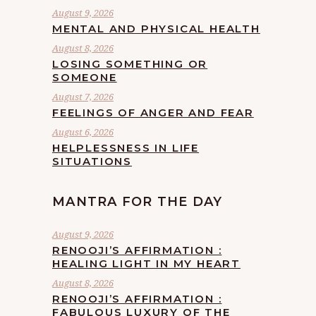
August 9, 2026
MENTAL AND PHYSICAL HEALTH
August 8, 2026
LOSING SOMETHING OR
SOMEONE
August 7, 2026
FEELINGS OF ANGER AND FEAR
August 6, 2026
HELPLESSNESS IN LIFE
SITUATIONS
MANTRA FOR THE DAY
August 9, 2026
RENOOJI’S AFFIRMATION :
HEALING LIGHT IN MY HEART
August 8, 2026
RENOOJI’S AFFIRMATION :
FABULOUS LUXURY OF THE