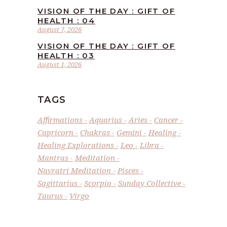
VISION OF THE DAY : GIFT OF
HEALTH : 04
August 7, 2026
VISION OF THE DAY : GIFT OF
HEALTH : 03
August 1, 2026
TAGS
Affirmations
Aquarius
Aries
Cancer
Capricorn
Chakras
Gemini
Healing
Healing Explorations
Leo
Libra
Mantras
Meditation
Navratri Meditation
Pisces
Sagittarius
Scorpio
Sunday Collective
Taurus
Virgo