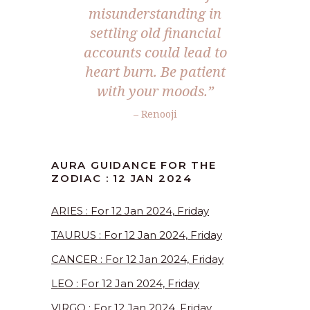
misunderstanding in
settling old financial
accounts could lead to
heart burn. Be patient
with your moods.”
– Renooji
AURA GUIDANCE FOR THE
ZODIAC : 12 JAN 2024
ARIES : For 12 Jan 2024, Friday
TAURUS : For 12 Jan 2024, Friday
CANCER : For 12 Jan 2024, Friday
LEO : For 12 Jan 2024, Friday
VIRGO : For 12 Jan 2024, Friday