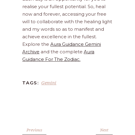
realise your fullest potential. So, heal
now and forever, accessing your free
will to collaborate with the healing light
and my words so as to manifest and
achieve excellence in the fullest.
Explore the
Aura Guidance Gemini
Archive
and the complete
Aura
Guidance For The Zodiac.
Gemini
TAGS:
Previous
Next