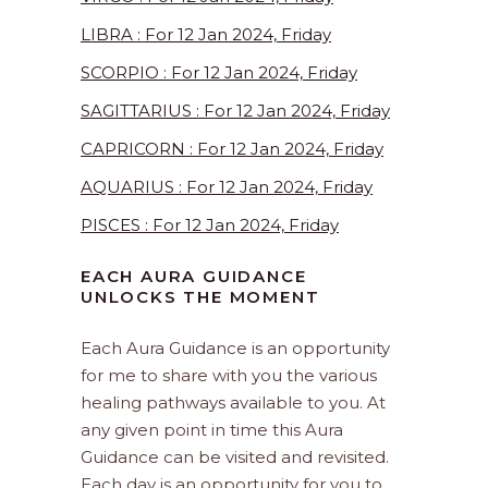
LIBRA : For 12 Jan 2024, Friday
SCORPIO : For 12 Jan 2024, Friday
SAGITTARIUS : For 12 Jan 2024, Friday
CAPRICORN : For 12 Jan 2024, Friday
AQUARIUS : For 12 Jan 2024, Friday
PISCES : For 12 Jan 2024, Friday
EACH AURA GUIDANCE
UNLOCKS THE MOMENT
Each Aura Guidance is an opportunity
for me to share with you the various
healing pathways available to you. At
any given point in time this Aura
Guidance can be visited and revisited.
Each day is an opportunity for you to