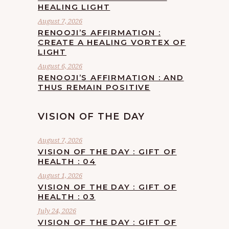
HEALING LIGHT
August 7, 2026
RENOOJI’S AFFIRMATION :
CREATE A HEALING VORTEX OF
LIGHT
August 6, 2026
RENOOJI’S AFFIRMATION : AND
THUS REMAIN POSITIVE
VISION OF THE DAY
August 7, 2026
VISION OF THE DAY : GIFT OF
HEALTH : 04
August 1, 2026
VISION OF THE DAY : GIFT OF
HEALTH : 03
July 24, 2026
VISION OF THE DAY : GIFT OF