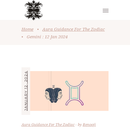
Home
•
Aura Guidance For The Zodiac
•
Gemini : 12 Jan 2024
JANUARY 12, 2024
Aura Guidance For The Zodiac
by
Renooji