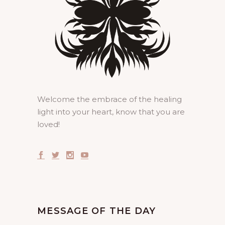
Welcome the embrace of the healing
light into your heart, know that you are
loved!
MESSAGE OF THE DAY