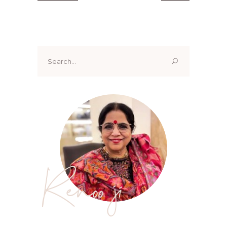
Search
for:
Renoo ji