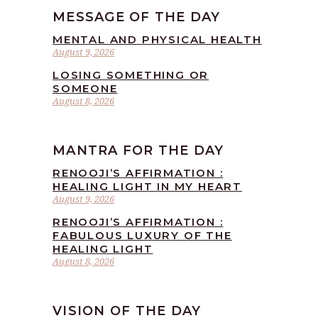
MESSAGE OF THE DAY
MENTAL AND PHYSICAL HEALTH
August 9, 2026
LOSING SOMETHING OR
SOMEONE
August 8, 2026
MANTRA FOR THE DAY
RENOOJI’S AFFIRMATION :
HEALING LIGHT IN MY HEART
August 9, 2026
RENOOJI’S AFFIRMATION :
FABULOUS LUXURY OF THE
HEALING LIGHT
August 8, 2026
VISION OF THE DAY