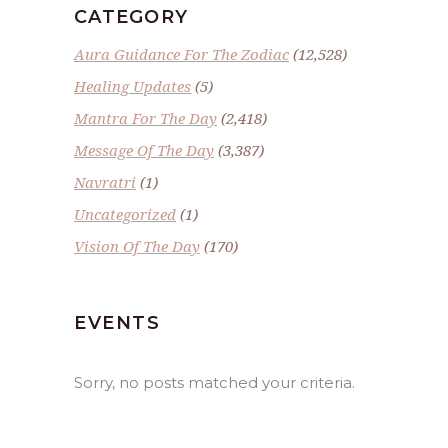
CATEGORY
Aura Guidance For The Zodiac
(12,528)
Healing Updates
(5)
Mantra For The Day
(2,418)
Message Of The Day
(3,387)
Navratri
(1)
Uncategorized
(1)
Vision Of The Day
(170)
EVENTS
Sorry, no posts matched your criteria.