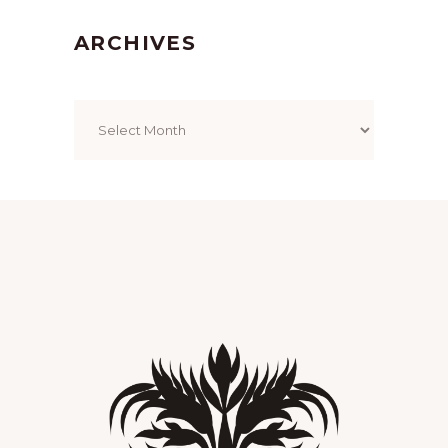
ARCHIVES
Archives