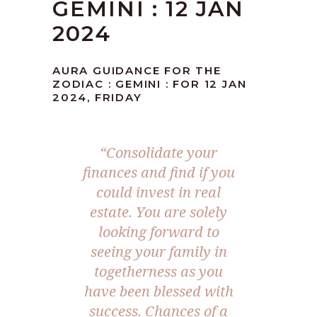
GEMINI : 12 JAN
2024
AURA GUIDANCE FOR THE
ZODIAC : GEMINI : FOR 12 JAN
2024, FRIDAY
“Consolidate your
finances and find if you
could invest in real
estate. You are solely
looking forward to
seeing your family in
togetherness as you
have been blessed with
success. Chances of a