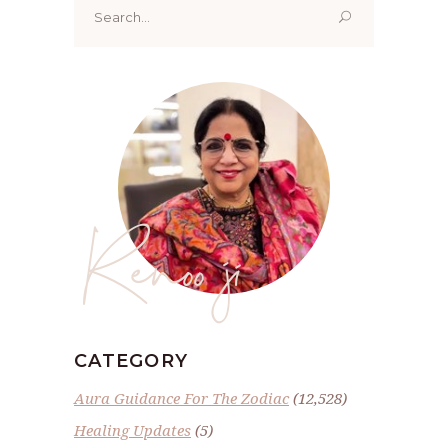
for:
Renoo ji
CATEGORY
Aura Guidance For The Zodiac
(12,528)
Healing Updates
(5)