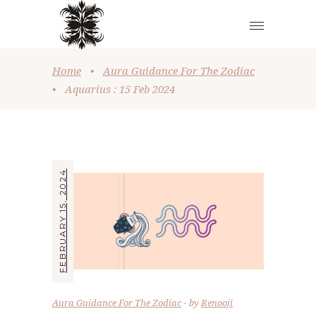
Home
•
Aura Guidance For The Zodiac
•
Aquarius : 15 Feb 2024
FEBRUARY 15, 2024
Aura Guidance For The Zodiac
by
Renooji