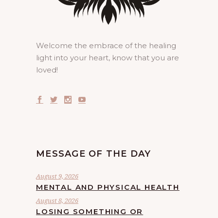
Welcome the embrace of the healing
light into your heart, know that you are
loved!
MESSAGE OF THE DAY
August 9, 2026
MENTAL AND PHYSICAL HEALTH
August 8, 2026
LOSING SOMETHING OR