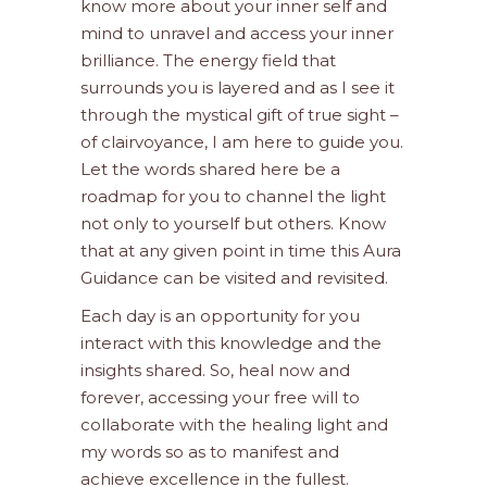
know more about your inner self and
mind to unravel and access your inner
brilliance. The energy field that
surrounds you is layered and as I see it
through the mystical gift of true sight –
of clairvoyance, I am here to guide you.
Let the words shared here be a
roadmap for you to channel the light
not only to yourself but others. Know
that at any given point in time this Aura
Guidance can be visited and revisited.
Each day is an opportunity for you
interact with this knowledge and the
insights shared. So, heal now and
forever, accessing your free will to
collaborate with the healing light and
my words so as to manifest and
achieve excellence in the fullest.