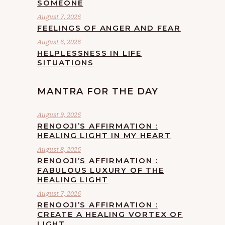
SOMEONE
August 7, 2026
FEELINGS OF ANGER AND FEAR
August 6, 2026
HELPLESSNESS IN LIFE
SITUATIONS
MANTRA FOR THE DAY
August 9, 2026
RENOOJI’S AFFIRMATION :
HEALING LIGHT IN MY HEART
August 8, 2026
RENOOJI’S AFFIRMATION :
FABULOUS LUXURY OF THE
HEALING LIGHT
August 7, 2026
RENOOJI’S AFFIRMATION :
CREATE A HEALING VORTEX OF
LIGHT