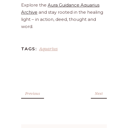
Explore the
Aura Guidance Aquarius
Archive
and stay rooted in the healing
light – in action, deed, thought and
word.
Aquarius
TAGS:
Previous
Next
Search