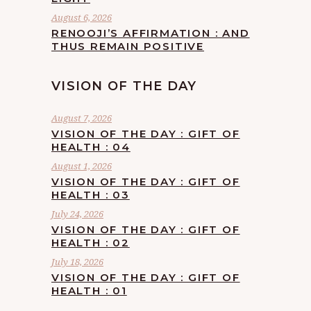
August 6, 2026
RENOOJI’S AFFIRMATION : AND
THUS REMAIN POSITIVE
VISION OF THE DAY
August 7, 2026
VISION OF THE DAY : GIFT OF
HEALTH : 04
August 1, 2026
VISION OF THE DAY : GIFT OF
HEALTH : 03
July 24, 2026
VISION OF THE DAY : GIFT OF
HEALTH : 02
July 18, 2026
VISION OF THE DAY : GIFT OF
HEALTH : 01