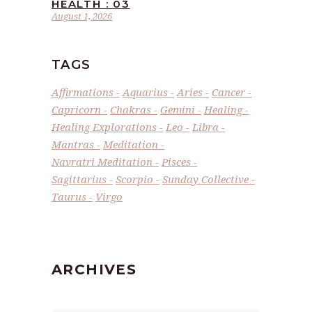
HEALTH : 03
August 1, 2026
TAGS
Affirmations
Aquarius
Aries
Cancer
Capricorn
Chakras
Gemini
Healing
Healing Explorations
Leo
Libra
Mantras
Meditation
Navratri Meditation
Pisces
Sagittarius
Scorpio
Sunday Collective
Taurus
Virgo
ARCHIVES
Archives