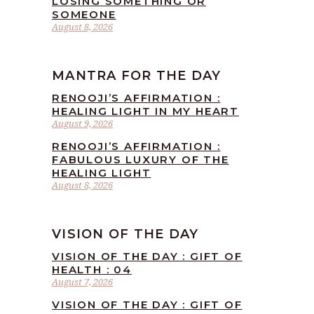
LOSING SOMETHING OR
SOMEONE
August 8, 2026
MANTRA FOR THE DAY
RENOOJI’S AFFIRMATION :
HEALING LIGHT IN MY HEART
August 9, 2026
RENOOJI’S AFFIRMATION :
FABULOUS LUXURY OF THE
HEALING LIGHT
August 8, 2026
VISION OF THE DAY
VISION OF THE DAY : GIFT OF
HEALTH : 04
August 7, 2026
VISION OF THE DAY : GIFT OF