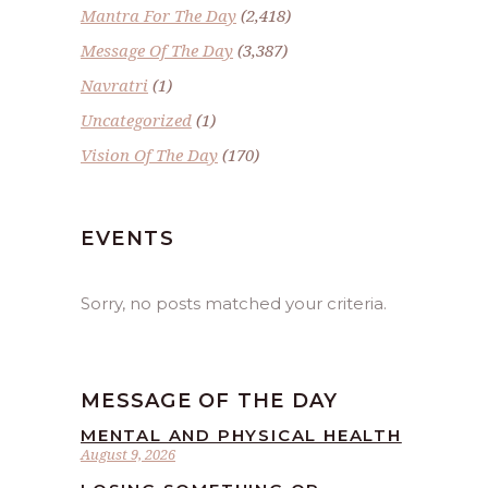
Mantra For The Day
(2,418)
Message Of The Day
(3,387)
Navratri
(1)
Uncategorized
(1)
Vision Of The Day
(170)
EVENTS
Sorry, no posts matched your criteria.
MESSAGE OF THE DAY
MENTAL AND PHYSICAL HEALTH
August 9, 2026