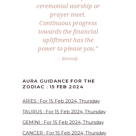
ceremonial worship or
prayer meet.
Continuous progress
towards the financial
upliftment has the
power to please you.”
– Renooji
AURA GUIDANCE FOR THE
ZODIAC : 15 FEB 2024
ARIES : For 15 Feb 2024, Thursday
TAURUS : For 15 Feb 2024, Thursday
GEMINI : For 15 Feb 2024, Thursday
CANCER : For 15 Feb 2024, Thursday