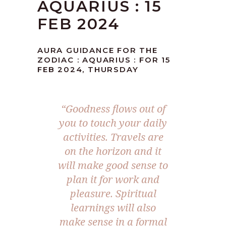
AQUARIUS : 15
FEB 2024
AURA GUIDANCE FOR THE
ZODIAC : AQUARIUS : FOR 15
FEB 2024, THURSDAY
“Goodness flows out of
you to touch your daily
activities. Travels are
on the horizon and it
will make good sense to
plan it for work and
pleasure. Spiritual
learnings will also
make sense in a formal