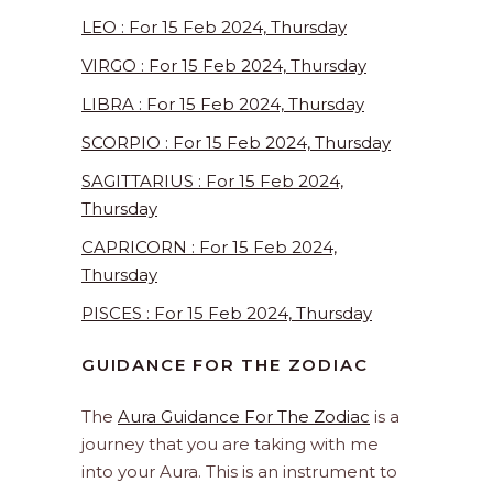
LEO : For 15 Feb 2024, Thursday
VIRGO : For 15 Feb 2024, Thursday
LIBRA : For 15 Feb 2024, Thursday
SCORPIO : For 15 Feb 2024, Thursday
SAGITTARIUS : For 15 Feb 2024,
Thursday
CAPRICORN : For 15 Feb 2024,
Thursday
PISCES : For 15 Feb 2024, Thursday
GUIDANCE FOR THE ZODIAC
The
Aura Guidance For The Zodiac
is a
journey that you are taking with me
into your Aura. This is an instrument to