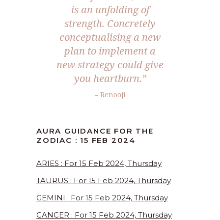
is an unfolding of
strength. Concretely
conceptualising a new
plan to implement a
new strategy could give
you heartburn.”
– Renooji
AURA GUIDANCE FOR THE
ZODIAC : 15 FEB 2024
ARIES : For 15 Feb 2024, Thursday
TAURUS : For 15 Feb 2024, Thursday
GEMINI : For 15 Feb 2024, Thursday
CANCER : For 15 Feb 2024, Thursday