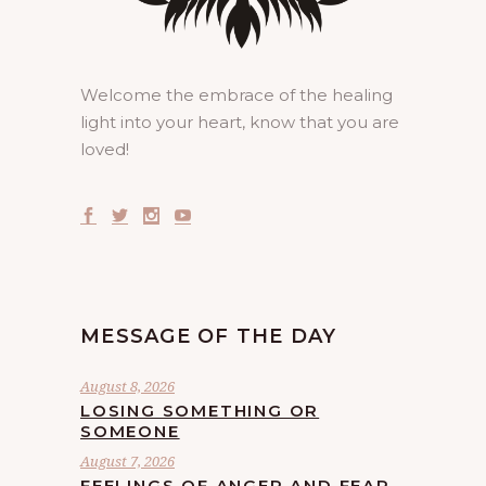
Welcome the embrace of the healing
light into your heart, know that you are
loved!
MESSAGE OF THE DAY
August 8, 2026
LOSING SOMETHING OR
SOMEONE
August 7, 2026
FEELINGS OF ANGER AND FEAR