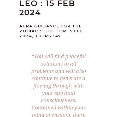
LEO : 15 FEB
2024
AURA GUIDANCE FOR THE
ZODIAC : LEO : FOR 15 FEB
2024, THURSDAY
“You will find peaceful
solutions to all
problems and will also
continue to generate a
flowing through with
your spiritual
consciousness.
Contained within your
mind of wisdom, there