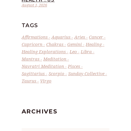
August 1, 2026
TAGS
Affirmations
Aquarius
Aries
Cancer
Capricorn
Chakras
Gemini
Healing
Healing Explorations
Leo
Libra
Mantras
Meditation
Navratri Meditation
Pisces
Sagittarius
Scorpio
Sunday Collective
Taurus
Virgo
ARCHIVES
Archives