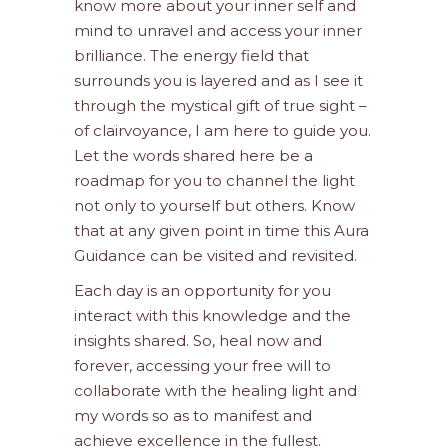
know more about your inner self and
mind to unravel and access your inner
brilliance. The energy field that
surrounds you is layered and as I see it
through the mystical gift of true sight –
of clairvoyance, I am here to guide you.
Let the words shared here be a
roadmap for you to channel the light
not only to yourself but others. Know
that at any given point in time this Aura
Guidance can be visited and revisited.
Each day is an opportunity for you
interact with this knowledge and the
insights shared. So, heal now and
forever, accessing your free will to
collaborate with the healing light and
my words so as to manifest and
achieve excellence in the fullest.