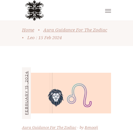
Home
•
Aura Guidance For The Zodiac
•
Leo : 15 Feb 2024
FEBRUARY 15, 2024
Aura Guidance For The Zodiac
by
Renooji