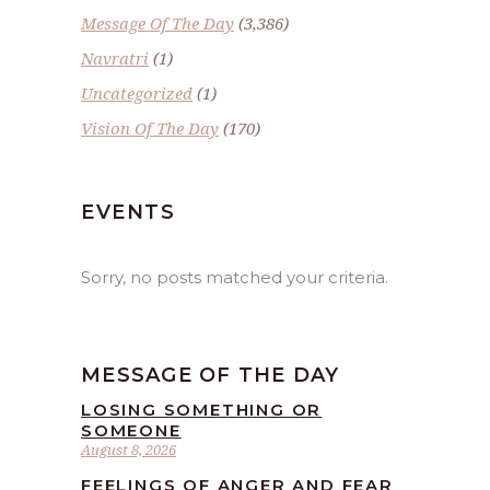
Message Of The Day
(3,386)
Navratri
(1)
Uncategorized
(1)
Vision Of The Day
(170)
EVENTS
Sorry, no posts matched your criteria.
MESSAGE OF THE DAY
LOSING SOMETHING OR
SOMEONE
August 8, 2026
FEELINGS OF ANGER AND FEAR