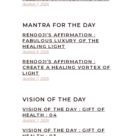
August 7, 2026
MANTRA FOR THE DAY
RENOOJI’S AFFIRMATION :
FABULOUS LUXURY OF THE
HEALING LIGHT
August 8, 2026
RENOOJI’S AFFIRMATION :
CREATE A HEALING VORTEX OF
LIGHT
August 7, 2026
VISION OF THE DAY
VISION OF THE DAY : GIFT OF
HEALTH : 04
August 7, 2026
VISION OF THE DAY : GIFT OF
HEALTH : 03