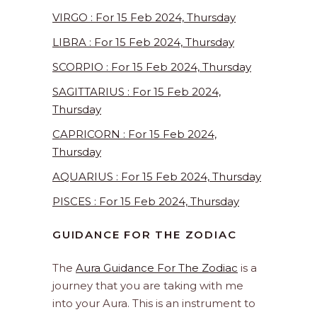
VIRGO : For 15 Feb 2024, Thursday
LIBRA : For 15 Feb 2024, Thursday
SCORPIO : For 15 Feb 2024, Thursday
SAGITTARIUS : For 15 Feb 2024,
Thursday
CAPRICORN : For 15 Feb 2024,
Thursday
AQUARIUS : For 15 Feb 2024, Thursday
PISCES : For 15 Feb 2024, Thursday
GUIDANCE FOR THE ZODIAC
The
Aura Guidance For The Zodiac
is a
journey that you are taking with me
into your Aura. This is an instrument to