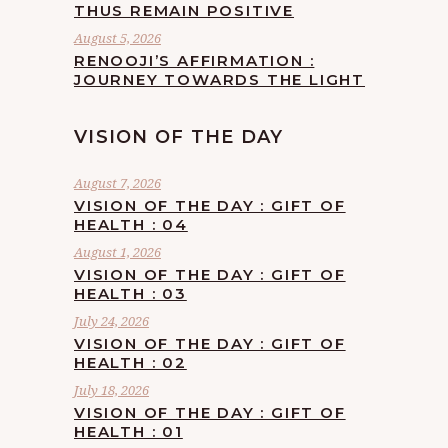
THUS REMAIN POSITIVE
August 5, 2026
RENOOJI’S AFFIRMATION :
JOURNEY TOWARDS THE LIGHT
VISION OF THE DAY
August 7, 2026
VISION OF THE DAY : GIFT OF
HEALTH : 04
August 1, 2026
VISION OF THE DAY : GIFT OF
HEALTH : 03
July 24, 2026
VISION OF THE DAY : GIFT OF
HEALTH : 02
July 18, 2026
VISION OF THE DAY : GIFT OF
HEALTH : 01