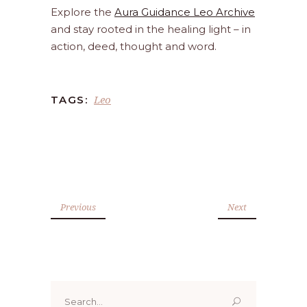
Explore the
Aura Guidance Leo Archive
and stay rooted in the healing light – in
action, deed, thought and word.
Leo
TAGS:
Previous
Next
Search
for: