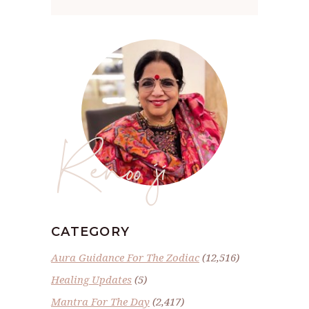
Renoo ji
CATEGORY
Aura Guidance For The Zodiac
(12,516)
Healing Updates
(5)
Mantra For The Day
(2,417)