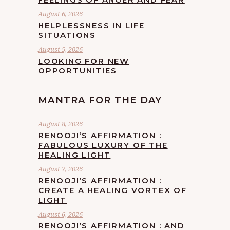
August 6, 2026
HELPLESSNESS IN LIFE
SITUATIONS
August 5, 2026
LOOKING FOR NEW
OPPORTUNITIES
MANTRA FOR THE DAY
August 8, 2026
RENOOJI’S AFFIRMATION :
FABULOUS LUXURY OF THE
HEALING LIGHT
August 7, 2026
RENOOJI’S AFFIRMATION :
CREATE A HEALING VORTEX OF
LIGHT
August 6, 2026
RENOOJI’S AFFIRMATION : AND