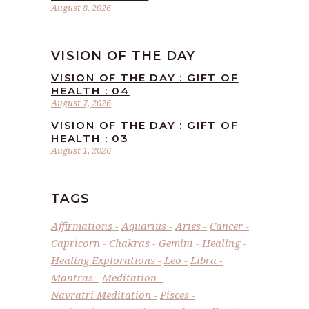
August 8, 2026
VISION OF THE DAY
VISION OF THE DAY : GIFT OF
HEALTH : 04
August 7, 2026
VISION OF THE DAY : GIFT OF
HEALTH : 03
August 1, 2026
TAGS
Affirmations
Aquarius
Aries
Cancer
Capricorn
Chakras
Gemini
Healing
Healing Explorations
Leo
Libra
Mantras
Meditation
Navratri Meditation
Pisces