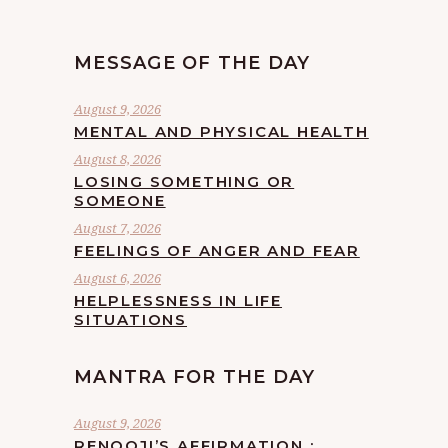
MESSAGE OF THE DAY
August 9, 2026
MENTAL AND PHYSICAL HEALTH
August 8, 2026
LOSING SOMETHING OR
SOMEONE
August 7, 2026
FEELINGS OF ANGER AND FEAR
August 6, 2026
HELPLESSNESS IN LIFE
SITUATIONS
MANTRA FOR THE DAY
August 9, 2026
RENOOJI’S AFFIRMATION :