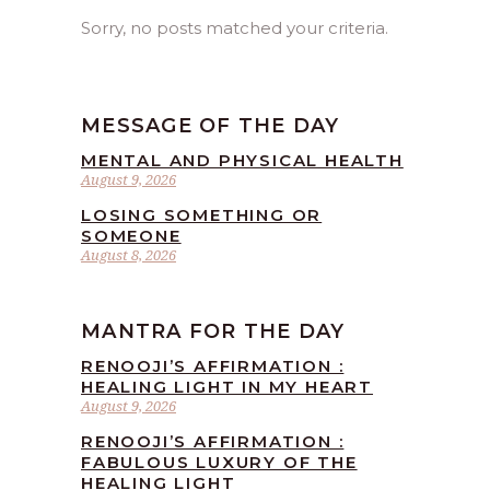
Sorry, no posts matched your criteria.
MESSAGE OF THE DAY
MENTAL AND PHYSICAL HEALTH
August 9, 2026
LOSING SOMETHING OR
SOMEONE
August 8, 2026
MANTRA FOR THE DAY
RENOOJI’S AFFIRMATION :
HEALING LIGHT IN MY HEART
August 9, 2026
RENOOJI’S AFFIRMATION :
FABULOUS LUXURY OF THE
HEALING LIGHT