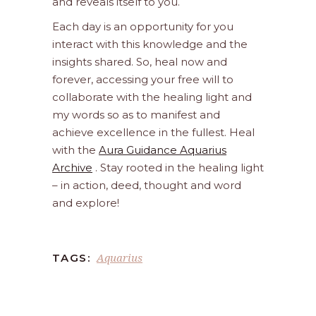
and reveals itself to you.
Each day is an opportunity for you
interact with this knowledge and the
insights shared. So, heal now and
forever, accessing your free will to
collaborate with the healing light and
my words so as to manifest and
achieve excellence in the fullest. Heal
with the
Aura Guidance Aquarius
Archive
. Stay rooted in the healing light
– in action, deed, thought and word
and explore!
Aquarius
TAGS: