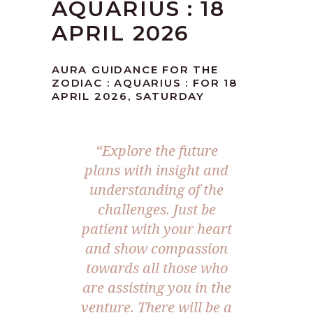
AQUARIUS : 18
APRIL 2026
AURA GUIDANCE FOR THE
ZODIAC : AQUARIUS : FOR 18
APRIL 2026, SATURDAY
“Explore the future
plans with insight and
understanding of the
challenges. Just be
patient with your heart
and show compassion
towards all those who
are assisting you in the
venture. There will be a