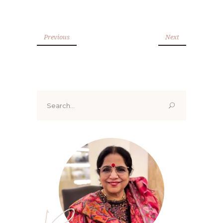
Previous
Next
Search
for: