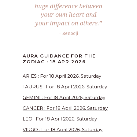
huge difference between
your own heart and
your impact on others.”
– Renooji
AURA GUIDANCE FOR THE
ZODIAC : 18 APR 2026
ARIES : For 18 April 2026, Saturday
TAURUS : For 18 April 2026, Saturday
GEMINI : For 18 April 2026, Saturday
CANCER : For 18 April 2026, Saturday
LEO : For 18 April 2026, Saturday
VIRGO : For 18 April 2026, Saturday