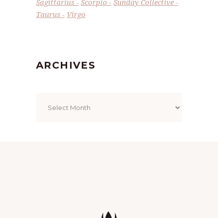
Sagittarius
Scorpio
Sunday Collective
Taurus
Virgo
ARCHIVES
Archives