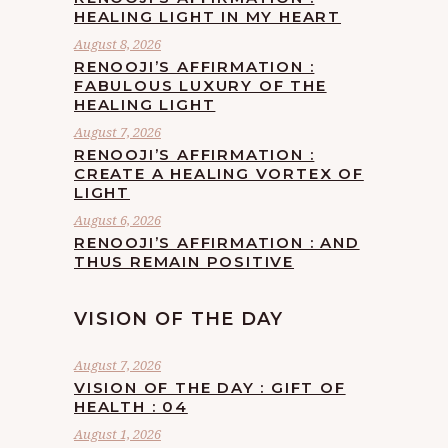
HEALING LIGHT IN MY HEART
August 8, 2026
RENOOJI’S AFFIRMATION :
FABULOUS LUXURY OF THE
HEALING LIGHT
August 7, 2026
RENOOJI’S AFFIRMATION :
CREATE A HEALING VORTEX OF
LIGHT
August 6, 2026
RENOOJI’S AFFIRMATION : AND
THUS REMAIN POSITIVE
VISION OF THE DAY
August 7, 2026
VISION OF THE DAY : GIFT OF
HEALTH : 04
August 1, 2026