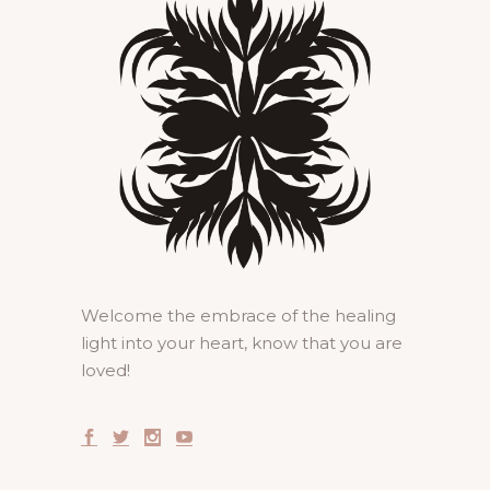
Welcome the embrace of the healing
light into your heart, know that you are
loved!