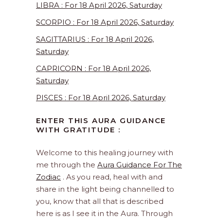
LIBRA : For 18 April 2026, Saturday
SCORPIO : For 18 April 2026, Saturday
SAGITTARIUS : For 18 April 2026,
Saturday
CAPRICORN : For 18 April 2026,
Saturday
PISCES : For 18 April 2026, Saturday
ENTER THIS AURA GUIDANCE
WITH GRATITUDE :
Welcome to this healing journey with
me through the
Aura Guidance For The
Zodiac
. As you read, heal with and
share in the light being channelled to
you, know that all that is described
here is as I see it in the Aura. Through