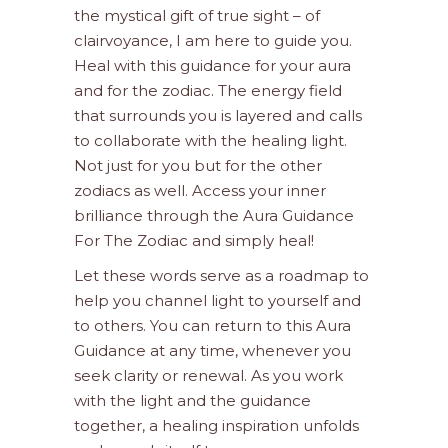
the mystical gift of true sight – of
clairvoyance, I am here to guide you.
Heal with this guidance for your aura
and for the zodiac. The energy field
that surrounds you is layered and calls
to collaborate with the healing light.
Not just for you but for the other
zodiacs as well. Access your inner
brilliance through the Aura Guidance
For The Zodiac and simply heal!
Let these words serve as a roadmap to
help you channel light to yourself and
to others. You can return to this Aura
Guidance at any time, whenever you
seek clarity or renewal. As you work
with the light and the guidance
together, a healing inspiration unfolds