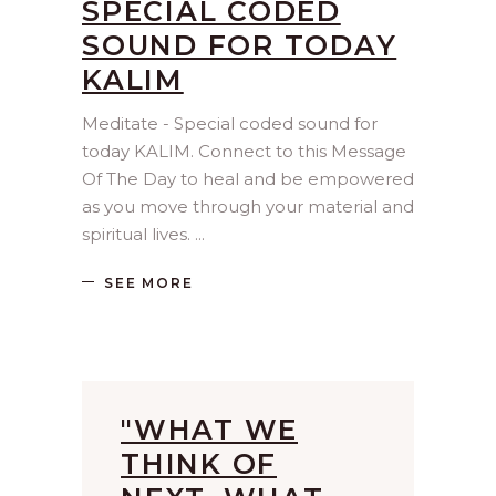
SPECIAL CODED
SOUND FOR TODAY
KALIM
Meditate - Special coded sound for
today KALIM. Connect to this Message
Of The Day to heal and be empowered
as you move through your material and
spiritual lives.
SEE MORE
"WHAT WE
THINK OF