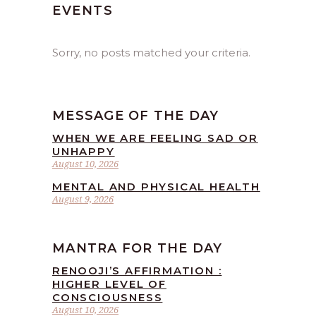
EVENTS
Sorry, no posts matched your criteria.
MESSAGE OF THE DAY
WHEN WE ARE FEELING SAD OR
UNHAPPY
August 10, 2026
MENTAL AND PHYSICAL HEALTH
August 9, 2026
MANTRA FOR THE DAY
RENOOJI’S AFFIRMATION :
HIGHER LEVEL OF
CONSCIOUSNESS
August 10, 2026