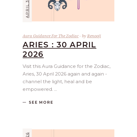
APRIL 30, 2026
Aura Guidance For The Zodiac
by
Renooji
ARIES : 30 APRIL
2026
Visit this Aura Guidance for the Zodiac,
Aries, 30 April 2026 again and again -
channel the light, heal and be
empowered.
SEE MORE