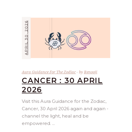
APRIL 30, 2026
Aura Guidance For The Zodiac
by
Renooji
CANCER : 30 APRIL
2026
Visit this Aura Guidance for the Zodiac,
Cancer, 30 April 2026 again and again -
channel the light, heal and be
empowered.