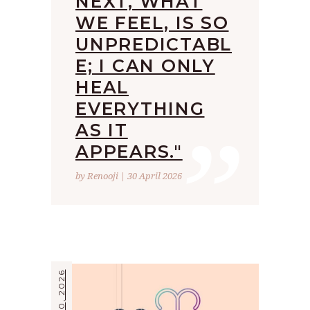
NEXT, WHAT
WE FEEL, IS SO
UNPREDICTABL
E; I CAN ONLY
HEAL
”
EVERYTHING
AS IT
APPEARS."
by Renooji | 30 April 2026