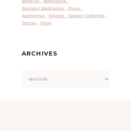
Mantras
Meditation
Navratri Meditation
Pisces
Sagittarius
Scorpio
Sunday Collective
Taurus
Virgo
ARCHIVES
Archives