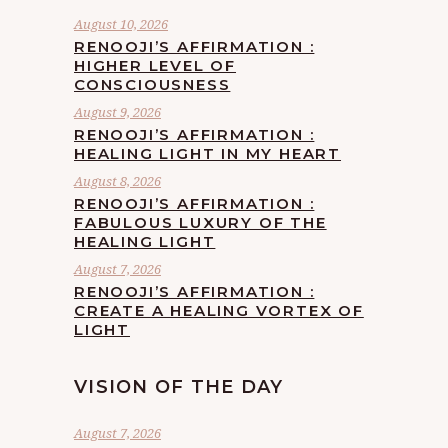
August 10, 2026
RENOOJI’S AFFIRMATION :
HIGHER LEVEL OF
CONSCIOUSNESS
August 9, 2026
RENOOJI’S AFFIRMATION :
HEALING LIGHT IN MY HEART
August 8, 2026
RENOOJI’S AFFIRMATION :
FABULOUS LUXURY OF THE
HEALING LIGHT
August 7, 2026
RENOOJI’S AFFIRMATION :
CREATE A HEALING VORTEX OF
LIGHT
VISION OF THE DAY
August 7, 2026