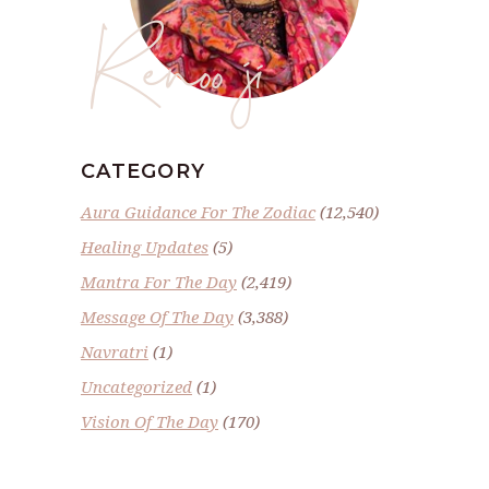
Renoo ji
CATEGORY
Aura Guidance For The Zodiac
(12,540)
Healing Updates
(5)
Mantra For The Day
(2,419)
Message Of The Day
(3,388)
Navratri
(1)
Uncategorized
(1)
Vision Of The Day
(170)