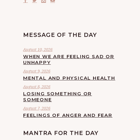
MESSAGE OF THE DAY
August 10, 2026
WHEN WE ARE FEELING SAD OR
UNHAPPY
August 9, 2026
MENTAL AND PHYSICAL HEALTH
August 8, 2026
LOSING SOMETHING OR
SOMEONE
August 7, 2026
FEELINGS OF ANGER AND FEAR
MANTRA FOR THE DAY