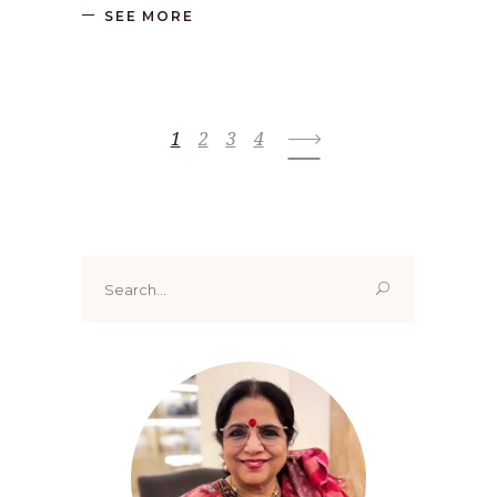
SEE MORE
1
2
3
4
Search
for: