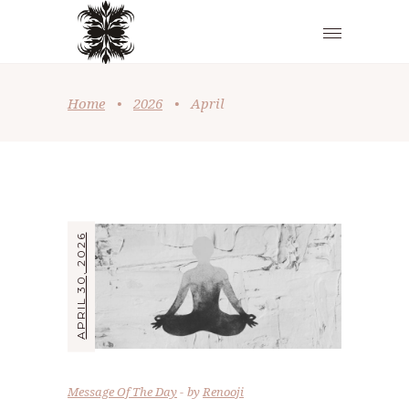
Home
•
2026
•
April
APRIL 30, 2026
Message Of The Day
by
Renooji