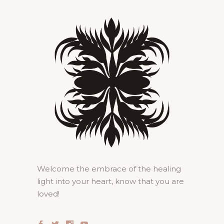
Welcome the embrace of the healing
light into your heart, know that you are
loved!