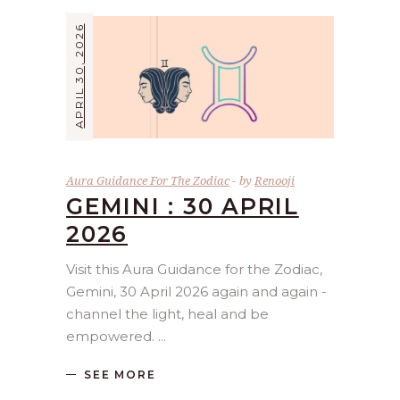
APRIL 30, 2026
Aura Guidance For The Zodiac
by
Renooji
GEMINI : 30 APRIL
2026
Visit this Aura Guidance for the Zodiac,
Gemini, 30 April 2026 again and again -
channel the light, heal and be
empowered.
SEE MORE