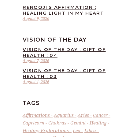
RENOOJI’S AFFIRMATION :
HEALING LIGHT IN MY HEART
August 9, 2026
VISION OF THE DAY
VISION OF THE DAY : GIFT OF
HEALTH : 04
August 7, 2026
VISION OF THE DAY : GIFT OF
HEALTH : 03
August 1, 2026
TAGS
Affirmations
Aquarius
Aries
Cancer
Capricorn
Chakras
Gemini
Healing
Healing Explorations
Leo
Libra