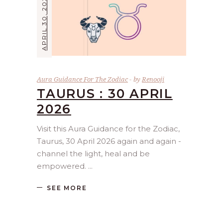
APRIL 30, 2026
Aura Guidance For The Zodiac
by
Renooji
TAURUS : 30 APRIL
2026
Visit this Aura Guidance for the Zodiac,
Taurus, 30 April 2026 again and again -
channel the light, heal and be
empowered.
SEE MORE