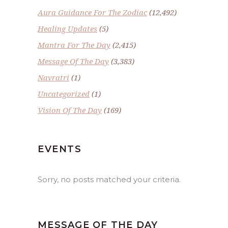
Aura Guidance For The Zodiac
(12,492)
Healing Updates
(5)
Mantra For The Day
(2,415)
Message Of The Day
(3,383)
Navratri
(1)
Uncategorized
(1)
Vision Of The Day
(169)
EVENTS
Sorry, no posts matched your criteria.
MESSAGE OF THE DAY