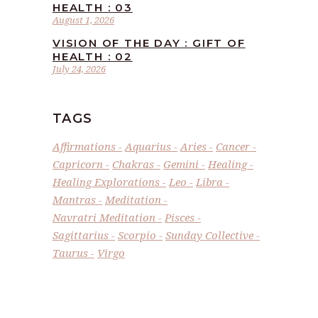
HEALTH : 03
August 1, 2026
VISION OF THE DAY : GIFT OF
HEALTH : 02
July 24, 2026
TAGS
Affirmations
Aquarius
Aries
Cancer
Capricorn
Chakras
Gemini
Healing
Healing Explorations
Leo
Libra
Mantras
Meditation
Navratri Meditation
Pisces
Sagittarius
Scorpio
Sunday Collective
Taurus
Virgo