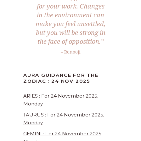
for your work. Changes
in the environment can
make you feel unsettled,
but you will be strong in
the face of opposition.”
– Renooji
AURA GUIDANCE FOR THE
ZODIAC : 24 NOV 2025
ARIES : For 24 November 2025,
Monday
TAURUS : For 24 November 2025,
Monday
GEMINI : For 24 November 2025,