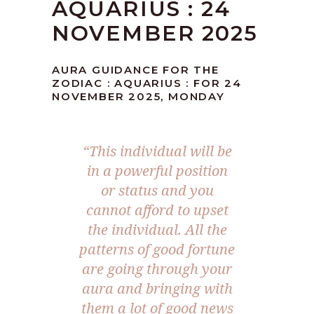
AQUARIUS : 24
NOVEMBER 2025
AURA GUIDANCE FOR THE
ZODIAC : AQUARIUS : FOR 24
NOVEMBER 2025, MONDAY
“This individual will be
in a powerful position
or status and you
cannot afford to upset
the individual. All the
patterns of good fortune
are going through your
aura and bringing with
them a lot of good news