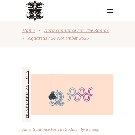
Home
•
Aura Guidance For The Zodiac
•
Aquarius : 24 November 2025
NOVEMBER 24, 2025
Aura Guidance For The Zodiac
by
Renooji