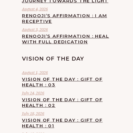
JOURNEY TOWARDS THE LIGHT
August 4, 2026
RENOOJI’S AFFIRMATION : I AM
RECEPTIVE
August 3, 2026
RENOOJI’S AFFIRMATION : HEAL
WITH FULL DEDICATION
VISION OF THE DAY
August 1, 2026
VISION OF THE DAY : GIFT OF
HEALTH : 03
July 24, 2026
VISION OF THE DAY : GIFT OF
HEALTH : 02
July 18, 2026
VISION OF THE DAY : GIFT OF
HEALTH : 01