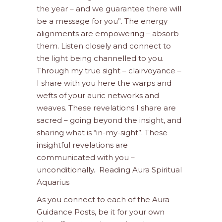
the year – and we guarantee there will
be a message for you”. The energy
alignments are empowering – absorb
them. Listen closely and connect to
the light being channelled to you.
Through my true sight – clairvoyance –
I share with you here the warps and
wefts of your auric networks and
weaves. These revelations I share are
sacred – going beyond the insight, and
sharing what is “in-my-sight”. These
insightful revelations are
communicated with you –
unconditionally. Reading Aura Spiritual
Aquarius
As you connect to each of the Aura
Guidance Posts, be it for your own