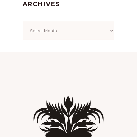
ARCHIVES
Archives