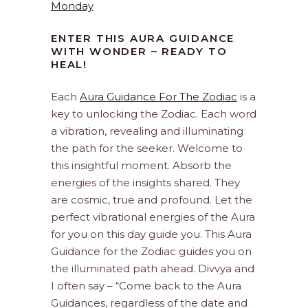
Monday
ENTER THIS AURA GUIDANCE
WITH WONDER – READY TO
HEAL!
Each
Aura Guidance For The Zodiac
is a
key to unlocking the Zodiac. Each word
a vibration, revealing and illuminating
the path for the seeker. Welcome to
this insightful moment. Absorb the
energies of the insights shared. They
are cosmic, true and profound. Let the
perfect vibrational energies of the Aura
for you on this day guide you. This Aura
Guidance for the Zodiac guides you on
the illuminated path ahead. Divvya and
I often say – “Come back to the Aura
Guidances, regardless of the date and