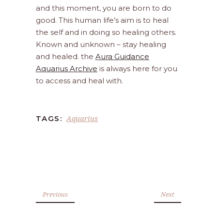
and this moment, you are born to do
good. This human life’s aim is to heal
the self and in doing so healing others.
Known and unknown – stay healing
and healed. the
Aura Guidance
Aquarius Archive
is always here for you
to access and heal with.
Aquarius
TAGS:
Previous
Next