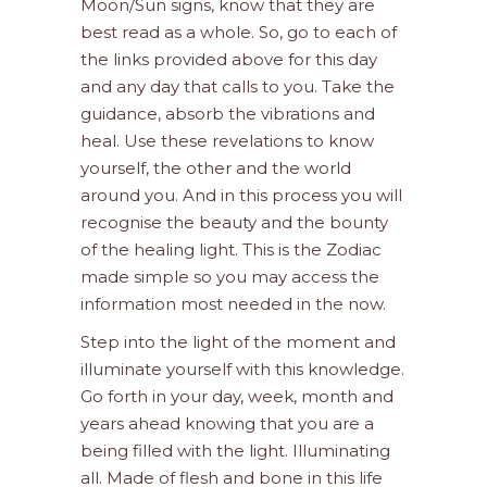
Moon/Sun signs, know that they are
best read as a whole. So, go to each of
the links provided above for this day
and any day that calls to you. Take the
guidance, absorb the vibrations and
heal. Use these revelations to know
yourself, the other and the world
around you. And in this process you will
recognise the beauty and the bounty
of the healing light. This is the Zodiac
made simple so you may access the
information most needed in the now.
Step into the light of the moment and
illuminate yourself with this knowledge.
Go forth in your day, week, month and
years ahead knowing that you are a
being filled with the light. Illuminating
all. Made of flesh and bone in this life