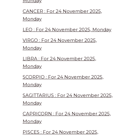
Monday
CANCER : For 24 November 2025,
Monday
LEO : For 24 November 2025, Monday
VIRGO : For 24 November 2025,
Monday
LIBRA : For 24 November 2025,
Monday
SCORPIO : For 24 November 2025,
Monday
SAGITTARIUS : For 24 November 2025,
Monday
CAPRICORN : For 24 November 2025,
Monday
PISCES : For 24 November 2025,