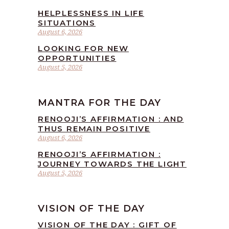
HELPLESSNESS IN LIFE
SITUATIONS
August 6, 2026
LOOKING FOR NEW
OPPORTUNITIES
August 5, 2026
MANTRA FOR THE DAY
RENOOJI’S AFFIRMATION : AND
THUS REMAIN POSITIVE
August 6, 2026
RENOOJI’S AFFIRMATION :
JOURNEY TOWARDS THE LIGHT
August 5, 2026
VISION OF THE DAY
VISION OF THE DAY : GIFT OF