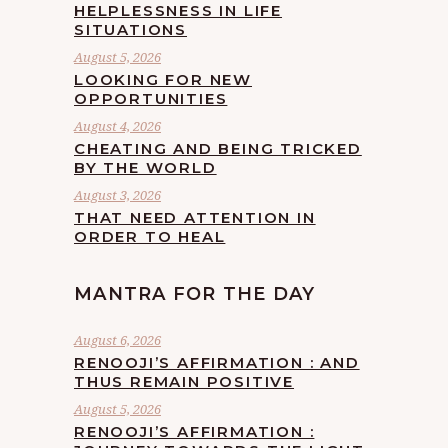
HELPLESSNESS IN LIFE
SITUATIONS
August 5, 2026
LOOKING FOR NEW
OPPORTUNITIES
August 4, 2026
CHEATING AND BEING TRICKED
BY THE WORLD
August 3, 2026
THAT NEED ATTENTION IN
ORDER TO HEAL
MANTRA FOR THE DAY
August 6, 2026
RENOOJI’S AFFIRMATION : AND
THUS REMAIN POSITIVE
August 5, 2026
RENOOJI’S AFFIRMATION :