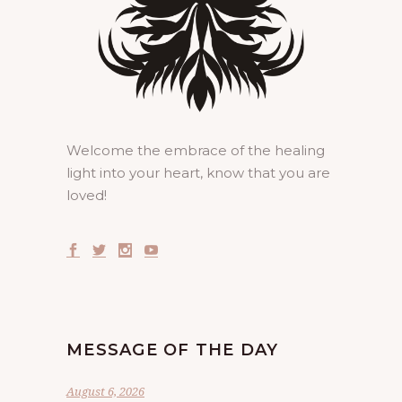
Welcome the embrace of the healing
light into your heart, know that you are
loved!
MESSAGE OF THE DAY
August 6, 2026