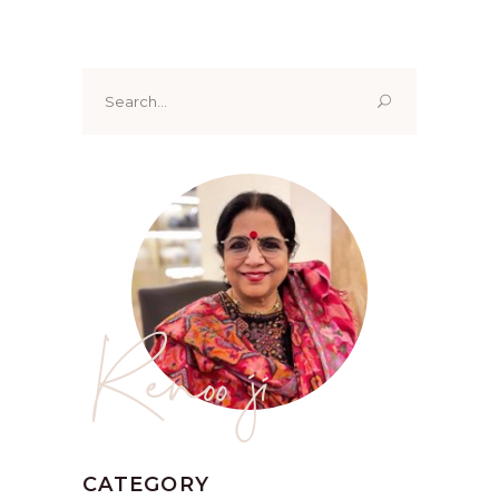
Search
for:
Renoo ji
CATEGORY