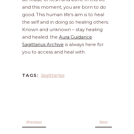
and this moment, you are born to do
good. This human life’s aim is to heal
the self and in doing so healing others.
Known and unknown – stay healing
and healed. the
Aura Guidance
Sagittarius Archive
is always here for
you to access and heal with.
Sagittarius
TAGS:
Previous
Next