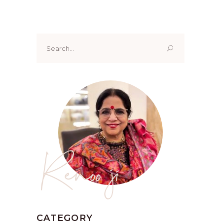
Search
for:
Renoo ji
CATEGORY