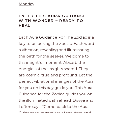
Monday
ENTER THIS AURA GUIDANCE
WITH WONDER – READY TO
HEAL!
Each
Aura Guidance For The Zodiac
is a
key to unlocking the Zodiac. Each word
a vibration, revealing and illuminating
the path for the seeker. Welcome to
this insightful moment. Absorb the
energies of the insights shared. They
are cosmic, true and profound. Let the
perfect vibrational energies of the Aura
for you on this day guide you. This Aura
Guidance for the Zodiac guides you on
the illuminated path ahead. Divvya and
I often say – “Come back to the Aura
Guidances, regardless of the date and