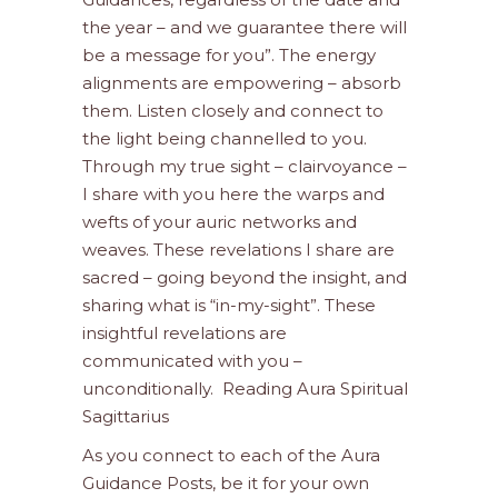
the year – and we guarantee there will
be a message for you”. The energy
alignments are empowering – absorb
them. Listen closely and connect to
the light being channelled to you.
Through my true sight – clairvoyance –
I share with you here the warps and
wefts of your auric networks and
weaves. These revelations I share are
sacred – going beyond the insight, and
sharing what is “in-my-sight”. These
insightful revelations are
communicated with you –
unconditionally. Reading Aura Spiritual
Sagittarius
As you connect to each of the Aura
Guidance Posts, be it for your own