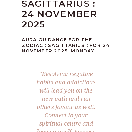
SAGITTARIUS :
24 NOVEMBER
2025
AURA GUIDANCE FOR THE
ZODIAC : SAGITTARIUS : FOR 24
NOVEMBER 2025, MONDAY
“
Resolving negative
habits and addictions
will lead you on the
new path and run
others favour as well.
Connect to your
spiritual centre and
love yourself. Success