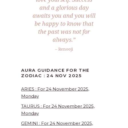
and a glorious day
awaits you and you will
be happy to know that
the past was not for
always.
”
– Renooji
AURA GUIDANCE FOR THE
ZODIAC : 24 NOV 2025
ARIES : For 24 November 2025,
Monday
TAURUS : For 24 November 2025,
Monday
GEMINI : For 24 November 2025,