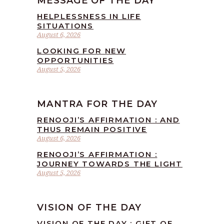
MESSAGE OF THE DAY
HELPLESSNESS IN LIFE
SITUATIONS
August 6, 2026
LOOKING FOR NEW
OPPORTUNITIES
August 5, 2026
MANTRA FOR THE DAY
RENOOJI’S AFFIRMATION : AND
THUS REMAIN POSITIVE
August 6, 2026
RENOOJI’S AFFIRMATION :
JOURNEY TOWARDS THE LIGHT
August 5, 2026
VISION OF THE DAY
VISION OF THE DAY : GIFT OF