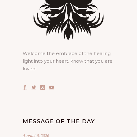
Welcome the embrace of the healing
light into your heart, know that you are
loved!
MESSAGE OF THE DAY
August 6, 2026