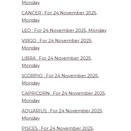
Monday
CANCER : For 24 November 2025,
Monday
LEO : For 24 November 2025, Monday
VIRGO : For 24 November 2025,
Monday
LIBRA : For 24 November 2025,
Monday
SCORPIO : For 24 November 2025,
Monday
CAPRICORN : For 24 November 2025,
Monday
AQUARIUS : For 24 November 2025,
Monday
PISCES : For 24 November 2025,