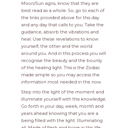
Moon/Sun signs, know that they are
best read as a whole. So, go to each of
the links provided above for this day
and any day that calls to you. Take the
guidance, absorb the vibrations and
heal. Use these revelations to know
yourself, the other and the world
around you. And in this process you will
recognise the beauty and the bounty
of the healing light. This is the Zodiac
made simple so you may access the
information most needed in the now.
Step into the light of the moment and
illuminate yourself with this knowledge.
Go forth in your day, week, month and
years ahead knowing that you are a
being filled with the light. Illuminating
all. Made of flesh and bone in this life