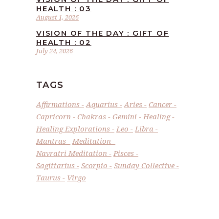
HEALTH : 03
August 1, 2026
VISION OF THE DAY : GIFT OF
HEALTH : 02
July 24, 2026
TAGS
Affirmations
Aquarius
Aries
Cancer
Capricorn
Chakras
Gemini
Healing
Healing Explorations
Leo
Libra
Mantras
Meditation
Navratri Meditation
Pisces
Sagittarius
Scorpio
Sunday Collective
Taurus
Virgo