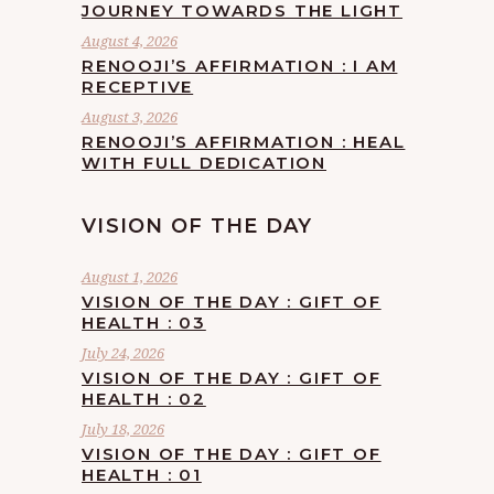
JOURNEY TOWARDS THE LIGHT
August 4, 2026
RENOOJI’S AFFIRMATION : I AM
RECEPTIVE
August 3, 2026
RENOOJI’S AFFIRMATION : HEAL
WITH FULL DEDICATION
VISION OF THE DAY
August 1, 2026
VISION OF THE DAY : GIFT OF
HEALTH : 03
July 24, 2026
VISION OF THE DAY : GIFT OF
HEALTH : 02
July 18, 2026
VISION OF THE DAY : GIFT OF
HEALTH : 01