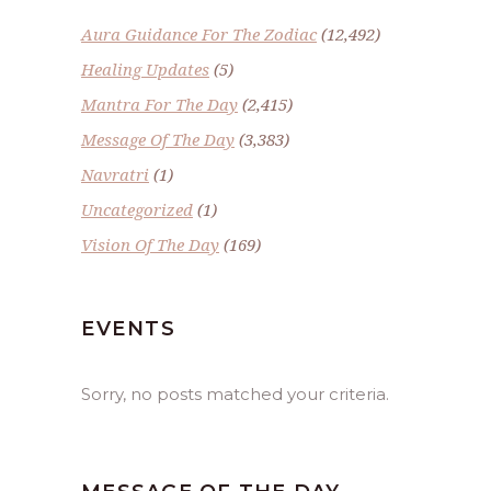
Aura Guidance For The Zodiac
(12,492)
Healing Updates
(5)
Mantra For The Day
(2,415)
Message Of The Day
(3,383)
Navratri
(1)
Uncategorized
(1)
Vision Of The Day
(169)
EVENTS
Sorry, no posts matched your criteria.