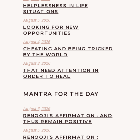
HELPLESSNESS IN LIFE
SITUATIONS
August 5, 2026
LOOKING FOR NEW
OPPORTUNITIES
August 4, 2026
CHEATING AND BEING TRICKED
BY THE WORLD
August 3, 2026
THAT NEED ATTENTION IN
ORDER TO HEAL
MANTRA FOR THE DAY
August 6, 2026
RENOOJI’S AFFIRMATION : AND
THUS REMAIN POSITIVE
August 5, 2026
RENOOJI’S AFFIRMATION :