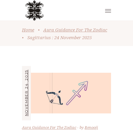
Home
•
Aura Guidance For The Zodiac
•
Sagittarius : 24 November 2025
NOVEMBER 24, 2025
Aura Guidance For The Zodiac
by
Renooji