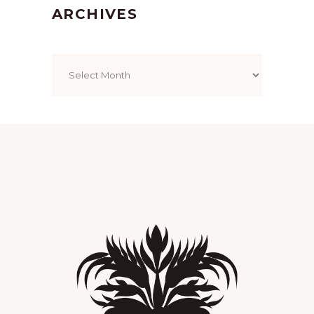
ARCHIVES
Archives