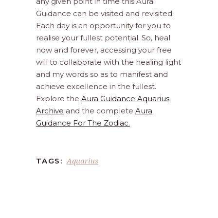
any given point in time this Aura
Guidance can be visited and revisited.
Each day is an opportunity for you to
realise your fullest potential. So, heal
now and forever, accessing your free
will to collaborate with the healing light
and my words so as to manifest and
achieve excellence in the fullest.
Explore the
Aura Guidance Aquarius
Archive
and the complete
Aura
Guidance For The Zodiac.
Aquarius
TAGS: