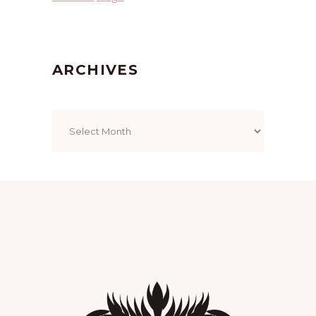
ARCHIVES
Archives