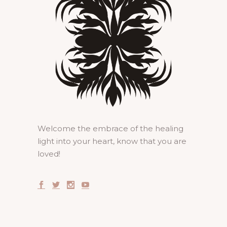
Welcome the embrace of the healing
light into your heart, know that you are
loved!