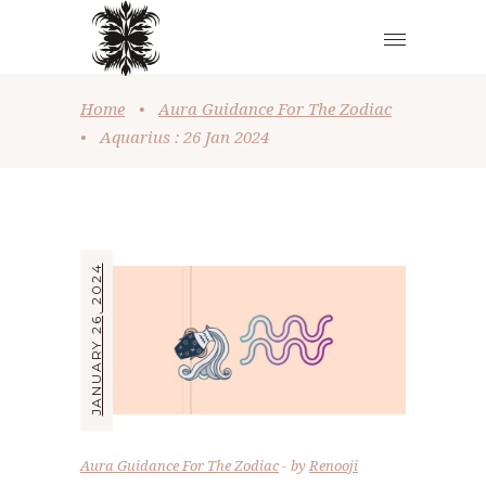
Home
•
Aura Guidance For The Zodiac
•
Aquarius : 26 Jan 2024
JANUARY 26, 2024
Aura Guidance For The Zodiac
by
Renooji