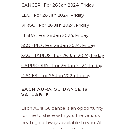
CANCER : For 26 Jan 2024, Friday
LEO : For 26 Jan 2024, Friday
VIRGO : For 26 Jan 2024, Friday
LIBRA : For 26 Jan 2024, Friday
SCORPIO : For 26 Jan 2024, Friday
SAGITTARIUS : For 26 Jan 2024, Friday
CAPRICORN : For 26 Jan 2024, Friday
PISCES : For 26 Jan 2024, Friday
EACH AURA GUIDANCE IS
VALUABLE
Each Aura Guidance is an opportunity
for me to share with you the various
healing pathways available to you. At