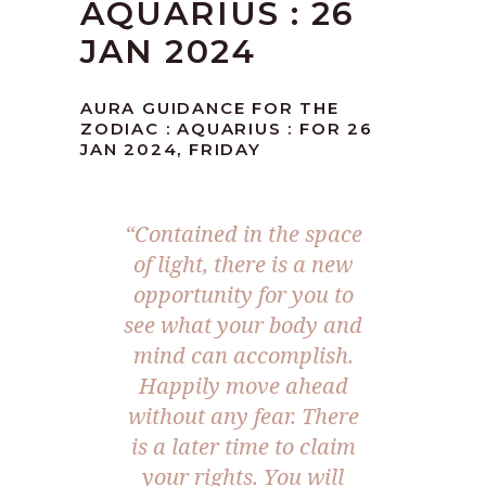
AQUARIUS : 26
JAN 2024
AURA GUIDANCE FOR THE
ZODIAC : AQUARIUS : FOR 26
JAN 2024, FRIDAY
“Contained in the space
of light, there is a new
opportunity for you to
see what your body and
mind can accomplish.
Happily move ahead
without any fear. There
is a later time to claim
your rights. You will