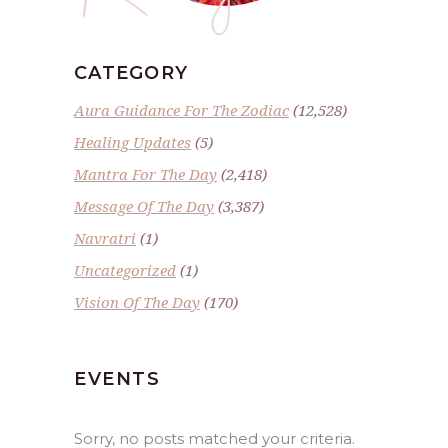
CATEGORY
Aura Guidance For The Zodiac
(12,528)
Healing Updates
(5)
Mantra For The Day
(2,418)
Message Of The Day
(3,387)
Navratri
(1)
Uncategorized
(1)
Vision Of The Day
(170)
EVENTS
Sorry, no posts matched your criteria.