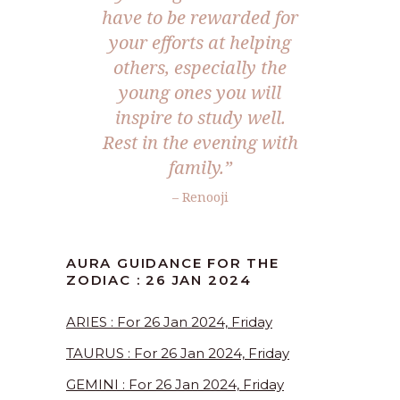
have to be rewarded for
your efforts at helping
others, especially the
young ones you will
inspire to study well.
Rest in the evening with
family.”
– Renooji
AURA GUIDANCE FOR THE
ZODIAC : 26 JAN 2024
ARIES : For 26 Jan 2024, Friday
TAURUS : For 26 Jan 2024, Friday
GEMINI : For 26 Jan 2024, Friday