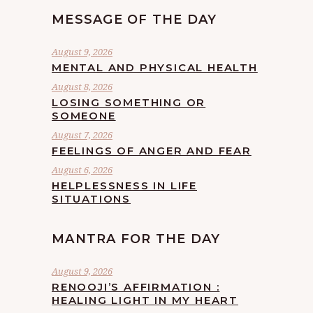
MESSAGE OF THE DAY
August 9, 2026
MENTAL AND PHYSICAL HEALTH
August 8, 2026
LOSING SOMETHING OR
SOMEONE
August 7, 2026
FEELINGS OF ANGER AND FEAR
August 6, 2026
HELPLESSNESS IN LIFE
SITUATIONS
MANTRA FOR THE DAY
August 9, 2026
RENOOJI’S AFFIRMATION :
HEALING LIGHT IN MY HEART