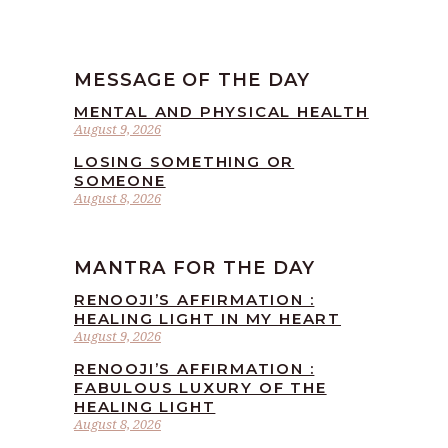
MESSAGE OF THE DAY
MENTAL AND PHYSICAL HEALTH
August 9, 2026
LOSING SOMETHING OR
SOMEONE
August 8, 2026
MANTRA FOR THE DAY
RENOOJI’S AFFIRMATION :
HEALING LIGHT IN MY HEART
August 9, 2026
RENOOJI’S AFFIRMATION :
FABULOUS LUXURY OF THE
HEALING LIGHT
August 8, 2026