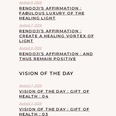
August 8, 2026
RENOOJI’S AFFIRMATION :
FABULOUS LUXURY OF THE
HEALING LIGHT
August 7, 2026
RENOOJI’S AFFIRMATION :
CREATE A HEALING VORTEX OF
LIGHT
August 6, 2026
RENOOJI’S AFFIRMATION : AND
THUS REMAIN POSITIVE
VISION OF THE DAY
August 7, 2026
VISION OF THE DAY : GIFT OF
HEALTH : 04
August 1, 2026
VISION OF THE DAY : GIFT OF
HEALTH : 03