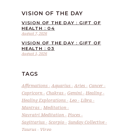
VISION OF THE DAY
VISION OF THE DAY : GIFT OF
HEALTH : 04
August 7, 2026
VISION OF THE DAY : GIFT OF
HEALTH : 03
August 1, 2026
TAGS
Affirmations
Aquarius
Aries
Cancer
Capricorn
Chakras
Gemini
Healing
Healing Explorations
Leo
Libra
Mantras
Meditation
Navratri Meditation
Pisces
Sagittarius
Scorpio
Sunday Collective
Taurus
Virgo