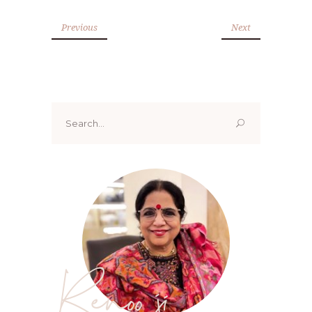
Previous
Next
Search
for:
Renoo ji