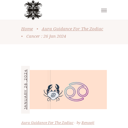
Home
•
Aura Guidance For The Zodiac
•
Cancer : 26 Jan 2024
JANUARY 26, 2024
Aura Guidance For The Zodiac
by
Renooji