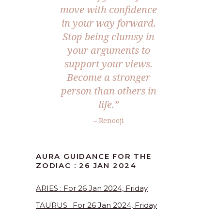
move with confidence
in your way forward.
Stop being clumsy in
your arguments to
support your views.
Become a stronger
person than others in
life.”
– Renooji
AURA GUIDANCE FOR THE
ZODIAC : 26 JAN 2024
ARIES : For 26 Jan 2024, Friday
TAURUS : For 26 Jan 2024, Friday