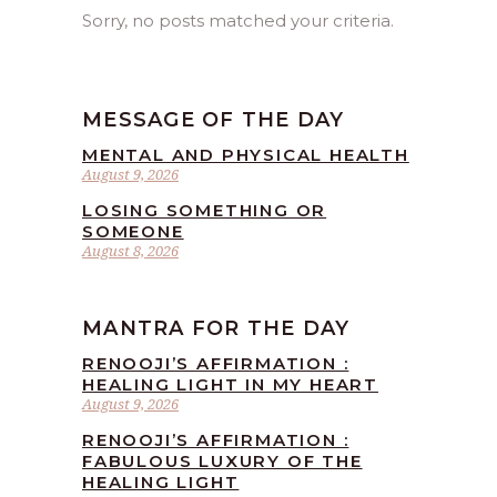
Sorry, no posts matched your criteria.
MESSAGE OF THE DAY
MENTAL AND PHYSICAL HEALTH
August 9, 2026
LOSING SOMETHING OR
SOMEONE
August 8, 2026
MANTRA FOR THE DAY
RENOOJI’S AFFIRMATION :
HEALING LIGHT IN MY HEART
August 9, 2026
RENOOJI’S AFFIRMATION :
FABULOUS LUXURY OF THE
HEALING LIGHT