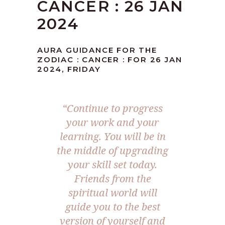
CANCER : 26 JAN
2024
AURA GUIDANCE FOR THE
ZODIAC : CANCER : FOR 26 JAN
2024, FRIDAY
“Continue to progress
your work and your
learning. You will be in
the middle of upgrading
your skill set today.
Friends from the
spiritual world will
guide you to the best
version of yourself and