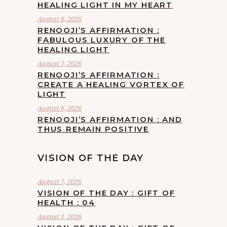
HEALING LIGHT IN MY HEART
August 8, 2026
RENOOJI’S AFFIRMATION :
FABULOUS LUXURY OF THE
HEALING LIGHT
August 7, 2026
RENOOJI’S AFFIRMATION :
CREATE A HEALING VORTEX OF
LIGHT
August 6, 2026
RENOOJI’S AFFIRMATION : AND
THUS REMAIN POSITIVE
VISION OF THE DAY
August 7, 2026
VISION OF THE DAY : GIFT OF
HEALTH : 04
August 1, 2026