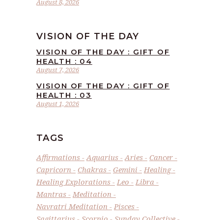
August 8, 2026
VISION OF THE DAY
VISION OF THE DAY : GIFT OF
HEALTH : 04
August 7, 2026
VISION OF THE DAY : GIFT OF
HEALTH : 03
August 1, 2026
TAGS
Affirmations
Aquarius
Aries
Cancer
Capricorn
Chakras
Gemini
Healing
Healing Explorations
Leo
Libra
Mantras
Meditation
Navratri Meditation
Pisces
Sagittarius
Scorpio
Sunday Collective