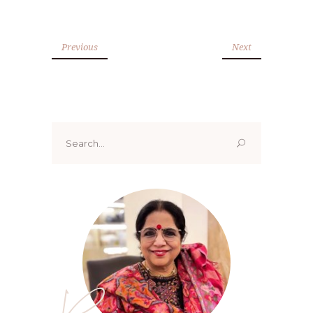
Previous
Next
Search
for: