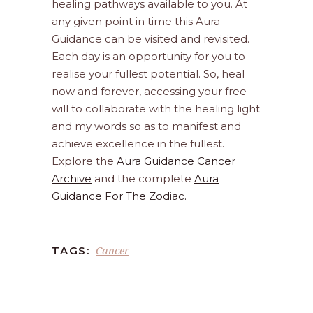
healing pathways available to you. At
any given point in time this Aura
Guidance can be visited and revisited.
Each day is an opportunity for you to
realise your fullest potential. So, heal
now and forever, accessing your free
will to collaborate with the healing light
and my words so as to manifest and
achieve excellence in the fullest.
Explore the
Aura Guidance Cancer
Archive
and the complete
Aura
Guidance For The Zodiac.
Cancer
TAGS: