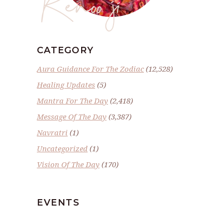
Renoo ji
CATEGORY
Aura Guidance For The Zodiac
(12,528)
Healing Updates
(5)
Mantra For The Day
(2,418)
Message Of The Day
(3,387)
Navratri
(1)
Uncategorized
(1)
Vision Of The Day
(170)
EVENTS