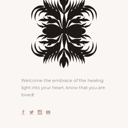
Welcome the embrace of the healing
light into your heart, know that you are
loved!