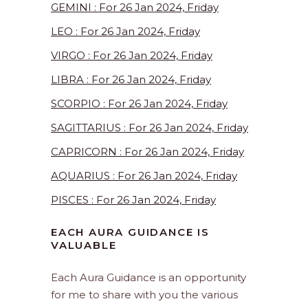
GEMINI : For 26 Jan 2024, Friday
LEO : For 26 Jan 2024, Friday
VIRGO : For 26 Jan 2024, Friday
LIBRA : For 26 Jan 2024, Friday
SCORPIO : For 26 Jan 2024, Friday
SAGITTARIUS : For 26 Jan 2024, Friday
CAPRICORN : For 26 Jan 2024, Friday
AQUARIUS : For 26 Jan 2024, Friday
PISCES : For 26 Jan 2024, Friday
EACH AURA GUIDANCE IS
VALUABLE
Each Aura Guidance is an opportunity
for me to share with you the various