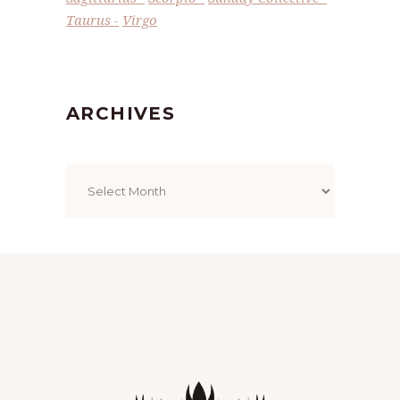
Taurus
Virgo
ARCHIVES
Archives