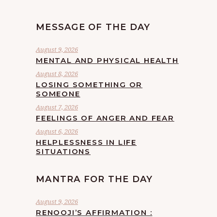
MESSAGE OF THE DAY
August 9, 2026
MENTAL AND PHYSICAL HEALTH
August 8, 2026
LOSING SOMETHING OR
SOMEONE
August 7, 2026
FEELINGS OF ANGER AND FEAR
August 6, 2026
HELPLESSNESS IN LIFE
SITUATIONS
MANTRA FOR THE DAY
August 9, 2026
RENOOJI’S AFFIRMATION :