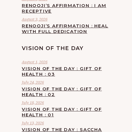
RENOOJI’S AFFIRMATION : I AM
RECEPTIVE
August 3, 2026
RENOOJI’S AFFIRMATION : HEAL
WITH FULL DEDICATION
VISION OF THE DAY
August 1, 2026
VISION OF THE DAY : GIFT OF
HEALTH : 03
July 24, 2026
VISION OF THE DAY : GIFT OF
HEALTH : 02
July 18, 2026
VISION OF THE DAY : GIFT OF
HEALTH : 01
July 13, 2026
VISION OF THE DAY : SACCHA