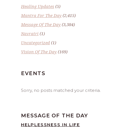
Healing Updates
(5)
Mantra For The Day
(2,415)
Message Of The Day
(3,384)
Navratri
(1)
Uncategorized
(1)
Vision Of The Day
(169)
EVENTS
Sorry, no posts matched your criteria.
MESSAGE OF THE DAY
HELPLESSNESS IN LIFE