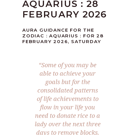
AQUARIUS : 28
FEBRUARY 2026
AURA GUIDANCE FOR THE
ZODIAC : AQUARIUS : FOR 28
FEBRUARY 2026, SATURDAY
“Some of you may be
able to achieve your
goals but for the
consolidated patterns
of life achievements to
flow in your life you
need to donate rice to a
lady over the next three
days to remove blocks.