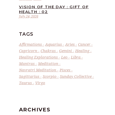
VISION OF THE DAY : GIFT OF
HEALTH : 02
July 24, 2026
TAGS
Affirmations
Aquarius
Aries
Cancer
Capricorn
Chakras
Gemini
Healing
Healing Explorations
Leo
Libra
Mantras
Meditation
Navratri Meditation
Pisces
Sagittarius
Scorpio
Sunday Collective
Taurus
Virgo
ARCHIVES