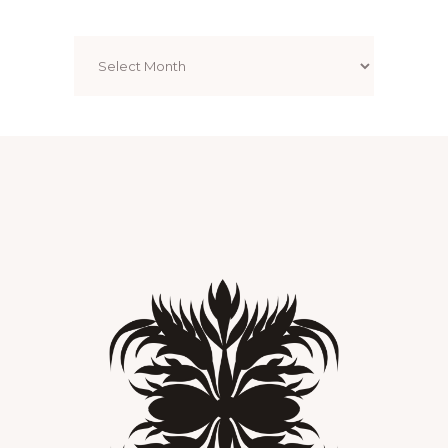
Archives