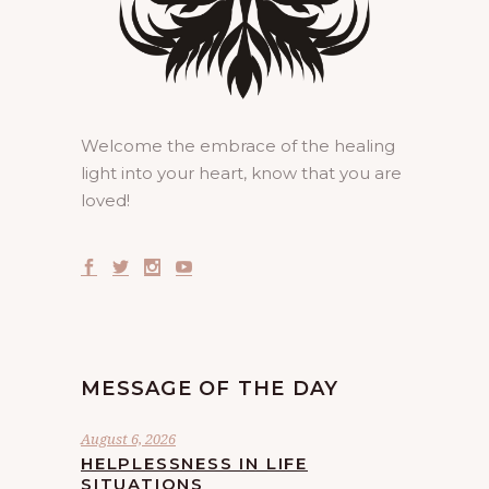
Welcome the embrace of the healing
light into your heart, know that you are
loved!
MESSAGE OF THE DAY
August 6, 2026
HELPLESSNESS IN LIFE
SITUATIONS