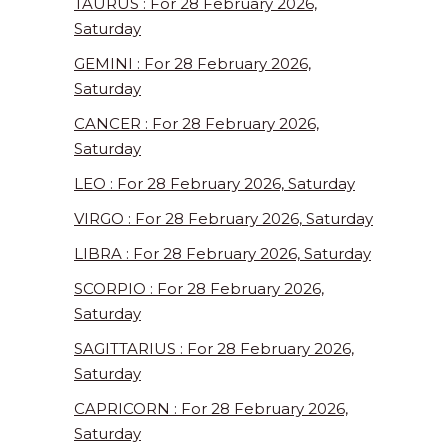
TAURUS : For 28 February 2026,
Saturday
GEMINI : For 28 February 2026,
Saturday
CANCER : For 28 February 2026,
Saturday
LEO : For 28 February 2026, Saturday
VIRGO : For 28 February 2026, Saturday
LIBRA : For 28 February 2026, Saturday
SCORPIO : For 28 February 2026,
Saturday
SAGITTARIUS : For 28 February 2026,
Saturday
CAPRICORN : For 28 February 2026,
Saturday