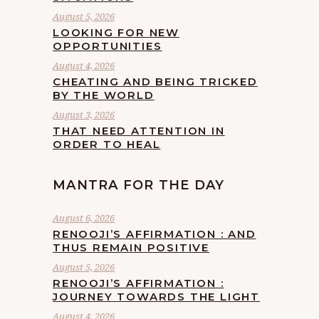
August 5, 2026
LOOKING FOR NEW
OPPORTUNITIES
August 4, 2026
CHEATING AND BEING TRICKED
BY THE WORLD
August 3, 2026
THAT NEED ATTENTION IN
ORDER TO HEAL
MANTRA FOR THE DAY
August 6, 2026
RENOOJI’S AFFIRMATION : AND
THUS REMAIN POSITIVE
August 5, 2026
RENOOJI’S AFFIRMATION :
JOURNEY TOWARDS THE LIGHT
August 4, 2026