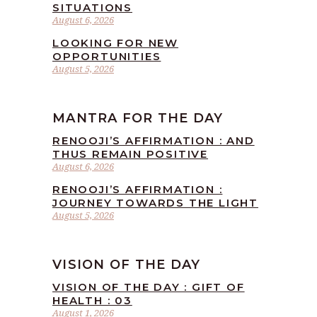
SITUATIONS
August 6, 2026
LOOKING FOR NEW
OPPORTUNITIES
August 5, 2026
MANTRA FOR THE DAY
RENOOJI’S AFFIRMATION : AND
THUS REMAIN POSITIVE
August 6, 2026
RENOOJI’S AFFIRMATION :
JOURNEY TOWARDS THE LIGHT
August 5, 2026
VISION OF THE DAY
VISION OF THE DAY : GIFT OF
HEALTH : 03
August 1, 2026