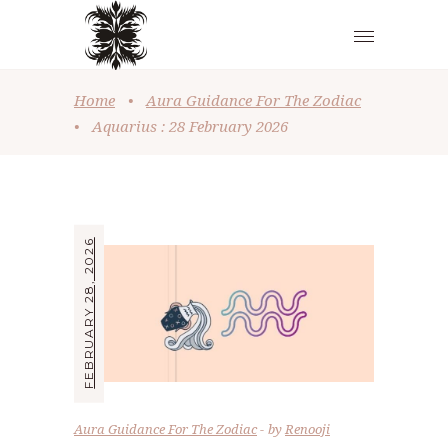
Home
•
Aura Guidance For The Zodiac
•
Aquarius : 28 February 2026
FEBRUARY 28, 2026
Aura Guidance For The Zodiac
by
Renooji