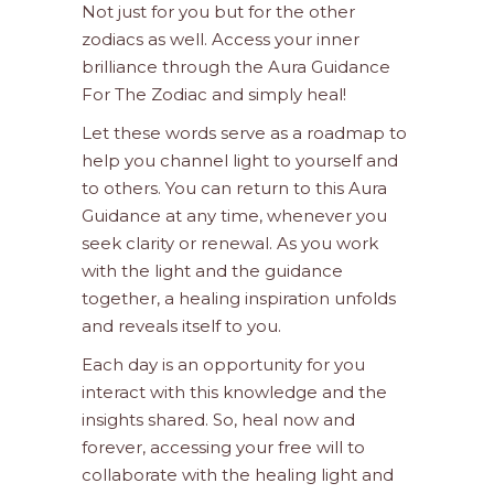
Not just for you but for the other
zodiacs as well. Access your inner
brilliance through the Aura Guidance
For The Zodiac and simply heal!
Let these words serve as a roadmap to
help you channel light to yourself and
to others. You can return to this Aura
Guidance at any time, whenever you
seek clarity or renewal. As you work
with the light and the guidance
together, a healing inspiration unfolds
and reveals itself to you.
Each day is an opportunity for you
interact with this knowledge and the
insights shared. So, heal now and
forever, accessing your free will to
collaborate with the healing light and