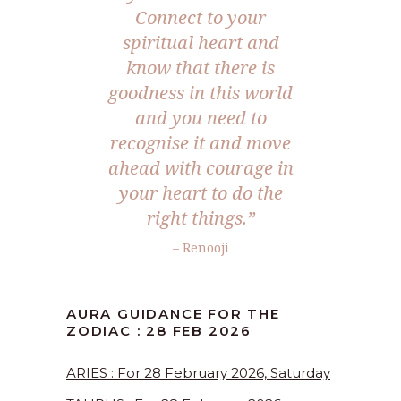
Connect to your
spiritual heart and
know that there is
goodness in this world
and you need to
recognise it and move
ahead with courage in
your heart to do the
right things.”
– Renooji
AURA GUIDANCE FOR THE
ZODIAC : 28 FEB 2026
ARIES : For 28 February 2026, Saturday