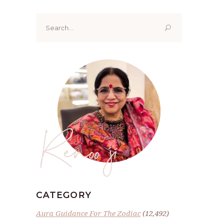
Search
for:
Renoo ji
CATEGORY
Aura Guidance For The Zodiac
(12,492)