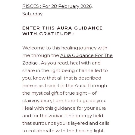
PISCES : For 28 February 2026,
Saturday
ENTER THIS AURA GUIDANCE
WITH GRATITUDE :
Welcome to this healing journey with
me through the
Aura Guidance For The
Zodiac
. As you read, heal with and
share in the light being channelled to
you, know that all that is described
here is as I see it in the Aura. Through
the mystical gift of true sight – of
clairvoyance, I am here to guide you.
Heal with this guidance for your aura
and for the zodiac. The energy field
that surrounds you is layered and calls
to collaborate with the healing light.