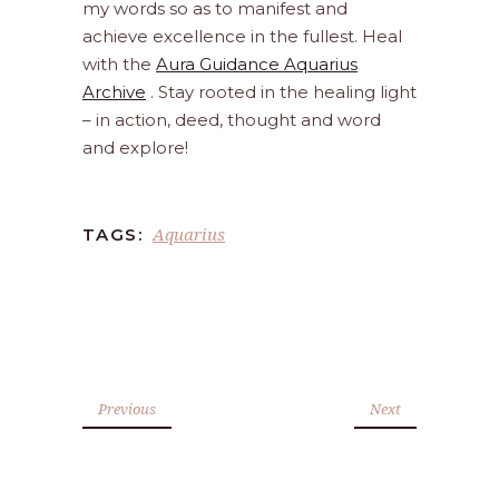
my words so as to manifest and
achieve excellence in the fullest. Heal
with the
Aura Guidance Aquarius
Archive
. Stay rooted in the healing light
– in action, deed, thought and word
and explore!
Aquarius
TAGS:
Previous
Next