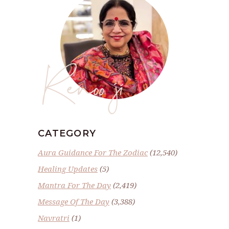
Renoo ji
CATEGORY
Aura Guidance For The Zodiac
(12,540)
Healing Updates
(5)
Mantra For The Day
(2,419)
Message Of The Day
(3,388)
Navratri
(1)