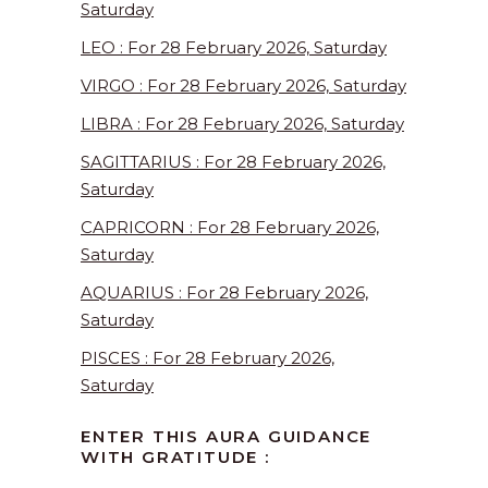
Saturday
LEO : For 28 February 2026, Saturday
VIRGO : For 28 February 2026, Saturday
LIBRA : For 28 February 2026, Saturday
SAGITTARIUS : For 28 February 2026,
Saturday
CAPRICORN : For 28 February 2026,
Saturday
AQUARIUS : For 28 February 2026,
Saturday
PISCES : For 28 February 2026,
Saturday
ENTER THIS AURA GUIDANCE
WITH GRATITUDE :