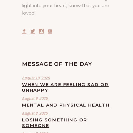
light into your heart, know that you are
loved!
MESSAGE OF THE DAY
August 10, 2026
WHEN WE ARE FEELING SAD OR
UNHAPPY
August 9, 2026
MENTAL AND PHYSICAL HEALTH
August 8, 2026
LOSING SOMETHING OR
SOMEONE