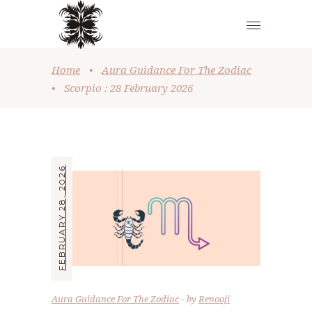
Home
•
Aura Guidance For The Zodiac
•
Scorpio : 28 February 2026
FEBRUARY 28, 2026
Aura Guidance For The Zodiac
by
Renooji