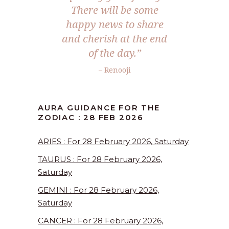
There will be some
happy news to share
and cherish at the end
of the day.”
– Renooji
AURA GUIDANCE FOR THE
ZODIAC : 28 FEB 2026
ARIES : For 28 February 2026, Saturday
TAURUS : For 28 February 2026,
Saturday
GEMINI : For 28 February 2026,
Saturday
CANCER : For 28 February 2026,