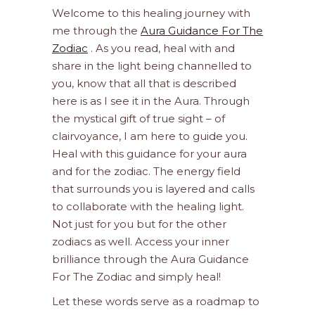
Welcome to this healing journey with
me through the
Aura Guidance For The
Zodiac
. As you read, heal with and
share in the light being channelled to
you, know that all that is described
here is as I see it in the Aura. Through
the mystical gift of true sight – of
clairvoyance, I am here to guide you.
Heal with this guidance for your aura
and for the zodiac. The energy field
that surrounds you is layered and calls
to collaborate with the healing light.
Not just for you but for the other
zodiacs as well. Access your inner
brilliance through the Aura Guidance
For The Zodiac and simply heal!
Let these words serve as a roadmap to