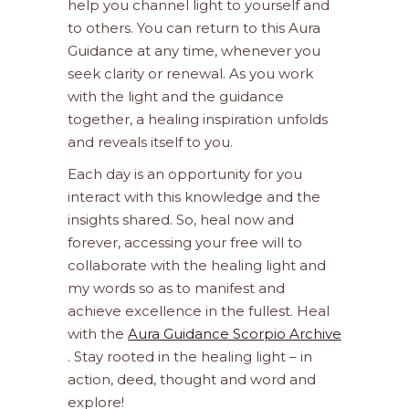
help you channel light to yourself and
to others. You can return to this Aura
Guidance at any time, whenever you
seek clarity or renewal. As you work
with the light and the guidance
together, a healing inspiration unfolds
and reveals itself to you.
Each day is an opportunity for you
interact with this knowledge and the
insights shared. So, heal now and
forever, accessing your free will to
collaborate with the healing light and
my words so as to manifest and
achieve excellence in the fullest. Heal
with the
Aura Guidance Scorpio Archive
. Stay rooted in the healing light – in
action, deed, thought and word and
explore!