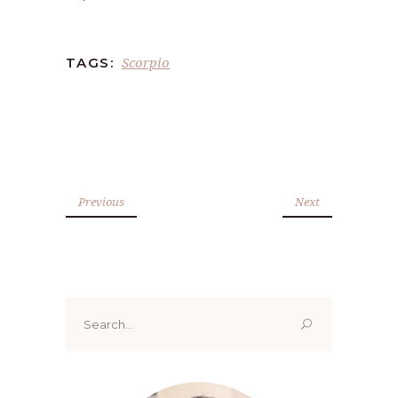
Scorpio
TAGS:
Previous
Next
Search
for: