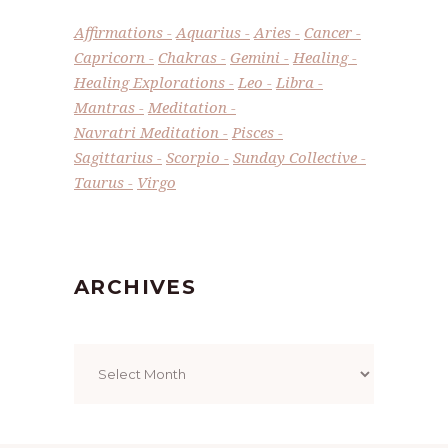
Affirmations
Aquarius
Aries
Cancer
Capricorn
Chakras
Gemini
Healing
Healing Explorations
Leo
Libra
Mantras
Meditation
Navratri Meditation
Pisces
Sagittarius
Scorpio
Sunday Collective
Taurus
Virgo
ARCHIVES
Archives