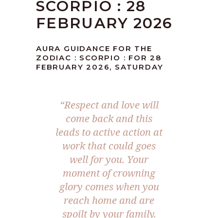
SCORPIO : 28
FEBRUARY 2026
AURA GUIDANCE FOR THE
ZODIAC : SCORPIO : FOR 28
FEBRUARY 2026, SATURDAY
“Respect and love will
come back and this
leads to active action at
work that could goes
well for you. Your
moment of crowning
glory comes when you
reach home and are
spoilt by your family.