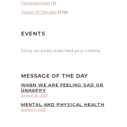
Uncategorized
(1)
Vision Of The Day
(170)
EVENTS
Sorry, no posts matched your criteria.
MESSAGE OF THE DAY
WHEN WE ARE FEELING SAD OR
UNHAPPY
August 10, 2026
MENTAL AND PHYSICAL HEALTH
August 9, 2026