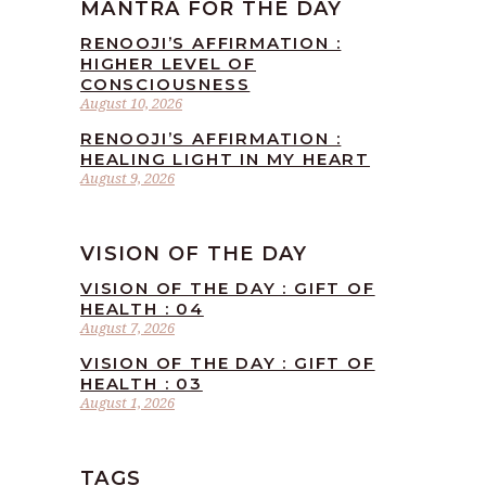
MANTRA FOR THE DAY
RENOOJI’S AFFIRMATION :
HIGHER LEVEL OF
CONSCIOUSNESS
August 10, 2026
RENOOJI’S AFFIRMATION :
HEALING LIGHT IN MY HEART
August 9, 2026
VISION OF THE DAY
VISION OF THE DAY : GIFT OF
HEALTH : 04
August 7, 2026
VISION OF THE DAY : GIFT OF
HEALTH : 03
August 1, 2026
TAGS