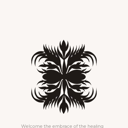
Welcome the embrace of the healing