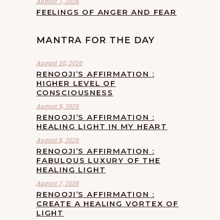
August 7, 2026
FEELINGS OF ANGER AND FEAR
MANTRA FOR THE DAY
August 10, 2026
RENOOJI’S AFFIRMATION :
HIGHER LEVEL OF
CONSCIOUSNESS
August 9, 2026
RENOOJI’S AFFIRMATION :
HEALING LIGHT IN MY HEART
August 8, 2026
RENOOJI’S AFFIRMATION :
FABULOUS LUXURY OF THE
HEALING LIGHT
August 7, 2026
RENOOJI’S AFFIRMATION :
CREATE A HEALING VORTEX OF
LIGHT