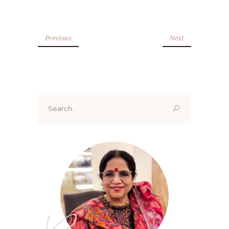
Previous
Next
Search
for: