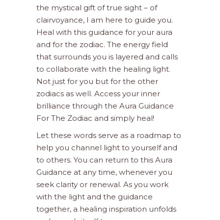
the mystical gift of true sight – of
clairvoyance, I am here to guide you.
Heal with this guidance for your aura
and for the zodiac. The energy field
that surrounds you is layered and calls
to collaborate with the healing light.
Not just for you but for the other
zodiacs as well. Access your inner
brilliance through the Aura Guidance
For The Zodiac and simply heal!
Let these words serve as a roadmap to
help you channel light to yourself and
to others. You can return to this Aura
Guidance at any time, whenever you
seek clarity or renewal. As you work
with the light and the guidance
together, a healing inspiration unfolds