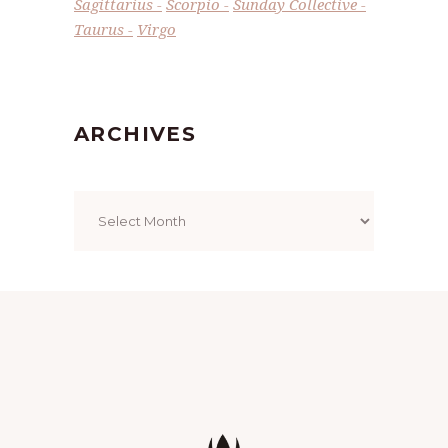
Sagittarius
Scorpio
Sunday Collective
Taurus
Virgo
ARCHIVES
Archives