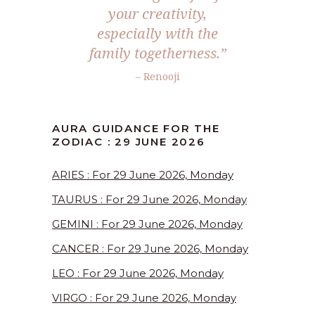
your creativity,
especially with the
family togetherness.”
– Renooji
AURA GUIDANCE FOR THE
ZODIAC : 29 JUNE 2026
ARIES : For 29 June 2026, Monday
TAURUS : For 29 June 2026, Monday
GEMINI : For 29 June 2026, Monday
CANCER : For 29 June 2026, Monday
LEO : For 29 June 2026, Monday
VIRGO : For 29 June 2026, Monday