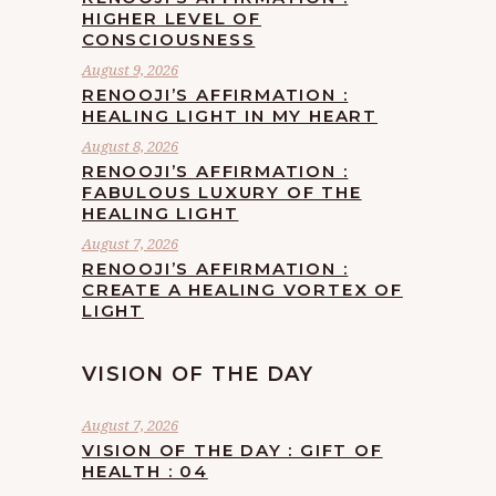
HIGHER LEVEL OF
CONSCIOUSNESS
August 9, 2026
RENOOJI’S AFFIRMATION :
HEALING LIGHT IN MY HEART
August 8, 2026
RENOOJI’S AFFIRMATION :
FABULOUS LUXURY OF THE
HEALING LIGHT
August 7, 2026
RENOOJI’S AFFIRMATION :
CREATE A HEALING VORTEX OF
LIGHT
VISION OF THE DAY
August 7, 2026
VISION OF THE DAY : GIFT OF
HEALTH : 04