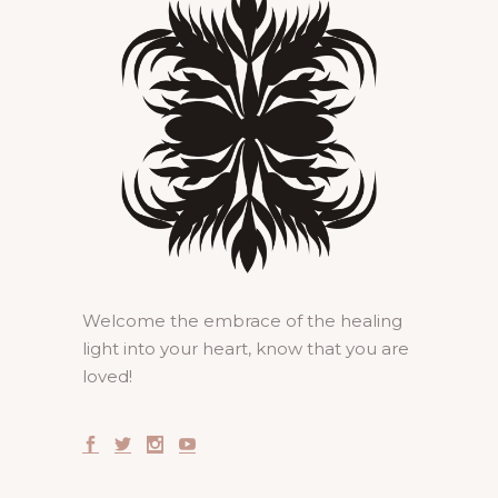
Welcome the embrace of the healing
light into your heart, know that you are
loved!