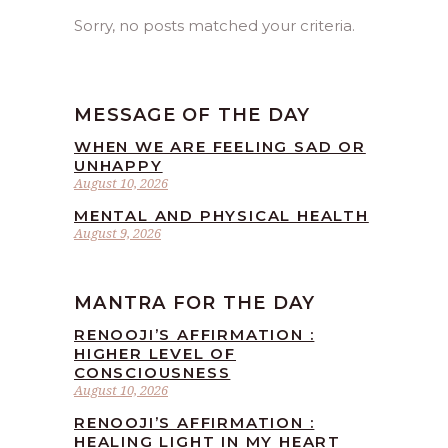
Sorry, no posts matched your criteria.
MESSAGE OF THE DAY
WHEN WE ARE FEELING SAD OR
UNHAPPY
August 10, 2026
MENTAL AND PHYSICAL HEALTH
August 9, 2026
MANTRA FOR THE DAY
RENOOJI’S AFFIRMATION :
HIGHER LEVEL OF
CONSCIOUSNESS
August 10, 2026
RENOOJI’S AFFIRMATION :
HEALING LIGHT IN MY HEART