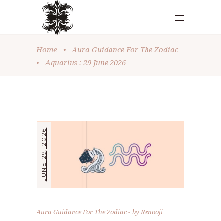
Home
•
Aura Guidance For The Zodiac
•
Aquarius : 29 June 2026
JUNE 29, 2026
Aura Guidance For The Zodiac
by
Renooji