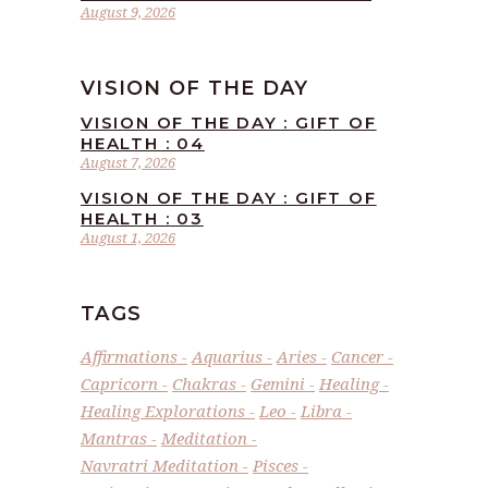
August 9, 2026
VISION OF THE DAY
VISION OF THE DAY : GIFT OF
HEALTH : 04
August 7, 2026
VISION OF THE DAY : GIFT OF
HEALTH : 03
August 1, 2026
TAGS
Affirmations
Aquarius
Aries
Cancer
Capricorn
Chakras
Gemini
Healing
Healing Explorations
Leo
Libra
Mantras
Meditation
Navratri Meditation
Pisces