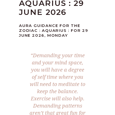
AQUARIUS : 29
JUNE 2026
AURA GUIDANCE FOR THE
ZODIAC : AQUARIUS : FOR 29
JUNE 2026, MONDAY
“Demanding your time
and your mind space,
you will have a degree
of self time where you
will need to meditate to
keep the balance.
Exercise will also help.
Demanding patterns
aren’t that great fun for