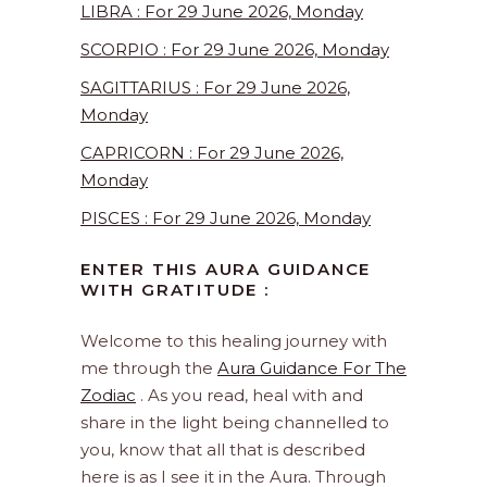
LIBRA : For 29 June 2026, Monday
SCORPIO : For 29 June 2026, Monday
SAGITTARIUS : For 29 June 2026,
Monday
CAPRICORN : For 29 June 2026,
Monday
PISCES : For 29 June 2026, Monday
ENTER THIS AURA GUIDANCE
WITH GRATITUDE :
Welcome to this healing journey with
me through the
Aura Guidance For The
Zodiac
. As you read, heal with and
share in the light being channelled to
you, know that all that is described
here is as I see it in the Aura. Through