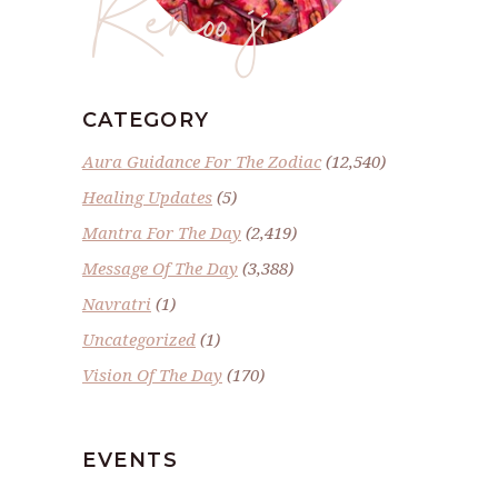
Renoo ji
CATEGORY
Aura Guidance For The Zodiac
(12,540)
Healing Updates
(5)
Mantra For The Day
(2,419)
Message Of The Day
(3,388)
Navratri
(1)
Uncategorized
(1)
Vision Of The Day
(170)
EVENTS