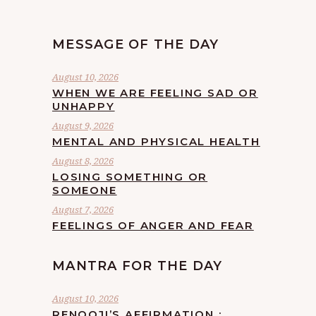
MESSAGE OF THE DAY
August 10, 2026
WHEN WE ARE FEELING SAD OR
UNHAPPY
August 9, 2026
MENTAL AND PHYSICAL HEALTH
August 8, 2026
LOSING SOMETHING OR
SOMEONE
August 7, 2026
FEELINGS OF ANGER AND FEAR
MANTRA FOR THE DAY
August 10, 2026
RENOOJI’S AFFIRMATION :