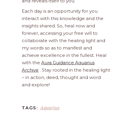
and reveals itself to you.
Each day is an opportunity for you
interact with this knowledge and the
insights shared. So, heal now and
forever, accessing your free will to
collaborate with the healing light and
my words so as to manifest and
achieve excellence in the fullest. Heal
with the
Aura Guidance Aquarius
Archive
. Stay rooted in the healing light
– in action, deed, thought and word
and explore!
Aquarius
TAGS: