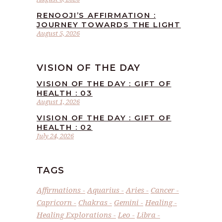
RENOOJI’S AFFIRMATION :
JOURNEY TOWARDS THE LIGHT
August 5, 2026
VISION OF THE DAY
VISION OF THE DAY : GIFT OF
HEALTH : 03
August 1, 2026
VISION OF THE DAY : GIFT OF
HEALTH : 02
July 24, 2026
TAGS
Affirmations
Aquarius
Aries
Cancer
Capricorn
Chakras
Gemini
Healing
Healing Explorations
Leo
Libra