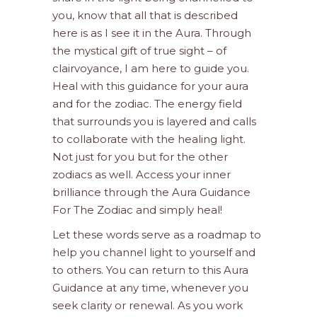
you, know that all that is described
here is as I see it in the Aura. Through
the mystical gift of true sight – of
clairvoyance, I am here to guide you.
Heal with this guidance for your aura
and for the zodiac. The energy field
that surrounds you is layered and calls
to collaborate with the healing light.
Not just for you but for the other
zodiacs as well. Access your inner
brilliance through the Aura Guidance
For The Zodiac and simply heal!
Let these words serve as a roadmap to
help you channel light to yourself and
to others. You can return to this Aura
Guidance at any time, whenever you
seek clarity or renewal. As you work