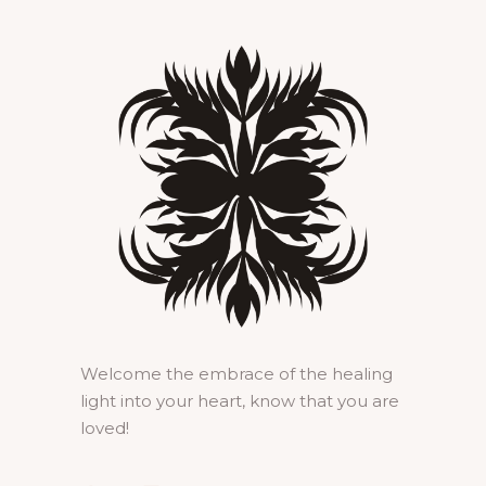
Welcome the embrace of the healing
light into your heart, know that you are
loved!