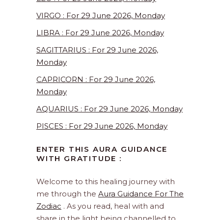
VIRGO : For 29 June 2026, Monday
LIBRA : For 29 June 2026, Monday
SAGITTARIUS : For 29 June 2026,
Monday
CAPRICORN : For 29 June 2026,
Monday
AQUARIUS : For 29 June 2026, Monday
PISCES : For 29 June 2026, Monday
ENTER THIS AURA GUIDANCE
WITH GRATITUDE :
Welcome to this healing journey with
me through the
Aura Guidance For The
Zodiac
. As you read, heal with and
share in the light being channelled to