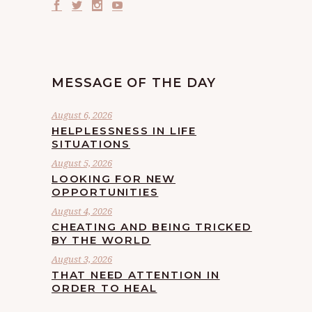
MESSAGE OF THE DAY
August 6, 2026
HELPLESSNESS IN LIFE
SITUATIONS
August 5, 2026
LOOKING FOR NEW
OPPORTUNITIES
August 4, 2026
CHEATING AND BEING TRICKED
BY THE WORLD
August 3, 2026
THAT NEED ATTENTION IN
ORDER TO HEAL