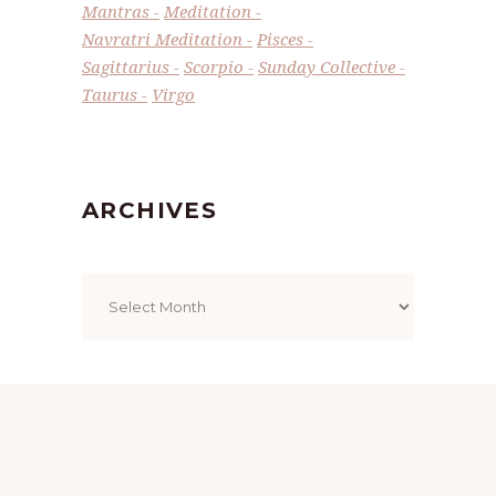
Mantras
Meditation
Navratri Meditation
Pisces
Sagittarius
Scorpio
Sunday Collective
Taurus
Virgo
ARCHIVES
Archives