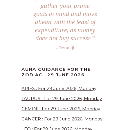
gather your prime
goals in mind and move
ahead with the least of
expenditure, as money
does not buy success.”
– Renooji
AURA GUIDANCE FOR THE
ZODIAC : 29 JUNE 2026
ARIES : For 29 June 2026, Monday
TAURUS : For 29 June 2026, Monday
GEMINI : For 29 June 2026, Monday
CANCER : For 29 June 2026, Monday
LEO : For 29 June 2026, Monday