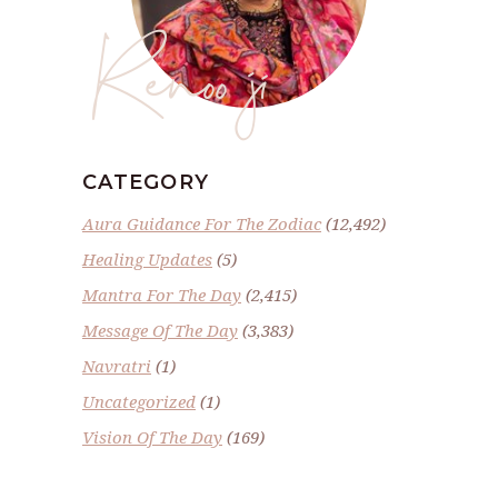
Renoo ji
CATEGORY
Aura Guidance For The Zodiac
(12,492)
Healing Updates
(5)
Mantra For The Day
(2,415)
Message Of The Day
(3,383)
Navratri
(1)
Uncategorized
(1)
Vision Of The Day
(169)