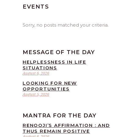
EVENTS
Sorry, no posts matched your criteria.
MESSAGE OF THE DAY
HELPLESSNESS IN LIFE
SITUATIONS
August 6, 2026
LOOKING FOR NEW
OPPORTUNITIES
August 5, 2026
MANTRA FOR THE DAY
RENOOJI’S AFFIRMATION : AND
THUS REMAIN POSITIVE
August 6, 2026