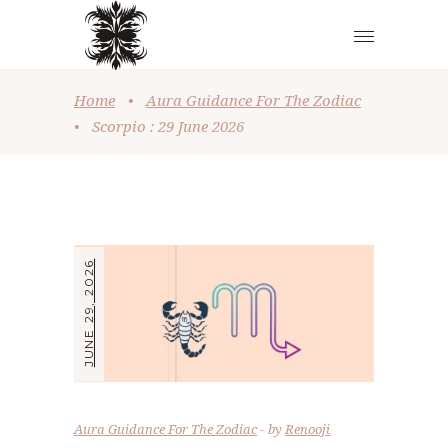
Home
•
Aura Guidance For The Zodiac
•
Scorpio : 29 June 2026
JUNE 29, 2026
Aura Guidance For The Zodiac
by
Renooji