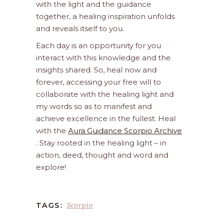
with the light and the guidance
together, a healing inspiration unfolds
and reveals itself to you.
Each day is an opportunity for you
interact with this knowledge and the
insights shared. So, heal now and
forever, accessing your free will to
collaborate with the healing light and
my words so as to manifest and
achieve excellence in the fullest. Heal
with the
Aura Guidance Scorpio Archive
. Stay rooted in the healing light – in
action, deed, thought and word and
explore!
Scorpio
TAGS: