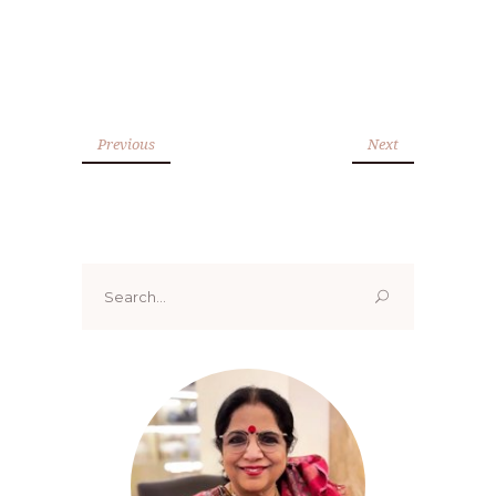
Previous
Next
Search
for: