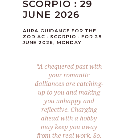
SCORPIO : 29
JUNE 2026
AURA GUIDANCE FOR THE
ZODIAC : SCORPIO : FOR 29
JUNE 2026, MONDAY
“A chequered past with
your romantic
dalliances are catching-
up to you and making
you unhappy and
reflective. Charging
ahead with a hobby
may keep you away
from the real work. So,