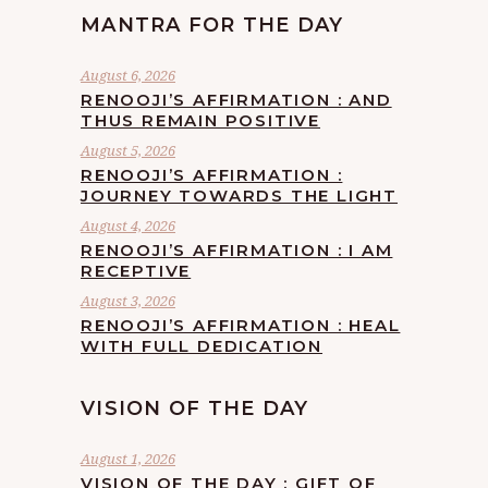
MANTRA FOR THE DAY
August 6, 2026
RENOOJI’S AFFIRMATION : AND
THUS REMAIN POSITIVE
August 5, 2026
RENOOJI’S AFFIRMATION :
JOURNEY TOWARDS THE LIGHT
August 4, 2026
RENOOJI’S AFFIRMATION : I AM
RECEPTIVE
August 3, 2026
RENOOJI’S AFFIRMATION : HEAL
WITH FULL DEDICATION
VISION OF THE DAY
August 1, 2026
VISION OF THE DAY : GIFT OF