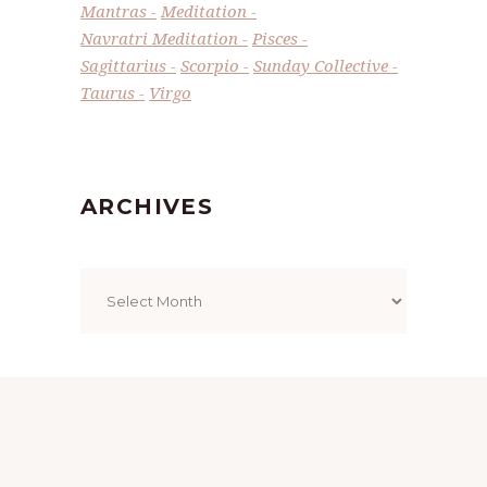
Mantras
Meditation
Navratri Meditation
Pisces
Sagittarius
Scorpio
Sunday Collective
Taurus
Virgo
ARCHIVES
Archives