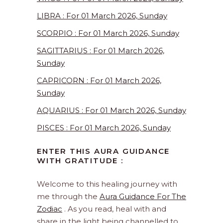
LIBRA : For 01 March 2026, Sunday
SCORPIO : For 01 March 2026, Sunday
SAGITTARIUS : For 01 March 2026,
Sunday
CAPRICORN : For 01 March 2026,
Sunday
AQUARIUS : For 01 March 2026, Sunday
PISCES : For 01 March 2026, Sunday
ENTER THIS AURA GUIDANCE
WITH GRATITUDE :
Welcome to this healing journey with
me through the
Aura Guidance For The
Zodiac
. As you read, heal with and
share in the light being channelled to