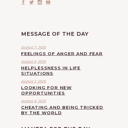
MESSAGE OF THE DAY
August 7, 2026
FEELINGS OF ANGER AND FEAR
August 6, 2026
HELPLESSNESS IN LIFE
SITUATIONS
August 5, 2026
LOOKING FOR NEW
OPPORTUNITIES
August 4, 2026
CHEATING AND BEING TRICKED
BY THE WORLD