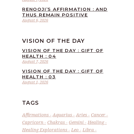
RENOOJI’S AFFIRMATION : AND
THUS REMAIN POSITIVE
August 6, 2026
VISION OF THE DAY
VISION OF THE DAY : GIFT OF
HEALTH : 04
August 7, 2026
VISION OF THE DAY : GIFT OF
HEALTH : 03
August 1, 2026
TAGS
Affirmations
Aquarius
Aries
Cancer
Capricorn
Chakras
Gemini
Healing
Healing Explorations
Leo
Libra