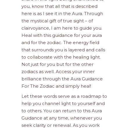
you, know that all that is described
here is as I see it in the Aura. Through
the mystical gift of true sight – of
clairvoyance, I am here to guide you.
Heal with this guidance for your aura
and for the zodiac. The energy field
that surrounds you is layered and calls
to collaborate with the healing light.
Not just for you but for the other
zodiacs as well. Access your inner
brilliance through the Aura Guidance
For The Zodiac and simply heal!
Let these words serve as a roadmap to
help you channel light to yourself and
to others. You can return to this Aura
Guidance at any time, whenever you
seek clarity or renewal. As you work