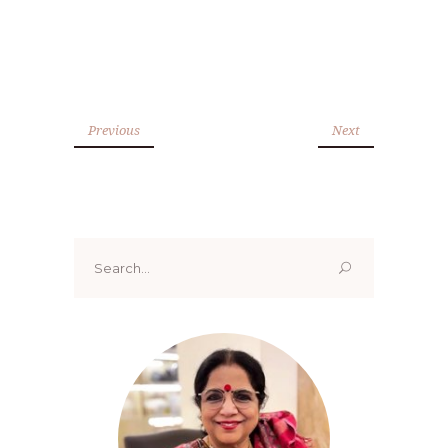
Previous
Next
Search
for: