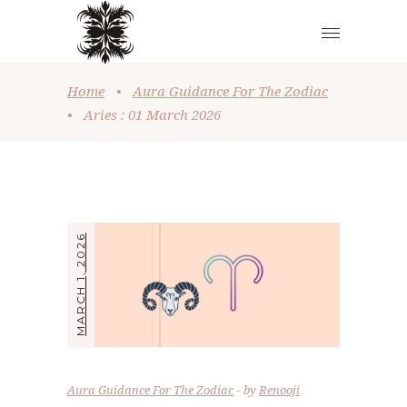
Home
•
Aura Guidance For The Zodiac
•
Aries : 01 March 2026
MARCH 1, 2026
Aura Guidance For The Zodiac
by
Renooji