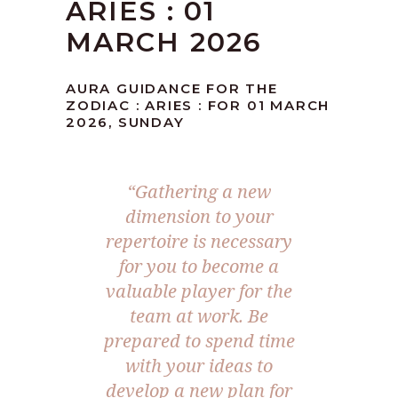
ARIES : 01
MARCH 2026
AURA GUIDANCE FOR THE
ZODIAC : ARIES : FOR 01 MARCH
2026, SUNDAY
“Gathering a new
dimension to your
repertoire is necessary
for you to become a
valuable player for the
team at work. Be
prepared to spend time
with your ideas to
develop a new plan for