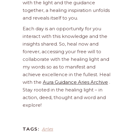
with the light and the guidance
together, a healing inspiration unfolds
and reveals itself to you.
Each day is an opportunity for you
interact with this knowledge and the
insights shared. So, heal now and
forever, accessing your free will to
collaborate with the healing light and
my words so as to manifest and
achieve excellence in the fullest. Heal
with the
Aura Guidance Aries Archive
.
Stay rooted in the healing light – in
action, deed, thought and word and
explore!
Aries
TAGS: