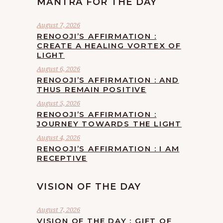
MANTRA FOR THE DAY
August 7, 2026
RENOOJI’S AFFIRMATION :
CREATE A HEALING VORTEX OF
LIGHT
August 6, 2026
RENOOJI’S AFFIRMATION : AND
THUS REMAIN POSITIVE
August 5, 2026
RENOOJI’S AFFIRMATION :
JOURNEY TOWARDS THE LIGHT
August 4, 2026
RENOOJI’S AFFIRMATION : I AM
RECEPTIVE
VISION OF THE DAY
August 7, 2026
VISION OF THE DAY : GIFT OF