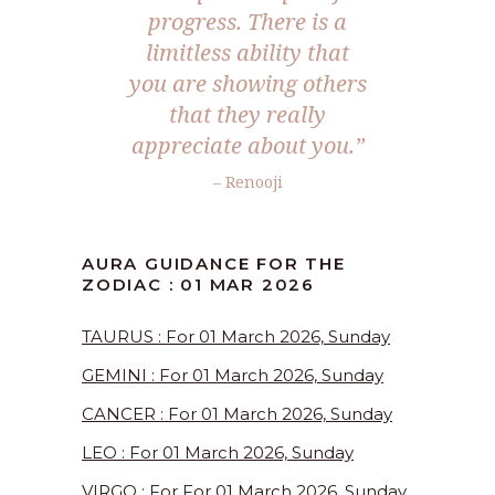
progress. There is a
limitless ability that
you are showing others
that they really
appreciate about you.”
– Renooji
AURA GUIDANCE FOR THE
ZODIAC : 01 MAR 2026
TAURUS : For 01 March 2026, Sunday
GEMINI : For 01 March 2026, Sunday
CANCER : For 01 March 2026, Sunday
LEO : For 01 March 2026, Sunday
VIRGO : For For 01 March 2026, Sunday