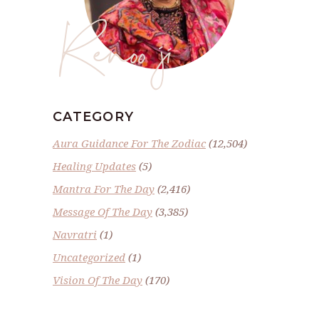
Renoo ji
CATEGORY
Aura Guidance For The Zodiac
(12,504)
Healing Updates
(5)
Mantra For The Day
(2,416)
Message Of The Day
(3,385)
Navratri
(1)
Uncategorized
(1)
Vision Of The Day
(170)