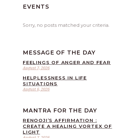
EVENTS
Sorry, no posts matched your criteria.
MESSAGE OF THE DAY
FEELINGS OF ANGER AND FEAR
August 7, 2026
HELPLESSNESS IN LIFE
SITUATIONS
August 6, 2026
MANTRA FOR THE DAY
RENOOJI’S AFFIRMATION :
CREATE A HEALING VORTEX OF
LIGHT
August 7, 2026