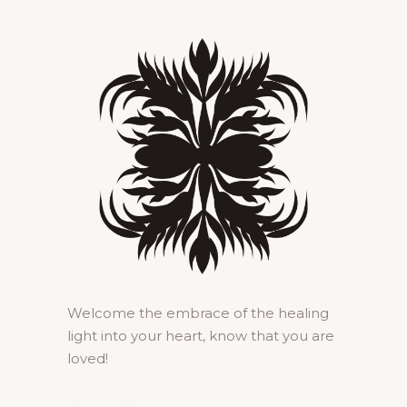
Welcome the embrace of the healing
light into your heart, know that you are
loved!