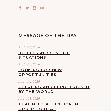
MESSAGE OF THE DAY
August 6, 2026
HELPLESSNESS IN LIFE
SITUATIONS
August 5, 2026
LOOKING FOR NEW
OPPORTUNITIES
August 4, 2026
CHEATING AND BEING TRICKED
BY THE WORLD
August 3, 2026
THAT NEED ATTENTION IN
ORDER TO HEAL