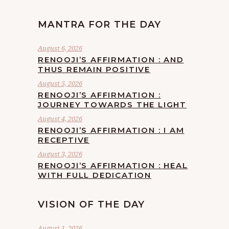
MANTRA FOR THE DAY
August 6, 2026
RENOOJI’S AFFIRMATION : AND
THUS REMAIN POSITIVE
August 5, 2026
RENOOJI’S AFFIRMATION :
JOURNEY TOWARDS THE LIGHT
August 4, 2026
RENOOJI’S AFFIRMATION : I AM
RECEPTIVE
August 3, 2026
RENOOJI’S AFFIRMATION : HEAL
WITH FULL DEDICATION
VISION OF THE DAY
August 1, 2026