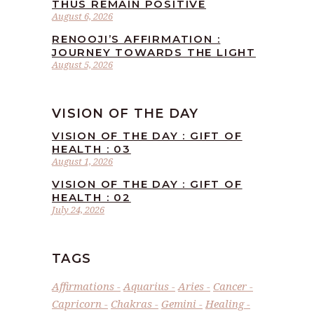
THUS REMAIN POSITIVE
August 6, 2026
RENOOJI’S AFFIRMATION :
JOURNEY TOWARDS THE LIGHT
August 5, 2026
VISION OF THE DAY
VISION OF THE DAY : GIFT OF
HEALTH : 03
August 1, 2026
VISION OF THE DAY : GIFT OF
HEALTH : 02
July 24, 2026
TAGS
Affirmations
Aquarius
Aries
Cancer
Capricorn
Chakras
Gemini
Healing