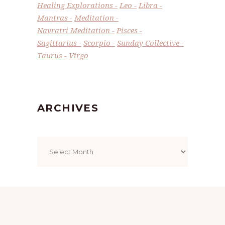
Healing Explorations
Leo
Libra
Mantras
Meditation
Navratri Meditation
Pisces
Sagittarius
Scorpio
Sunday Collective
Taurus
Virgo
ARCHIVES
Archives