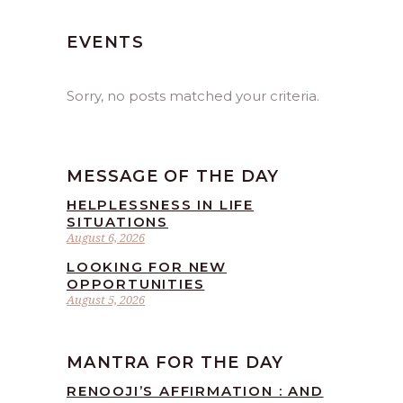
EVENTS
Sorry, no posts matched your criteria.
MESSAGE OF THE DAY
HELPLESSNESS IN LIFE
SITUATIONS
August 6, 2026
LOOKING FOR NEW
OPPORTUNITIES
August 5, 2026
MANTRA FOR THE DAY
RENOOJI’S AFFIRMATION : AND