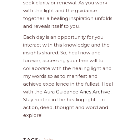
seek clarity or renewal. As you work
with the light and the guidance
together, a healing inspiration unfolds
and reveals itself to you.
Each day is an opportunity for you
interact with this knowledge and the
insights shared. So, heal now and
forever, accessing your free will to
collaborate with the healing light and
my words so as to manifest and
achieve excellence in the fullest. Heal
with the
Aura Guidance Aries Archive
.
Stay rooted in the healing light – in
action, deed, thought and word and
explore!
Aries
TAGS: