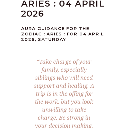
ARIES : 04 APRIL
2026
AURA GUIDANCE FOR THE
ZODIAC : ARIES : FOR 04 APRIL
2026, SATURDAY
“Take charge of your
family, especially
siblings who will need
support and healing. A
trip is in the offing for
the work, but you look
unwilling to take
charge. Be strong in
your decision making.