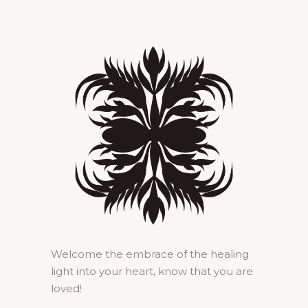
Welcome the embrace of the healing
light into your heart, know that you are
loved!