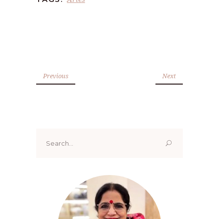
Previous
Next
Search
for: