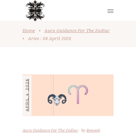
Home
•
Aura Guidance For The Zodiac
•
Aries : 04 April 2026
APRIL 4, 2026
Aura Guidance For The Zodiac
by
Renooji