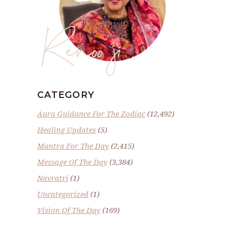
Renoo ji
CATEGORY
Aura Guidance For The Zodiac
(12,492)
Healing Updates
(5)
Mantra For The Day
(2,415)
Message Of The Day
(3,384)
Navratri
(1)
Uncategorized
(1)
Vision Of The Day
(169)