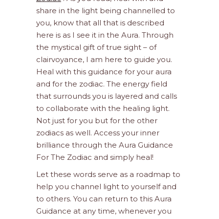
share in the light being channelled to
you, know that all that is described
here is as I see it in the Aura. Through
the mystical gift of true sight – of
clairvoyance, I am here to guide you.
Heal with this guidance for your aura
and for the zodiac. The energy field
that surrounds you is layered and calls
to collaborate with the healing light.
Not just for you but for the other
zodiacs as well. Access your inner
brilliance through the Aura Guidance
For The Zodiac and simply heal!
Let these words serve as a roadmap to
help you channel light to yourself and
to others. You can return to this Aura
Guidance at any time, whenever you