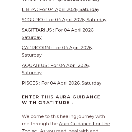
LIBRA : For 04 April 2026, Saturday
SCORPIO : For 04 April 2026, Saturday
SAGITTARIUS : For 04 April 2026,
Saturday
CAPRICORN : For 04 April 2026,
Saturday
AQUARIUS : For 04 April 2026,
Saturday
PISCES : For 04 April 2026, Saturday
ENTER THIS AURA GUIDANCE
WITH GRATITUDE :
Welcome to this healing journey with
me through the
Aura Guidance For The
Zodiac
. As you read, heal with and