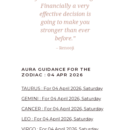
Financially a very
effective decision is
going to make you
stronger than ever
before.”
– Renooji
AURA GUIDANCE FOR THE
ZODIAC : 04 APR 2026
TAURUS : For 04 April 2026, Saturday
GEMINI : For 04 April 2026, Saturday
CANCER : For 04 April 2026, Saturday
LEO : For 04 April 2026, Saturday
VIRGO : For 04 April 2026, Saturday