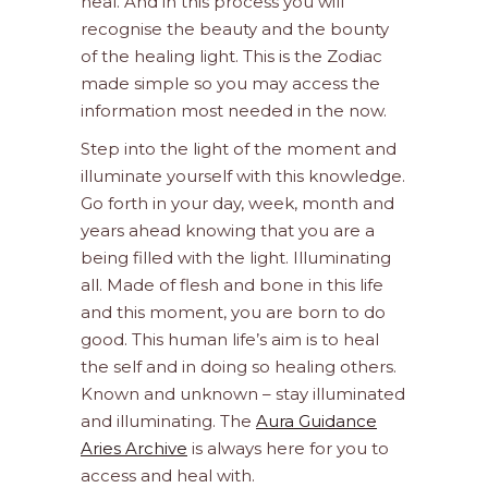
heal. And in this process you will
recognise the beauty and the bounty
of the healing light. This is the Zodiac
made simple so you may access the
information most needed in the now.
Step into the light of the moment and
illuminate yourself with this knowledge.
Go forth in your day, week, month and
years ahead knowing that you are a
being filled with the light. Illuminating
all. Made of flesh and bone in this life
and this moment, you are born to do
good. This human life’s aim is to heal
the self and in doing so healing others.
Known and unknown – stay illuminated
and illuminating. The
Aura Guidance
Aries Archive
is always here for you to
access and heal with.