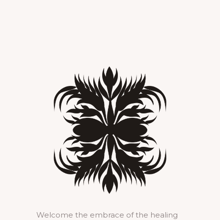
Welcome the embrace of the healing