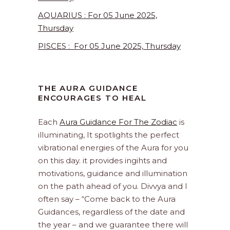
AQUARIUS : For 05 June 2025,
Thursday
PISCES : For 05 June 2025, Thursday
PISCES : For 03 June 2025, Tuesday
THE AURA GUIDANCE
ENCOURAGES TO HEAL
Each
Aura Guidance For The Zodiac
is
illuminating, It spotlights the perfect
vibrational energies of the Aura for you
on this day. it provides ingihts and
motivations, guidance and illumination
on the path ahead of you. Divvya and I
often say – “Come back to the Aura
Guidances, regardless of the date and
the year – and we guarantee there will