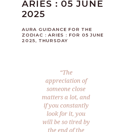
ARIES : 05 JUNE
2025
AURA GUIDANCE FOR THE
ZODIAC : ARIES : FOR 05 JUNE
2025, THURSDAY
“The
appreciation of
someone close
matters a lot, and
if you constantly
look for it, you
will be so tired by
the end of the