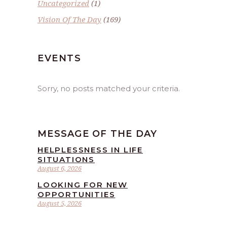
Uncategorized
(1)
Vision Of The Day
(169)
EVENTS
Sorry, no posts matched your criteria.
MESSAGE OF THE DAY
HELPLESSNESS IN LIFE
SITUATIONS
August 6, 2026
LOOKING FOR NEW
OPPORTUNITIES
August 5, 2026