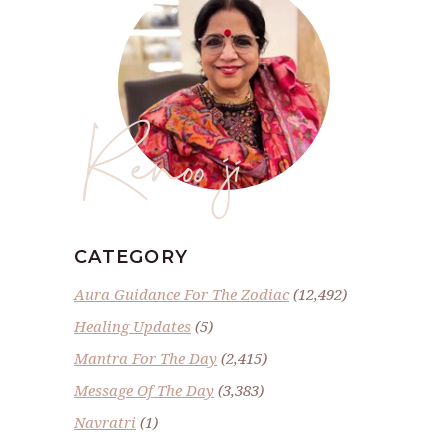
Renoo ji
CATEGORY
Aura Guidance For The Zodiac
(12,492)
Healing Updates
(5)
Mantra For The Day
(2,415)
Message Of The Day
(3,383)
Navratri
(1)