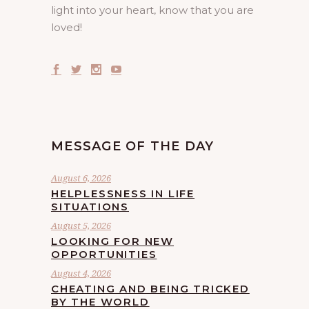
light into your heart, know that you are
loved!
MESSAGE OF THE DAY
August 6, 2026
HELPLESSNESS IN LIFE
SITUATIONS
August 5, 2026
LOOKING FOR NEW
OPPORTUNITIES
August 4, 2026
CHEATING AND BEING TRICKED
BY THE WORLD