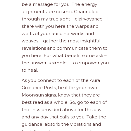
be a message for you. The energy
alignments are cosmic. Channeled
through my true sight – clairvoyance – I
share with you here the warps and
wefts of your auric networks and
weaves. I gather the most insightful
revelations and communicate them to
you here. For what benefit some ask –
the answer is simple – to empower you
to heal.
As you connect to each of the Aura
Guidance Posts, be it for your own
Moon/sun signs, know that they are
best read as a whole. So, go to each of
the links provided above for this day
and any day that calls to you. Take the
guidance, absorb the vibrations and