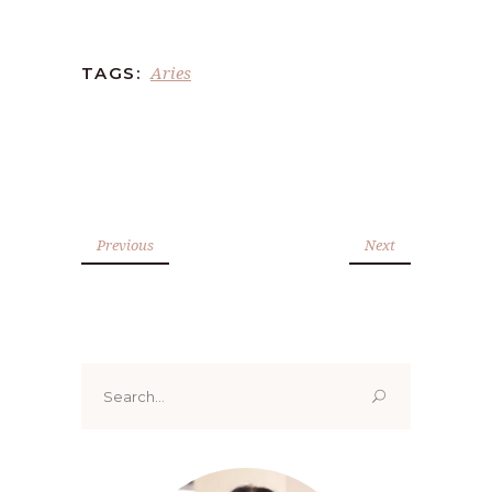
Aries
TAGS:
Previous
Next
Search
for: