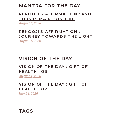
MANTRA FOR THE DAY
RENOOJI’S AFFIRMATION : AND
THUS REMAIN POSITIVE
August 6, 2026
RENOOJI’S AFFIRMATION :
JOURNEY TOWARDS THE LIGHT
August 5, 2026
VISION OF THE DAY
VISION OF THE DAY : GIFT OF
HEALTH : 03
August 1, 2026
VISION OF THE DAY : GIFT OF
HEALTH : 02
July 24, 2026
TAGS