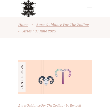
Home
•
Aura Guidance For The Zodiac
•
Aries : 05 June 2025
JUNE 5, 2025
Aura Guidance For The Zodiac
by
Renooji