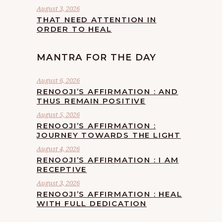
August 3, 2026
THAT NEED ATTENTION IN
ORDER TO HEAL
MANTRA FOR THE DAY
August 6, 2026
RENOOJI’S AFFIRMATION : AND
THUS REMAIN POSITIVE
August 5, 2026
RENOOJI’S AFFIRMATION :
JOURNEY TOWARDS THE LIGHT
August 4, 2026
RENOOJI’S AFFIRMATION : I AM
RECEPTIVE
August 3, 2026
RENOOJI’S AFFIRMATION : HEAL
WITH FULL DEDICATION