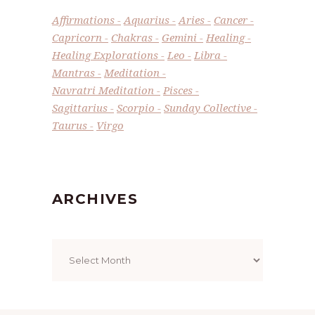
Affirmations
Aquarius
Aries
Cancer
Capricorn
Chakras
Gemini
Healing
Healing Explorations
Leo
Libra
Mantras
Meditation
Navratri Meditation
Pisces
Sagittarius
Scorpio
Sunday Collective
Taurus
Virgo
ARCHIVES
Archives