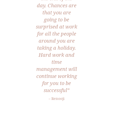
day. Chances are
that you are
going to be
surprised at work
for all the people
around you are
taking a holiday.
Hard work and
time
management will
continue working
for you to be
successful”
– Renooji