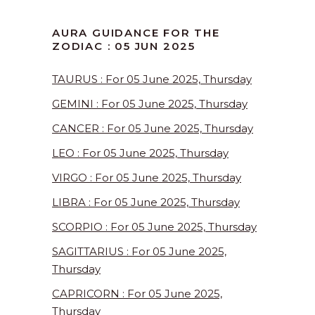
AURA GUIDANCE FOR THE
ZODIAC : 05 JUN 2025
TAURUS : For 05 June 2025, Thursday
GEMINI : For 05 June 2025, Thursday
CANCER : For 05 June 2025, Thursday
LEO : For 05 June 2025, Thursday
VIRGO : For 05 June 2025, Thursday
LIBRA : For 05 June 2025, Thursday
SCORPIO : For 05 June 2025, Thursday
SAGITTARIUS : For 05 June 2025,
Thursday
CAPRICORN : For 05 June 2025,
Thursday