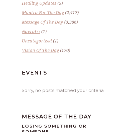
Healing Updates
(5)
Mantra For The Day
(2,417)
Message Of The Day
(3,386)
Navratri
(1)
Uncategorized
(1)
Vision Of The Day
(170)
EVENTS
Sorry, no posts matched your criteria.
MESSAGE OF THE DAY
LOSING SOMETHING OR
SOMEONE