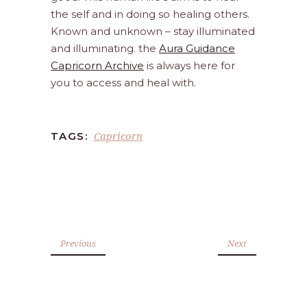
the self and in doing so healing others.
Known and unknown – stay illuminated
and illuminating. the
Aura Guidance
Capricorn Archive
is always here for
you to access and heal with.
Capricorn
TAGS:
Previous
Next