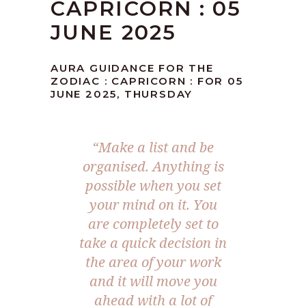
CAPRICORN : 05
JUNE 2025
AURA GUIDANCE FOR THE
ZODIAC : CAPRICORN : FOR 05
JUNE 2025, THURSDAY
“
Make a list and be
organised. Anything is
possible when you set
your mind on it. You
are completely set to
take a quick decision in
the area of your work
and it will move you
ahead with a lot of