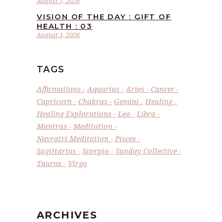
August 7, 2026
VISION OF THE DAY : GIFT OF
HEALTH : 03
August 1, 2026
TAGS
Affirmations
Aquarius
Aries
Cancer
Capricorn
Chakras
Gemini
Healing
Healing Explorations
Leo
Libra
Mantras
Meditation
Navratri Meditation
Pisces
Sagittarius
Scorpio
Sunday Collective
Taurus
Virgo
ARCHIVES