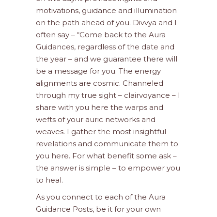
motivations, guidance and illumination
on the path ahead of you. Divvya and I
often say – “Come back to the Aura
Guidances, regardless of the date and
the year – and we guarantee there will
be a message for you. The energy
alignments are cosmic. Channeled
through my true sight – clairvoyance – I
share with you here the warps and
wefts of your auric networks and
weaves. I gather the most insightful
revelations and communicate them to
you here. For what benefit some ask –
the answer is simple – to empower you
to heal.
As you connect to each of the Aura
Guidance Posts, be it for your own