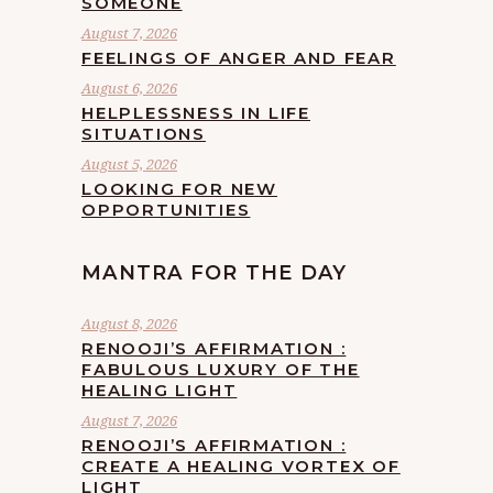
SOMEONE
August 7, 2026
FEELINGS OF ANGER AND FEAR
August 6, 2026
HELPLESSNESS IN LIFE
SITUATIONS
August 5, 2026
LOOKING FOR NEW
OPPORTUNITIES
MANTRA FOR THE DAY
August 8, 2026
RENOOJI’S AFFIRMATION :
FABULOUS LUXURY OF THE
HEALING LIGHT
August 7, 2026
RENOOJI’S AFFIRMATION :
CREATE A HEALING VORTEX OF
LIGHT