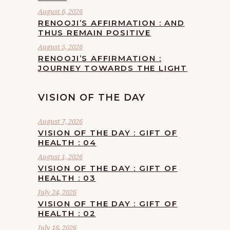
August 6, 2026
RENOOJI’S AFFIRMATION : AND
THUS REMAIN POSITIVE
August 5, 2026
RENOOJI’S AFFIRMATION :
JOURNEY TOWARDS THE LIGHT
VISION OF THE DAY
August 7, 2026
VISION OF THE DAY : GIFT OF
HEALTH : 04
August 1, 2026
VISION OF THE DAY : GIFT OF
HEALTH : 03
July 24, 2026
VISION OF THE DAY : GIFT OF
HEALTH : 02
July 18, 2026