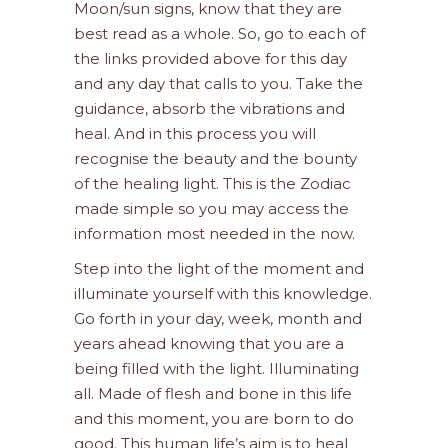
Moon/sun signs, know that they are
best read as a whole. So, go to each of
the links provided above for this day
and any day that calls to you. Take the
guidance, absorb the vibrations and
heal. And in this process you will
recognise the beauty and the bounty
of the healing light. This is the Zodiac
made simple so you may access the
information most needed in the now.
Step into the light of the moment and
illuminate yourself with this knowledge.
Go forth in your day, week, month and
years ahead knowing that you are a
being filled with the light. Illuminating
all. Made of flesh and bone in this life
and this moment, you are born to do
good. This human life’s aim is to heal