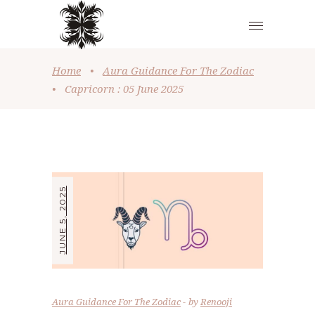
Home
•
Aura Guidance For The Zodiac
•
Capricorn : 05 June 2025
JUNE 5, 2025
Aura Guidance For The Zodiac
by
Renooji