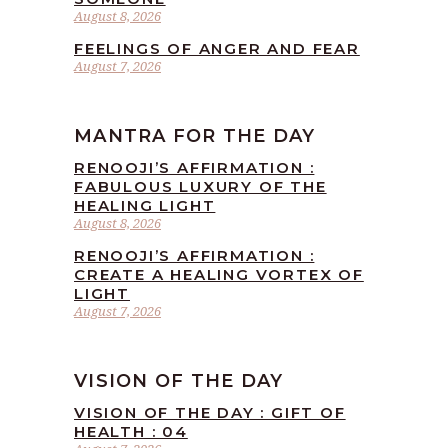
August 8, 2026
FEELINGS OF ANGER AND FEAR
August 7, 2026
MANTRA FOR THE DAY
RENOOJI’S AFFIRMATION :
FABULOUS LUXURY OF THE
HEALING LIGHT
August 8, 2026
RENOOJI’S AFFIRMATION :
CREATE A HEALING VORTEX OF
LIGHT
August 7, 2026
VISION OF THE DAY
VISION OF THE DAY : GIFT OF
HEALTH : 04