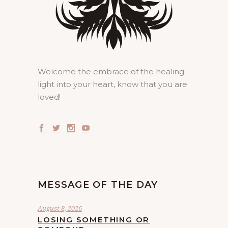
Welcome the embrace of the healing
light into your heart, know that you are
loved!
MESSAGE OF THE DAY
August 8, 2026
LOSING SOMETHING OR