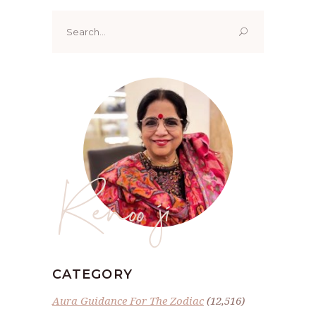
Search
for:
Renoo ji
CATEGORY
Aura Guidance For The Zodiac
(12,516)