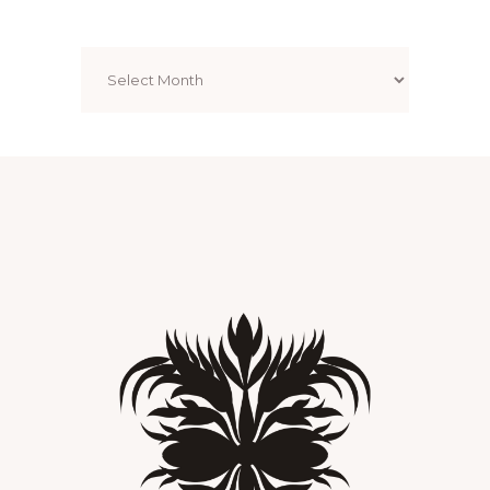
Archives