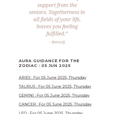
support from the
seniors. Togetherness in
all fields of your life,
leaves you feeling
fulfilled.
”
– Renooji
AURA GUIDANCE FOR THE
ZODIAC : 05 JUN 2025
ARIES : For 05 June 2025, Thursday
TAURUS : For 05 June 2025, Thursday
GEMINI : For 05 June 2025, Thursday
CANCER : For 05 June 2025, Thursday
LEO : For 05 June 2025, Thursday