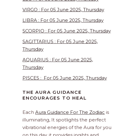
VIRGO : For 05 June 2025, Thursday
LIBRA : For 05 June 2025, Thursday
SCORPIO : For 05 June 2025, Thursday
SAGITTARIUS : For 05 June 2025,
Thursday
AQUARIUS : For 05 June 2025,
Thursday
PISCES : For 05 June 2025, Thursday
THE AURA GUIDANCE
ENCOURAGES TO HEAL
Each
Aura Guidance For The Zodiac
is
illuminating, It spotlights the perfect
vibrational energies of the Aura for you
on this day. it provides ingihts and