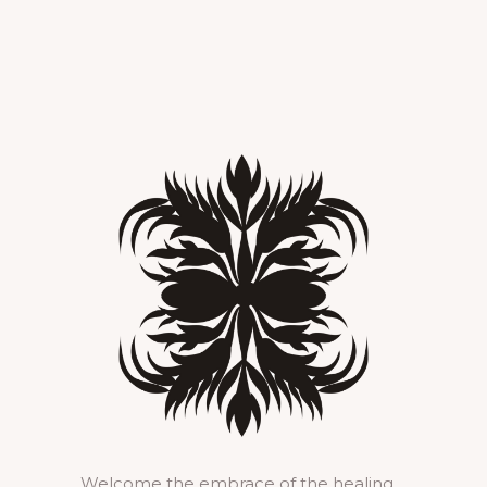
Welcome the embrace of the healing