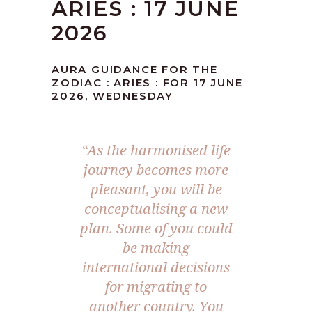
ARIES : 17 JUNE
2026
AURA GUIDANCE FOR THE
ZODIAC : ARIES : FOR 17 JUNE
2026, WEDNESDAY
“As the harmonised life
journey becomes more
pleasant, you will be
conceptualising a new
plan. Some of you could
be making
international decisions
for migrating to
another country. You