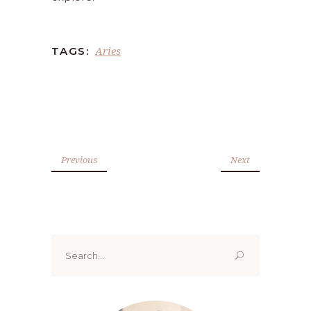
Aries
TAGS:
Previous
Next
Search
for: