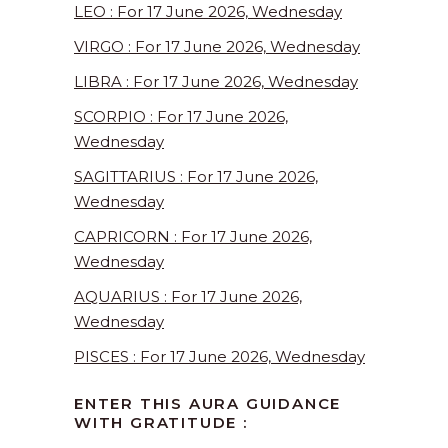
LEO : For 17 June 2026, Wednesday
VIRGO : For 17 June 2026, Wednesday
LIBRA : For 17 June 2026, Wednesday
SCORPIO : For 17 June 2026,
Wednesday
SAGITTARIUS : For 17 June 2026,
Wednesday
CAPRICORN : For 17 June 2026,
Wednesday
AQUARIUS : For 17 June 2026,
Wednesday
PISCES : For 17 June 2026, Wednesday
ENTER THIS AURA GUIDANCE
WITH GRATITUDE :