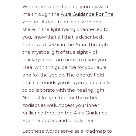
Welcome to this healing journey with
me through the
Aura Guidance For The
Zodiac
. As you read, heal with and
share in the light being channelled to
you, know that all that is described
here is as I see it in the Aura. Through
the mystical gift of true sight – of
clairvoyance, I am here to guide you.
Heal with this guidance for your aura
and for the zodiac. The energy field
that surrounds you is layered and calls
to collaborate with the healing light.
Not just for you but for the other
zodiacs as well. Access your inner
brilliance through the Aura Guidance
For The Zodiac and simply heal!
Let these words serve as a roadmap to