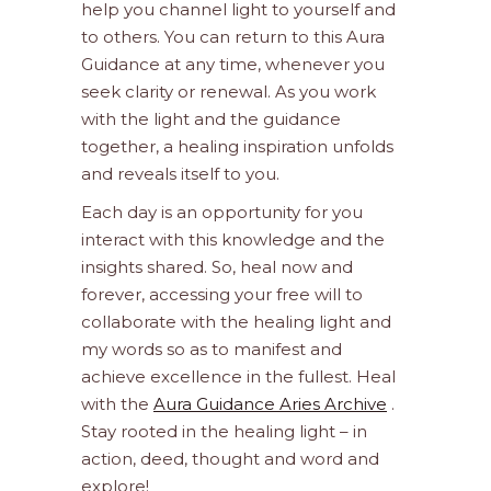
help you channel light to yourself and
to others. You can return to this Aura
Guidance at any time, whenever you
seek clarity or renewal. As you work
with the light and the guidance
together, a healing inspiration unfolds
and reveals itself to you.
Each day is an opportunity for you
interact with this knowledge and the
insights shared. So, heal now and
forever, accessing your free will to
collaborate with the healing light and
my words so as to manifest and
achieve excellence in the fullest. Heal
with the
Aura Guidance Aries Archive
.
Stay rooted in the healing light – in
action, deed, thought and word and
explore!