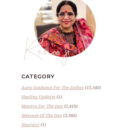
Renoo ji
CATEGORY
Aura Guidance For The Zodiac
(12,540)
Healing Updates
(5)
Mantra For The Day
(2,419)
Message Of The Day
(3,388)
Navratri
(1)