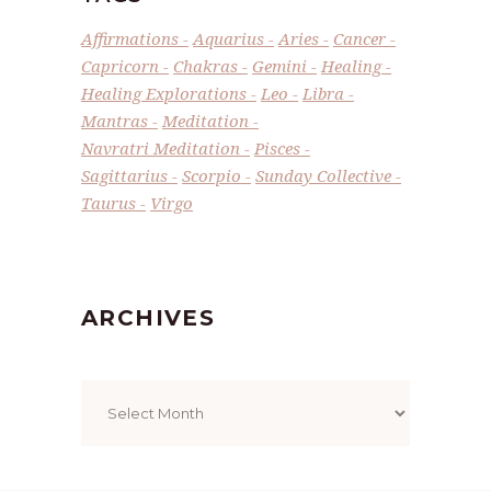
Affirmations
Aquarius
Aries
Cancer
Capricorn
Chakras
Gemini
Healing
Healing Explorations
Leo
Libra
Mantras
Meditation
Navratri Meditation
Pisces
Sagittarius
Scorpio
Sunday Collective
Taurus
Virgo
ARCHIVES
Archives