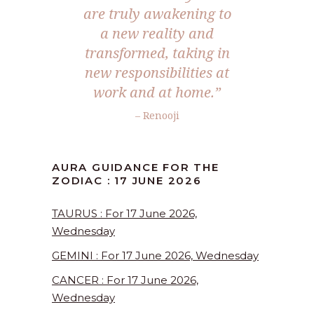
are truly awakening to
a new reality and
transformed, taking in
new responsibilities at
work and at home.”
– Renooji
AURA GUIDANCE FOR THE
ZODIAC : 17 JUNE 2026
TAURUS : For 17 June 2026,
Wednesday
GEMINI : For 17 June 2026, Wednesday
CANCER : For 17 June 2026,
Wednesday