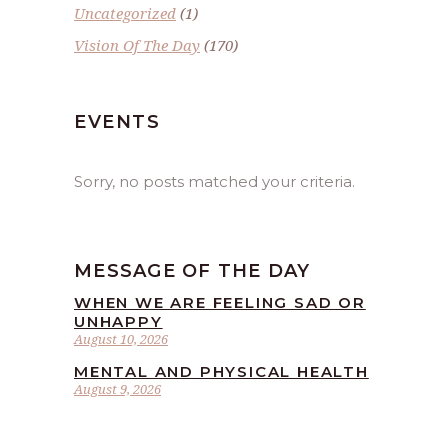
Uncategorized
(1)
Vision Of The Day
(170)
EVENTS
Sorry, no posts matched your criteria.
MESSAGE OF THE DAY
WHEN WE ARE FEELING SAD OR
UNHAPPY
August 10, 2026
MENTAL AND PHYSICAL HEALTH
August 9, 2026