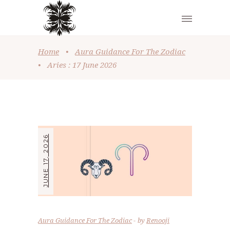
Home
•
Aura Guidance For The Zodiac
•
Aries : 17 June 2026
JUNE 17, 2026
Aura Guidance For The Zodiac
by
Renooji