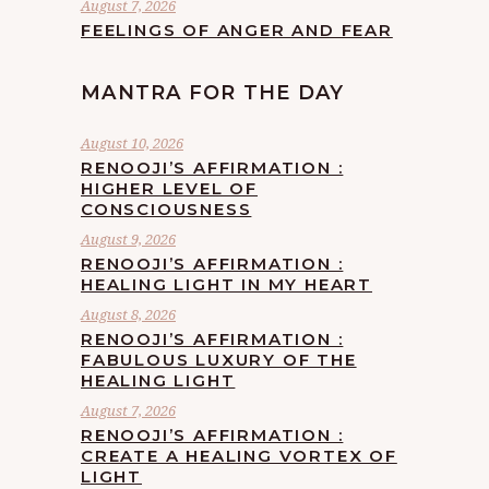
August 7, 2026
FEELINGS OF ANGER AND FEAR
MANTRA FOR THE DAY
August 10, 2026
RENOOJI’S AFFIRMATION :
HIGHER LEVEL OF
CONSCIOUSNESS
August 9, 2026
RENOOJI’S AFFIRMATION :
HEALING LIGHT IN MY HEART
August 8, 2026
RENOOJI’S AFFIRMATION :
FABULOUS LUXURY OF THE
HEALING LIGHT
August 7, 2026
RENOOJI’S AFFIRMATION :
CREATE A HEALING VORTEX OF
LIGHT