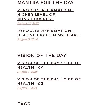
MANTRA FOR THE DAY
RENOOJI’S AFFIRMATION :
HIGHER LEVEL OF
CONSCIOUSNESS
August 10, 2026
RENOOJI’S AFFIRMATION :
HEALING LIGHT IN MY HEART
August 9, 2026
VISION OF THE DAY
VISION OF THE DAY : GIFT OF
HEALTH : 04
August 7, 2026
VISION OF THE DAY : GIFT OF
HEALTH : 03
August 1, 2026
TAGS