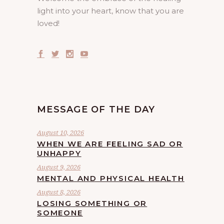
light into your heart, know that you are
loved!
MESSAGE OF THE DAY
August 10, 2026
WHEN WE ARE FEELING SAD OR
UNHAPPY
August 9, 2026
MENTAL AND PHYSICAL HEALTH
August 8, 2026
LOSING SOMETHING OR
SOMEONE