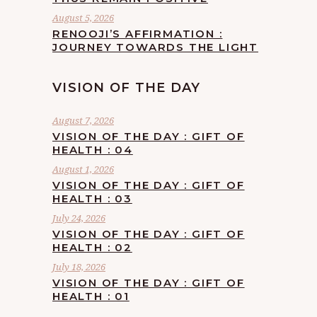
August 5, 2026
RENOOJI’S AFFIRMATION :
JOURNEY TOWARDS THE LIGHT
VISION OF THE DAY
August 7, 2026
VISION OF THE DAY : GIFT OF
HEALTH : 04
August 1, 2026
VISION OF THE DAY : GIFT OF
HEALTH : 03
July 24, 2026
VISION OF THE DAY : GIFT OF
HEALTH : 02
July 18, 2026
VISION OF THE DAY : GIFT OF
HEALTH : 01