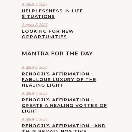
August 6, 2026
HELPLESSNESS IN LIFE
SITUATIONS
August 5, 2026
LOOKING FOR NEW
OPPORTUNITIES
MANTRA FOR THE DAY
August 8, 2026
RENOOJI’S AFFIRMATION :
FABULOUS LUXURY OF THE
HEALING LIGHT
August 7, 2026
RENOOJI’S AFFIRMATION :
CREATE A HEALING VORTEX OF
LIGHT
August 6, 2026
RENOOJI’S AFFIRMATION : AND
THUS REMAIN POSITIVE