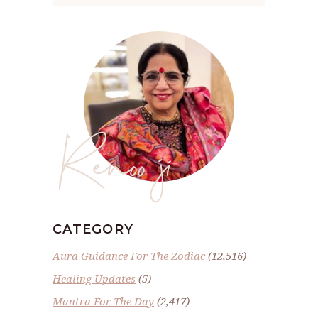
Renoo ji
CATEGORY
Aura Guidance For The Zodiac
(12,516)
Healing Updates
(5)
Mantra For The Day
(2,417)