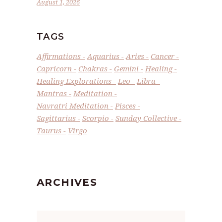
August 1, 2026
TAGS
Affirmations
Aquarius
Aries
Cancer
Capricorn
Chakras
Gemini
Healing
Healing Explorations
Leo
Libra
Mantras
Meditation
Navratri Meditation
Pisces
Sagittarius
Scorpio
Sunday Collective
Taurus
Virgo
ARCHIVES
Archives