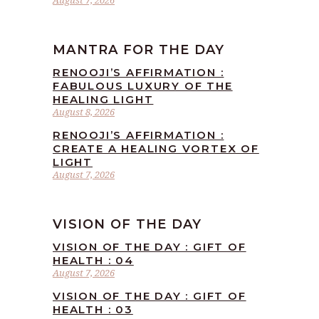
August 7, 2026
MANTRA FOR THE DAY
RENOOJI’S AFFIRMATION :
FABULOUS LUXURY OF THE
HEALING LIGHT
August 8, 2026
RENOOJI’S AFFIRMATION :
CREATE A HEALING VORTEX OF
LIGHT
August 7, 2026
VISION OF THE DAY
VISION OF THE DAY : GIFT OF
HEALTH : 04
August 7, 2026
VISION OF THE DAY : GIFT OF
HEALTH : 03