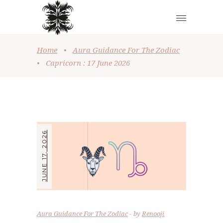
Home
•
Aura Guidance For The Zodiac
•
Capricorn : 17 June 2026
JUNE 17, 2026
Aura Guidance For The Zodiac
by
Renooji