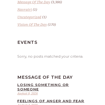
Message Of The Day
(3,386)
Navratri
(1)
Uncategorized
(1)
Vision Of The Day
(170)
EVENTS
Sorry, no posts matched your criteria.
MESSAGE OF THE DAY
LOSING SOMETHING OR
SOMEONE
August 8, 2026
FEELINGS OF ANGER AND FEAR