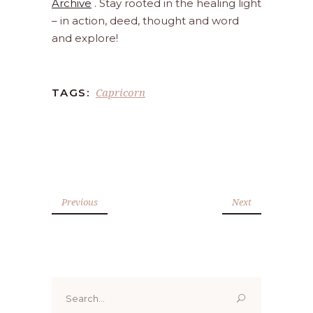
Archive
. Stay rooted in the healing light
– in action, deed, thought and word
and explore!
Capricorn
TAGS:
Previous
Next
Search
for: