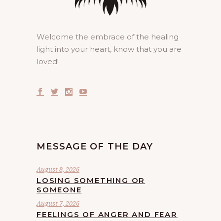
Welcome the embrace of the healing
light into your heart, know that you are
loved!
MESSAGE OF THE DAY
August 8, 2026
LOSING SOMETHING OR
SOMEONE
August 7, 2026
FEELINGS OF ANGER AND FEAR