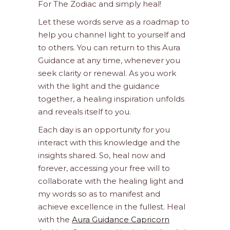
For The Zodiac and simply heal!
Let these words serve as a roadmap to
help you channel light to yourself and
to others. You can return to this Aura
Guidance at any time, whenever you
seek clarity or renewal. As you work
with the light and the guidance
together, a healing inspiration unfolds
and reveals itself to you.
Each day is an opportunity for you
interact with this knowledge and the
insights shared. So, heal now and
forever, accessing your free will to
collaborate with the healing light and
my words so as to manifest and
achieve excellence in the fullest. Heal
with the
Aura Guidance Capricorn