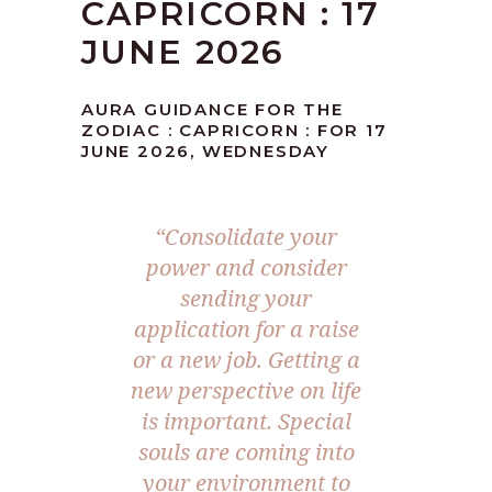
CAPRICORN : 17
JUNE 2026
AURA GUIDANCE FOR THE
ZODIAC : CAPRICORN : FOR 17
JUNE 2026, WEDNESDAY
“Consolidate your
power and consider
sending your
application for a raise
or a new job. Getting a
new perspective on life
is important. Special
souls are coming into
your environment to