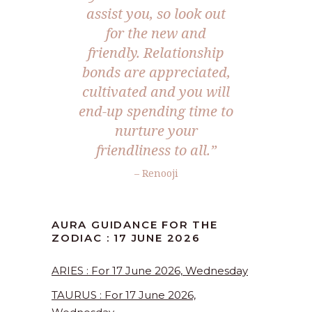
assist you, so look out
for the new and
friendly. Relationship
bonds are appreciated,
cultivated and you will
end-up spending time to
nurture your
friendliness to all.”
– Renooji
AURA GUIDANCE FOR THE
ZODIAC : 17 JUNE 2026
ARIES : For 17 June 2026, Wednesday
TAURUS : For 17 June 2026,