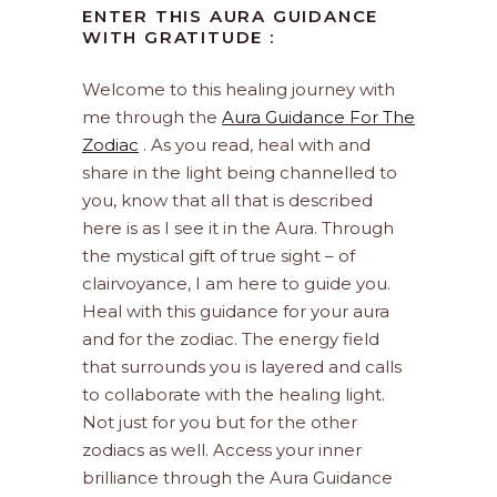
ENTER THIS AURA GUIDANCE
WITH GRATITUDE :
Welcome to this healing journey with
me through the
Aura Guidance For The
Zodiac
. As you read, heal with and
share in the light being channelled to
you, know that all that is described
here is as I see it in the Aura. Through
the mystical gift of true sight – of
clairvoyance, I am here to guide you.
Heal with this guidance for your aura
and for the zodiac. The energy field
that surrounds you is layered and calls
to collaborate with the healing light.
Not just for you but for the other
zodiacs as well. Access your inner
brilliance through the Aura Guidance