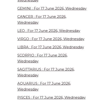
Wednesday
GEMINI : For 17 June 2026, Wednesday
CANCER : For 17 June 2026,
Wednesday
LEO : For 17 June 2026, Wednesday
VIRGO : For 17 June 2026, Wednesday
LIBRA : For 17 June 2026, Wednesday
SCORPIO : For 17 June 2026,
Wednesday
SAGITTARIUS : For 17 June 2026,
Wednesday
AQUARIUS : For 17 June 2026,
Wednesday
PISCES : For 17 June 2026, Wednesday