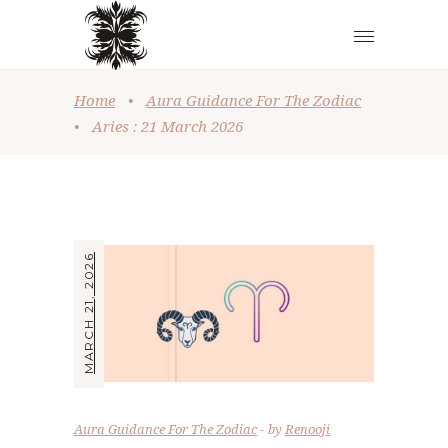
Home
•
Aura Guidance For The Zodiac
•
Aries : 21 March 2026
MARCH 21, 2026
Aura Guidance For The Zodiac
by
Renooji