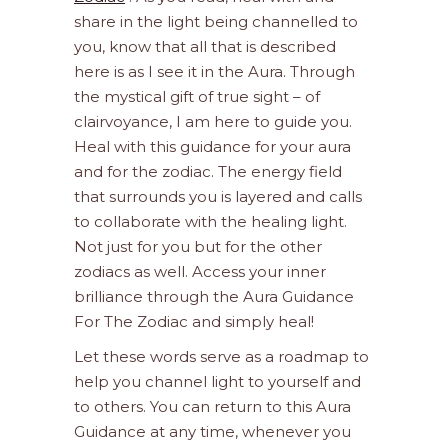
share in the light being channelled to
you, know that all that is described
here is as I see it in the Aura. Through
the mystical gift of true sight – of
clairvoyance, I am here to guide you.
Heal with this guidance for your aura
and for the zodiac. The energy field
that surrounds you is layered and calls
to collaborate with the healing light.
Not just for you but for the other
zodiacs as well. Access your inner
brilliance through the Aura Guidance
For The Zodiac and simply heal!
Let these words serve as a roadmap to
help you channel light to yourself and
to others. You can return to this Aura
Guidance at any time, whenever you