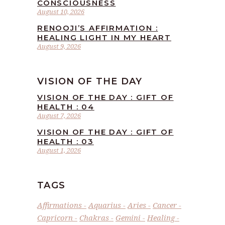
CONSCIOUSNESS
August 10, 2026
RENOOJI’S AFFIRMATION :
HEALING LIGHT IN MY HEART
August 9, 2026
VISION OF THE DAY
VISION OF THE DAY : GIFT OF
HEALTH : 04
August 7, 2026
VISION OF THE DAY : GIFT OF
HEALTH : 03
August 1, 2026
TAGS
Affirmations
Aquarius
Aries
Cancer
Capricorn
Chakras
Gemini
Healing