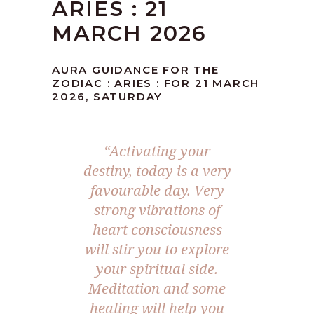
ARIES : 21
MARCH 2026
AURA GUIDANCE FOR THE
ZODIAC : ARIES : FOR 21 MARCH
2026, SATURDAY
“Activating your
destiny, today is a very
favourable day. Very
strong vibrations of
heart consciousness
will stir you to explore
your spiritual side.
Meditation and some
healing will help you