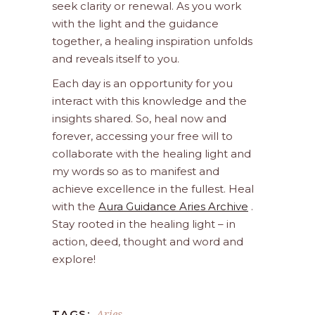
seek clarity or renewal. As you work
with the light and the guidance
together, a healing inspiration unfolds
and reveals itself to you.
Each day is an opportunity for you
interact with this knowledge and the
insights shared. So, heal now and
forever, accessing your free will to
collaborate with the healing light and
my words so as to manifest and
achieve excellence in the fullest. Heal
with the
Aura Guidance Aries Archive
.
Stay rooted in the healing light – in
action, deed, thought and word and
explore!
Aries
TAGS: