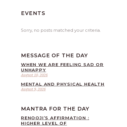
EVENTS
Sorry, no posts matched your criteria.
MESSAGE OF THE DAY
WHEN WE ARE FEELING SAD OR
UNHAPPY
August 10, 2026
MENTAL AND PHYSICAL HEALTH
August 9, 2026
MANTRA FOR THE DAY
RENOOJI’S AFFIRMATION :
HIGHER LEVEL OF