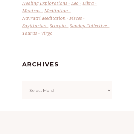
Healing Explorations
Leo
Libra
Mantras
Meditation
Navratri Meditation
Pisces
Sagittarius
Scorpio
Sunday Collective
Taurus
Virgo
ARCHIVES
Archives