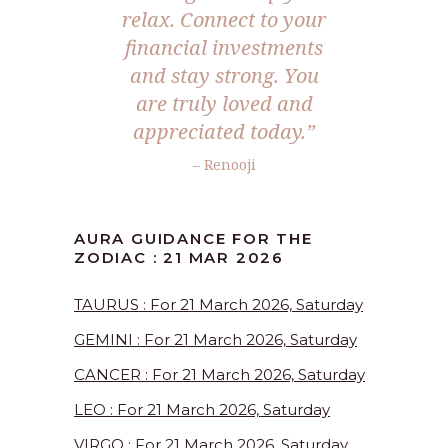
relax. Connect to your
financial investments
and stay strong. You
are truly loved and
appreciated today.”
– Renooji
AURA GUIDANCE FOR THE
ZODIAC : 21 MAR 2026
TAURUS : For 21 March 2026, Saturday
GEMINI : For 21 March 2026, Saturday
CANCER : For 21 March 2026, Saturday
LEO : For 21 March 2026, Saturday
VIRGO : For 21 March 2026, Saturday