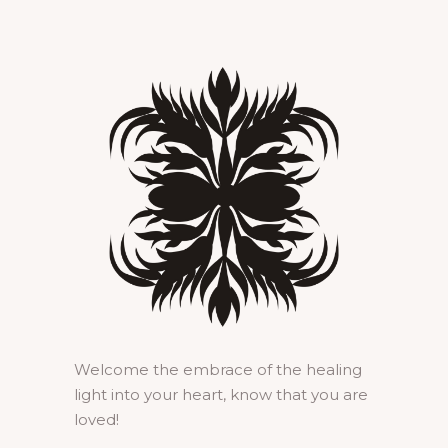
Welcome the embrace of the healing
light into your heart, know that you are
loved!