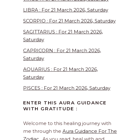
LIBRA : For 21 March 2026, Saturday
SCORPIO : For 21 March 2026, Saturday
SAGITTARIUS : For 21 March 2026,
Saturday
CAPRICORN : For 21 March 2026,
Saturday
AQUARIUS : For 21 March 2026,
Saturday
PISCES : For 21 March 2026, Saturday
ENTER THIS AURA GUIDANCE
WITH GRATITUDE :
Welcome to this healing journey with
me through the
Aura Guidance For The
Zodiac
. As you read, heal with and