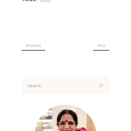
Previous
Next
Search
for: