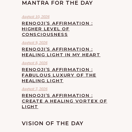
MANTRA FOR THE DAY
August 10, 2026
RENOOJI’S AFFIRMATION :
HIGHER LEVEL OF
CONSCIOUSNESS
August 9, 2026
RENOOJI’S AFFIRMATION :
HEALING LIGHT IN MY HEART
August 8, 2026
RENOOJI’S AFFIRMATION :
FABULOUS LUXURY OF THE
HEALING LIGHT
August 7, 2026
RENOOJI’S AFFIRMATION :
CREATE A HEALING VORTEX OF
LIGHT
VISION OF THE DAY