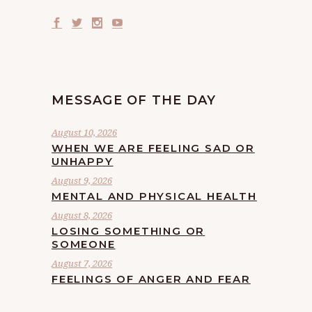
MESSAGE OF THE DAY
August 10, 2026
WHEN WE ARE FEELING SAD OR
UNHAPPY
August 9, 2026
MENTAL AND PHYSICAL HEALTH
August 8, 2026
LOSING SOMETHING OR
SOMEONE
August 7, 2026
FEELINGS OF ANGER AND FEAR