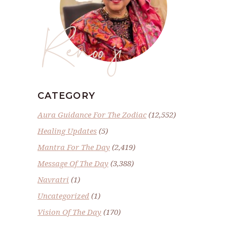
Renoo ji
CATEGORY
Aura Guidance For The Zodiac
(12,552)
Healing Updates
(5)
Mantra For The Day
(2,419)
Message Of The Day
(3,388)
Navratri
(1)
Uncategorized
(1)
Vision Of The Day
(170)