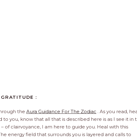
 GRATITUDE :
through the
Aura Guidance For The Zodiac
. As you read, hea
to you, know that all that is described here is as I see it in 
 – of clairvoyance, I am here to guide you. Heal with this
he energy field that surrounds you is layered and calls to