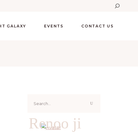
GHT GALAXY
EVENTS
CONTACT US
Search
for:
Renoo ji