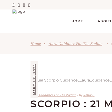
HOME
ABOUT
Home
•
Aura Guidance For The Zodiac
•
MARCH 21, 2026
Aura Guidance For The Zodiac
by
Renooji
SCORPIO : 21 