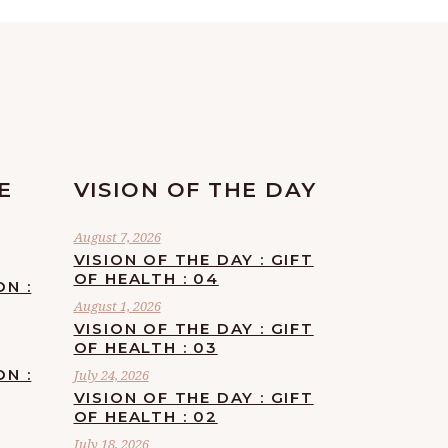
E
VISION OF THE DAY
August 7, 2026
VISION OF THE DAY : GIFT
OF HEALTH : 04
ON :
August 1, 2026
VISION OF THE DAY : GIFT
OF HEALTH : 03
ON :
July 24, 2026
VISION OF THE DAY : GIFT
OF HEALTH : 02
July 18, 2026