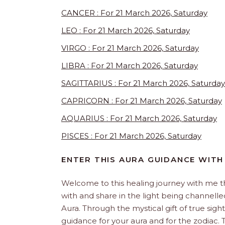
CANCER : For 21 March 2026, Saturday
LEO : For 21 March 2026, Saturday
VIRGO : For 21 March 2026, Saturday
LIBRA : For 21 March 2026, Saturday
SAGITTARIUS : For 21 March 2026, Saturday
CAPRICORN : For 21 March 2026, Saturday
AQUARIUS : For 21 March 2026, Saturday
PISCES : For 21 March 2026, Saturday
ENTER THIS AURA GUIDANCE WITH
Welcome to this healing journey with me 
with and share in the light being channelled 
Aura. Through the mystical gift of true sight
guidance for your aura and for the zodiac. T