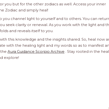
 for you but for the other zodiacs as well. Access your inner
he Zodiac and simply heal!
 you channel light to yourself and to others. You can retur
u seek clarity or renewal. As you work with the light and t
olds and reveals itself to you.
 with this knowledge and the insights shared. So, heal now 
orate with the healing light and my words so as to manifest a
h the
Aura Guidance Scorpio Archive
. Stay rooted in the hea
nd explore!