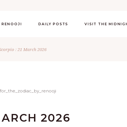
 RENOOJI
DAILY POSTS
VISIT THE MIDNI
Scorpio : 21 March 2026
MARCH 2026