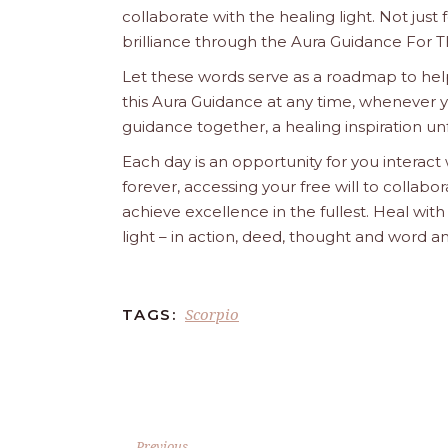
collaborate with the healing light. Not just
brilliance through the Aura Guidance For T
Let these words serve as a roadmap to help
this Aura Guidance at any time, whenever yo
guidance together, a healing inspiration unf
Each day is an opportunity for you interact
forever, accessing your free will to collab
achieve excellence in the fullest. Heal wit
light – in action, deed, thought and word a
Scorpio
TAGS:
Previous