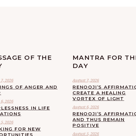
SSAGE OF THE
MANTRA FOR TH
Y
DAY
7, 2026
August 7, 2026
LINGS OF ANGER AND
RENOOJI’S AFFIRMATI
R
CREATE A HEALING
VORTEX OF LIGHT
6, 2026
August 6, 2026
LESSNESS IN LIFE
UATIONS
RENOOJI’S AFFIRMATI
AND THUS REMAIN
5, 2026
POSITIVE
KING FOR NEW
August 5, 2026
ORTUNITIES