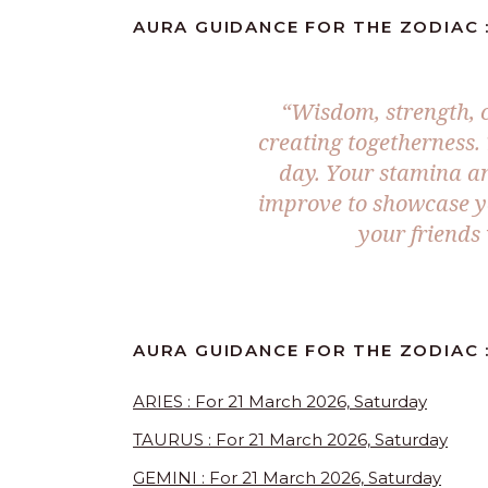
AURA GUIDANCE FOR THE ZODIAC :
“Wisdom, strength, 
creating togetherness. 
day. Your stamina an
improve to showcase you
your friends
AURA GUIDANCE FOR THE ZODIAC :
ARIES : For 21 March 2026, Saturday
TAURUS : For 21 March 2026, Saturday
GEMINI : For 21 March 2026, Saturday