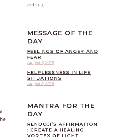
criteria.
MESSAGE OF THE
DAY
FEELINGS OF ANGER AND
FEAR
August 7, 2026
HELPLESSNESS IN LIFE
SITUATIONS
August 6, 2026
MANTRA FOR THE
l
DAY
the
RENOOJI’S AFFIRMATION
: CREATE A HEALING
VORTEX OF LIGHT