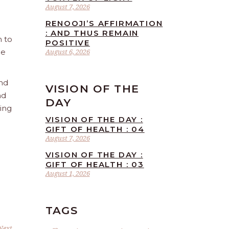
August 7, 2026
RENOOJI’S AFFIRMATION
: AND THUS REMAIN
n to
POSITIVE
he
August 6, 2026
and
VISION OF THE
nd
DAY
ling
VISION OF THE DAY :
GIFT OF HEALTH : 04
August 7, 2026
VISION OF THE DAY :
GIFT OF HEALTH : 03
August 1, 2026
TAGS
Next