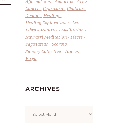
Affirmations
Aquarius
Aries
Cancer
Capricorn
Chakras
Gemini
Healing
Healing Explorations
Leo
Libra
Mantras
Meditation
Navratri Meditation
Pisces
Sagittarius
Scorpio
Sunday Collective
Taurus
Virgo
ARCHIVES
Archives