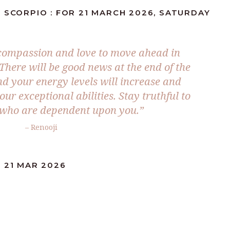
 SCORPIO : FOR 21 MARCH 2026, SATURDAY
compassion and love to move ahead in
There will be good news at the end of the
d your energy levels will increase and
r exceptional abilities. Stay truthful to
 who are dependent upon you.”
– Renooji
 21 MAR 2026