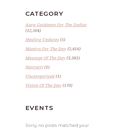
CATEGORY
Aura Guidance For The Zodiac
(12,504)
Healing Updates
(5)
Mantra For The Day
(2,416)
Message Of The Day
(3,385)
Navratri
(1)
Uncategorized
(1)
Vision Of The Day
(170)
EVENTS
Sorry, no posts matched your