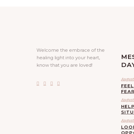
Welcome the embrace of the
ME
healing light into your heart,
DA
know that you are loved!
August 
FEE
FEA
August 
HELP
SIT
August 
LOO
OPP