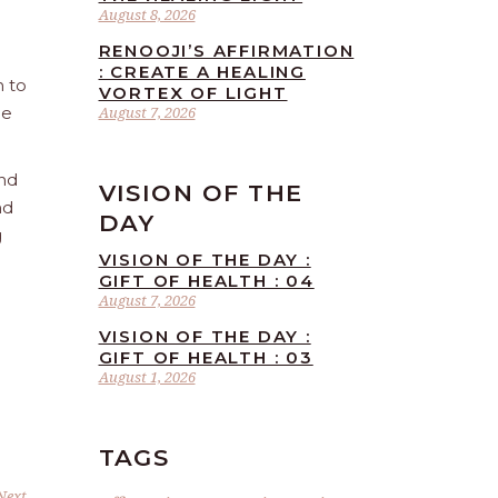
August 8, 2026
RENOOJI’S AFFIRMATION
: CREATE A HEALING
n to
VORTEX OF LIGHT
he
August 7, 2026
and
VISION OF THE
nd
DAY
g
VISION OF THE DAY :
GIFT OF HEALTH : 04
August 7, 2026
VISION OF THE DAY :
GIFT OF HEALTH : 03
August 1, 2026
TAGS
Next