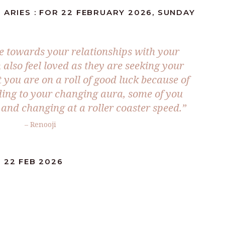
 ARIES : FOR 22 FEBRUARY 2026, SUNDAY
e towards your relationships with your
also feel loved as they are seeking your
 you are on a roll of good luck because of
rding to your changing aura, some of you
st and changing at a roller coaster speed.”
– Renooji
 22 FEB 2026