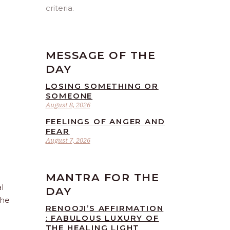
criteria.
MESSAGE OF THE
DAY
LOSING SOMETHING OR
SOMEONE
August 8, 2026
FEELINGS OF ANGER AND
FEAR
August 7, 2026
MANTRA FOR THE
l
DAY
the
RENOOJI’S AFFIRMATION
: FABULOUS LUXURY OF
THE HEALING LIGHT