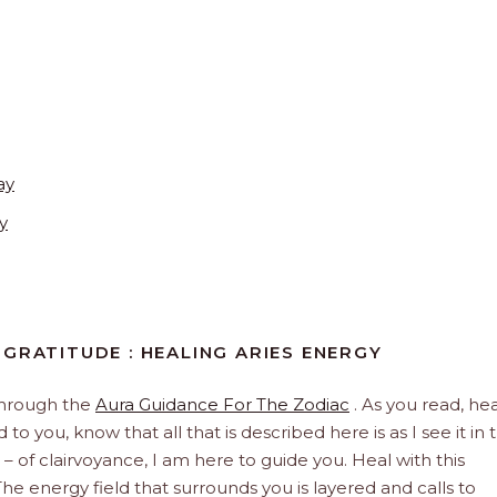
ay
y
GRATITUDE : HEALING ARIES ENERGY
through the
Aura Guidance For The Zodiac
. As you read, hea
to you, know that all that is described here is as I see it in 
 – of clairvoyance, I am here to guide you. Heal with this
he energy field that surrounds you is layered and calls to