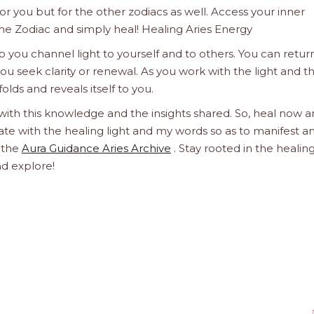
 for you but for the other zodiacs as well. Access your inner
he Zodiac and simply heal! Healing Aries Energy
 you channel light to yourself and to others. You can retur
u seek clarity or renewal. As you work with the light and t
olds and reveals itself to you.
 with this knowledge and the insights shared. So, heal now 
orate with the healing light and my words so as to manifest a
h the
Aura Guidance Aries Archive
. Stay rooted in the healin
nd explore!