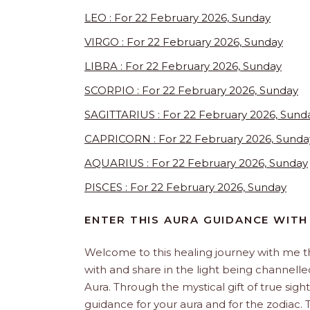
LEO : For 22 February 2026, Sunday
VIRGO : For 22 February 2026, Sunday
LIBRA : For 22 February 2026, Sunday
SCORPIO : For 22 February 2026, Sunday
SAGITTARIUS : For 22 February 2026, Sund
CAPRICORN : For 22 February 2026, Sunda
AQUARIUS : For 22 February 2026, Sunday
PISCES : For 22 February 2026, Sunday
ENTER THIS AURA GUIDANCE WITH 
Welcome to this healing journey with me 
with and share in the light being channelled 
Aura. Through the mystical gift of true sight
guidance for your aura and for the zodiac. T