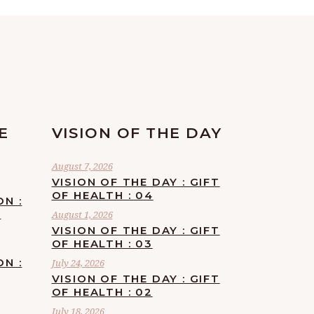
E
VISION OF THE DAY
August 7, 2026
VISION OF THE DAY : GIFT
OF HEALTH : 04
ON :
F
August 1, 2026
VISION OF THE DAY : GIFT
OF HEALTH : 03
ON :
July 24, 2026
VISION OF THE DAY : GIFT
OF HEALTH : 02
July 18, 2026