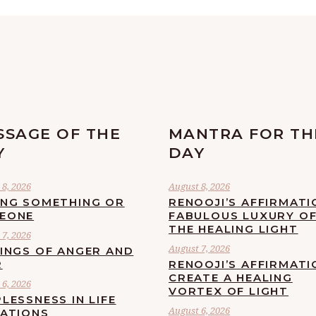
SSAGE OF THE
MANTRA FOR TH
Y
DAY
8, 2026
August 8, 2026
ING SOMETHING OR
RENOOJI’S AFFIRMATI
EONE
FABULOUS LUXURY O
THE HEALING LIGHT
7, 2026
August 7, 2026
LINGS OF ANGER AND
R
RENOOJI’S AFFIRMATI
CREATE A HEALING
6, 2026
VORTEX OF LIGHT
LESSNESS IN LIFE
August 6, 2026
UATIONS