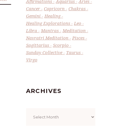
Affirmations
Aquarius
Aries
Cancer
Capricorn
Chakras
Gemini
Healing
Healing Explorations
Leo
Libra
Mantras
Meditation
Navratri Meditation
Pisces
Sagittarius
Scorpio
Sunday Collective
Taurus
Virgo
ARCHIVES
Archives