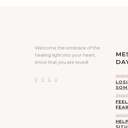
Welcome the embrace of the
ME
healing light into your heart,
DA
know that you are loved!
August 
LOS
SOM
August 
FEE
FEA
August 
HELP
SIT