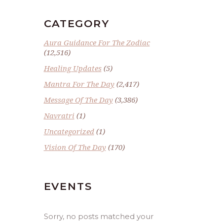
CATEGORY
Aura Guidance For The Zodiac
(12,516)
Healing Updates
(5)
Mantra For The Day
(2,417)
Message Of The Day
(3,386)
Navratri
(1)
Uncategorized
(1)
Vision Of The Day
(170)
EVENTS
Sorry, no posts matched your