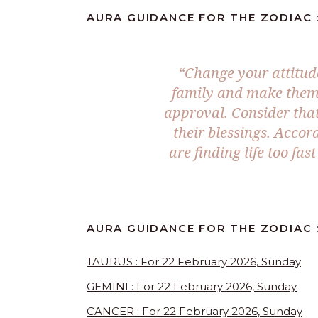
AURA GUIDANCE FOR THE ZODIAC :
“Change your attitud
family and make them 
approval. Consider that
their blessings. Acco
are finding life too fa
AURA GUIDANCE FOR THE ZODIAC :
TAURUS : For 22 February 2026, Sunday
GEMINI : For 22 February 2026, Sunday
CANCER : For 22 February 2026, Sunday