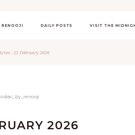
 RENOOJI
DAILY POSTS
VISIT THE MIDNI
Aries : 22 February 2026
BRUARY 2026