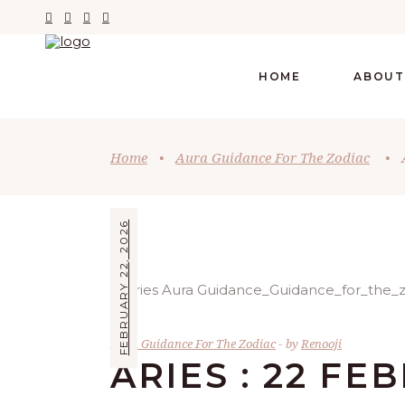
HOME
ABOUT
Home
•
Aura Guidance For The Zodiac
•
FEBRUARY 22, 2026
Aura Guidance For The Zodiac
by
Renooji
ARIES : 22 FE