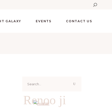
GHT GALAXY
EVENTS
CONTACT US
Search
for:
Renoo ji