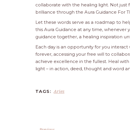
collaborate with the healing light. Not just
brilliance through the Aura Guidance For T
Let these words serve as a roadmap to help
this Aura Guidance at any time, whenever yo
guidance together, a healing inspiration unf
Each day is an opportunity for you interact
forever, accessing your free will to collab
achieve excellence in the fullest. Heal wit
light – in action, deed, thought and word a
Aries
TAGS:
Previous