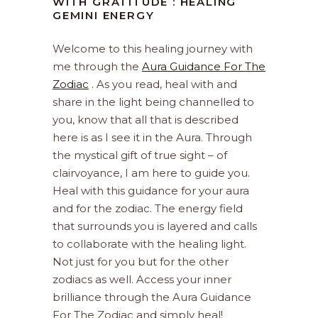
WITH GRATITUDE : HEALING
GEMINI ENERGY
Welcome to this healing journey with
me through the
Aura Guidance For The
Zodiac
. As you read, heal with and
share in the light being channelled to
you, know that all that is described
here is as I see it in the Aura. Through
the mystical gift of true sight – of
clairvoyance, I am here to guide you.
Heal with this guidance for your aura
and for the zodiac. The energy field
that surrounds you is layered and calls
to collaborate with the healing light.
Not just for you but for the other
zodiacs as well. Access your inner
brilliance through the Aura Guidance
For The Zodiac and simply heal!