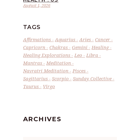
August 1, 2026
TAGS
Affirmations
Aquarius
Aries
Cancer
Capricorn
Chakras
Gemini
Healing
Healing Explorations
Leo
Libra
Mantras
Meditation
Navratri Meditation
Pisces
Sagittarius
Scorpio
Sunday Collective
Taurus
Virgo
ARCHIVES
Archives