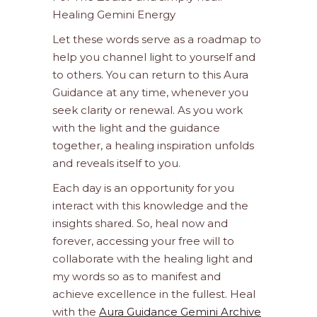
Healing Gemini Energy
Let these words serve as a roadmap to
help you channel light to yourself and
to others. You can return to this Aura
Guidance at any time, whenever you
seek clarity or renewal. As you work
with the light and the guidance
together, a healing inspiration unfolds
and reveals itself to you.
Each day is an opportunity for you
interact with this knowledge and the
insights shared. So, heal now and
forever, accessing your free will to
collaborate with the healing light and
my words so as to manifest and
achieve excellence in the fullest. Heal
with the
Aura Guidance Gemini Archive