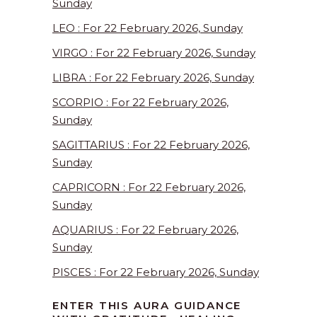
Sunday
LEO : For 22 February 2026, Sunday
VIRGO : For 22 February 2026, Sunday
LIBRA : For 22 February 2026, Sunday
SCORPIO : For 22 February 2026,
Sunday
SAGITTARIUS : For 22 February 2026,
Sunday
CAPRICORN : For 22 February 2026,
Sunday
AQUARIUS : For 22 February 2026,
Sunday
PISCES : For 22 February 2026, Sunday
ENTER THIS AURA GUIDANCE