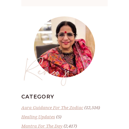
Renoo ji
CATEGORY
Aura Guidance For The Zodiac
(12,516)
Healing Updates
(5)
Mantra For The Day
(2,417)