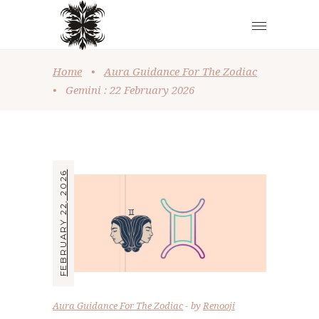
Home
•
Aura Guidance For The Zodiac
•
Gemini : 22 February 2026
FEBRUARY 22, 2026
Aura Guidance For The Zodiac
by
Renooji