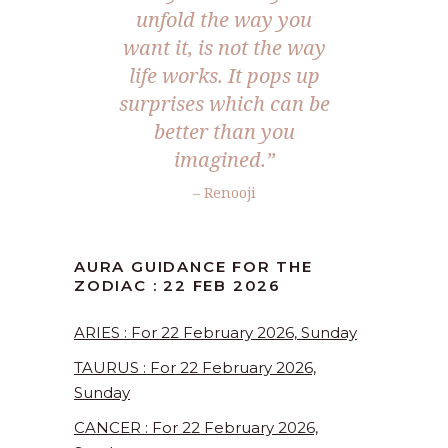
unfold the way you
want it, is not the way
life works. It pops up
surprises which can be
better than you
imagined.”
– Renooji
AURA GUIDANCE FOR THE
ZODIAC : 22 FEB 2026
ARIES : For 22 February 2026, Sunday
TAURUS : For 22 February 2026,
Sunday
CANCER : For 22 February 2026,