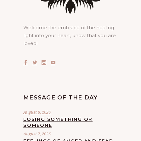
Welcome the embrace of the healing
light into your heart, know that you are
loved!
MESSAGE OF THE DAY
August 8, 2026
LOSING SOMETHING OR
SOMEONE
August 7, 2026
FEELINGS OF ANGER AND FEAR