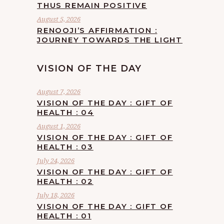
THUS REMAIN POSITIVE
August 5, 2026
RENOOJI’S AFFIRMATION :
JOURNEY TOWARDS THE LIGHT
VISION OF THE DAY
August 7, 2026
VISION OF THE DAY : GIFT OF
HEALTH : 04
August 1, 2026
VISION OF THE DAY : GIFT OF
HEALTH : 03
July 24, 2026
VISION OF THE DAY : GIFT OF
HEALTH : 02
July 18, 2026
VISION OF THE DAY : GIFT OF
HEALTH : 01