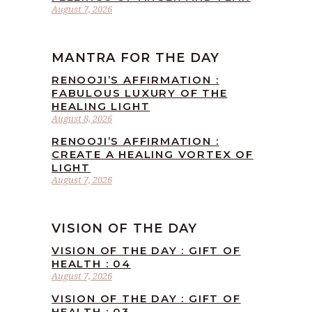
August 7, 2026
MANTRA FOR THE DAY
RENOOJI’S AFFIRMATION :
FABULOUS LUXURY OF THE
HEALING LIGHT
August 8, 2026
RENOOJI’S AFFIRMATION :
CREATE A HEALING VORTEX OF
LIGHT
August 7, 2026
VISION OF THE DAY
VISION OF THE DAY : GIFT OF
HEALTH : 04
August 7, 2026
VISION OF THE DAY : GIFT OF
HEALTH : 03