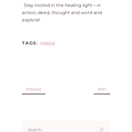
. Stay rooted in the healing light – in
action, deed, thought and word and
explore!
Gemini
TAGS:
Previous
Next
Search
for: