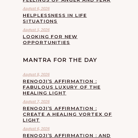
August 6, 2026
HELPLESSNESS IN LIFE
SITUATIONS
August 5, 2026
LOOKING FOR NEW
OPPORTUNITIES
MANTRA FOR THE DAY
August 8, 2026
RENOOJI’S AFFIRMATION :
FABULOUS LUXURY OF THE
HEALING LIGHT
August 7, 2026
RENOOJI’S AFFIRMATION :
CREATE A HEALING VORTEX OF
LIGHT
August 6, 2026
RENOOJI’S AFFIRMATION : AND