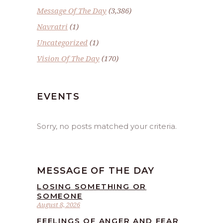
Message Of The Day
(3,386)
Navratri
(1)
Uncategorized
(1)
Vision Of The Day
(170)
EVENTS
Sorry, no posts matched your criteria.
MESSAGE OF THE DAY
LOSING SOMETHING OR
SOMEONE
August 8, 2026
FEELINGS OF ANGER AND FEAR