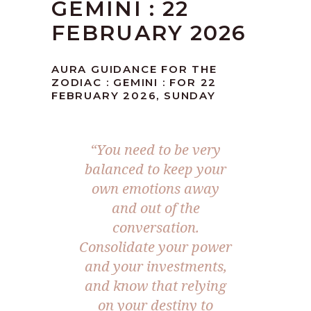
GEMINI : 22
FEBRUARY 2026
AURA GUIDANCE FOR THE
ZODIAC : GEMINI : FOR 22
FEBRUARY 2026, SUNDAY
“You need to be very
balanced to keep your
own emotions away
and out of the
conversation.
Consolidate your power
and your investments,
and know that relying
on your destiny to