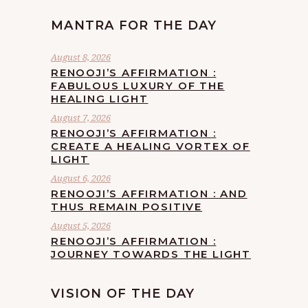
MANTRA FOR THE DAY
August 8, 2026
RENOOJI’S AFFIRMATION :
FABULOUS LUXURY OF THE
HEALING LIGHT
August 7, 2026
RENOOJI’S AFFIRMATION :
CREATE A HEALING VORTEX OF
LIGHT
August 6, 2026
RENOOJI’S AFFIRMATION : AND
THUS REMAIN POSITIVE
August 5, 2026
RENOOJI’S AFFIRMATION :
JOURNEY TOWARDS THE LIGHT
VISION OF THE DAY