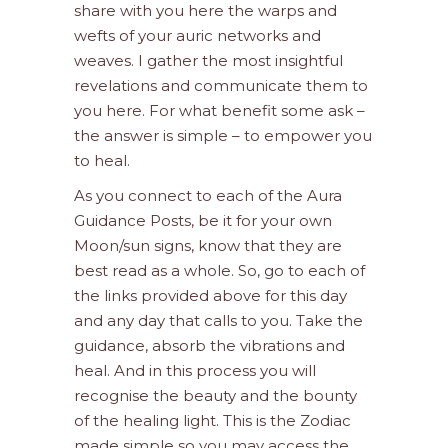
share with you here the warps and
wefts of your auric networks and
weaves. I gather the most insightful
revelations and communicate them to
you here. For what benefit some ask –
the answer is simple – to empower you
to heal.
As you connect to each of the Aura
Guidance Posts, be it for your own
Moon/sun signs, know that they are
best read as a whole. So, go to each of
the links provided above for this day
and any day that calls to you. Take the
guidance, absorb the vibrations and
heal. And in this process you will
recognise the beauty and the bounty
of the healing light. This is the Zodiac
made simple so you may access the