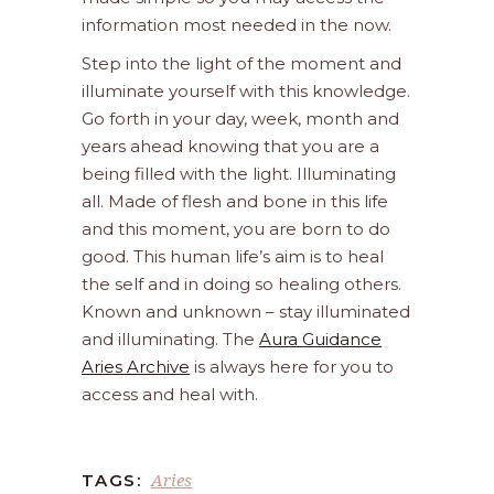
information most needed in the now.
Step into the light of the moment and
illuminate yourself with this knowledge.
Go forth in your day, week, month and
years ahead knowing that you are a
being filled with the light. Illuminating
all. Made of flesh and bone in this life
and this moment, you are born to do
good. This human life’s aim is to heal
the self and in doing so healing others.
Known and unknown – stay illuminated
and illuminating. The
Aura Guidance
Aries Archive
is always here for you to
access and heal with.
Aries
TAGS: