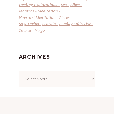
Healing Explorations
Leo
Libra
Mantras
Meditation
Navratri Meditation
Pisces
Sagittarius
Scorpio
Sunday Collective
Taurus
Virgo
ARCHIVES
Archives