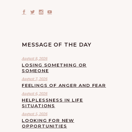
MESSAGE OF THE DAY
August 8, 2026
LOSING SOMETHING OR
SOMEONE
August 7, 2026
FEELINGS OF ANGER AND FEAR
August 6, 2026
HELPLESSNESS IN LIFE
SITUATIONS
August 5, 2026
LOOKING FOR NEW
OPPORTUNITIES