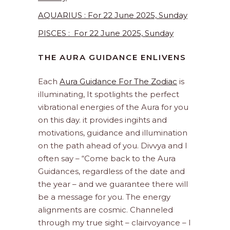
AQUARIUS : For 22 June 2025, Sunday
PISCES : For 22 June 2025, Sunday
THE AURA GUIDANCE ENLIVENS
Each
Aura Guidance For The Zodiac
is
illuminating, It spotlights the perfect
vibrational energies of the Aura for you
on this day. it provides ingihts and
motivations, guidance and illumination
on the path ahead of you. Divvya and I
often say – “Come back to the Aura
Guidances, regardless of the date and
the year – and we guarantee there will
be a message for you. The energy
alignments are cosmic. Channeled
through my true sight – clairvoyance – I