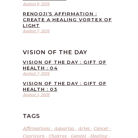
August 8, 2026
RENOOJI’S AFFIRMATION :
CREATE A HEALING VORTEX OF
LIGHT
August 7, 2026
VISION OF THE DAY
VISION OF THE DAY : GIFT OF
HEALTH : 04
August 7, 2026
VISION OF THE DAY : GIFT OF
HEALTH : 03
August 1, 2026
TAGS
Affirmations
Aquarius
Aries
Cancer
Capricorn
Chakras
Gemini
Healing