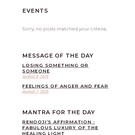
EVENTS
Sorry, no posts matched your criteria.
MESSAGE OF THE DAY
LOSING SOMETHING OR
SOMEONE
August 8, 2026
FEELINGS OF ANGER AND FEAR
August 7, 2026
MANTRA FOR THE DAY
RENOOJI’S AFFIRMATION :
FABULOUS LUXURY OF THE
HEALING LIGHT