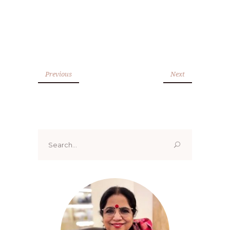
Previous
Next
Search
for: