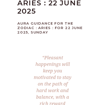
ARIES : 22 JUNE
2025
AURA GUIDANCE FOR THE
ZODIAC : ARIES : FOR 22 JUNE
2025, SUNDAY
“Pleasant
happenings will
keep you
motivated to stay
on the path of
hard work and
balance, with a
rich reward