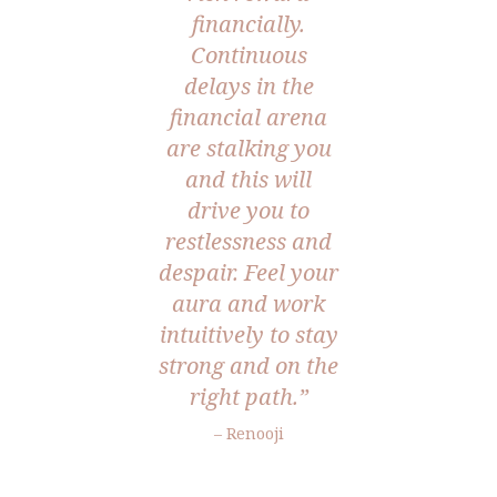
financially.
Continuous
delays in the
financial arena
are stalking you
and this will
drive you to
restlessness and
despair. Feel your
aura and work
intuitively to stay
strong and on the
right path.”
– Renooji