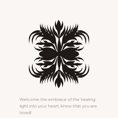
Welcome the embrace of the healing
light into your heart, know that you are
loved!