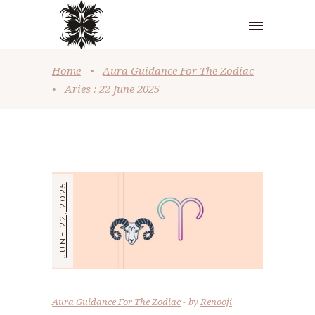
Home
•
Aura Guidance For The Zodiac
•
Aries : 22 June 2025
JUNE 22, 2025
Aura Guidance For The Zodiac
by
Renooji