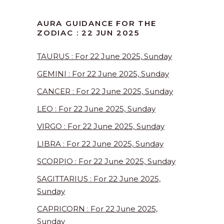
AURA GUIDANCE FOR THE
ZODIAC : 22 JUN 2025
TAURUS : For 22 June 2025, Sunday
GEMINI : For 22 June 2025, Sunday
CANCER : For 22 June 2025, Sunday
LEO : For 22 June 2025, Sunday
VIRGO : For 22 June 2025, Sunday
LIBRA : For 22 June 2025, Sunday
SCORPIO : For 22 June 2025, Sunday
SAGITTARIUS : For 22 June 2025,
Sunday
CAPRICORN : For 22 June 2025,
Sunday