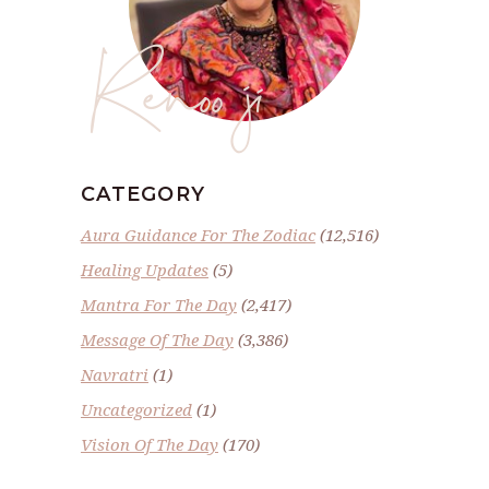
Renoo ji
CATEGORY
Aura Guidance For The Zodiac
(12,516)
Healing Updates
(5)
Mantra For The Day
(2,417)
Message Of The Day
(3,386)
Navratri
(1)
Uncategorized
(1)
Vision Of The Day
(170)