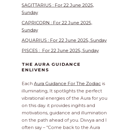
SAGITTARIUS : For 22 June 2025,
Sunday
CAPRICORN : For 22 June 2025,
Sunday
AQUARIUS : For 22 June 2025, Sunday
PISCES : For 22 June 2025, Sunday
THE AURA GUIDANCE
ENLIVENS
Each
Aura Guidance For The Zodiac
is
illuminating, It spotlights the perfect
vibrational energies of the Aura for you
on this day. it provides ingihts and
motivations, guidance and illumination
on the path ahead of you. Divvya and I
often say – “Come back to the Aura