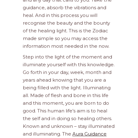
guidance, absorb the vibrations and
heal. And in this process you will
recognise the beauty and the bounty
of the healing light. This is the Zodiac
made simple so you may access the
information most needed in the now.
Step into the light of the moment and
illuminate yourself with this knowledge.
Go forth in your day, week, month and
years ahead knowing that you are a
being filled with the light. Illuminating
all. Made of flesh and bone in this life
and this moment, you are born to do
good. This human life’s aim is to heal
the self and in doing so healing others.
Known and unknown – stay illuminated
and illuminating. The
Aura Guidance