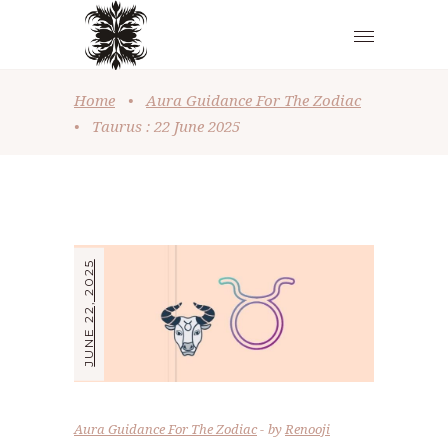
Home
•
Aura Guidance For The Zodiac
•
Taurus : 22 June 2025
JUNE 22, 2025
Aura Guidance For The Zodiac
by
Renooji