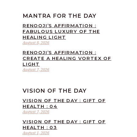
MANTRA FOR THE DAY
RENOOJI’S AFFIRMATION :
FABULOUS LUXURY OF THE
HEALING LIGHT
August 8, 2026
RENOOJI’S AFFIRMATION :
CREATE A HEALING VORTEX OF
LIGHT
August 7, 2026
VISION OF THE DAY
VISION OF THE DAY : GIFT OF
HEALTH : 04
August 7, 2026
VISION OF THE DAY : GIFT OF
HEALTH : 03
August 1, 2026