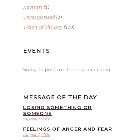
Navratri
(1)
Uncategorized
(1)
Vision Of The Day
(170)
EVENTS
Sorry, no posts matched your criteria.
MESSAGE OF THE DAY
LOSING SOMETHING OR
SOMEONE
August 8, 2026
FEELINGS OF ANGER AND FEAR
August 7, 2026