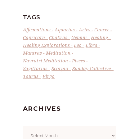
TAGS
Affirmations
Aquarius
Aries
Cancer
Capricorn
Chakras
Gemini
Healing
Healing Explorations
Leo
Libra
Mantras
Meditation
Navratri Meditation
Pisces
Sagittarius
Scorpio
Sunday Collective
Taurus
Virgo
ARCHIVES
Archives