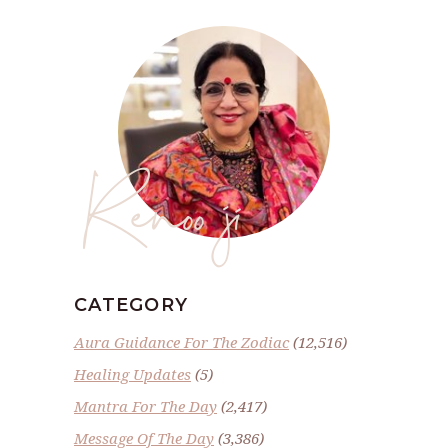
Renoo ji
CATEGORY
Aura Guidance For The Zodiac
(12,516)
Healing Updates
(5)
Mantra For The Day
(2,417)
Message Of The Day
(3,386)