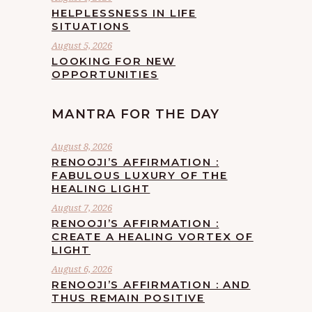
HELPLESSNESS IN LIFE
SITUATIONS
August 5, 2026
LOOKING FOR NEW
OPPORTUNITIES
MANTRA FOR THE DAY
August 8, 2026
RENOOJI’S AFFIRMATION :
FABULOUS LUXURY OF THE
HEALING LIGHT
August 7, 2026
RENOOJI’S AFFIRMATION :
CREATE A HEALING VORTEX OF
LIGHT
August 6, 2026
RENOOJI’S AFFIRMATION : AND
THUS REMAIN POSITIVE