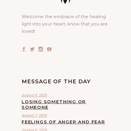
Welcome the embrace of the healing
light into your heart, know that you are
loved!
MESSAGE OF THE DAY
August 8, 2026
LOSING SOMETHING OR
SOMEONE
August 7, 2026
FEELINGS OF ANGER AND FEAR
August 6, 2026