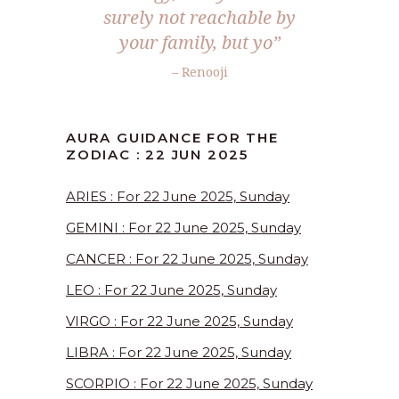
surely not reachable by
your family, but yo
”
– Renooji
AURA GUIDANCE FOR THE
ZODIAC : 22 JUN 2025
ARIES : For 22 June 2025, Sunday
GEMINI : For 22 June 2025, Sunday
CANCER : For 22 June 2025, Sunday
LEO : For 22 June 2025, Sunday
VIRGO : For 22 June 2025, Sunday
LIBRA : For 22 June 2025, Sunday
SCORPIO : For 22 June 2025, Sunday