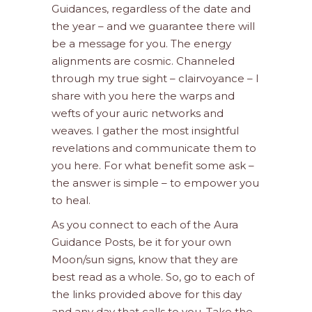
Guidances, regardless of the date and
the year – and we guarantee there will
be a message for you. The energy
alignments are cosmic. Channeled
through my true sight – clairvoyance – I
share with you here the warps and
wefts of your auric networks and
weaves. I gather the most insightful
revelations and communicate them to
you here. For what benefit some ask –
the answer is simple – to empower you
to heal.
As you connect to each of the Aura
Guidance Posts, be it for your own
Moon/sun signs, know that they are
best read as a whole. So, go to each of
the links provided above for this day
and any day that calls to you. Take the