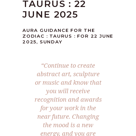
TAURUS : 22
JUNE 2025
AURA GUIDANCE FOR THE
ZODIAC : TAURUS : FOR 22 JUNE
2025, SUNDAY
“Continue to create
abstract art, sculpture
or music and know that
you will receive
recognition and awards
for your work in the
near future. Changing
the mood is a new
energy, and you are