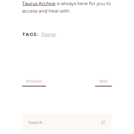
Taurus Archive
is always here for you to
access and heal with.
Taurus
TAGS:
Previous
Next
Search
for: