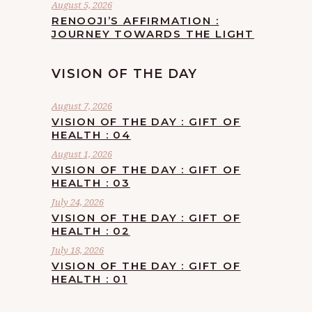
August 5, 2026
RENOOJI’S AFFIRMATION :
JOURNEY TOWARDS THE LIGHT
VISION OF THE DAY
August 7, 2026
VISION OF THE DAY : GIFT OF
HEALTH : 04
August 1, 2026
VISION OF THE DAY : GIFT OF
HEALTH : 03
July 24, 2026
VISION OF THE DAY : GIFT OF
HEALTH : 02
July 18, 2026
VISION OF THE DAY : GIFT OF
HEALTH : 01