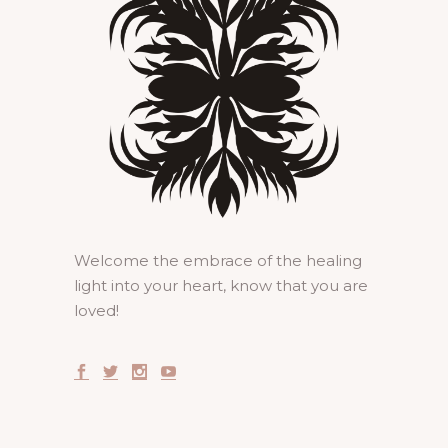
Welcome the embrace of the healing
light into your heart, know that you are
loved!