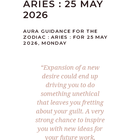
ARIES : 25 MAY
2026
AURA GUIDANCE FOR THE
ZODIAC : ARIES : FOR 25 MAY
2026, MONDAY
“Expansion of a new
desire could end up
driving you to do
something unethical
that leaves you fretting
about your guilt. A very
strong chance to inspire
you with new ideas for
your future work,