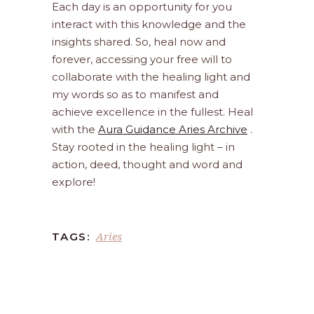
Each day is an opportunity for you
interact with this knowledge and the
insights shared. So, heal now and
forever, accessing your free will to
collaborate with the healing light and
my words so as to manifest and
achieve excellence in the fullest. Heal
with the
Aura Guidance Aries Archive
.
Stay rooted in the healing light – in
action, deed, thought and word and
explore!
Aries
TAGS: