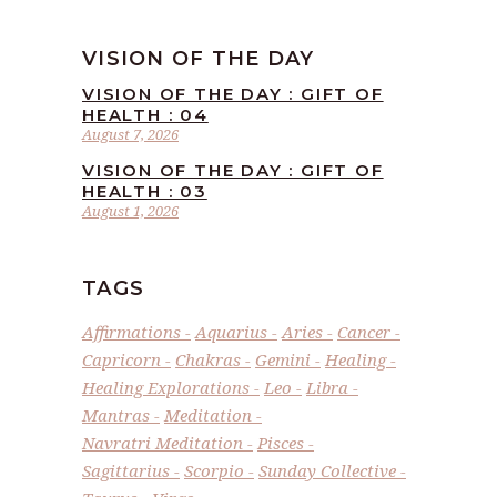
VISION OF THE DAY
VISION OF THE DAY : GIFT OF
HEALTH : 04
August 7, 2026
VISION OF THE DAY : GIFT OF
HEALTH : 03
August 1, 2026
TAGS
Affirmations
Aquarius
Aries
Cancer
Capricorn
Chakras
Gemini
Healing
Healing Explorations
Leo
Libra
Mantras
Meditation
Navratri Meditation
Pisces
Sagittarius
Scorpio
Sunday Collective