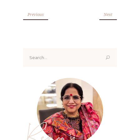
Previous
Next
Search
for:
Renoo ji