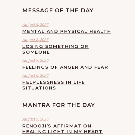
MESSAGE OF THE DAY
August 9, 2026
MENTAL AND PHYSICAL HEALTH
August 8, 2026
LOSING SOMETHING OR
SOMEONE
August 7, 2026
FEELINGS OF ANGER AND FEAR
August 6, 2026
HELPLESSNESS IN LIFE
SITUATIONS
MANTRA FOR THE DAY
August 9, 2026
RENOOJI’S AFFIRMATION :
HEALING LIGHT IN MY HEART