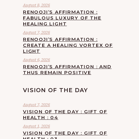
August 8, 2026
RENOOJI’S AFFIRMATION :
FABULOUS LUXURY OF THE
HEALING LIGHT
August 7, 2026
RENOOJI’S AFFIRMATION :
CREATE A HEALING VORTEX OF
LIGHT
August 6, 2026
RENOOJI’S AFFIRMATION : AND
THUS REMAIN POSITIVE
VISION OF THE DAY
August 7, 2026
VISION OF THE DAY : GIFT OF
HEALTH : 04
August 1, 2026
VISION OF THE DAY : GIFT OF
HEALTH : 03