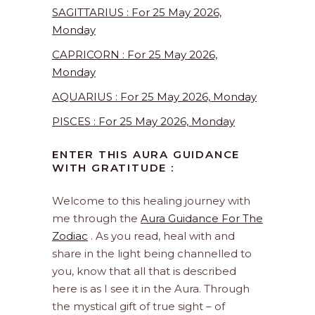
SAGITTARIUS : For 25 May 2026,
Monday
CAPRICORN : For 25 May 2026,
Monday
AQUARIUS : For 25 May 2026, Monday
PISCES : For 25 May 2026, Monday
ENTER THIS AURA GUIDANCE
WITH GRATITUDE :
Welcome to this healing journey with
me through the
Aura Guidance For The
Zodiac
. As you read, heal with and
share in the light being channelled to
you, know that all that is described
here is as I see it in the Aura. Through
the mystical gift of true sight – of