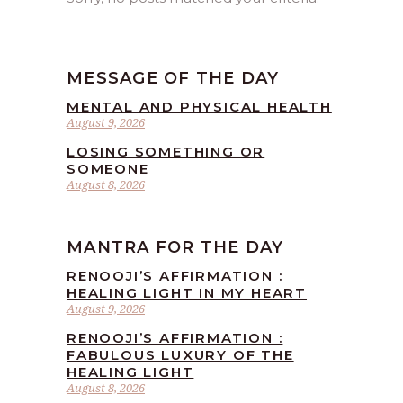
MESSAGE OF THE DAY
MENTAL AND PHYSICAL HEALTH
August 9, 2026
LOSING SOMETHING OR
SOMEONE
August 8, 2026
MANTRA FOR THE DAY
RENOOJI’S AFFIRMATION :
HEALING LIGHT IN MY HEART
August 9, 2026
RENOOJI’S AFFIRMATION :
FABULOUS LUXURY OF THE
HEALING LIGHT
August 8, 2026