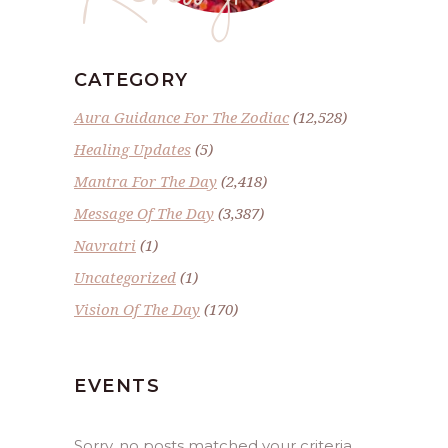
CATEGORY
Aura Guidance For The Zodiac
(12,528)
Healing Updates
(5)
Mantra For The Day
(2,418)
Message Of The Day
(3,387)
Navratri
(1)
Uncategorized
(1)
Vision Of The Day
(170)
EVENTS
Sorry, no posts matched your criteria.