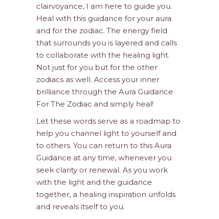
clairvoyance, I am here to guide you.
Heal with this guidance for your aura
and for the zodiac. The energy field
that surrounds you is layered and calls
to collaborate with the healing light.
Not just for you but for the other
zodiacs as well. Access your inner
brilliance through the Aura Guidance
For The Zodiac and simply heal!
Let these words serve as a roadmap to
help you channel light to yourself and
to others. You can return to this Aura
Guidance at any time, whenever you
seek clarity or renewal. As you work
with the light and the guidance
together, a healing inspiration unfolds
and reveals itself to you.