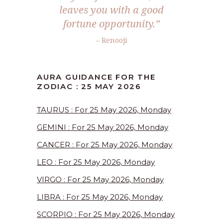
leaves you with a good
fortune opportunity.”
– Renooji
AURA GUIDANCE FOR THE
ZODIAC : 25 MAY 2026
TAURUS : For 25 May 2026, Monday
GEMINI : For 25 May 2026, Monday
CANCER : For 25 May 2026, Monday
LEO : For 25 May 2026, Monday
VIRGO : For 25 May 2026, Monday
LIBRA : For 25 May 2026, Monday
SCORPIO : For 25 May 2026, Monday