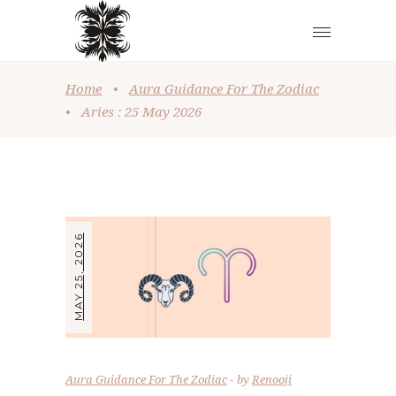
Home
•
Aura Guidance For The Zodiac
•
Aries : 25 May 2026
MAY 25, 2026
Aura Guidance For The Zodiac
by
Renooji