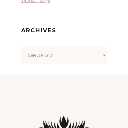
Taurus
Virgo
ARCHIVES
Archives