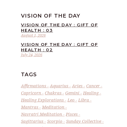
VISION OF THE DAY
VISION OF THE DAY : GIFT OF
HEALTH : 03
August 1, 2026
VISION OF THE DAY : GIFT OF
HEALTH : 02
July 24, 2026
TAGS
Affirmations
Aquarius
Aries
Cancer
Capricorn
Chakras
Gemini
Healing
Healing Explorations
Leo
Libra
Mantras
Meditation
Navratri Meditation
Pisces
Sagittarius
Scorpio
Sunday Collective