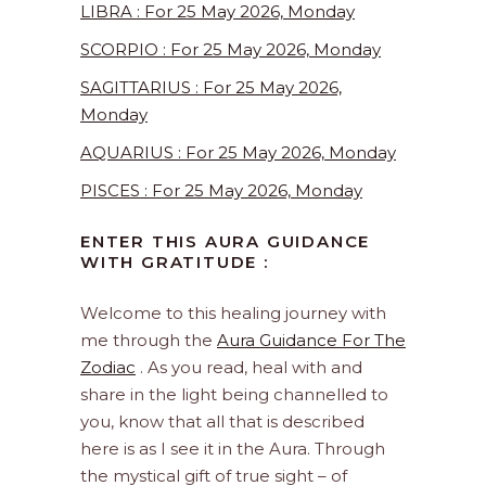
LIBRA : For 25 May 2026, Monday
SCORPIO : For 25 May 2026, Monday
SAGITTARIUS : For 25 May 2026,
Monday
AQUARIUS : For 25 May 2026, Monday
PISCES : For 25 May 2026, Monday
ENTER THIS AURA GUIDANCE
WITH GRATITUDE :
Welcome to this healing journey with
me through the
Aura Guidance For The
Zodiac
. As you read, heal with and
share in the light being channelled to
you, know that all that is described
here is as I see it in the Aura. Through
the mystical gift of true sight – of