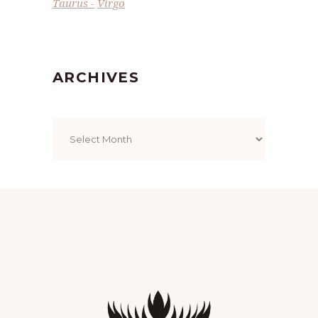
Taurus
Virgo
ARCHIVES
Archives