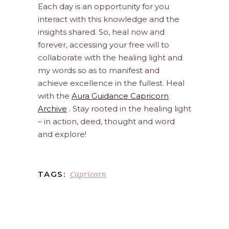
Each day is an opportunity for you
interact with this knowledge and the
insights shared. So, heal now and
forever, accessing your free will to
collaborate with the healing light and
my words so as to manifest and
achieve excellence in the fullest. Heal
with the
Aura Guidance Capricorn
Archive
. Stay rooted in the healing light
– in action, deed, thought and word
and explore!
Capricorn
TAGS: