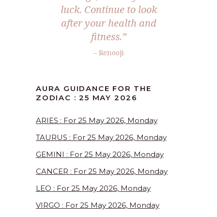
luck. Continue to look
after your health and
fitness.”
– Renooji
AURA GUIDANCE FOR THE
ZODIAC : 25 MAY 2026
ARIES : For 25 May 2026, Monday
TAURUS : For 25 May 2026, Monday
GEMINI : For 25 May 2026, Monday
CANCER : For 25 May 2026, Monday
LEO : For 25 May 2026, Monday
VIRGO : For 25 May 2026, Monday