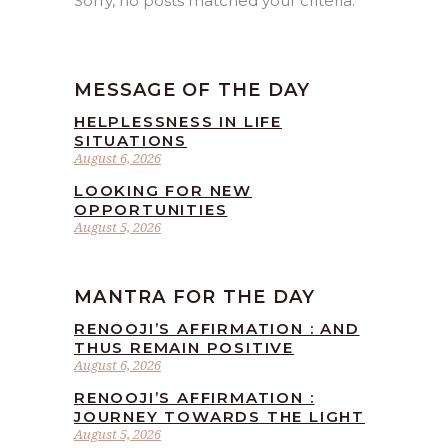
Sorry, no posts matched your criteria.
MESSAGE OF THE DAY
HELPLESSNESS IN LIFE
SITUATIONS
August 6, 2026
LOOKING FOR NEW
OPPORTUNITIES
August 5, 2026
MANTRA FOR THE DAY
RENOOJI’S AFFIRMATION : AND
THUS REMAIN POSITIVE
August 6, 2026
RENOOJI’S AFFIRMATION :
JOURNEY TOWARDS THE LIGHT
August 5, 2026