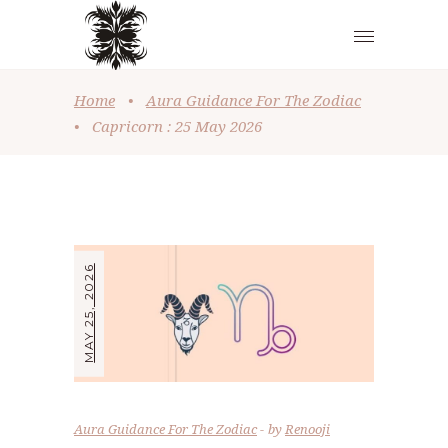
Home
•
Aura Guidance For The Zodiac
•
Capricorn : 25 May 2026
MAY 25, 2026
Aura Guidance For The Zodiac
by
Renooji