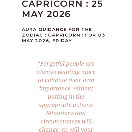
CAPRICORN : 25
MAY 2026
AURA GUIDANCE FOR THE
ZODIAC : CAPRICORN : FOR 03
MAY 2026, FRIDAY
“Forgetful people are
always wanting more
to validate their own
importance without
putting in the
appropriate actions.
Situations and
circumstances will
change, as will your