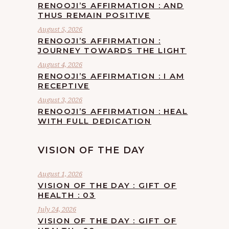
RENOOJI’S AFFIRMATION : AND
THUS REMAIN POSITIVE
August 5, 2026
RENOOJI’S AFFIRMATION :
JOURNEY TOWARDS THE LIGHT
August 4, 2026
RENOOJI’S AFFIRMATION : I AM
RECEPTIVE
August 3, 2026
RENOOJI’S AFFIRMATION : HEAL
WITH FULL DEDICATION
VISION OF THE DAY
August 1, 2026
VISION OF THE DAY : GIFT OF
HEALTH : 03
July 24, 2026
VISION OF THE DAY : GIFT OF