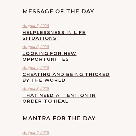
MESSAGE OF THE DAY
August 6, 2026
HELPLESSNESS IN LIFE
SITUATIONS
August 5, 2026
LOOKING FOR NEW
OPPORTUNITIES
August 4, 2026
CHEATING AND BEING TRICKED
BY THE WORLD
August 3, 2026
THAT NEED ATTENTION IN
ORDER TO HEAL
MANTRA FOR THE DAY
August 6, 2026