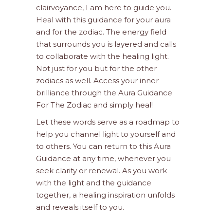
clairvoyance, I am here to guide you.
Heal with this guidance for your aura
and for the zodiac. The energy field
that surrounds you is layered and calls
to collaborate with the healing light.
Not just for you but for the other
zodiacs as well. Access your inner
brilliance through the Aura Guidance
For The Zodiac and simply heal!
Let these words serve as a roadmap to
help you channel light to yourself and
to others. You can return to this Aura
Guidance at any time, whenever you
seek clarity or renewal. As you work
with the light and the guidance
together, a healing inspiration unfolds
and reveals itself to you.