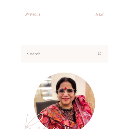
Previous
Next
Search
for:
Renoo ji