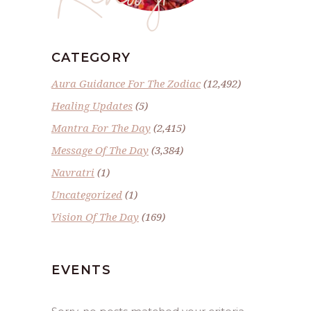
CATEGORY
Aura Guidance For The Zodiac
(12,492)
Healing Updates
(5)
Mantra For The Day
(2,415)
Message Of The Day
(3,384)
Navratri
(1)
Uncategorized
(1)
Vision Of The Day
(169)
EVENTS