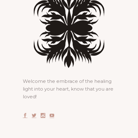
Welcome the embrace of the healing
light into your heart, know that you are
loved!