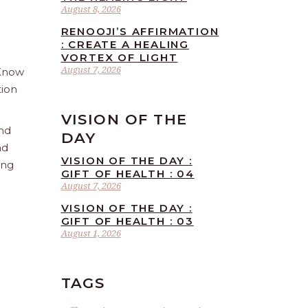
August 8, 2026
RENOOJI’S AFFIRMATION
: CREATE A HEALING
VORTEX OF LIGHT
August 7, 2026
 Know
tion
VISION OF THE
and
DAY
nd
VISION OF THE DAY :
ing
GIFT OF HEALTH : 04
August 7, 2026
VISION OF THE DAY :
GIFT OF HEALTH : 03
August 1, 2026
TAGS