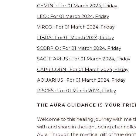
GEMINI : For 01 March 2024, Friday
LEO : For 01 March 2024, Friday
VIRGO : For 01 March 2024, Friday
LIBRA : For 01 March 2024, Friday
SCORPIO : For 01 March 2024, Friday
SAGITTARIUS : For 01 March 2024, Friday
CAPRICORN : For 01 March 2024, Friday
AQUARIUS : For 01 March 2024, Friday
PISCES : For 01 March 2024, Friday
THE AURA GUIDANCE IS YOUR FRI
Welcome to this healing journey with me 
with and share in the light being channelled 
Aura. Through the mystical gift of true sight