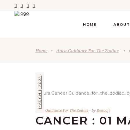
HOME
ABOUT
Home
•
Aura Guidance For The Zodiac
•
MARCH 1, 2024
Aura Guidance For The Zodiac
by
Renooji
CANCER : 01 