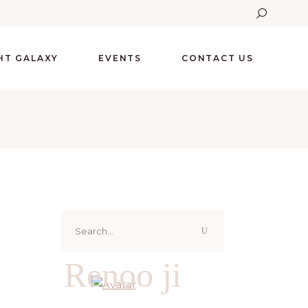
GHT GALAXY
EVENTS
CONTACT US
Search
for:
Renoo ji