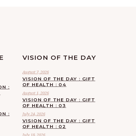
E
VISION OF THE DAY
August 7, 2026
VISION OF THE DAY : GIFT
OF HEALTH : 04
ON :
F
August 1, 2026
VISION OF THE DAY : GIFT
OF HEALTH : 03
ON :
July 24, 2026
VISION OF THE DAY : GIFT
OF HEALTH : 02
July 18, 2026