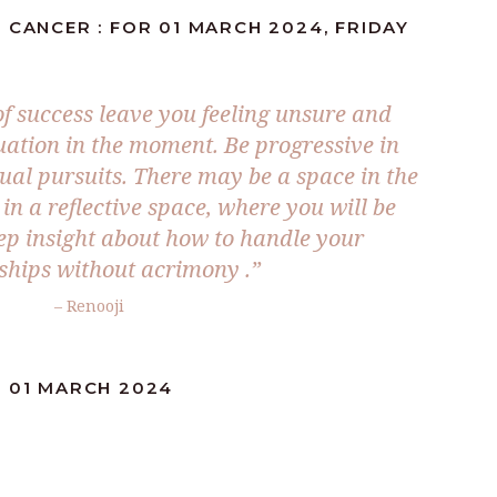
 CANCER : FOR 01 MARCH 2024, FRIDAY
f success leave you feeling unsure and
tuation in the moment. Be progressive in
ual pursuits. There may be a space in the
in a reflective space, where you will be
p insight about how to handle your
nships without acrimony .”
– Renooji
: 01 MARCH 2024