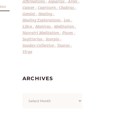
Affirmations
Aquarius
Aries
Next
Cancer
Capricorn
Chakras
Gemini
Healing
Healing Explorations
Leo
Libra
Mantras
Meditation
Navratri Meditation
Pisces
Sagittarius
Scorpio
Sunday Collective
Taurus
Virgo
ARCHIVES
Archives