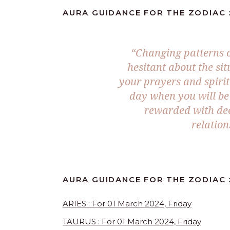
AURA GUIDANCE FOR THE ZODIAC :
“Changing patterns o
hesitant about the si
your prayers and spirit
day when you will be 
rewarded with dee
relatio
AURA GUIDANCE FOR THE ZODIAC 
ARIES : For 01 March 2024, Friday
TAURUS : For 01 March 2024, Friday