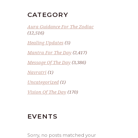
CATEGORY
Aura Guidance For The Zodiac
(12,516)
Healing Updates
(5)
Mantra For The Day
(2,417)
Message Of The Day
(3,386)
Navratri
(1)
Uncategorized
(1)
Vision Of The Day
(170)
EVENTS
Sorry, no posts matched your