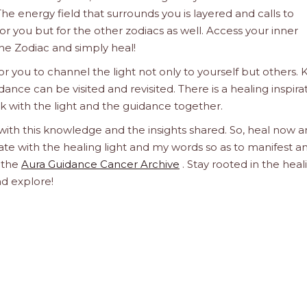
he energy field that surrounds you is layered and calls to
 for you but for the other zodiacs as well. Access your inner
he Zodiac and simply heal!
 you to channel the light not only to yourself but others.
dance can be visited and revisited. There is a healing inspira
ork with the light and the guidance together.
 with this knowledge and the insights shared. So, heal now 
orate with the healing light and my words so as to manifest a
h the
Aura Guidance Cancer Archive
. Stay rooted in the heal
nd explore!