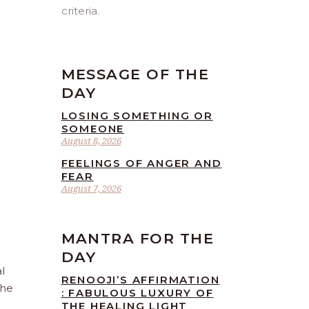
criteria.
MESSAGE OF THE
DAY
LOSING SOMETHING OR
SOMEONE
August 8, 2026
FEELINGS OF ANGER AND
FEAR
August 7, 2026
MANTRA FOR THE
DAY
l
RENOOJI’S AFFIRMATION
the
: FABULOUS LUXURY OF
THE HEALING LIGHT