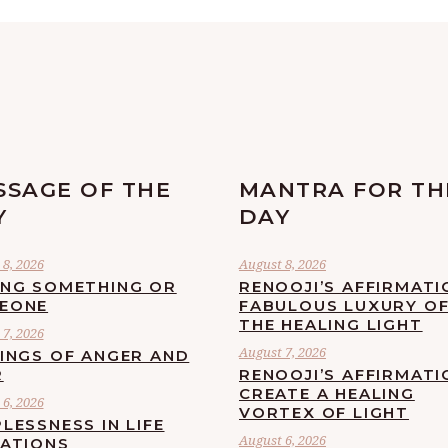
SSAGE OF THE
MANTRA FOR TH
Y
DAY
8, 2026
August 8, 2026
ING SOMETHING OR
RENOOJI’S AFFIRMATI
EONE
FABULOUS LUXURY O
THE HEALING LIGHT
7, 2026
August 7, 2026
LINGS OF ANGER AND
R
RENOOJI’S AFFIRMATI
CREATE A HEALING
6, 2026
VORTEX OF LIGHT
LESSNESS IN LIFE
August 6, 2026
UATIONS