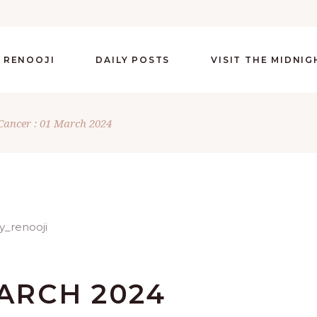
 RENOOJI
DAILY POSTS
VISIT THE MIDNI
Cancer : 01 March 2024
MARCH 2024