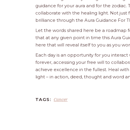
guidance for your aura and for the zodiac. T
collaborate with the healing light. Not just
brilliance through the Aura Guidance For T
Let the words shared here be a roadmap for
that at any given point in time this Aura Gui
here that will reveal itself to you as you w
Each day is an opportunity for you interact
forever, accessing your free will to collab
achieve excellence in the fullest. Heal wit
light – in action, deed, thought and word a
Cancer
TAGS: