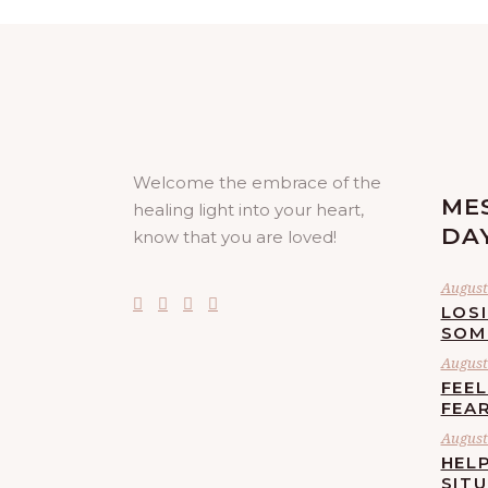
Welcome the embrace of the
ME
healing light into your heart,
DA
know that you are loved!
August 
LOS
SOM
August 
FEE
FEA
August 
HELP
SIT