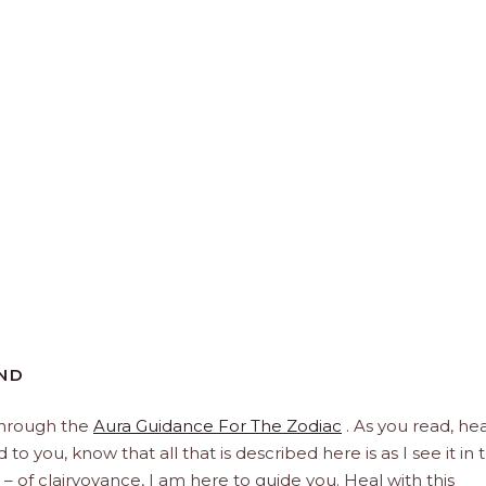
END
through the
Aura Guidance For The Zodiac
. As you read, hea
to you, know that all that is described here is as I see it in 
 – of clairvoyance, I am here to guide you. Heal with this