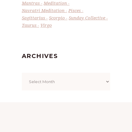
Mantras
Meditation
Navratri Meditation
Pisces
Sagittarius
Scorpio
Sunday Collective
Taurus
Virgo
ARCHIVES
Archives