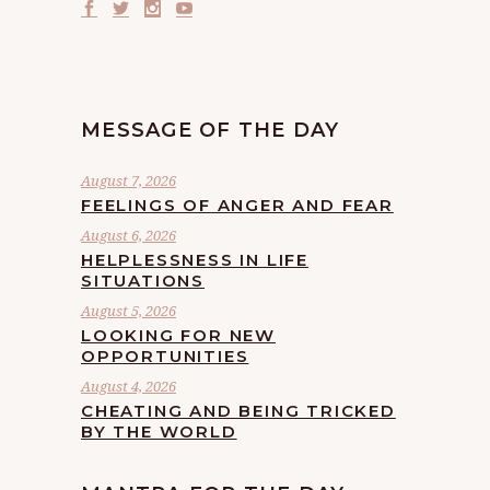
MESSAGE OF THE DAY
August 7, 2026
FEELINGS OF ANGER AND FEAR
August 6, 2026
HELPLESSNESS IN LIFE
SITUATIONS
August 5, 2026
LOOKING FOR NEW
OPPORTUNITIES
August 4, 2026
CHEATING AND BEING TRICKED
BY THE WORLD