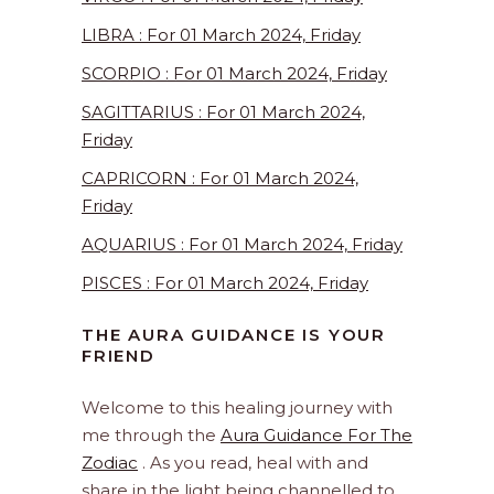
LIBRA : For 01 March 2024, Friday
SCORPIO : For 01 March 2024, Friday
SAGITTARIUS : For 01 March 2024,
Friday
CAPRICORN : For 01 March 2024,
Friday
AQUARIUS : For 01 March 2024, Friday
PISCES : For 01 March 2024, Friday
THE AURA GUIDANCE IS YOUR
FRIEND
Welcome to this healing journey with
me through the
Aura Guidance For The
Zodiac
. As you read, heal with and
share in the light being channelled to