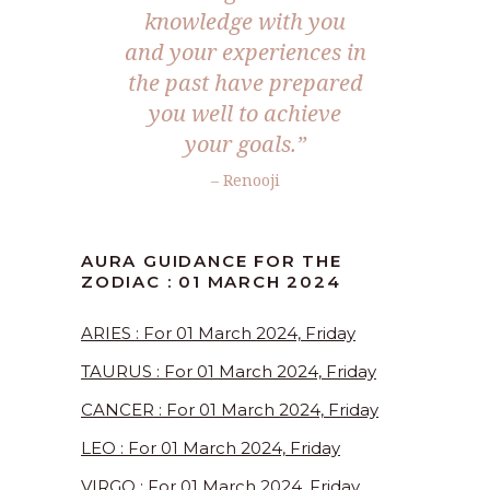
knowledge with you
and your experiences in
the past have prepared
you well to achieve
your goals.”
– Renooji
AURA GUIDANCE FOR THE
ZODIAC : 01 MARCH 2024
ARIES : For 01 March 2024, Friday
TAURUS : For 01 March 2024, Friday
CANCER : For 01 March 2024, Friday
LEO : For 01 March 2024, Friday
VIRGO : For 01 March 2024, Friday