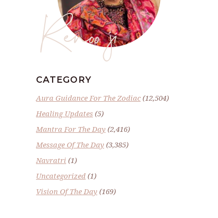
Renoo ji
CATEGORY
Aura Guidance For The Zodiac
(12,504)
Healing Updates
(5)
Mantra For The Day
(2,416)
Message Of The Day
(3,385)
Navratri
(1)
Uncategorized
(1)
Vision Of The Day
(169)