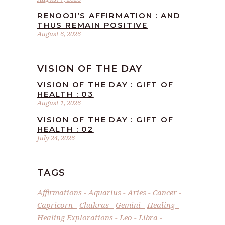
RENOOJI’S AFFIRMATION : AND
THUS REMAIN POSITIVE
August 6, 2026
VISION OF THE DAY
VISION OF THE DAY : GIFT OF
HEALTH : 03
August 1, 2026
VISION OF THE DAY : GIFT OF
HEALTH : 02
July 24, 2026
TAGS
Affirmations
Aquarius
Aries
Cancer
Capricorn
Chakras
Gemini
Healing
Healing Explorations
Leo
Libra