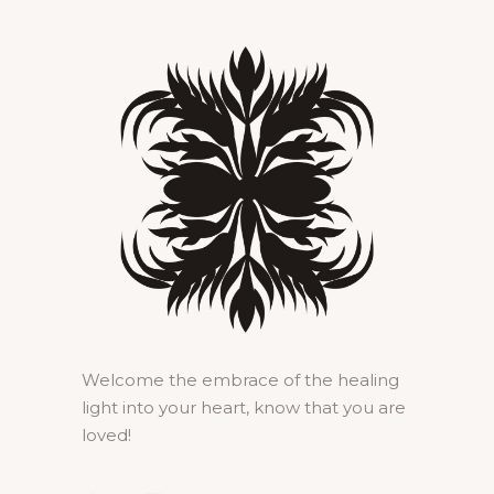
Welcome the embrace of the healing
light into your heart, know that you are
loved!