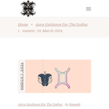
Home
•
Aura Guidance For The Zodiac
•
Gemini : 01 March 2024
MARCH 1, 2024
Aura Guidance For The Zodiac
by
Renooji