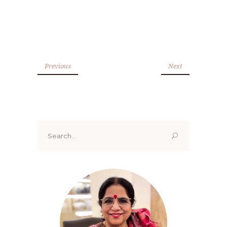
Previous
Next
Search
for: