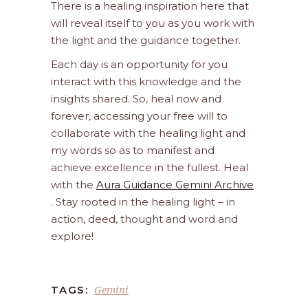
There is a healing inspiration here that
will reveal itself to you as you work with
the light and the guidance together.
Each day is an opportunity for you
interact with this knowledge and the
insights shared. So, heal now and
forever, accessing your free will to
collaborate with the healing light and
my words so as to manifest and
achieve excellence in the fullest. Heal
with the
Aura Guidance Gemini Archive
. Stay rooted in the healing light – in
action, deed, thought and word and
explore!
Gemini
TAGS: