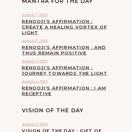
MANTRA FOR THE DAY
August 7, 2026
RENOOJI’S AFFIRMATION :
CREATE A HEALING VORTEX OF
LIGHT
August 6, 2026
RENOOJI’S AFFIRMATION : AND
THUS REMAIN POSITIVE
August 5, 2026
RENOOJI’S AFFIRMATION :
JOURNEY TOWARDS THE LIGHT
August 4, 2026
RENOOJI’S AFFIRMATION : I AM
RECEPTIVE
VISION OF THE DAY
August 1, 2026
VISION OF THE DAY : GIFT OF