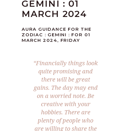
GEMINI : 01
MARCH 2024
AURA GUIDANCE FOR THE
ZODIAC : GEMINI : FOR 01
MARCH 2024, FRIDAY
“Financially things look
quite promising and
there will be great
gains. The day may end
on a worried note. Be
creative with your
hobbies. There are
plenty of people who
are willing to share the