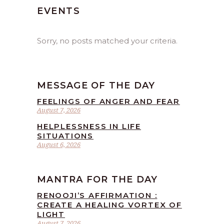
EVENTS
Sorry, no posts matched your criteria.
MESSAGE OF THE DAY
FEELINGS OF ANGER AND FEAR
August 7, 2026
HELPLESSNESS IN LIFE
SITUATIONS
August 6, 2026
MANTRA FOR THE DAY
RENOOJI’S AFFIRMATION :
CREATE A HEALING VORTEX OF
LIGHT
August 7, 2026