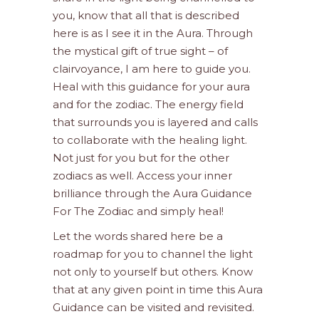
you, know that all that is described
here is as I see it in the Aura. Through
the mystical gift of true sight – of
clairvoyance, I am here to guide you.
Heal with this guidance for your aura
and for the zodiac. The energy field
that surrounds you is layered and calls
to collaborate with the healing light.
Not just for you but for the other
zodiacs as well. Access your inner
brilliance through the Aura Guidance
For The Zodiac and simply heal!
Let the words shared here be a
roadmap for you to channel the light
not only to yourself but others. Know
that at any given point in time this Aura
Guidance can be visited and revisited.