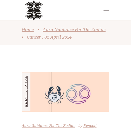
Home
•
Aura Guidance For The Zodiac
•
Cancer : 02 April 2024
APRIL 2, 2024
Aura Guidance For The Zodiac
by
Renooji