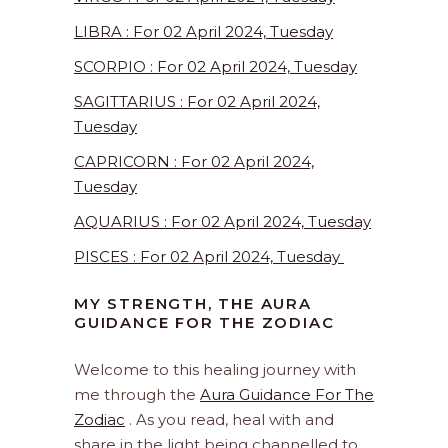
LIBRA : For 02 April 2024, Tuesday
SCORPIO : For 02 April 2024, Tuesday
SAGITTARIUS : For 02 April 2024,
Tuesday
CAPRICORN : For 02 April 2024,
Tuesday
AQUARIUS : For 02 April 2024, Tuesday
PISCES : For 02 April 2024, Tuesday
MY STRENGTH, THE AURA
GUIDANCE FOR THE ZODIAC
Welcome to this healing journey with
me through the
Aura Guidance For The
Zodiac
. As you read, heal with and
share in the light being channelled to