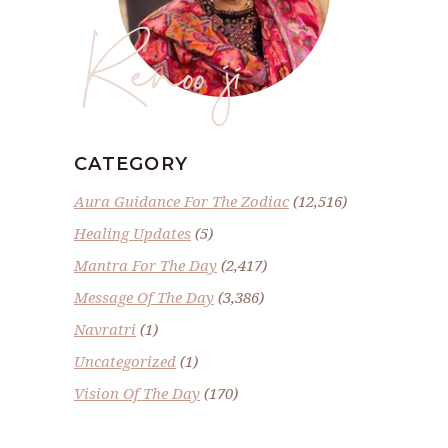
Renoo ji
CATEGORY
Aura Guidance For The Zodiac
(12,516)
Healing Updates
(5)
Mantra For The Day
(2,417)
Message Of The Day
(3,386)
Navratri
(1)
Uncategorized
(1)
Vision Of The Day
(170)