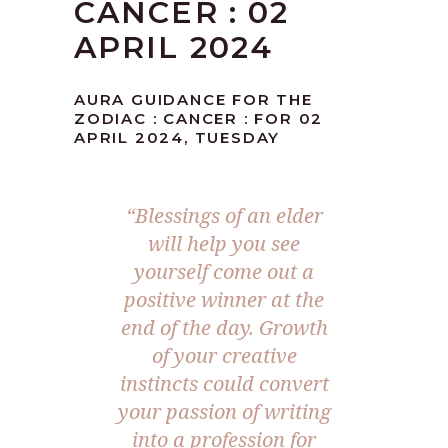
CANCER : 02
APRIL 2024
AURA GUIDANCE FOR THE
ZODIAC : CANCER : FOR 02
APRIL 2024, TUESDAY
“Blessings of an elder
will help you see
yourself come out a
positive winner at the
end of the day. Growth
of your creative
instincts could convert
your passion of writing
into a profession for