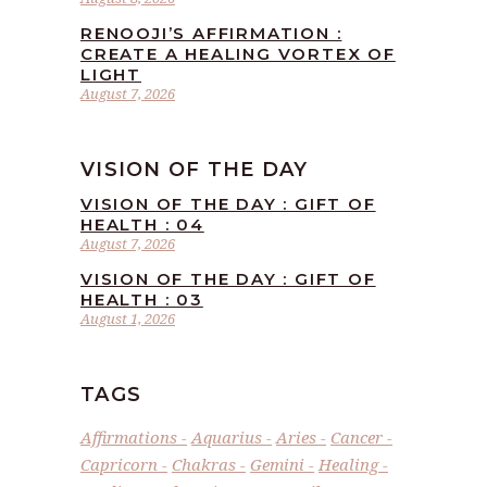
RENOOJI’S AFFIRMATION :
CREATE A HEALING VORTEX OF
LIGHT
August 7, 2026
VISION OF THE DAY
VISION OF THE DAY : GIFT OF
HEALTH : 04
August 7, 2026
VISION OF THE DAY : GIFT OF
HEALTH : 03
August 1, 2026
TAGS
Affirmations
Aquarius
Aries
Cancer
Capricorn
Chakras
Gemini
Healing