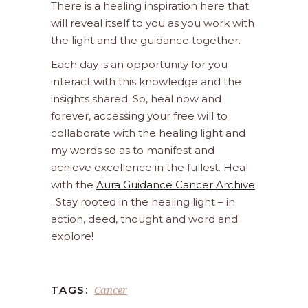
There is a healing inspiration here that
will reveal itself to you as you work with
the light and the guidance together.
Each day is an opportunity for you
interact with this knowledge and the
insights shared. So, heal now and
forever, accessing your free will to
collaborate with the healing light and
my words so as to manifest and
achieve excellence in the fullest. Heal
with the
Aura Guidance Cancer Archive
. Stay rooted in the healing light – in
action, deed, thought and word and
explore!
Cancer
TAGS: