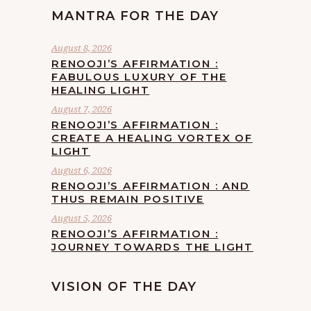
MANTRA FOR THE DAY
August 8, 2026
RENOOJI’S AFFIRMATION :
FABULOUS LUXURY OF THE
HEALING LIGHT
August 7, 2026
RENOOJI’S AFFIRMATION :
CREATE A HEALING VORTEX OF
LIGHT
August 6, 2026
RENOOJI’S AFFIRMATION : AND
THUS REMAIN POSITIVE
August 5, 2026
RENOOJI’S AFFIRMATION :
JOURNEY TOWARDS THE LIGHT
VISION OF THE DAY