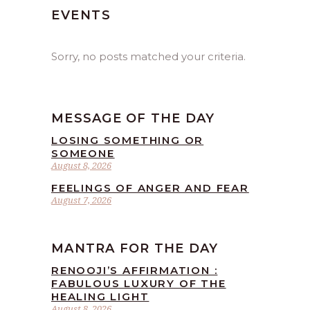
EVENTS
Sorry, no posts matched your criteria.
MESSAGE OF THE DAY
LOSING SOMETHING OR
SOMEONE
August 8, 2026
FEELINGS OF ANGER AND FEAR
August 7, 2026
MANTRA FOR THE DAY
RENOOJI’S AFFIRMATION :
FABULOUS LUXURY OF THE
HEALING LIGHT
August 8, 2026