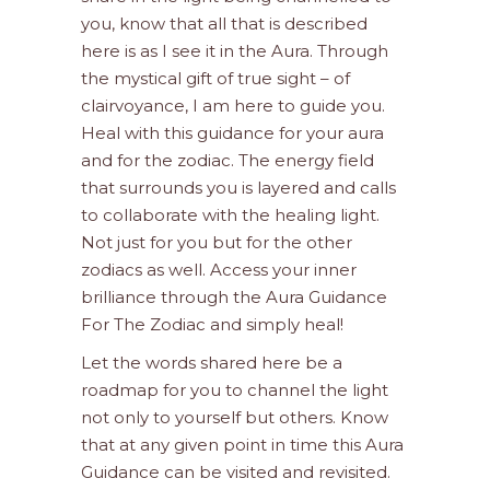
you, know that all that is described
here is as I see it in the Aura. Through
the mystical gift of true sight – of
clairvoyance, I am here to guide you.
Heal with this guidance for your aura
and for the zodiac. The energy field
that surrounds you is layered and calls
to collaborate with the healing light.
Not just for you but for the other
zodiacs as well. Access your inner
brilliance through the Aura Guidance
For The Zodiac and simply heal!
Let the words shared here be a
roadmap for you to channel the light
not only to yourself but others. Know
that at any given point in time this Aura
Guidance can be visited and revisited.