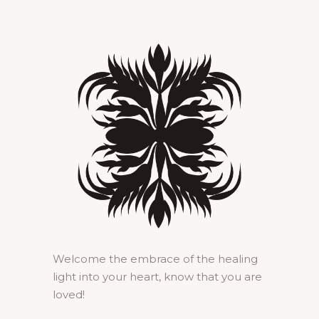
Welcome the embrace of the healing
light into your heart, know that you are
loved!