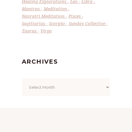
Healing Explorations
Leo
Libra
Mantras
Meditation
Navratri Meditation
Pisces
Sagittarius
Scorpio
Sunday Collective
Taurus
Virgo
ARCHIVES
Archives