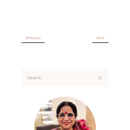
Previous
Next
Search
for: