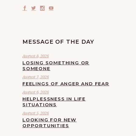
MESSAGE OF THE DAY
August 8, 2026
LOSING SOMETHING OR
SOMEONE
August 7, 2026
FEELINGS OF ANGER AND FEAR
August 6, 2026
HELPLESSNESS IN LIFE
SITUATIONS
August 5, 2026
LOOKING FOR NEW
OPPORTUNITIES