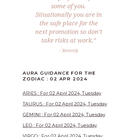
some of you.
Situationally you are in
the safe place for the
next promotion so don’t
take risks at work.”
– Renooji
AURA GUIDANCE FOR THE
ZODIAC : 02 APR 2024
ARIES : For 02 April 2024, Tuesday
TAURUS : For 02 April 2024, Tuesday
GEMINI : For 02 April 2024, Tuesday
LEO : For 02 April 2024, Tuesday
VIRGO : For 02 April 2024, Tuesday