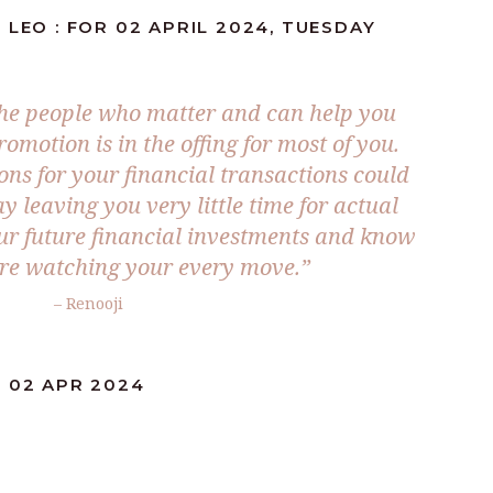
 LEO : FOR 02 APRIL 2024, TUESDAY
the people who matter and can help you
romotion is in the offing for most of you.
ons for your financial transactions could
 leaving you very little time for actual
our future financial investments and know
are watching your every move.”
– Renooji
: 02 APR 2024