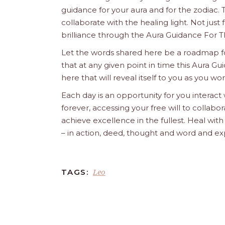
guidance for your aura and for the zodiac. T
collaborate with the healing light. Not just
brilliance through the Aura Guidance For T
Let the words shared here be a roadmap for
that at any given point in time this Aura Gui
here that will reveal itself to you as you w
Each day is an opportunity for you interact
forever, accessing your free will to collab
achieve excellence in the fullest. Heal wit
– in action, deed, thought and word and ex
Leo
TAGS: