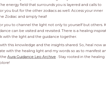
he energy field that surrounds you is layered and calls to
 for you but for the other zodiacs as well. Access your inner
he Zodiac and simply heal!
 you to channel the light not only to yourself but others.
dance can be visited and revisited. There is a healing inspira
ork with the light and the guidance together.
 with this knowledge and the insights shared. So, heal now 
orate with the healing light and my words so as to manifest a
h the
Aura Guidance Leo Archive
. Stay rooted in the healing 
plore!