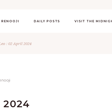
 RENOOJI
DAILY POSTS
VISIT THE MIDNI
Leo : 02 April 2024
L 2024