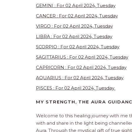
GEMINI : For 02 April 2024, Tuesday
CANCER : For 02 April 2024, Tuesday
VIRGO : For 02 April 2024, Tuesday
LIBRA : For 02 April 2024, Tuesday
SCORPIO : For 02 April 2024, Tuesday
SAGITTARIUS : For 02 April 2024, Tuesday
CAPRICORN : For 02 April 2024, Tuesday
AQUARIUS : For 02 April 2024, Tuesday
PISCES : For 02 April 2024, Tuesday
MY STRENGTH, THE AURA GUIDANC
Welcome to this healing journey with me 
with and share in the light being channelled 
Aura. Through the mystical gift of true sight