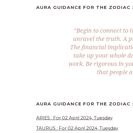
AURA GUIDANCE FOR THE ZODIAC :
“Begin to connect to 
unravel the truth. A p
The financial implicati
take up your whole day
work. Be rigorous in y
that people 
AURA GUIDANCE FOR THE ZODIAC 
ARIES : For 02 April 2024, Tuesday
TAURUS : For 02 April 2024, Tuesday