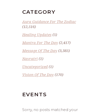
CATEGORY
Aura Guidance For The Zodiac
(12,516)
Healing Updates
(5)
Mantra For The Day
(2,417)
Message Of The Day
(3,385)
Navratri
(1)
Uncategorized
(1)
Vision Of The Day
(170)
EVENTS
Sorry, no posts matched your