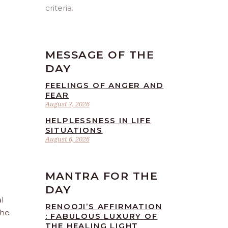
criteria.
MESSAGE OF THE
DAY
FEELINGS OF ANGER AND
FEAR
August 7, 2026
HELPLESSNESS IN LIFE
SITUATIONS
August 6, 2026
MANTRA FOR THE
DAY
l
RENOOJI’S AFFIRMATION
the
: FABULOUS LUXURY OF
THE HEALING LIGHT