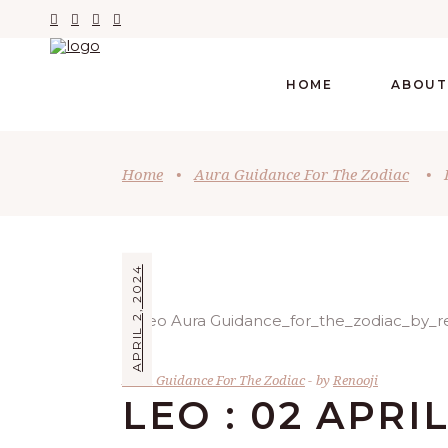
HOME
ABOUT
Home
•
Aura Guidance For The Zodiac
•
APRIL 2, 2024
Aura Guidance For The Zodiac
by
Renooji
LEO : 02 APRI