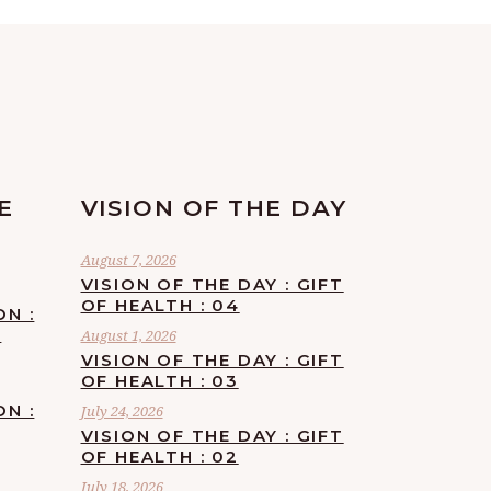
E
VISION OF THE DAY
August 7, 2026
VISION OF THE DAY : GIFT
OF HEALTH : 04
ON :
F
August 1, 2026
VISION OF THE DAY : GIFT
OF HEALTH : 03
ON :
July 24, 2026
VISION OF THE DAY : GIFT
OF HEALTH : 02
July 18, 2026