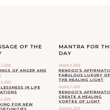
SSAGE OF THE
MANTRA FOR TH
Y
DAY
7, 2026
August 8, 2026
LINGS OF ANGER AND
RENOOJI’S AFFIRMATI
R
FABULOUS LUXURY O
THE HEALING LIGHT
6, 2026
August 7, 2026
LESSNESS IN LIFE
UATIONS
RENOOJI’S AFFIRMATI
CREATE A HEALING
5, 2026
VORTEX OF LIGHT
KING FOR NEW
August 6, 2026
ORTUNITIES