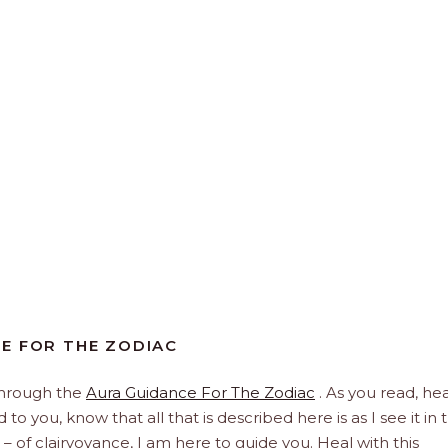
E FOR THE ZODIAC
through the
Aura Guidance For The Zodiac
. As you read, hea
to you, know that all that is described here is as I see it in 
 – of clairvoyance, I am here to guide you. Heal with this