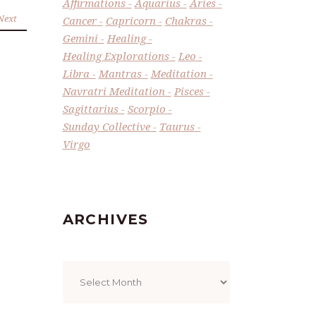
Affirmations
Aquarius
Aries
Next
Cancer
Capricorn
Chakras
Gemini
Healing
Healing Explorations
Leo
Libra
Mantras
Meditation
Navratri Meditation
Pisces
Sagittarius
Scorpio
Sunday Collective
Taurus
Virgo
ARCHIVES
Archives