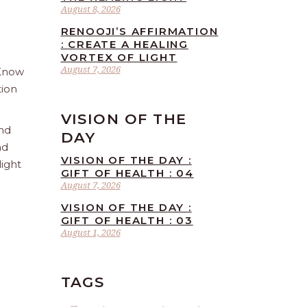
August 8, 2026
RENOOJI’S AFFIRMATION
: CREATE A HEALING
VORTEX OF LIGHT
August 7, 2026
 Know
tion
VISION OF THE
and
DAY
nd
VISION OF THE DAY :
light
GIFT OF HEALTH : 04
August 7, 2026
VISION OF THE DAY :
GIFT OF HEALTH : 03
August 1, 2026
TAGS