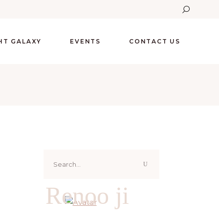
GHT GALAXY
EVENTS
CONTACT US
Search
for:
Renoo ji