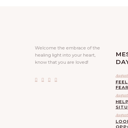
Welcome the embrace of the
ME
healing light into your heart,
DA
know that you are loved!
August 
FEE
FEA
August 
HELP
SIT
August 
LOO
OPP