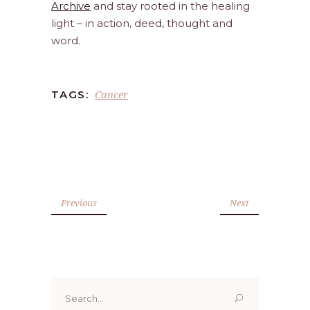
Archive
and stay rooted in the healing
light – in action, deed, thought and
word.
Cancer
TAGS:
Previous
Next
Search
for: