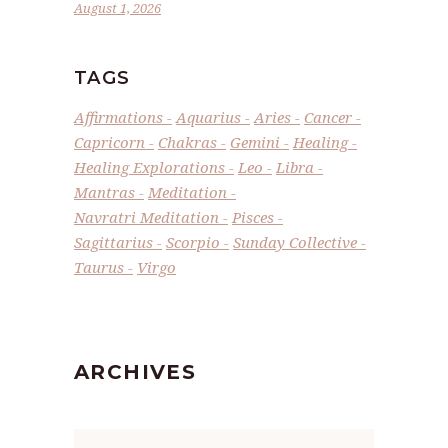
August 1, 2026
TAGS
Affirmations
Aquarius
Aries
Cancer
Capricorn
Chakras
Gemini
Healing
Healing Explorations
Leo
Libra
Mantras
Meditation
Navratri Meditation
Pisces
Sagittarius
Scorpio
Sunday Collective
Taurus
Virgo
ARCHIVES
Archives