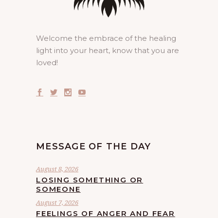
Welcome the embrace of the healing
light into your heart, know that you are
loved!
MESSAGE OF THE DAY
August 8, 2026
LOSING SOMETHING OR
SOMEONE
August 7, 2026
FEELINGS OF ANGER AND FEAR