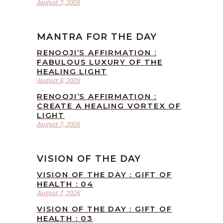
August 7, 2026
MANTRA FOR THE DAY
RENOOJI’S AFFIRMATION :
FABULOUS LUXURY OF THE
HEALING LIGHT
August 8, 2026
RENOOJI’S AFFIRMATION :
CREATE A HEALING VORTEX OF
LIGHT
August 7, 2026
VISION OF THE DAY
VISION OF THE DAY : GIFT OF
HEALTH : 04
August 7, 2026
VISION OF THE DAY : GIFT OF
HEALTH : 03