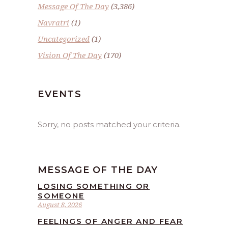
Message Of The Day
(3,386)
Navratri
(1)
Uncategorized
(1)
Vision Of The Day
(170)
EVENTS
Sorry, no posts matched your criteria.
MESSAGE OF THE DAY
LOSING SOMETHING OR
SOMEONE
August 8, 2026
FEELINGS OF ANGER AND FEAR