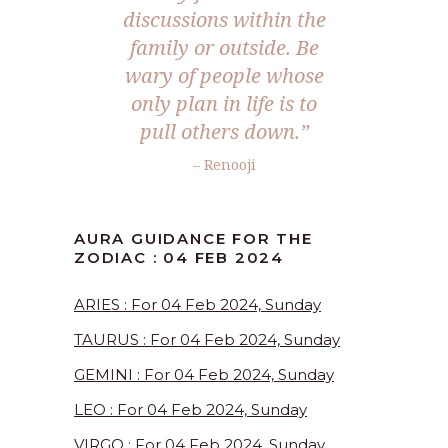
discussions within the
family or outside. Be
wary of people whose
only plan in life is to
pull others down.”
– Renooji
AURA GUIDANCE FOR THE
ZODIAC : 04 FEB 2024
ARIES : For 04 Feb 2024, Sunday
TAURUS : For 04 Feb 2024, Sunday
GEMINI : For 04 Feb 2024, Sunday
LEO : For 04 Feb 2024, Sunday
VIRGO : For 04 Feb 2024, Sunday