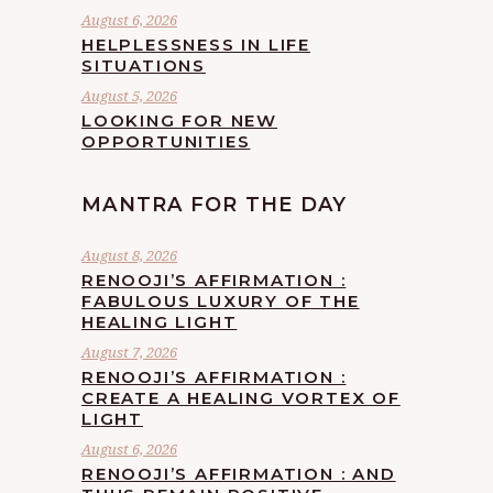
August 6, 2026
HELPLESSNESS IN LIFE
SITUATIONS
August 5, 2026
LOOKING FOR NEW
OPPORTUNITIES
MANTRA FOR THE DAY
August 8, 2026
RENOOJI’S AFFIRMATION :
FABULOUS LUXURY OF THE
HEALING LIGHT
August 7, 2026
RENOOJI’S AFFIRMATION :
CREATE A HEALING VORTEX OF
LIGHT
August 6, 2026
RENOOJI’S AFFIRMATION : AND