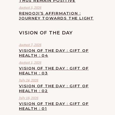
THUS REMAIN POSITIVE
August 5, 2026
RENOOJI’S AFFIRMATION :
JOURNEY TOWARDS THE LIGHT
VISION OF THE DAY
August 7, 2026
VISION OF THE DAY : GIFT OF
HEALTH : 04
August 1, 2026
VISION OF THE DAY : GIFT OF
HEALTH : 03
July 24, 2026
VISION OF THE DAY : GIFT OF
HEALTH : 02
July 18, 2026
VISION OF THE DAY : GIFT OF
HEALTH : 01