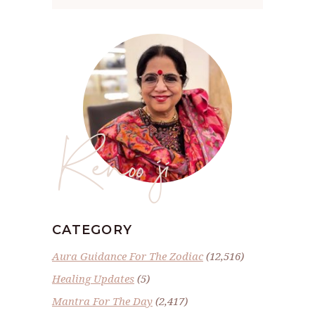
Renoo ji
CATEGORY
Aura Guidance For The Zodiac
(12,516)
Healing Updates
(5)
Mantra For The Day
(2,417)