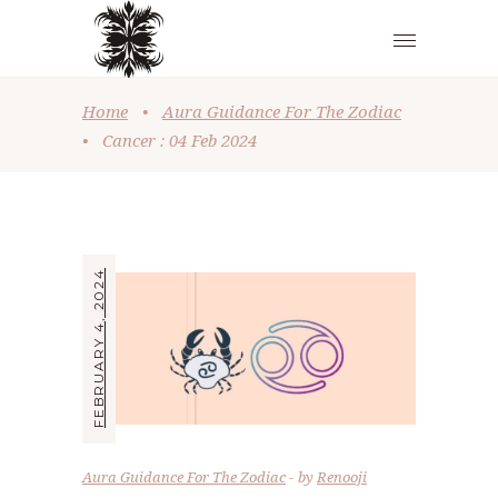
Home
•
Aura Guidance For The Zodiac
•
Cancer : 04 Feb 2024
FEBRUARY 4, 2024
Aura Guidance For The Zodiac
by
Renooji