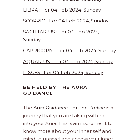
LIBRA : For 04 Feb 2024, Sunday
SCORPIO : For 04 Feb 2024, Sunday
SAGITTARIUS : For 04 Feb 2024,
Sunday
CAPRICORN : For 04 Feb 2024, Sunday
AQUARIUS : For 04 Feb 2024, Sunday
PISCES : For 04 Feb 2024, Sunday
BE HELD BY THE AURA
GUIDANCE
The
Aura Guidance For The Zodiac
is a
journey that you are taking with me
into your Aura. This is an instrument to
know more about your inner self and
mind to unravel and access your inner