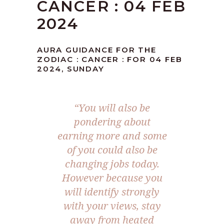
CANCER : 04 FEB
2024
AURA GUIDANCE FOR THE
ZODIAC : CANCER : FOR 04 FEB
2024, SUNDAY
“You will also be
pondering about
earning more and some
of you could also be
changing jobs today.
However because you
will identify strongly
with your views, stay
away from heated