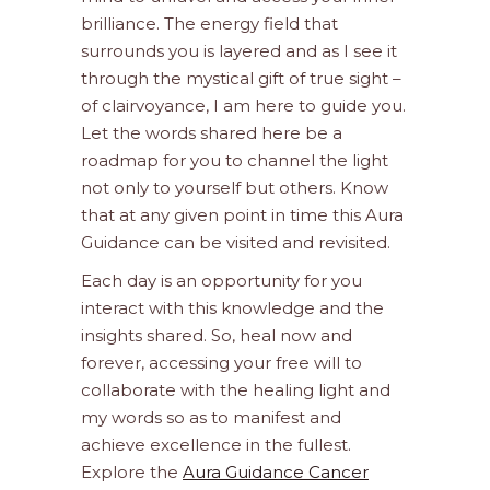
brilliance. The energy field that
surrounds you is layered and as I see it
through the mystical gift of true sight –
of clairvoyance, I am here to guide you.
Let the words shared here be a
roadmap for you to channel the light
not only to yourself but others. Know
that at any given point in time this Aura
Guidance can be visited and revisited.
Each day is an opportunity for you
interact with this knowledge and the
insights shared. So, heal now and
forever, accessing your free will to
collaborate with the healing light and
my words so as to manifest and
achieve excellence in the fullest.
Explore the
Aura Guidance Cancer