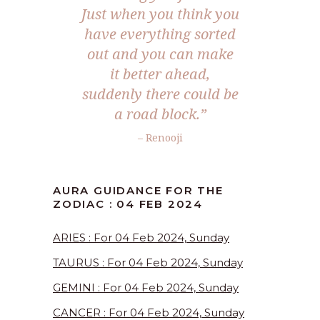
Just when you think you
have everything sorted
out and you can make
it better ahead,
suddenly there could be
a road block.”
– Renooji
AURA GUIDANCE FOR THE
ZODIAC : 04 FEB 2024
ARIES : For 04 Feb 2024, Sunday
TAURUS : For 04 Feb 2024, Sunday
GEMINI : For 04 Feb 2024, Sunday
CANCER : For 04 Feb 2024, Sunday