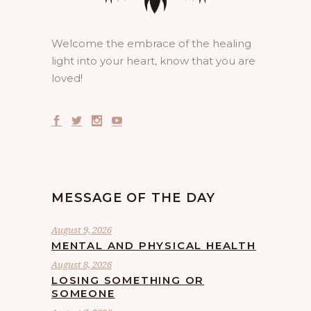
Welcome the embrace of the healing
light into your heart, know that you are
loved!
MESSAGE OF THE DAY
August 9, 2026
MENTAL AND PHYSICAL HEALTH
August 8, 2026
LOSING SOMETHING OR
SOMEONE