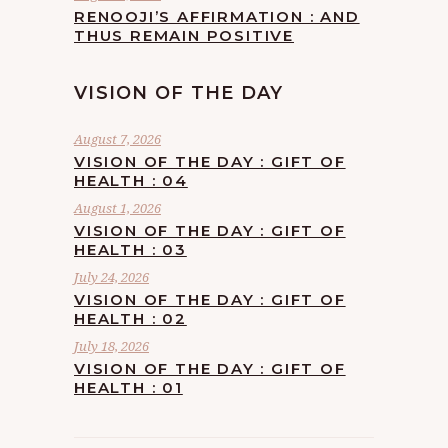
RENOOJI’S AFFIRMATION : AND
THUS REMAIN POSITIVE
VISION OF THE DAY
August 7, 2026
VISION OF THE DAY : GIFT OF
HEALTH : 04
August 1, 2026
VISION OF THE DAY : GIFT OF
HEALTH : 03
July 24, 2026
VISION OF THE DAY : GIFT OF
HEALTH : 02
July 18, 2026
VISION OF THE DAY : GIFT OF
HEALTH : 01