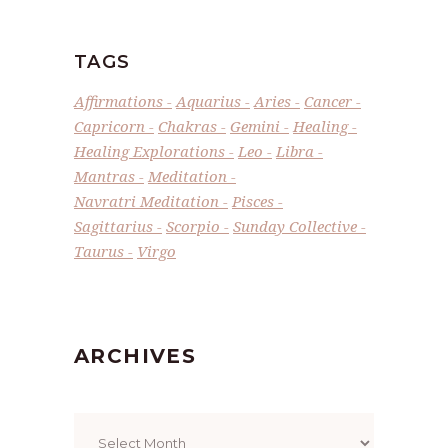
TAGS
Affirmations
Aquarius
Aries
Cancer
Capricorn
Chakras
Gemini
Healing
Healing Explorations
Leo
Libra
Mantras
Meditation
Navratri Meditation
Pisces
Sagittarius
Scorpio
Sunday Collective
Taurus
Virgo
ARCHIVES
Archives