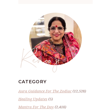
Renoo ji
CATEGORY
Aura Guidance For The Zodiac
(12,528)
Healing Updates
(5)
Mantra For The Day
(2,418)