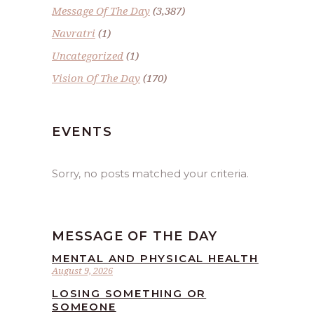
Message Of The Day
(3,387)
Navratri
(1)
Uncategorized
(1)
Vision Of The Day
(170)
EVENTS
Sorry, no posts matched your criteria.
MESSAGE OF THE DAY
MENTAL AND PHYSICAL HEALTH
August 9, 2026
LOSING SOMETHING OR
SOMEONE