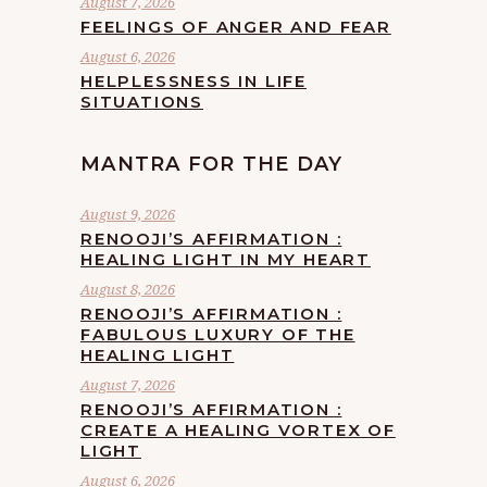
August 7, 2026
FEELINGS OF ANGER AND FEAR
August 6, 2026
HELPLESSNESS IN LIFE
SITUATIONS
MANTRA FOR THE DAY
August 9, 2026
RENOOJI’S AFFIRMATION :
HEALING LIGHT IN MY HEART
August 8, 2026
RENOOJI’S AFFIRMATION :
FABULOUS LUXURY OF THE
HEALING LIGHT
August 7, 2026
RENOOJI’S AFFIRMATION :
CREATE A HEALING VORTEX OF
LIGHT
August 6, 2026