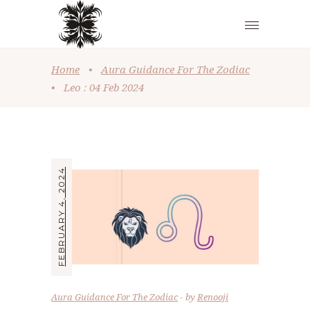
Home
•
Aura Guidance For The Zodiac
•
Leo : 04 Feb 2024
FEBRUARY 4, 2024
Aura Guidance For The Zodiac
by
Renooji