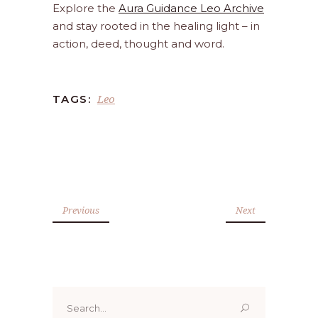
Explore the
Aura Guidance Leo Archive
and stay rooted in the healing light – in
action, deed, thought and word.
Leo
TAGS:
Previous
Next
Search
for: