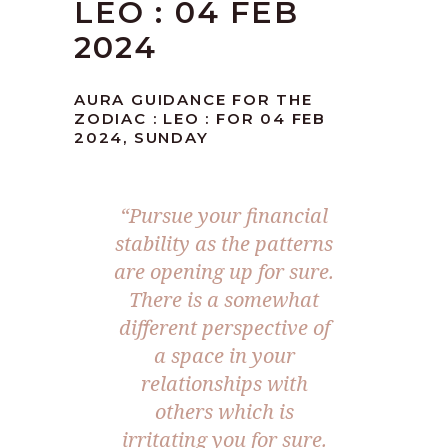
LEO : 04 FEB
2024
AURA GUIDANCE FOR THE
ZODIAC : LEO : FOR 04 FEB
2024, SUNDAY
“Pursue your financial
stability as the patterns
are opening up for sure.
There is a somewhat
different perspective of
a space in your
relationships with
others which is
irritating you for sure.