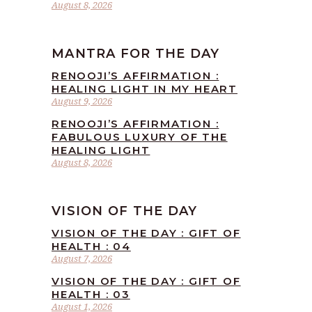
August 8, 2026
MANTRA FOR THE DAY
RENOOJI’S AFFIRMATION :
HEALING LIGHT IN MY HEART
August 9, 2026
RENOOJI’S AFFIRMATION :
FABULOUS LUXURY OF THE
HEALING LIGHT
August 8, 2026
VISION OF THE DAY
VISION OF THE DAY : GIFT OF
HEALTH : 04
August 7, 2026
VISION OF THE DAY : GIFT OF
HEALTH : 03
August 1, 2026