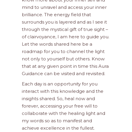
mind to unravel and access your inner
brilliance. The energy field that
surrounds you is layered and as I see it
through the mystical gift of true sight –
of clairvoyance, I am here to guide you.
Let the words shared here be a
roadmap for you to channel the light
not only to yourself but others. Know
that at any given point in time this Aura
Guidance can be visited and revisited.
Each day is an opportunity for you
interact with this knowledge and the
insights shared. So, heal now and
forever, accessing your free will to
collaborate with the healing light and
my words so as to manifest and
achieve excellence in the fullest.