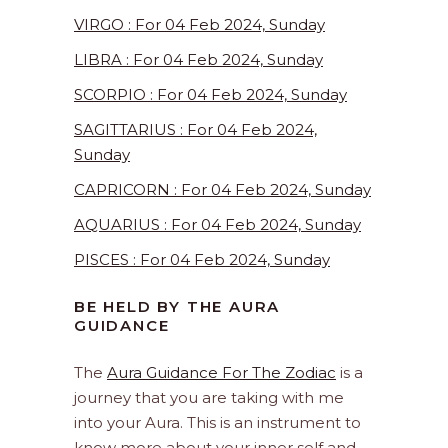
VIRGO : For 04 Feb 2024, Sunday
LIBRA : For 04 Feb 2024, Sunday
SCORPIO : For 04 Feb 2024, Sunday
SAGITTARIUS : For 04 Feb 2024,
Sunday
CAPRICORN : For 04 Feb 2024, Sunday
AQUARIUS : For 04 Feb 2024, Sunday
PISCES : For 04 Feb 2024, Sunday
BE HELD BY THE AURA
GUIDANCE
The
Aura Guidance For The Zodiac
is a
journey that you are taking with me
into your Aura. This is an instrument to
know more about your inner self and