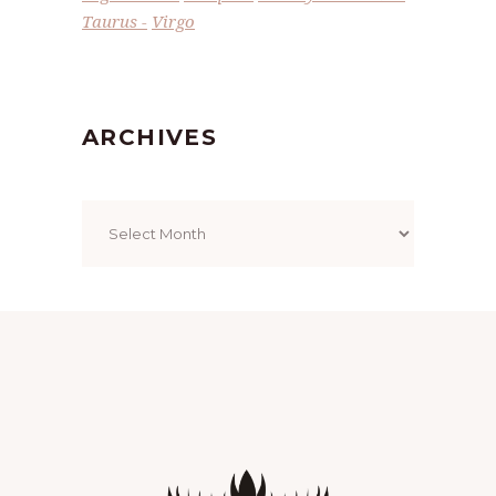
Taurus
Virgo
ARCHIVES
Archives