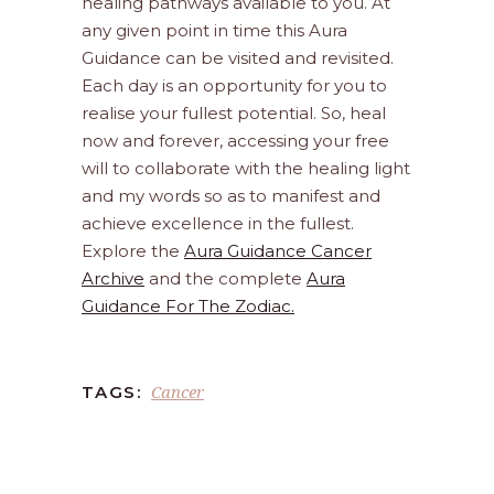
healing pathways available to you. At
any given point in time this Aura
Guidance can be visited and revisited.
Each day is an opportunity for you to
realise your fullest potential. So, heal
now and forever, accessing your free
will to collaborate with the healing light
and my words so as to manifest and
achieve excellence in the fullest.
Explore the
Aura Guidance Cancer
Archive
and the complete
Aura
Guidance For The Zodiac.
Cancer
TAGS: