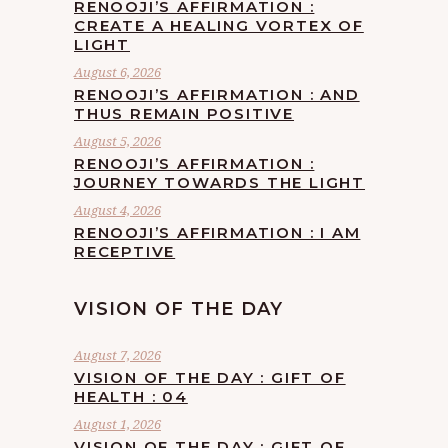
RENOOJI’S AFFIRMATION :
CREATE A HEALING VORTEX OF
LIGHT
August 6, 2026
RENOOJI’S AFFIRMATION : AND
THUS REMAIN POSITIVE
August 5, 2026
RENOOJI’S AFFIRMATION :
JOURNEY TOWARDS THE LIGHT
August 4, 2026
RENOOJI’S AFFIRMATION : I AM
RECEPTIVE
VISION OF THE DAY
August 7, 2026
VISION OF THE DAY : GIFT OF
HEALTH : 04
August 1, 2026
VISION OF THE DAY : GIFT OF