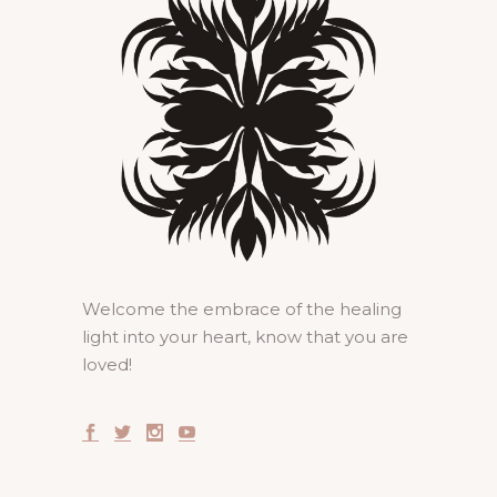
Welcome the embrace of the healing
light into your heart, know that you are
loved!