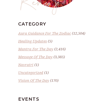
CATEGORY
Aura Guidance For The Zodiac
(12,504)
Healing Updates
(5)
Mantra For The Day
(2,416)
Message Of The Day
(3,385)
Navratri
(1)
Uncategorized
(1)
Vision Of The Day
(170)
EVENTS