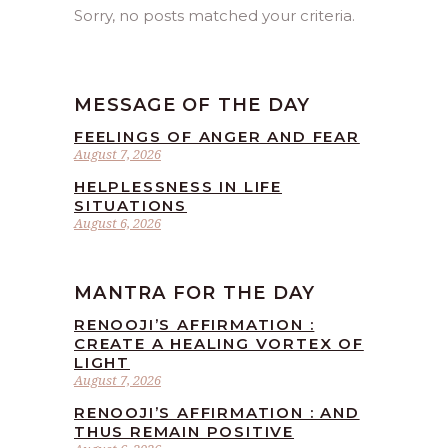
Sorry, no posts matched your criteria.
MESSAGE OF THE DAY
FEELINGS OF ANGER AND FEAR
August 7, 2026
HELPLESSNESS IN LIFE
SITUATIONS
August 6, 2026
MANTRA FOR THE DAY
RENOOJI’S AFFIRMATION :
CREATE A HEALING VORTEX OF
LIGHT
August 7, 2026
RENOOJI’S AFFIRMATION : AND
THUS REMAIN POSITIVE