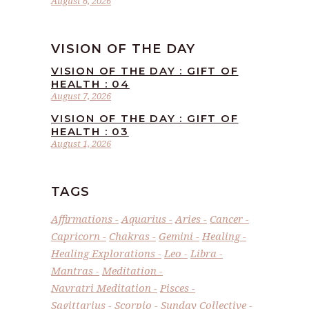
August 6, 2026
VISION OF THE DAY
VISION OF THE DAY : GIFT OF
HEALTH : 04
August 7, 2026
VISION OF THE DAY : GIFT OF
HEALTH : 03
August 1, 2026
TAGS
Affirmations
Aquarius
Aries
Cancer
Capricorn
Chakras
Gemini
Healing
Healing Explorations
Leo
Libra
Mantras
Meditation
Navratri Meditation
Pisces
Sagittarius
Scorpio
Sunday Collective