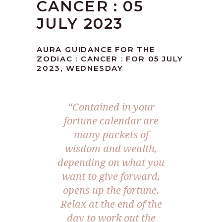
CANCER : 05
JULY 2023
AURA GUIDANCE FOR THE
ZODIAC : CANCER : FOR 05 JULY
2023, WEDNESDAY
“Contained in your
fortune calendar are
many packets of
wisdom and wealth,
depending on what you
want to give forward,
opens up the fortune.
Relax at the end of the
day to work out the