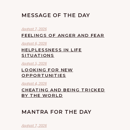
MESSAGE OF THE DAY
August 7, 2026
FEELINGS OF ANGER AND FEAR
August 6, 2026
HELPLESSNESS IN LIFE
SITUATIONS
August 5, 2026
LOOKING FOR NEW
OPPORTUNITIES
August 4, 2026
CHEATING AND BEING TRICKED
BY THE WORLD
MANTRA FOR THE DAY
August 7, 2026