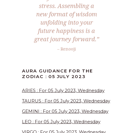
stress. Assembling a
new format of wisdom
unfolding into your
future happiness is a
great journey forward.”
– Renooji
AURA GUIDANCE FOR THE
ZODIAC : 05 JULY 2023
ARIES : For 05 July 2023, Wednesday
TAURUS : For 05 July 2023, Wednesday
GEMINI : For 05 July 2023, Wednesday
LEO : For 05 July 2023, Wednesday
VIRGO : For 05 July 2023, Wednesday