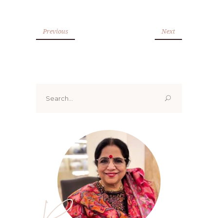
Previous
Next
Search
for:
Renoo ji