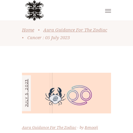
Home
•
Aura Guidance For The Zodiac
•
Cancer : 05 July 2023
JULY 5, 2023
Aura Guidance For The Zodiac
by
Renooji