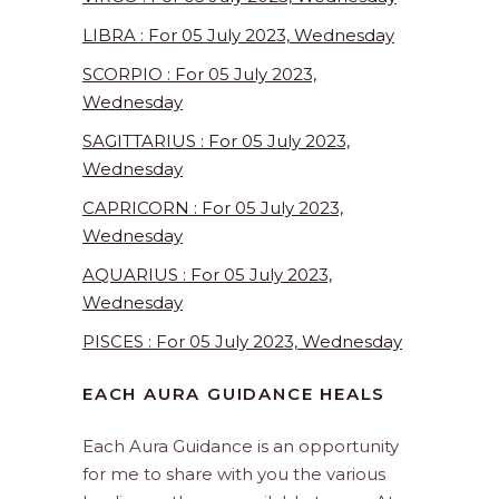
LIBRA : For 05 July 2023, Wednesday
SCORPIO : For 05 July 2023,
Wednesday
SAGITTARIUS : For 05 July 2023,
Wednesday
CAPRICORN : For 05 July 2023,
Wednesday
AQUARIUS : For 05 July 2023,
Wednesday
PISCES : For 05 July 2023, Wednesday
EACH AURA GUIDANCE HEALS
Each Aura Guidance is an opportunity
for me to share with you the various