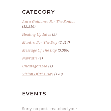
CATEGORY
Aura Guidance For The Zodiac
(12,516)
Healing Updates
(5)
Mantra For The Day
(2,417)
Message Of The Day
(3,386)
Navratri
(1)
Uncategorized
(1)
Vision Of The Day
(170)
EVENTS
Sorry, no posts matched your