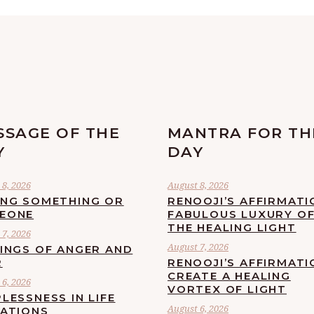
SSAGE OF THE
MANTRA FOR TH
Y
DAY
8, 2026
August 8, 2026
ING SOMETHING OR
RENOOJI’S AFFIRMATI
EONE
FABULOUS LUXURY O
THE HEALING LIGHT
7, 2026
August 7, 2026
LINGS OF ANGER AND
R
RENOOJI’S AFFIRMATI
CREATE A HEALING
6, 2026
VORTEX OF LIGHT
LESSNESS IN LIFE
August 6, 2026
UATIONS