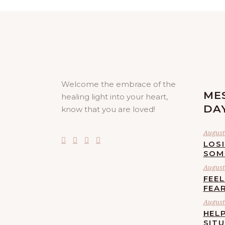
Welcome the embrace of the
ME
healing light into your heart,
DA
know that you are loved!
August 
LOS
SOM
August 
FEE
FEA
August 
HELP
SIT