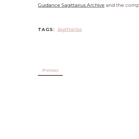
Guidance Sagittarius Archive
and the comp
Sagittarius
TAGS:
Previous