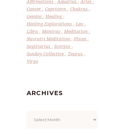
Affirmations
Aquarius
Aries
Cancer
Capricorn
Chakras
Gemini
Healing
Healing Explorations
Leo
Libra
Mantras
Meditation
Navratri Meditation
Pisces
Sagittarius
Scorpio
Sunday Collective
Taurus
Virgo
ARCHIVES
Archives