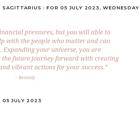
 SAGITTARIUS : FOR 05 JULY 2023, WEDNESDAY
inancial pressures, but you will able to
lp with the people who matter and can
. Expanding your universe, you are
the future journey forward with creating
and vibrant actions for your success.”
– Renooji
 05 JULY 2023