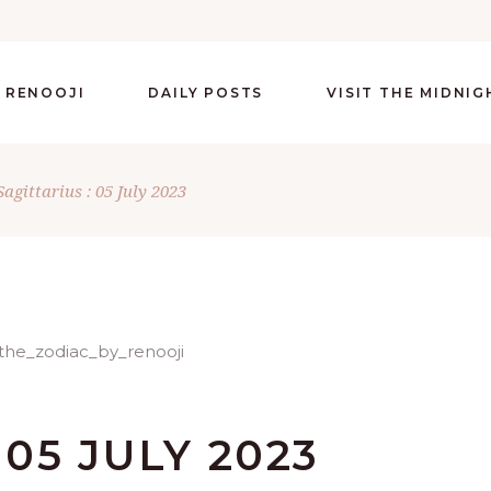
 RENOOJI
DAILY POSTS
VISIT THE MIDNI
Sagittarius : 05 July 2023
 05 JULY 2023