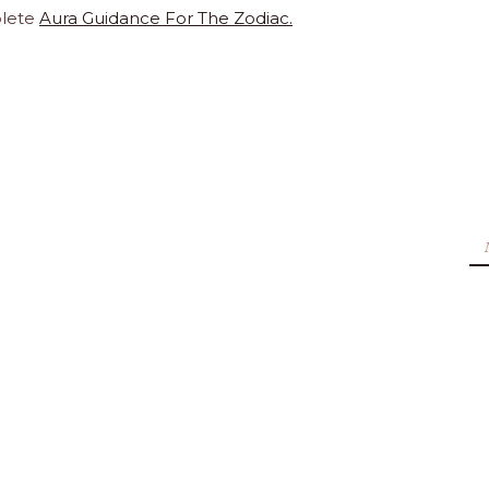
lete
Aura Guidance For The Zodiac.