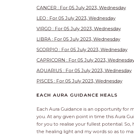
CANCER : For 05 July 2023, Wednesday
LEO : For 05 July 2023, Wednesday
VIRGO : For 05 July 2023, Wednesday
LIBRA : For 05 July 2023, Wednesday
SCORPIO : For 05 July 2023, Wednesday
CAPRICORN : For 05 July 2023, Wednesda
AQUARIUS : For 05 July 2023, Wednesday
PISCES : For 05 July 2023, Wednesday
EACH AURA GUIDANCE HEALS
Each Aura Guidance is an opportunity for m
you. At any given point in time this Aura Gu
for you to realise your fullest potential. So
the healing light and my words so as to man