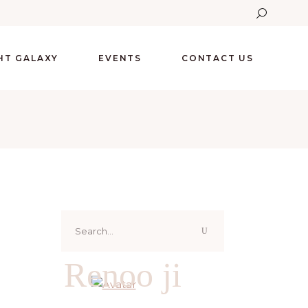
GHT GALAXY
EVENTS
CONTACT US
Search
for:
Renoo ji