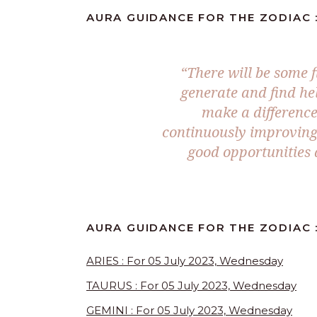
AURA GUIDANCE FOR THE ZODIAC :
“There will be some f
generate and find he
make a difference
continuously improving 
good opportunities 
AURA GUIDANCE FOR THE ZODIAC :
ARIES : For 05 July 2023, Wednesday
TAURUS : For 05 July 2023, Wednesday
GEMINI : For 05 July 2023, Wednesday