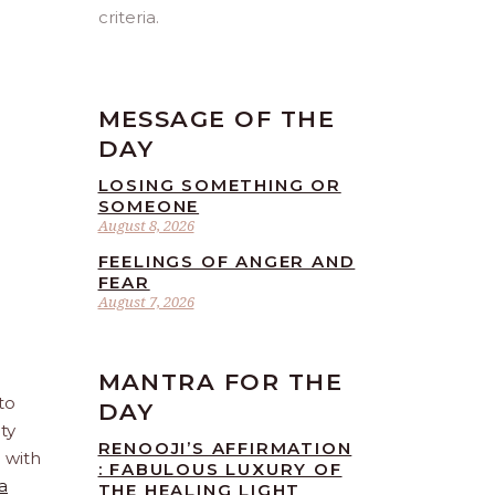
criteria.
MESSAGE OF THE
DAY
LOSING SOMETHING OR
SOMEONE
August 8, 2026
FEELINGS OF ANGER AND
FEAR
August 7, 2026
MANTRA FOR THE
to
DAY
ty
RENOOJI’S AFFIRMATION
e with
: FABULOUS LUXURY OF
a
THE HEALING LIGHT