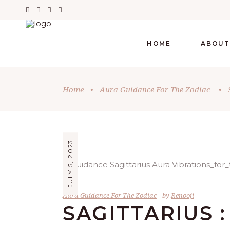
HOME
ABOUT
Home
•
Aura Guidance For The Zodiac
•
JULY 5, 2023
Aura Guidance For The Zodiac
by
Renooji
SAGITTARIUS :