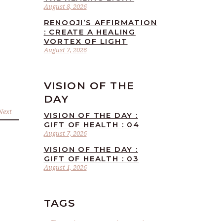
August 8, 2026
RENOOJI’S AFFIRMATION
: CREATE A HEALING
VORTEX OF LIGHT
August 7, 2026
VISION OF THE
DAY
Next
VISION OF THE DAY :
GIFT OF HEALTH : 04
August 7, 2026
VISION OF THE DAY :
GIFT OF HEALTH : 03
August 1, 2026
TAGS