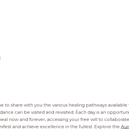
y
e to share with you the various healing pathways available 
idance can be visited and revisited. Each day is an opportuni
, heal now and forever, accessing your free will to collaborat
ifest and achieve excellence in the fullest. Explore the
Aur