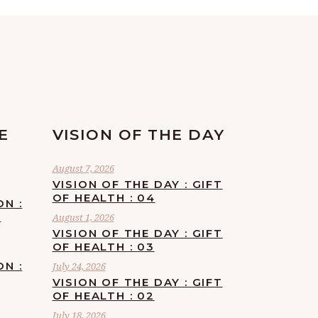
E
VISION OF THE DAY
August 7, 2026
VISION OF THE DAY : GIFT
OF HEALTH : 04
ON :
F
August 1, 2026
VISION OF THE DAY : GIFT
OF HEALTH : 03
ON :
July 24, 2026
VISION OF THE DAY : GIFT
OF HEALTH : 02
July 18, 2026