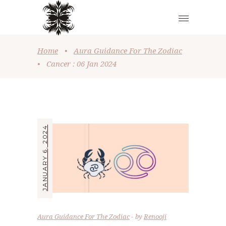
Home
•
Aura Guidance For The Zodiac
•
Cancer : 06 Jan 2024
JANUARY 6, 2024
Aura Guidance For The Zodiac
by
Renooji