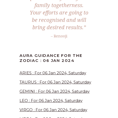
family togetherness.
Your efforts are going to
be recognised and will
bring desired results.”
– Renooji
AURA GUIDANCE FOR THE
ZODIAC : 06 JAN 2024
ARIES : For 06 Jan 2024, Saturday
TAURUS : For 06 Jan 2024, Saturday
GEMINI : For 06 Jan 2024, Saturday
LEO : For 06 Jan 2024, Saturday
VIRGO : For 06 Jan 2024, Saturday