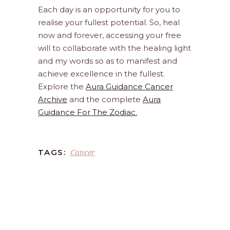
Each day is an opportunity for you to
realise your fullest potential. So, heal
now and forever, accessing your free
will to collaborate with the healing light
and my words so as to manifest and
achieve excellence in the fullest.
Explore the
Aura Guidance Cancer
Archive
and the complete
Aura
Guidance For The Zodiac.
Cancer
TAGS: