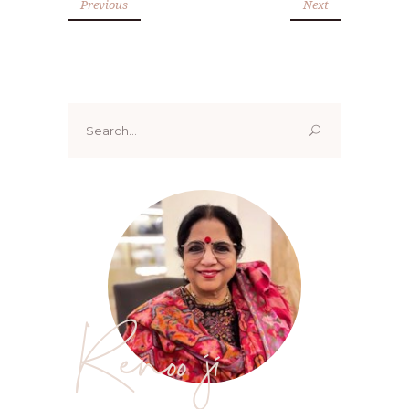
Previous
Next
Search
for:
Renoo ji