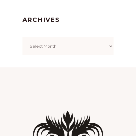
ARCHIVES
Archives