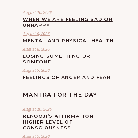
August 10, 2026
WHEN WE ARE FEELING SAD OR
UNHAPPY
August 9, 2026
MENTAL AND PHYSICAL HEALTH
August 8, 2026
LOSING SOMETHING OR
SOMEONE
August 7, 2026
FEELINGS OF ANGER AND FEAR
MANTRA FOR THE DAY
August 10, 2026
RENOOJI’S AFFIRMATION :
HIGHER LEVEL OF
CONSCIOUSNESS
August 9, 2026