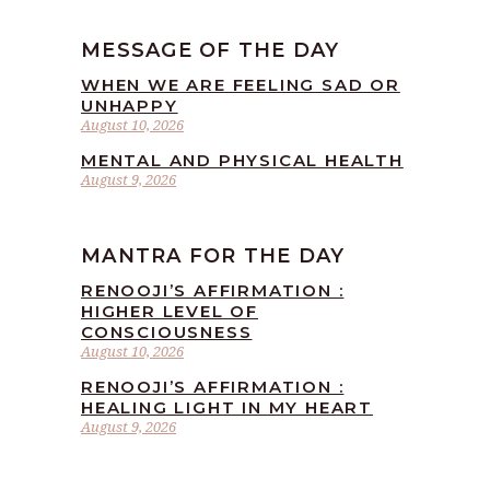
MESSAGE OF THE DAY
WHEN WE ARE FEELING SAD OR
UNHAPPY
August 10, 2026
MENTAL AND PHYSICAL HEALTH
August 9, 2026
MANTRA FOR THE DAY
RENOOJI’S AFFIRMATION :
HIGHER LEVEL OF
CONSCIOUSNESS
August 10, 2026
RENOOJI’S AFFIRMATION :
HEALING LIGHT IN MY HEART
August 9, 2026