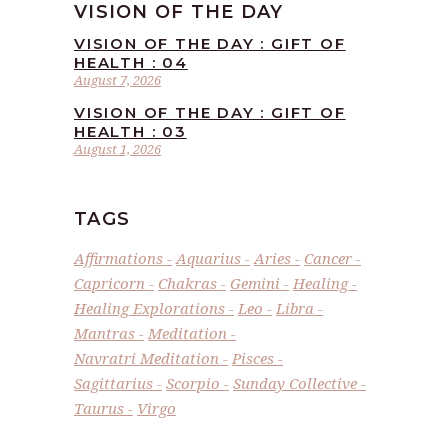
VISION OF THE DAY
VISION OF THE DAY : GIFT OF
HEALTH : 04
August 7, 2026
VISION OF THE DAY : GIFT OF
HEALTH : 03
August 1, 2026
TAGS
Affirmations
Aquarius
Aries
Cancer
Capricorn
Chakras
Gemini
Healing
Healing Explorations
Leo
Libra
Mantras
Meditation
Navratri Meditation
Pisces
Sagittarius
Scorpio
Sunday Collective
Taurus
Virgo