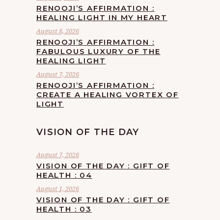
RENOOJI’S AFFIRMATION :
HEALING LIGHT IN MY HEART
August 8, 2026
RENOOJI’S AFFIRMATION :
FABULOUS LUXURY OF THE
HEALING LIGHT
August 7, 2026
RENOOJI’S AFFIRMATION :
CREATE A HEALING VORTEX OF
LIGHT
VISION OF THE DAY
August 7, 2026
VISION OF THE DAY : GIFT OF
HEALTH : 04
August 1, 2026
VISION OF THE DAY : GIFT OF
HEALTH : 03