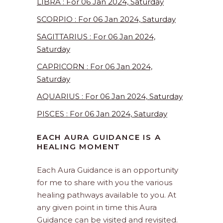
LIBRA : For 06 Jan 2024, Saturday
SCORPIO : For 06 Jan 2024, Saturday
SAGITTARIUS : For 06 Jan 2024,
Saturday
CAPRICORN : For 06 Jan 2024,
Saturday
AQUARIUS : For 06 Jan 2024, Saturday
PISCES : For 06 Jan 2024, Saturday
EACH AURA GUIDANCE IS A
HEALING MOMENT
Each Aura Guidance is an opportunity
for me to share with you the various
healing pathways available to you. At
any given point in time this Aura
Guidance can be visited and revisited.