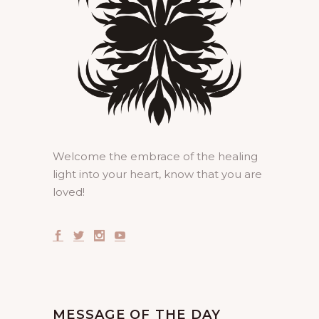
Welcome the embrace of the healing
light into your heart, know that you are
loved!
MESSAGE OF THE DAY