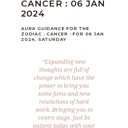
CANCER : 06 JAN
2024
AURA GUIDANCE FOR THE
ZODIAC : CANCER : FOR 06 JAN
2024, SATURDAY
“Expanding new
thoughts are full of
change which have the
power to bring you
some fame and new
resolutions of hard
work. Bringing you to
centre stage. Just be
patient today with your