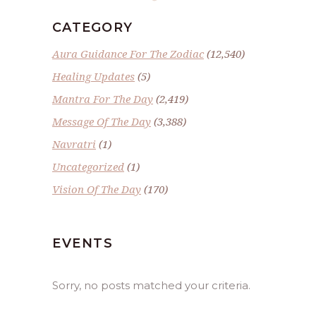
CATEGORY
Aura Guidance For The Zodiac
(12,540)
Healing Updates
(5)
Mantra For The Day
(2,419)
Message Of The Day
(3,388)
Navratri
(1)
Uncategorized
(1)
Vision Of The Day
(170)
EVENTS
Sorry, no posts matched your criteria.