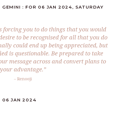
 GEMINI : FOR 06 JAN 2024, SATURDAY
s forcing you to do things that you would
esire to be recognised for all that you do
nally could end up being appreciated, but
sfied is questionable. Be prepared to take
our message across and convert plans to
your advantage.”
– Renooji
 06 JAN 2024