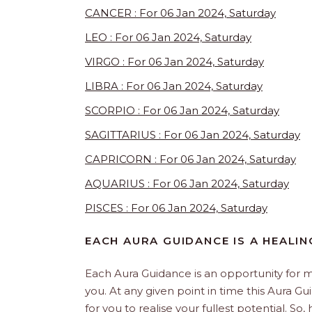
CANCER : For 06 Jan 2024, Saturday
LEO : For 06 Jan 2024, Saturday
VIRGO : For 06 Jan 2024, Saturday
LIBRA : For 06 Jan 2024, Saturday
SCORPIO : For 06 Jan 2024, Saturday
SAGITTARIUS : For 06 Jan 2024, Saturday
CAPRICORN : For 06 Jan 2024, Saturday
AQUARIUS : For 06 Jan 2024, Saturday
PISCES : For 06 Jan 2024, Saturday
EACH AURA GUIDANCE IS A HEALI
Each Aura Guidance is an opportunity for m
you. At any given point in time this Aura Gu
for you to realise your fullest potential. So