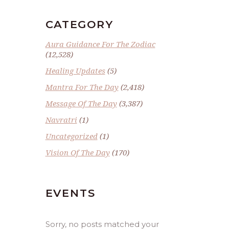
CATEGORY
Aura Guidance For The Zodiac
(12,528)
Healing Updates
(5)
Mantra For The Day
(2,418)
Message Of The Day
(3,387)
Navratri
(1)
Uncategorized
(1)
Vision Of The Day
(170)
EVENTS
Sorry, no posts matched your