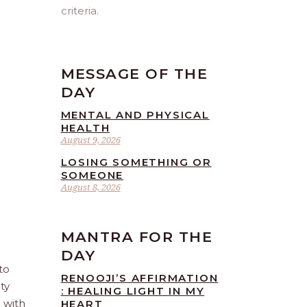
criteria.
MESSAGE OF THE
DAY
MENTAL AND PHYSICAL
HEALTH
August 9, 2026
LOSING SOMETHING OR
SOMEONE
August 8, 2026
MANTRA FOR THE
DAY
to
RENOOJI’S AFFIRMATION
ty
: HEALING LIGHT IN MY
e with
HEART