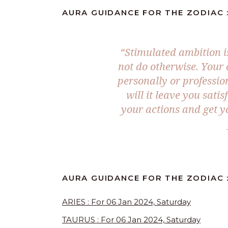
AURA GUIDANCE FOR THE ZODIAC :
“Stimulated ambition i
not do otherwise. Your d
personally or professio
will it leave you sati
your actions and get y
AURA GUIDANCE FOR THE ZODIAC :
ARIES : For 06 Jan 2024, Saturday
TAURUS : For 06 Jan 2024, Saturday