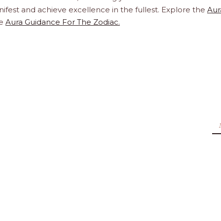
ifest and achieve excellence in the fullest. Explore the
Aur
te
Aura Guidance For The Zodiac.