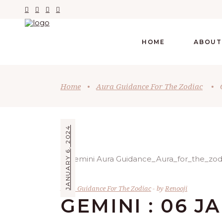
HOME
ABOUT
Home
•
Aura Guidance For The Zodiac
•
JANUARY 6, 2024
Aura Guidance For The Zodiac
by
Renooji
GEMINI : 06 J