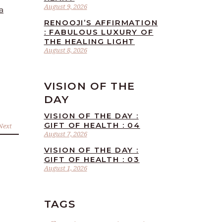
August 9, 2026
a
RENOOJI’S AFFIRMATION
: FABULOUS LUXURY OF
THE HEALING LIGHT
August 8, 2026
VISION OF THE
DAY
VISION OF THE DAY :
GIFT OF HEALTH : 04
Next
August 7, 2026
VISION OF THE DAY :
GIFT OF HEALTH : 03
August 1, 2026
TAGS