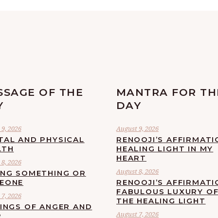
SSAGE OF THE
MANTRA FOR TH
Y
DAY
9, 2026
August 9, 2026
TAL AND PHYSICAL
RENOOJI’S AFFIRMATI
LTH
HEALING LIGHT IN MY
HEART
8, 2026
August 8, 2026
ING SOMETHING OR
EONE
RENOOJI’S AFFIRMATI
FABULOUS LUXURY O
7, 2026
THE HEALING LIGHT
LINGS OF ANGER AND
August 7, 2026
R