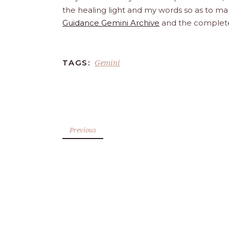
the healing light and my words so as to man
Guidance Gemini Archive
and the comple
Gemini
TAGS:
Previous