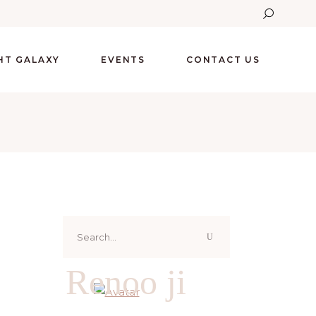
GHT GALAXY
EVENTS
CONTACT US
Search
for:
Renoo ji