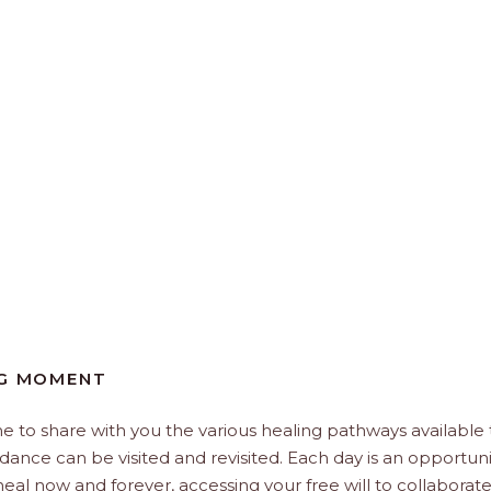
NG MOMENT
e to share with you the various healing pathways available 
idance can be visited and revisited. Each day is an opportuni
, heal now and forever, accessing your free will to collaborat