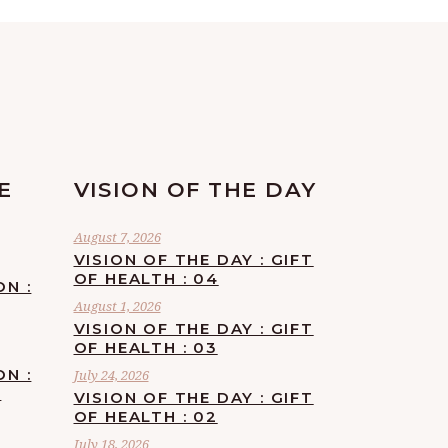
E
VISION OF THE DAY
August 7, 2026
VISION OF THE DAY : GIFT
OF HEALTH : 04
ON :
August 1, 2026
VISION OF THE DAY : GIFT
OF HEALTH : 03
ON :
July 24, 2026
F
VISION OF THE DAY : GIFT
OF HEALTH : 02
July 18, 2026