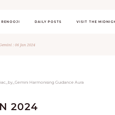
 RENOOJI
DAILY POSTS
VISIT THE MIDNI
Gemini : 06 Jan 2024
AN 2024