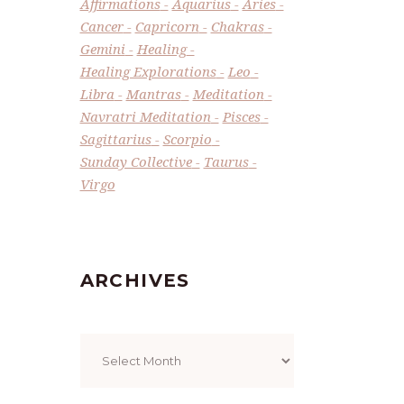
Affirmations
Aquarius
Aries
Cancer
Capricorn
Chakras
Gemini
Healing
Healing Explorations
Leo
Libra
Mantras
Meditation
Navratri Meditation
Pisces
Sagittarius
Scorpio
Sunday Collective
Taurus
Virgo
ARCHIVES
Archives