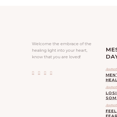
Welcome the embrace of the
ME
healing light into your heart,
DA
know that you are loved!
August 
MEN
HEA
August 
LOS
SOM
August 
FEE
FEA