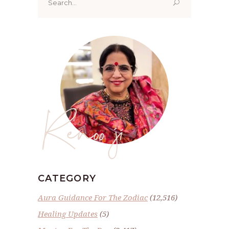
for:
Renoo ji
CATEGORY
Aura Guidance For The Zodiac
(12,516)
Healing Updates
(5)