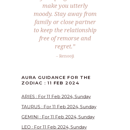
make you utterly
moody. Stay away from
family or close partner
to keep the relationship
free of remorse and
regret.”
– Renooji
AURA GUIDANCE FOR THE
ZODIAC : 11 FEB 2024
ARIES : For 11 Feb 2024, Sunday
TAURUS : For 11 Feb 2024, Sunday
GEMINI : For 11 Feb 2024, Sunday
LEO : For 11 Feb 2024, Sunday