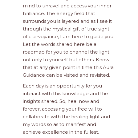
mind to unravel and access your inner
brilliance. The energy field that
surrounds you is layered and as I see it
through the mystical gift of true sight –
of clairvoyance, I am here to guide you.
Let the words shared here be a
roadmap for you to channel the light
not only to yourself but others. Know
that at any given point in time this Aura
Guidance can be visited and revisited.
Each day is an opportunity for you
interact with this knowledge and the
insights shared. So, heal now and
forever, accessing your free will to
collaborate with the healing light and
my words so as to manifest and
achieve excellence in the fullest.