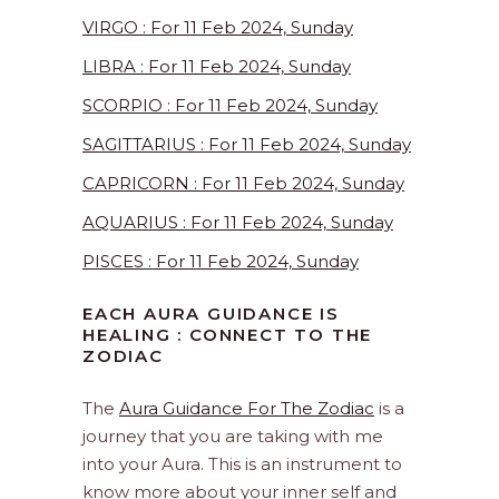
VIRGO : For 11 Feb 2024, Sunday
LIBRA : For 11 Feb 2024, Sunday
SCORPIO : For 11 Feb 2024, Sunday
SAGITTARIUS : For 11 Feb 2024, Sunday
CAPRICORN : For 11 Feb 2024, Sunday
AQUARIUS : For 11 Feb 2024, Sunday
PISCES : For 11 Feb 2024, Sunday
EACH AURA GUIDANCE IS
HEALING : CONNECT TO THE
ZODIAC
The
Aura Guidance For The Zodiac
is a
journey that you are taking with me
into your Aura. This is an instrument to
know more about your inner self and