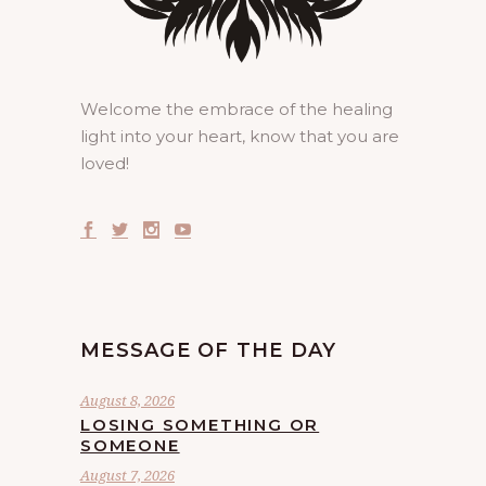
Welcome the embrace of the healing
light into your heart, know that you are
loved!
MESSAGE OF THE DAY
August 8, 2026
LOSING SOMETHING OR
SOMEONE
August 7, 2026