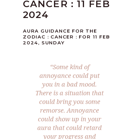
CANCER : 11 FEB
2024
AURA GUIDANCE FOR THE
ZODIAC : CANCER : FOR 11 FEB
2024, SUNDAY
“Some kind of
annoyance could put
you in a bad mood.
There is a situation that
could bring you some
remorse. Annoyance
could show up in your
aura that could retard
your progress and