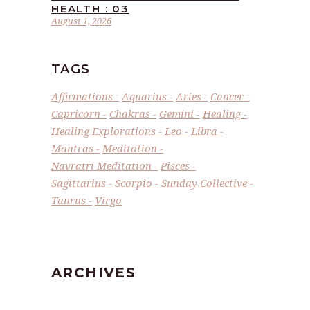
HEALTH : 03
August 1, 2026
TAGS
Affirmations
Aquarius
Aries
Cancer
Capricorn
Chakras
Gemini
Healing
Healing Explorations
Leo
Libra
Mantras
Meditation
Navratri Meditation
Pisces
Sagittarius
Scorpio
Sunday Collective
Taurus
Virgo
ARCHIVES