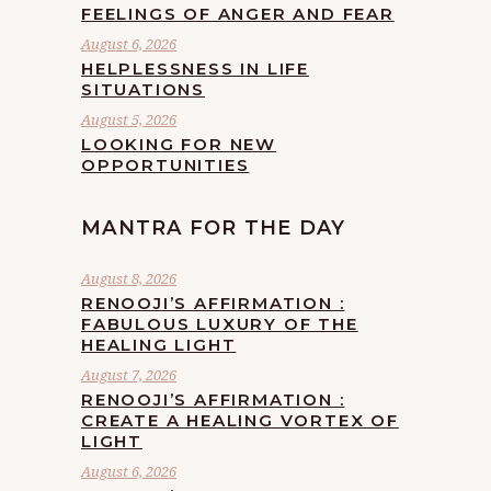
FEELINGS OF ANGER AND FEAR
August 6, 2026
HELPLESSNESS IN LIFE
SITUATIONS
August 5, 2026
LOOKING FOR NEW
OPPORTUNITIES
MANTRA FOR THE DAY
August 8, 2026
RENOOJI’S AFFIRMATION :
FABULOUS LUXURY OF THE
HEALING LIGHT
August 7, 2026
RENOOJI’S AFFIRMATION :
CREATE A HEALING VORTEX OF
LIGHT
August 6, 2026