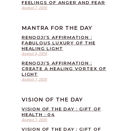
FEELINGS OF ANGER AND FEAR
August 7, 2026
MANTRA FOR THE DAY
RENOOJI’S AFFIRMATION :
FABULOUS LUXURY OF THE
HEALING LIGHT
August 8, 2026
RENOOJI’S AFFIRMATION :
CREATE A HEALING VORTEX OF
LIGHT
August 7, 2026
VISION OF THE DAY
VISION OF THE DAY : GIFT OF
HEALTH : 04
August 7, 2026
VISION OF THE DAY : GIFT OF