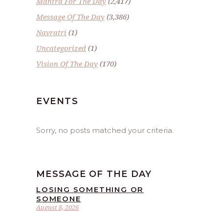
Mantra For The Day
(2,417)
Message Of The Day
(3,386)
Navratri
(1)
Uncategorized
(1)
Vision Of The Day
(170)
EVENTS
Sorry, no posts matched your criteria.
MESSAGE OF THE DAY
LOSING SOMETHING OR
SOMEONE
August 8, 2026