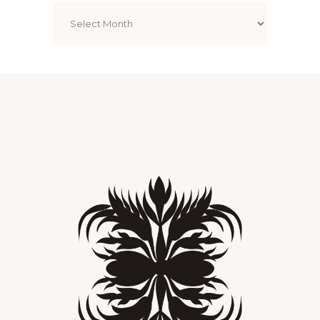
Archives