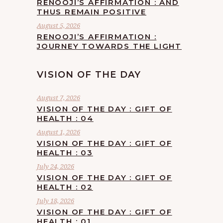
RENOOJI’S AFFIRMATION : AND
THUS REMAIN POSITIVE
August 5, 2026
RENOOJI’S AFFIRMATION :
JOURNEY TOWARDS THE LIGHT
VISION OF THE DAY
August 7, 2026
VISION OF THE DAY : GIFT OF
HEALTH : 04
August 1, 2026
VISION OF THE DAY : GIFT OF
HEALTH : 03
July 24, 2026
VISION OF THE DAY : GIFT OF
HEALTH : 02
July 18, 2026
VISION OF THE DAY : GIFT OF
HEALTH : 01