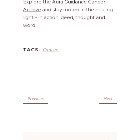
Explore the
Aura Guidance Cancer
Archive
and stay rooted in the healing
light – in action, deed, thought and
word.
Cancer
TAGS:
Previous
Next
Search