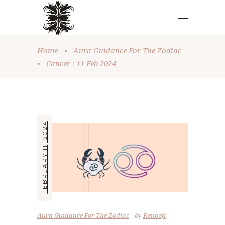
Home
•
Aura Guidance For The Zodiac
•
Cancer : 11 Feb 2024
FEBRUARY 11, 2024
Aura Guidance For The Zodiac
by
Renooji