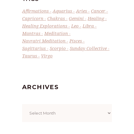
Affirmations
Aquarius
Aries
Cancer
Capricorn
Chakras
Gemini
Healing
Healing Explorations
Leo
Libra
Mantras
Meditation
Navratri Meditation
Pisces
Sagittarius
Scorpio
Sunday Collective
Taurus
Virgo
ARCHIVES
Archives