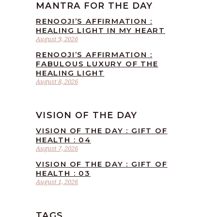
MANTRA FOR THE DAY
RENOOJI’S AFFIRMATION :
HEALING LIGHT IN MY HEART
August 9, 2026
RENOOJI’S AFFIRMATION :
FABULOUS LUXURY OF THE
HEALING LIGHT
August 8, 2026
VISION OF THE DAY
VISION OF THE DAY : GIFT OF
HEALTH : 04
August 7, 2026
VISION OF THE DAY : GIFT OF
HEALTH : 03
August 1, 2026
TAGS