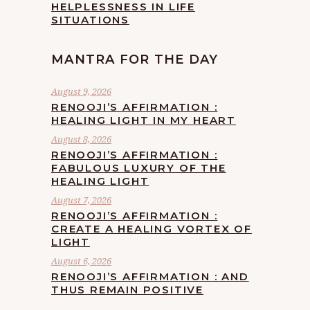
HELPLESSNESS IN LIFE
SITUATIONS
MANTRA FOR THE DAY
August 9, 2026
RENOOJI’S AFFIRMATION :
HEALING LIGHT IN MY HEART
August 8, 2026
RENOOJI’S AFFIRMATION :
FABULOUS LUXURY OF THE
HEALING LIGHT
August 7, 2026
RENOOJI’S AFFIRMATION :
CREATE A HEALING VORTEX OF
LIGHT
August 6, 2026
RENOOJI’S AFFIRMATION : AND
THUS REMAIN POSITIVE