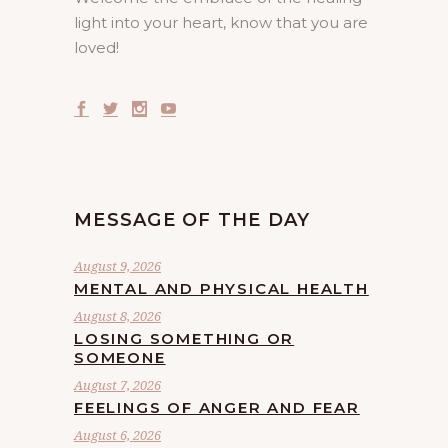
light into your heart, know that you are
loved!
MESSAGE OF THE DAY
August 9, 2026
MENTAL AND PHYSICAL HEALTH
August 8, 2026
LOSING SOMETHING OR
SOMEONE
August 7, 2026
FEELINGS OF ANGER AND FEAR
August 6, 2026