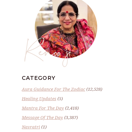
Renoo ji
CATEGORY
Aura Guidance For The Zodiac
(12,528)
Healing Updates
(5)
Mantra For The Day
(2,418)
Message Of The Day
(3,387)
Navratri
(1)