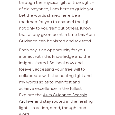
through the mystical gift of true sight –
of clairvoyance, I am here to guide you.
Let the words shared here be a
roadmap for you to channel the light
not only to yourself but others. Know
that at any given point in time this Aura
Guidance can be visited and revisited.
Each day is an opportunity for you
interact with this knowledge and the
insights shared. So, heal now and
forever, accessing your free will to
collaborate with the healing light and
my words so as to manifest and
achieve excellence in the fullest.
Explore the
Aura Guidance Scorpio
Archive
and stay rooted in the healing
light – in action, deed, thought and
word.