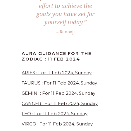
effort to achieve the
goals you have set for
yourself today.”
– Renooji
AURA GUIDANCE FOR THE
ZODIAC : 11 FEB 2024
ARIES : For 11 Feb 2024, Sunday
TAURUS : For 11 Feb 2024, Sunday
GEMINI : For 11 Feb 2024, Sunday
CANCER : For 11 Feb 2024, Sunday
LEO : For 11 Feb 2024, Sunday
VIRGO : For 11 Feb 2024, Sunday