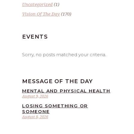
Uncategorized
(1)
Vision Of The Day
(170)
EVENTS
Sorry, no posts matched your criteria.
MESSAGE OF THE DAY
MENTAL AND PHYSICAL HEALTH
August 9, 2026
LOSING SOMETHING OR
SOMEONE
August 8, 2026