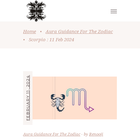
Home
•
Aura Guidance For The Zodiac
•
Scorpio : 11 Feb 2024
FEBRUARY 11, 2024
Aura Guidance For The Zodiac
by
Renooji