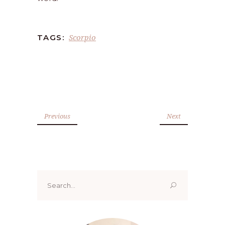
Scorpio
TAGS:
Previous
Next
Search
for: