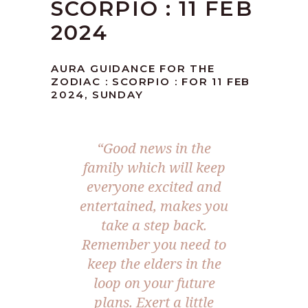
SCORPIO : 11 FEB
2024
AURA GUIDANCE FOR THE
ZODIAC : SCORPIO : FOR 11 FEB
2024, SUNDAY
“Good news in the
family which will keep
everyone excited and
entertained, makes you
take a step back.
Remember you need to
keep the elders in the
loop on your future
plans. Exert a little