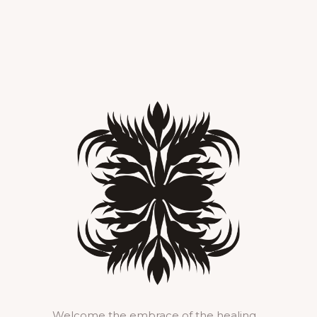
Welcome the embrace of the healing