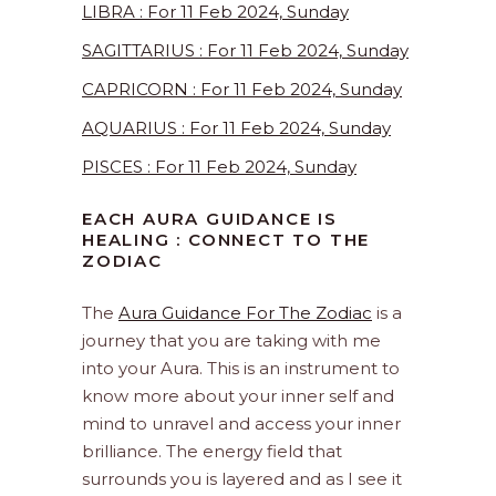
LIBRA : For 11 Feb 2024, Sunday
SAGITTARIUS : For 11 Feb 2024, Sunday
CAPRICORN : For 11 Feb 2024, Sunday
AQUARIUS : For 11 Feb 2024, Sunday
PISCES : For 11 Feb 2024, Sunday
EACH AURA GUIDANCE IS
HEALING : CONNECT TO THE
ZODIAC
The
Aura Guidance For The Zodiac
is a
journey that you are taking with me
into your Aura. This is an instrument to
know more about your inner self and
mind to unravel and access your inner
brilliance. The energy field that
surrounds you is layered and as I see it