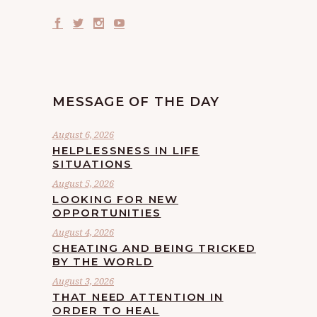
MESSAGE OF THE DAY
August 6, 2026
HELPLESSNESS IN LIFE
SITUATIONS
August 5, 2026
LOOKING FOR NEW
OPPORTUNITIES
August 4, 2026
CHEATING AND BEING TRICKED
BY THE WORLD
August 3, 2026
THAT NEED ATTENTION IN
ORDER TO HEAL