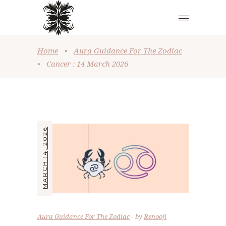
Home
•
Aura Guidance For The Zodiac
•
Cancer : 14 March 2026
MARCH 14, 2026
Aura Guidance For The Zodiac
by
Renooji