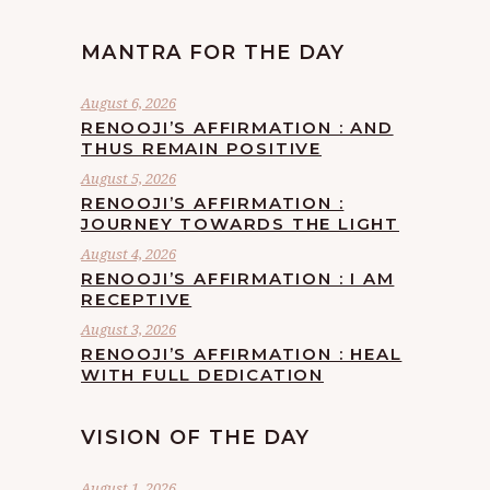
MANTRA FOR THE DAY
August 6, 2026
RENOOJI’S AFFIRMATION : AND
THUS REMAIN POSITIVE
August 5, 2026
RENOOJI’S AFFIRMATION :
JOURNEY TOWARDS THE LIGHT
August 4, 2026
RENOOJI’S AFFIRMATION : I AM
RECEPTIVE
August 3, 2026
RENOOJI’S AFFIRMATION : HEAL
WITH FULL DEDICATION
VISION OF THE DAY
August 1, 2026