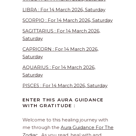
LIBRA : For 14 March 2026, Saturday
SCORPIO : For 14 March 2026, Saturday
SAGITTARIUS : For 14 March 2026,
Saturday
CAPRICORN : For 14 March 2026,
Saturday
AQUARIUS : For 14 March 2026,
Saturday
PISCES : For 14 March 2026, Saturday
ENTER THIS AURA GUIDANCE
WITH GRATITUDE :
Welcome to this healing journey with
me through the
Aura Guidance For The
Zodiac
. As you read, heal with and