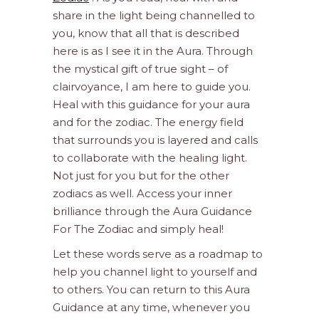
share in the light being channelled to
you, know that all that is described
here is as I see it in the Aura. Through
the mystical gift of true sight – of
clairvoyance, I am here to guide you.
Heal with this guidance for your aura
and for the zodiac. The energy field
that surrounds you is layered and calls
to collaborate with the healing light.
Not just for you but for the other
zodiacs as well. Access your inner
brilliance through the Aura Guidance
For The Zodiac and simply heal!
Let these words serve as a roadmap to
help you channel light to yourself and
to others. You can return to this Aura
Guidance at any time, whenever you