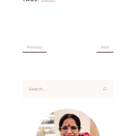
Previous
Next
Search
for: