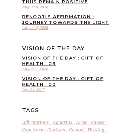
THUS REMAIN POSITIVE
August 6, 2026
RENOOJI’S AFFIRMATION :
JOURNEY TOWARDS THE LIGHT
August 5, 2026
VISION OF THE DAY
VISION OF THE DAY : GIFT OF
HEALTH : 03
August 1, 2026
VISION OF THE DAY : GIFT OF
HEALTH : 02
July 24, 2026
TAGS
Affirmations
Aquarius
Aries
Cancer
Capricorn
Chakras
Gemini
Healing