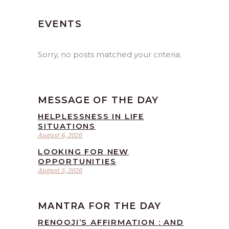
EVENTS
Sorry, no posts matched your criteria.
MESSAGE OF THE DAY
HELPLESSNESS IN LIFE
SITUATIONS
August 6, 2026
LOOKING FOR NEW
OPPORTUNITIES
August 5, 2026
MANTRA FOR THE DAY
RENOOJI’S AFFIRMATION : AND