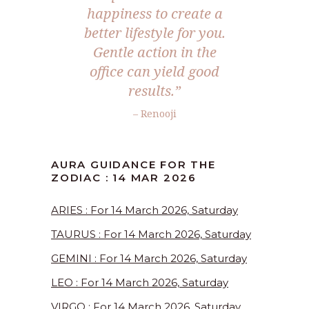
happiness to create a
better lifestyle for you.
Gentle action in the
office can yield good
results.”
– Renooji
AURA GUIDANCE FOR THE
ZODIAC : 14 MAR 2026
ARIES : For 14 March 2026, Saturday
TAURUS : For 14 March 2026, Saturday
GEMINI : For 14 March 2026, Saturday
LEO : For 14 March 2026, Saturday
VIRGO : For 14 March 2026, Saturday