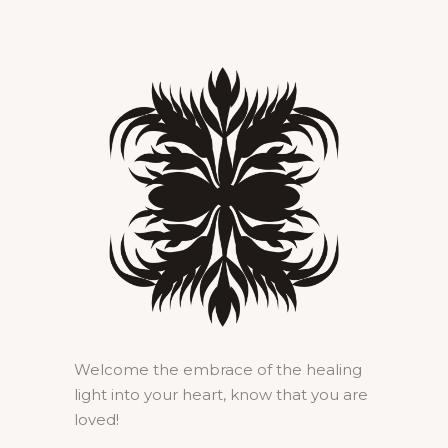
Welcome the embrace of the healing
light into your heart, know that you are
loved!