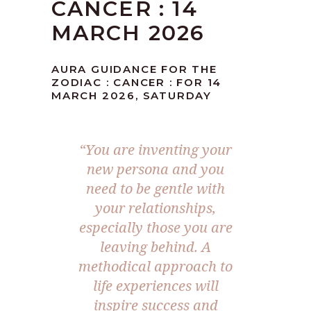
CANCER : 14
MARCH 2026
AURA GUIDANCE FOR THE
ZODIAC : CANCER : FOR 14
MARCH 2026, SATURDAY
“You are inventing your
new persona and you
need to be gentle with
your relationships,
especially those you are
leaving behind. A
methodical approach to
life experiences will
inspire success and