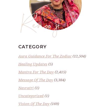
Renoo ji
CATEGORY
Aura Guidance For The Zodiac
(12,504)
Healing Updates
(5)
Mantra For The Day
(2,415)
Message Of The Day
(3,384)
Navratri
(1)
Uncategorized
(1)
Vision Of The Day
(169)