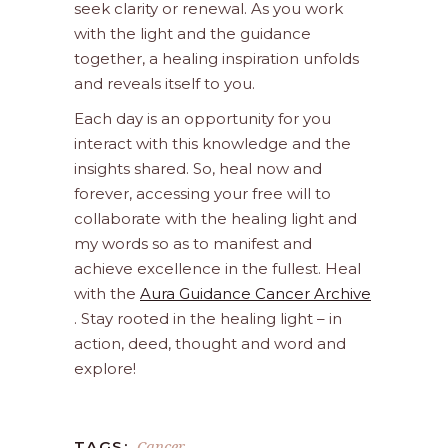
seek clarity or renewal. As you work
with the light and the guidance
together, a healing inspiration unfolds
and reveals itself to you.
Each day is an opportunity for you
interact with this knowledge and the
insights shared. So, heal now and
forever, accessing your free will to
collaborate with the healing light and
my words so as to manifest and
achieve excellence in the fullest. Heal
with the
Aura Guidance Cancer Archive
. Stay rooted in the healing light – in
action, deed, thought and word and
explore!
Cancer
TAGS: