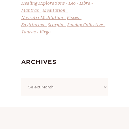
Healing Explorations
Leo
Libra
Mantras
Meditation
Navratri Meditation
Pisces
Sagittarius
Scorpio
Sunday Collective
Taurus
Virgo
ARCHIVES
Archives