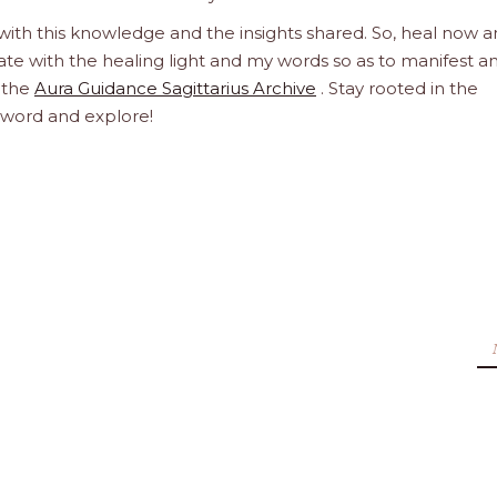
 with this knowledge and the insights shared. So, heal now 
orate with the healing light and my words so as to manifest a
h the
Aura Guidance Sagittarius Archive
. Stay rooted in the
d word and explore!