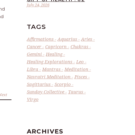
July 24, 2026
and
nd
TAGS
Affirmations
Aquarius
Aries
Cancer
Capricorn
Chakras
Gemini
Healing
Healing Explorations
Leo
Libra
Mantras
Meditation
Navratri Meditation
Pisces
Sagittarius
Scorpio
Sunday Collective
Taurus
Next
Virgo
ARCHIVES