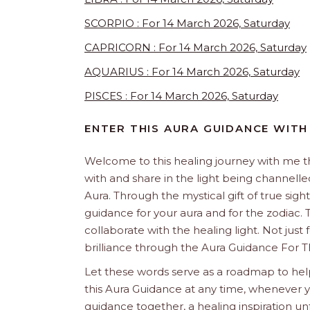
SCORPIO : For 14 March 2026, Saturday
CAPRICORN : For 14 March 2026, Saturday
AQUARIUS : For 14 March 2026, Saturday
PISCES : For 14 March 2026, Saturday
ENTER THIS AURA GUIDANCE WITH
Welcome to this healing journey with me 
with and share in the light being channelled 
Aura. Through the mystical gift of true sight
guidance for your aura and for the zodiac. T
collaborate with the healing light. Not just
brilliance through the Aura Guidance For T
Let these words serve as a roadmap to help
this Aura Guidance at any time, whenever yo
guidance together, a healing inspiration unf