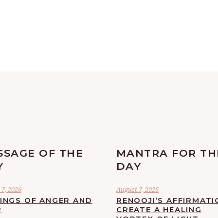
SSAGE OF THE
MANTRA FOR TH
Y
DAY
7, 2026
August 7, 2026
LINGS OF ANGER AND
RENOOJI’S AFFIRMATI
R
CREATE A HEALING