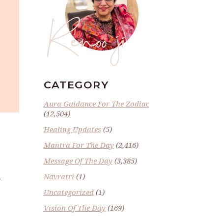
Renoo ji
CATEGORY
Aura Guidance For The Zodiac
(12,504)
Healing Updates
(5)
Mantra For The Day
(2,416)
Message Of The Day
(3,385)
Navratri
(1)
Y
Uncategorized
(1)
Vision Of The Day
(169)