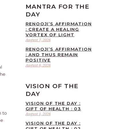
MANTRA FOR THE
DAY
RENOOJI’S AFFIRMATION
: CREATE A HEALING
VORTEX OF LIGHT
August 7, 2026
RENOOJI’S AFFIRMATION
: AND THUS REMAIN
POSITIVE
August 6, 2026
l
the
VISION OF THE
DAY
VISION OF THE DAY :
GIFT OF HEALTH : 03
n to
August 1, 2026
he
VISION OF THE DAY :
GIFT OF HEALTH : 02