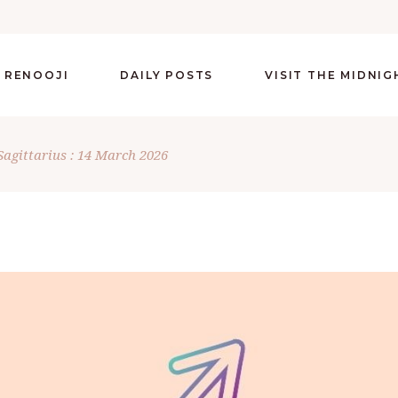
 RENOOJI
DAILY POSTS
VISIT THE MIDNI
Sagittarius : 14 March 2026