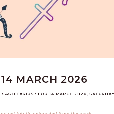
 14 MARCH 2026
 SAGITTARIUS : FOR 14 MARCH 2026, SATURDA
nd yet totally exhausted from the work,