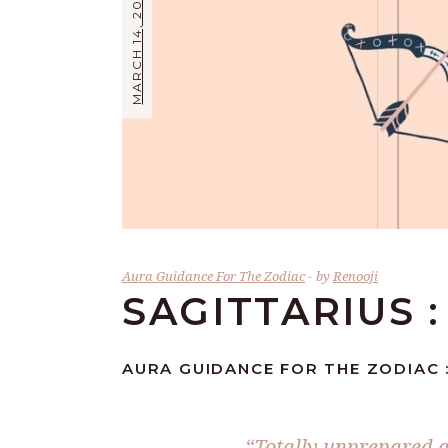
MARCH 14, 2026
Aura Guidance For The Zodiac
by
Renooji
SAGITTARIUS :
AURA GUIDANCE FOR THE ZODIAC :
“Totally unprepared a