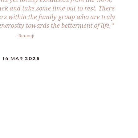
ack and take some time out to rest. There
ers within the family group who are truly
nerosity towards the betterment of life.”
– Renooji
 14 MAR 2026