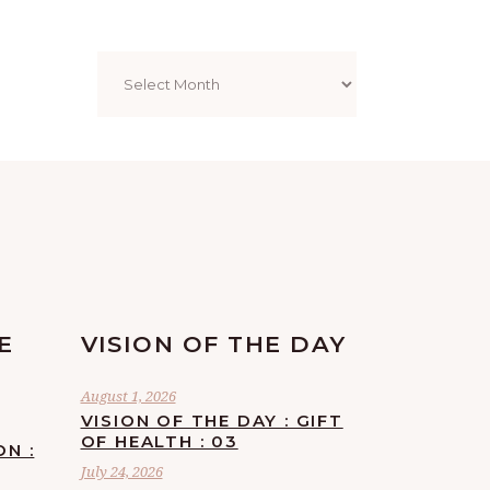
Archives
E
VISION OF THE DAY
August 1, 2026
VISION OF THE DAY : GIFT
OF HEALTH : 03
ON :
July 24, 2026