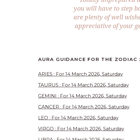
you will have to step b
are plenty of well wish
appreciative of your ge
AURA GUIDANCE FOR THE ZODIAC :
ARIES : For 14 March 2026, Saturday
TAURUS : For 14 March 2026, Saturday
GEMINI : For 14 March 2026, Saturday
CANCER : For 14 March 2026, Saturday
LEO : For 14 March 2026, Saturday
VIRGO : For 14 March 2026, Saturday
LIBRA : For 14 March 2026, Saturday