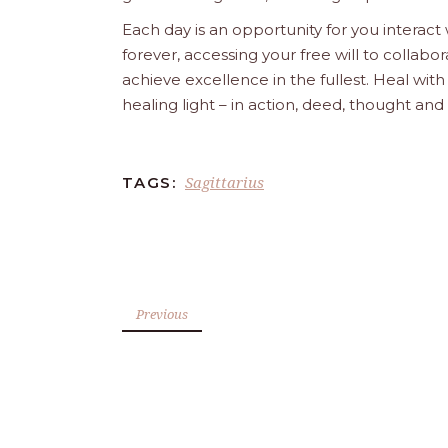
Each day is an opportunity for you interact
forever, accessing your free will to collab
achieve excellence in the fullest. Heal wit
healing light – in action, deed, thought an
Sagittarius
TAGS:
Previous