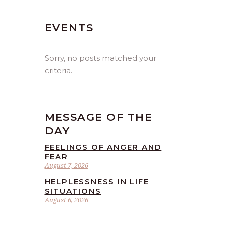
EVENTS
Sorry, no posts matched your
criteria.
MESSAGE OF THE
DAY
FEELINGS OF ANGER AND
FEAR
August 7, 2026
HELPLESSNESS IN LIFE
SITUATIONS
August 6, 2026