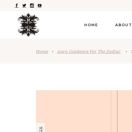
HOME
ABOUT
Home
•
Aura Guidance For The Zodiac
•