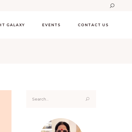
GHT GALAXY
EVENTS
CONTACT US
Search
for: