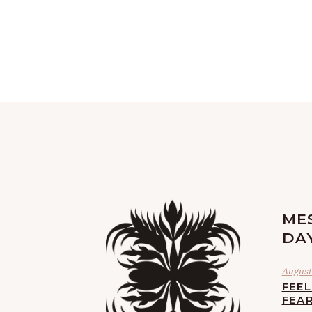
ME
DA
August 
FEE
FEA