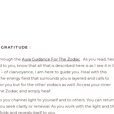
 GRATITUDE :
through the
Aura Guidance For The Zodiac
. As you read, hea
to you, know that all that is described here is as I see it in 
 – of clairvoyance, I am here to guide you. Heal with this
he energy field that surrounds you is layered and calls to
 for you but for the other zodiacs as well. Access your inner
he Zodiac and simply heal!
 you channel light to yourself and to others. You can retur
u seek clarity or renewal. As you work with the light and t
olds and reveals itself to you.