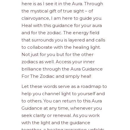
here is as I see it in the Aura. Through
the mystical gift of true sight – of
clairvoyance, I am here to guide you.
Heal with this guidance for your aura
and for the zodiac. The energy field
that surrounds you is layered and calls
to collaborate with the healing light.
Not just for you but for the other
zodiacs as well. Access your inner
brilliance through the Aura Guidance
For The Zodiac and simply heal!
Let these words serve as a roadmap to
help you channel light to yourself and
to others. You can return to this Aura
Guidance at any time, whenever you
seek clarity or renewal. As you work
with the light and the guidance
together, a healing inspiration unfolds