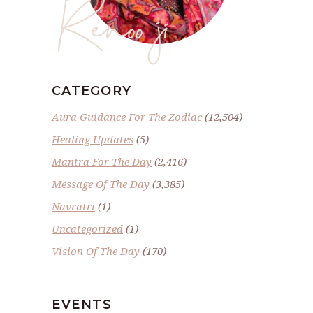
Renoo ji
CATEGORY
Aura Guidance For The Zodiac
(12,504)
Healing Updates
(5)
Mantra For The Day
(2,416)
Message Of The Day
(3,385)
Navratri
(1)
Uncategorized
(1)
Vision Of The Day
(170)
EVENTS