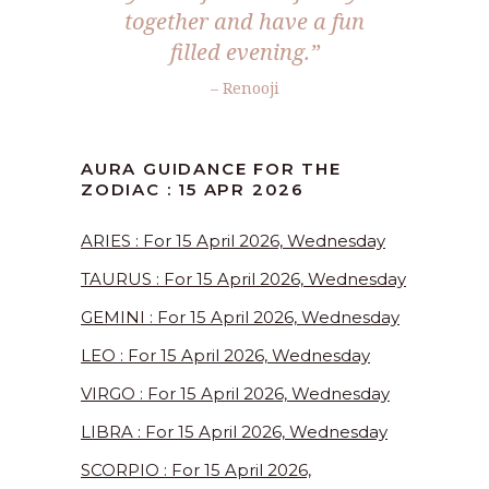
together and have a fun
filled evening.”
– Renooji
AURA GUIDANCE FOR THE
ZODIAC : 15 APR 2026
ARIES : For 15 April 2026, Wednesday
TAURUS : For 15 April 2026, Wednesday
GEMINI : For 15 April 2026, Wednesday
LEO : For 15 April 2026, Wednesday
VIRGO : For 15 April 2026, Wednesday
LIBRA : For 15 April 2026, Wednesday
SCORPIO : For 15 April 2026,