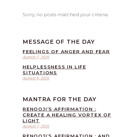
Sorry, no posts matched your criteria.
MESSAGE OF THE DAY
FEELINGS OF ANGER AND FEAR
August 7, 2026
HELPLESSNESS IN LIFE
SITUATIONS
August 6, 2026
MANTRA FOR THE DAY
RENOOJI’S AFFIRMATION :
CREATE A HEALING VORTEX OF
LIGHT
August 7, 2026
RENOOJI’S AFFIRMATION : AND