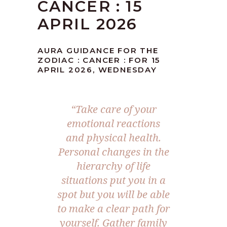
CANCER : 15
APRIL 2026
AURA GUIDANCE FOR THE
ZODIAC : CANCER : FOR 15
APRIL 2026, WEDNESDAY
“Take care of your
emotional reactions
and physical health.
Personal changes in the
hierarchy of life
situations put you in a
spot but you will be able
to make a clear path for
yourself. Gather family