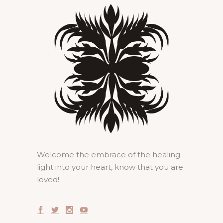
Welcome the embrace of the healing
light into your heart, know that you are
loved!