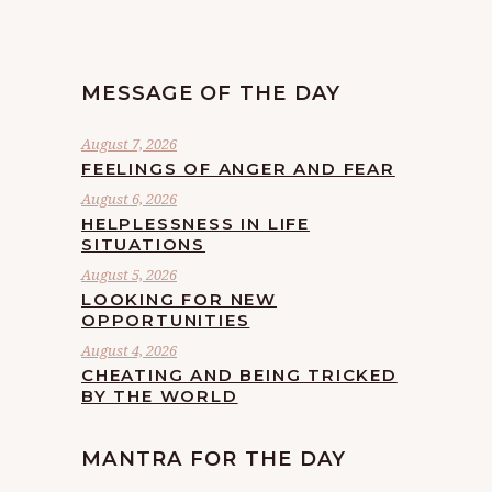
MESSAGE OF THE DAY
August 7, 2026
FEELINGS OF ANGER AND FEAR
August 6, 2026
HELPLESSNESS IN LIFE
SITUATIONS
August 5, 2026
LOOKING FOR NEW
OPPORTUNITIES
August 4, 2026
CHEATING AND BEING TRICKED
BY THE WORLD
MANTRA FOR THE DAY