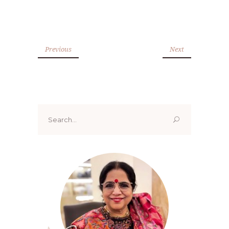
Previous
Next
Search
for: