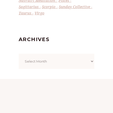
Navratri Meditation
Pisces
Sagittarius
Scorpio
Sunday Collective
Taurus
Virgo
ARCHIVES
Archives