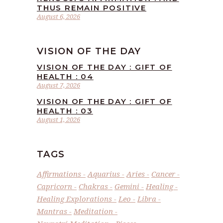
THUS REMAIN POSITIVE
August 6, 2026
VISION OF THE DAY
VISION OF THE DAY : GIFT OF
HEALTH : 04
August 7, 2026
VISION OF THE DAY : GIFT OF
HEALTH : 03
August 1, 2026
TAGS
Affirmations
Aquarius
Aries
Cancer
Capricorn
Chakras
Gemini
Healing
Healing Explorations
Leo
Libra
Mantras
Meditation