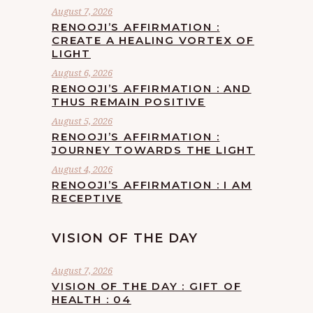
August 7, 2026
RENOOJI’S AFFIRMATION :
CREATE A HEALING VORTEX OF
LIGHT
August 6, 2026
RENOOJI’S AFFIRMATION : AND
THUS REMAIN POSITIVE
August 5, 2026
RENOOJI’S AFFIRMATION :
JOURNEY TOWARDS THE LIGHT
August 4, 2026
RENOOJI’S AFFIRMATION : I AM
RECEPTIVE
VISION OF THE DAY
August 7, 2026
VISION OF THE DAY : GIFT OF
HEALTH : 04