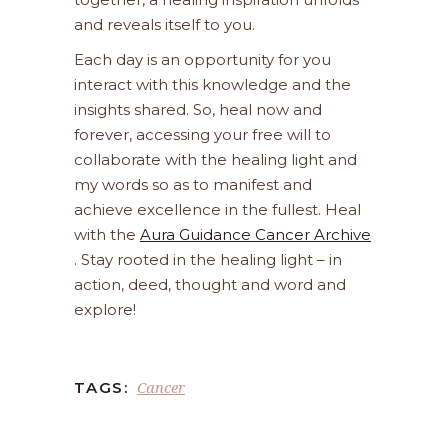
and reveals itself to you.
Each day is an opportunity for you
interact with this knowledge and the
insights shared. So, heal now and
forever, accessing your free will to
collaborate with the healing light and
my words so as to manifest and
achieve excellence in the fullest. Heal
with the
Aura Guidance Cancer Archive
. Stay rooted in the healing light – in
action, deed, thought and word and
explore!
Cancer
TAGS: