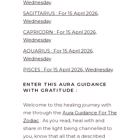
Wednesday
SAGITTARIUS : For 15 April 2026,
Wednesday
CAPRICORN : For 15 April 2026,
Wednesday
AQUARIUS : For 15 April 2026,
Wednesday
PISCES : For 15 April 2026, Wednesday
ENTER THIS AURA GUIDANCE
WITH GRATITUDE :
Welcome to this healing journey with
me through the
Aura Guidance For The
Zodiac
. As you read, heal with and
share in the light being channelled to
you, know that all that is described