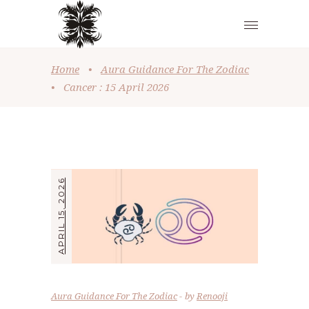
Home
•
Aura Guidance For The Zodiac
•
Cancer : 15 April 2026
APRIL 15, 2026
Aura Guidance For The Zodiac
by
Renooji