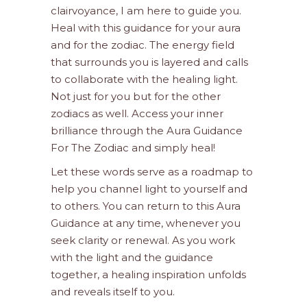
clairvoyance, I am here to guide you.
Heal with this guidance for your aura
and for the zodiac. The energy field
that surrounds you is layered and calls
to collaborate with the healing light.
Not just for you but for the other
zodiacs as well. Access your inner
brilliance through the Aura Guidance
For The Zodiac and simply heal!
Let these words serve as a roadmap to
help you channel light to yourself and
to others. You can return to this Aura
Guidance at any time, whenever you
seek clarity or renewal. As you work
with the light and the guidance
together, a healing inspiration unfolds
and reveals itself to you.