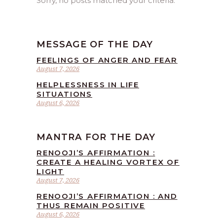
Sorry, no posts matched your criteria.
MESSAGE OF THE DAY
FEELINGS OF ANGER AND FEAR
August 7, 2026
HELPLESSNESS IN LIFE
SITUATIONS
August 6, 2026
MANTRA FOR THE DAY
RENOOJI’S AFFIRMATION :
CREATE A HEALING VORTEX OF
LIGHT
August 7, 2026
RENOOJI’S AFFIRMATION : AND
THUS REMAIN POSITIVE
August 6, 2026