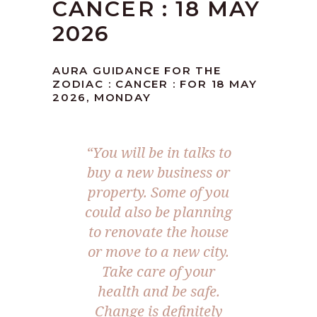
CANCER : 18 MAY
2026
AURA GUIDANCE FOR THE
ZODIAC : CANCER : FOR 18 MAY
2026, MONDAY
“You will be in talks to
buy a new business or
property. Some of you
could also be planning
to renovate the house
or move to a new city.
Take care of your
health and be safe.
Change is definitely