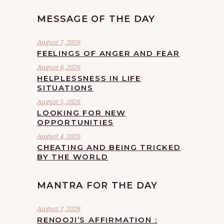
MESSAGE OF THE DAY
August 7, 2026
FEELINGS OF ANGER AND FEAR
August 6, 2026
HELPLESSNESS IN LIFE
SITUATIONS
August 5, 2026
LOOKING FOR NEW
OPPORTUNITIES
August 4, 2026
CHEATING AND BEING TRICKED
BY THE WORLD
MANTRA FOR THE DAY
August 7, 2026
RENOOJI’S AFFIRMATION :