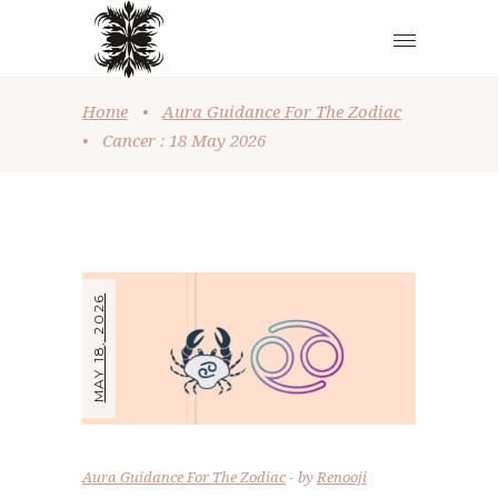
Home
•
Aura Guidance For The Zodiac
•
Cancer : 18 May 2026
MAY 18, 2026
Aura Guidance For The Zodiac
by
Renooji