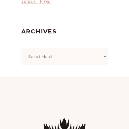
Taurus
Virgo
ARCHIVES
Archives