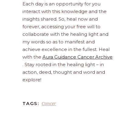
Each day is an opportunity for you
interact with this knowledge and the
insights shared. So, heal now and
forever, accessing your free will to
collaborate with the healing light and
my words so as to manifest and
achieve excellence in the fullest. Heal
with the
Aura Guidance Cancer Archive
. Stay rooted in the healing light – in
action, deed, thought and word and
explore!
Cancer
TAGS: