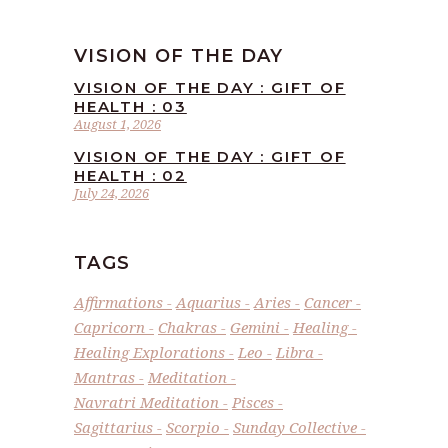
VISION OF THE DAY
VISION OF THE DAY : GIFT OF
HEALTH : 03
August 1, 2026
VISION OF THE DAY : GIFT OF
HEALTH : 02
July 24, 2026
TAGS
Affirmations
Aquarius
Aries
Cancer
Capricorn
Chakras
Gemini
Healing
Healing Explorations
Leo
Libra
Mantras
Meditation
Navratri Meditation
Pisces
Sagittarius
Scorpio
Sunday Collective