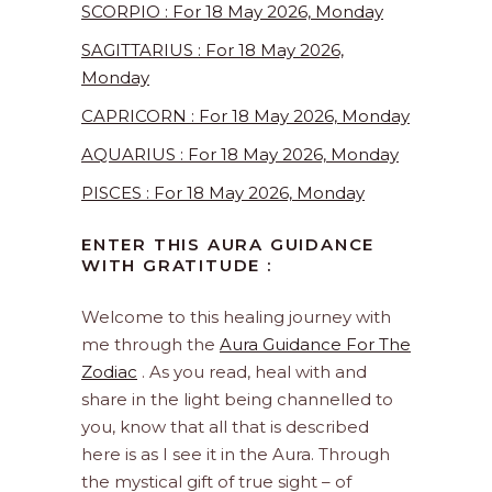
SCORPIO : For 18 May 2026, Monday
SAGITTARIUS : For 18 May 2026,
Monday
CAPRICORN : For 18 May 2026, Monday
AQUARIUS : For 18 May 2026, Monday
PISCES : For 18 May 2026, Monday
ENTER THIS AURA GUIDANCE
WITH GRATITUDE :
Welcome to this healing journey with
me through the
Aura Guidance For The
Zodiac
. As you read, heal with and
share in the light being channelled to
you, know that all that is described
here is as I see it in the Aura. Through
the mystical gift of true sight – of