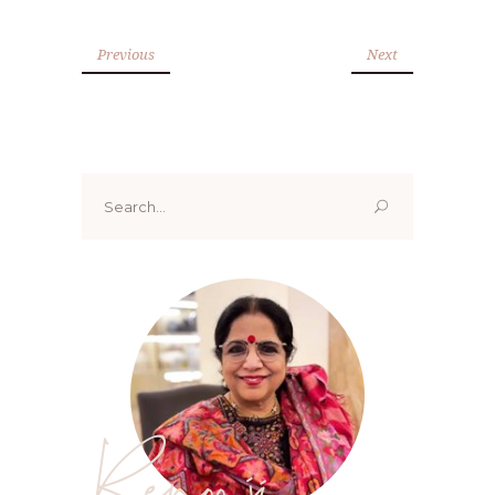
Previous
Next
Search
for:
Renoo ji