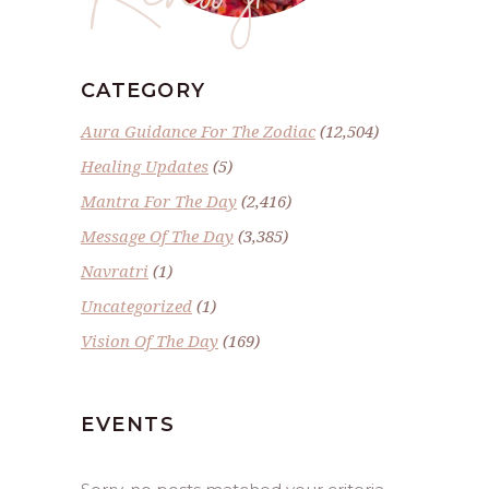
CATEGORY
Aura Guidance For The Zodiac
(12,504)
Healing Updates
(5)
Mantra For The Day
(2,416)
Message Of The Day
(3,385)
Navratri
(1)
Uncategorized
(1)
Vision Of The Day
(169)
EVENTS