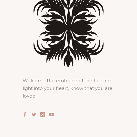
Welcome the embrace of the healing
light into your heart, know that you are
loved!