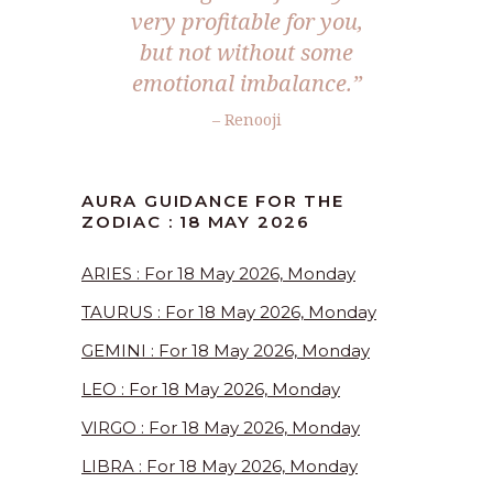
very profitable for you,
but not without some
emotional imbalance.”
– Renooji
AURA GUIDANCE FOR THE
ZODIAC : 18 MAY 2026
ARIES : For 18 May 2026, Monday
TAURUS : For 18 May 2026, Monday
GEMINI : For 18 May 2026, Monday
LEO : For 18 May 2026, Monday
VIRGO : For 18 May 2026, Monday
LIBRA : For 18 May 2026, Monday