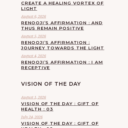
CREATE A HEALING VORTEX OF
LIGHT
August 6, 2026
RENOOJI’S AFFIRMATION : AND
THUS REMAIN POSITIVE
August 5, 2026
RENOOJI’S AFFIRMATION :
JOURNEY TOWARDS THE LIGHT
August 4, 2026
RENOOJI’S AFFIRMATION : I AM
RECEPTIVE
VISION OF THE DAY
August 1, 2026
VISION OF THE DAY : GIFT OF
HEALTH : 03
July 24, 2026
VISION OF THE DAY : GIFT OF