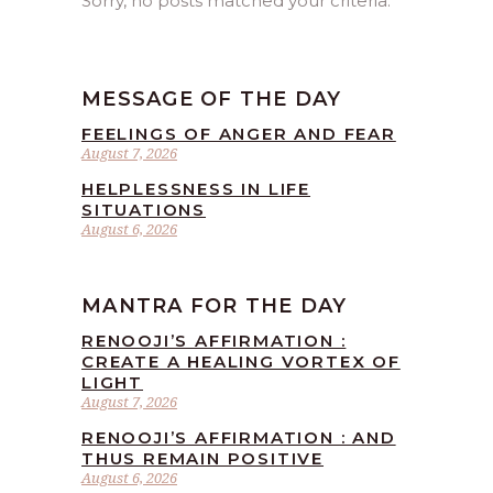
Sorry, no posts matched your criteria.
MESSAGE OF THE DAY
FEELINGS OF ANGER AND FEAR
August 7, 2026
HELPLESSNESS IN LIFE
SITUATIONS
August 6, 2026
MANTRA FOR THE DAY
RENOOJI’S AFFIRMATION :
CREATE A HEALING VORTEX OF
LIGHT
August 7, 2026
RENOOJI’S AFFIRMATION : AND
THUS REMAIN POSITIVE
August 6, 2026