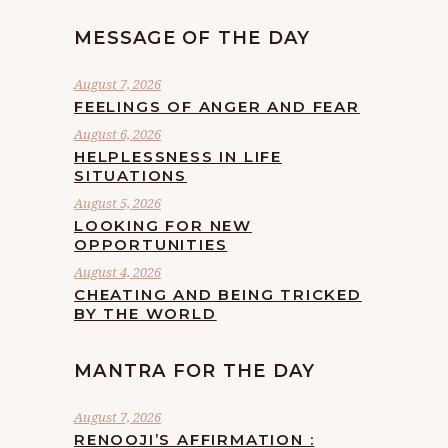
MESSAGE OF THE DAY
August 7, 2026
FEELINGS OF ANGER AND FEAR
August 6, 2026
HELPLESSNESS IN LIFE
SITUATIONS
August 5, 2026
LOOKING FOR NEW
OPPORTUNITIES
August 4, 2026
CHEATING AND BEING TRICKED
BY THE WORLD
MANTRA FOR THE DAY
August 7, 2026
RENOOJI’S AFFIRMATION :