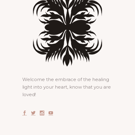
Welcome the embrace of the healing
light into your heart, know that you are
loved!