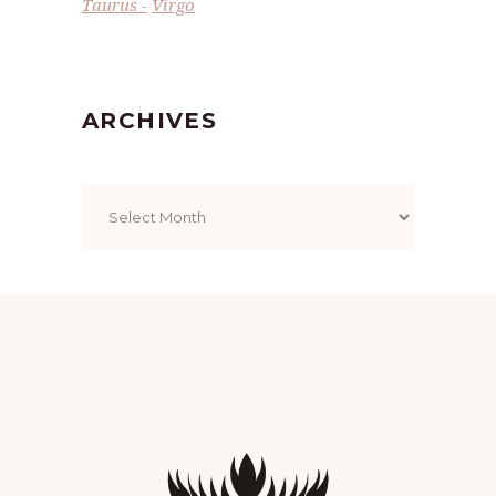
Taurus
Virgo
ARCHIVES
Archives