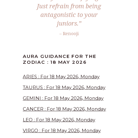
Just refrain from being
antagonistic to your
juniors.”
– Renooji
AURA GUIDANCE FOR THE
ZODIAC : 18 MAY 2026
ARIES : For 18 May 2026, Monday
TAURUS : For 18 May 2026, Monday
GEMINI : For 18 May 2026, Monday
CANCER : For 18 May 2026, Monday
LEO : For 18 May 2026, Monday
VIRGO : For 18 May 2026, Monday