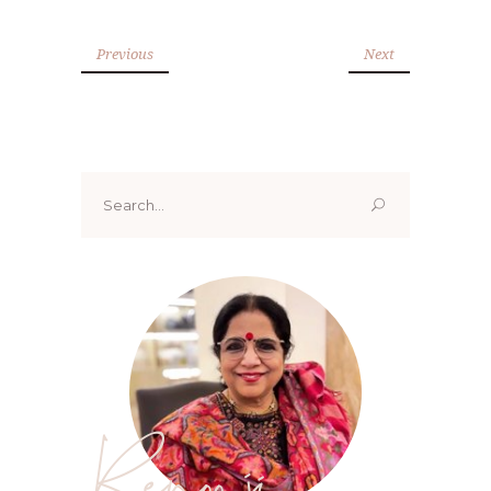
Previous
Next
Search
for:
Renoo ji