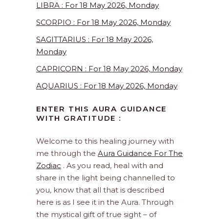
LIBRA : For 18 May 2026, Monday
SCORPIO : For 18 May 2026, Monday
SAGITTARIUS : For 18 May 2026,
Monday
CAPRICORN : For 18 May 2026, Monday
AQUARIUS : For 18 May 2026, Monday
ENTER THIS AURA GUIDANCE
WITH GRATITUDE :
Welcome to this healing journey with
me through the
Aura Guidance For The
Zodiac
. As you read, heal with and
share in the light being channelled to
you, know that all that is described
here is as I see it in the Aura. Through
the mystical gift of true sight – of