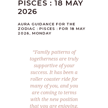
PISCES : 18 MAY
2026
AURA GUIDANCE FOR THE
ZODIAC : PISCES : FOR 18 MAY
2026, MONDAY
“Family patterns of
togetherness are truly
supportive of your
success. It has been a
roller coaster ride for
many of you, and you
are coming to terms
with the new position
that you are enjoying.