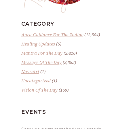
CATEGORY
Aura Guidance For The Zodiac
(12,504)
Healing Updates
(5)
Mantra For The Day
(2,416)
Message Of The Day
(3,385)
Navratri
(1)
Uncategorized
(1)
Vision Of The Day
(169)
EVENTS