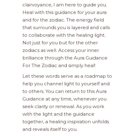
clairvoyance, I am here to guide you.
Heal with this guidance for your aura
and for the zodiac. The energy field
that surrounds you is layered and calls
to collaborate with the healing light.
Not just for you but for the other
zodiacs as well. Access your inner
brilliance through the Aura Guidance
For The Zodiac and simply heal!
Let these words serve as a roadmap to
help you channel light to yourself and
to others. You can return to this Aura
Guidance at any time, whenever you
seek clarity or renewal. As you work
with the light and the guidance
together, a healing inspiration unfolds
and reveals itself to you.