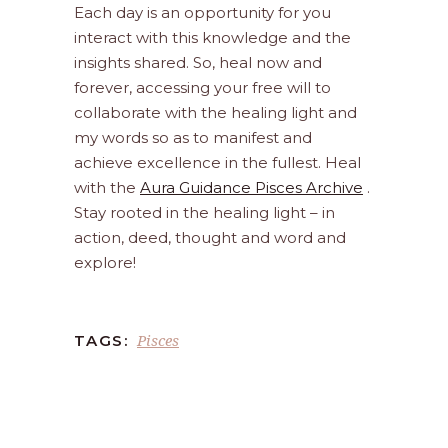
Each day is an opportunity for you
interact with this knowledge and the
insights shared. So, heal now and
forever, accessing your free will to
collaborate with the healing light and
my words so as to manifest and
achieve excellence in the fullest. Heal
with the
Aura Guidance Pisces Archive
.
Stay rooted in the healing light – in
action, deed, thought and word and
explore!
Pisces
TAGS: