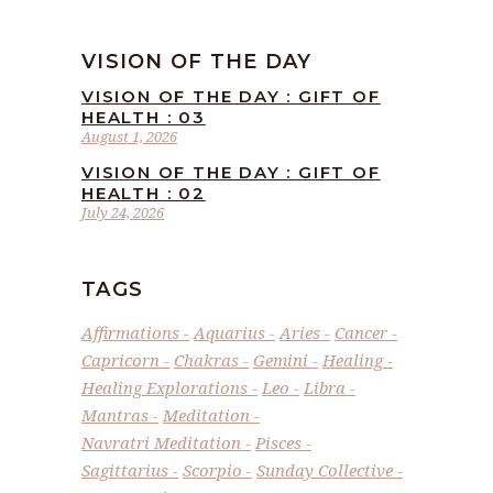
VISION OF THE DAY
VISION OF THE DAY : GIFT OF
HEALTH : 03
August 1, 2026
VISION OF THE DAY : GIFT OF
HEALTH : 02
July 24, 2026
TAGS
Affirmations
Aquarius
Aries
Cancer
Capricorn
Chakras
Gemini
Healing
Healing Explorations
Leo
Libra
Mantras
Meditation
Navratri Meditation
Pisces
Sagittarius
Scorpio
Sunday Collective