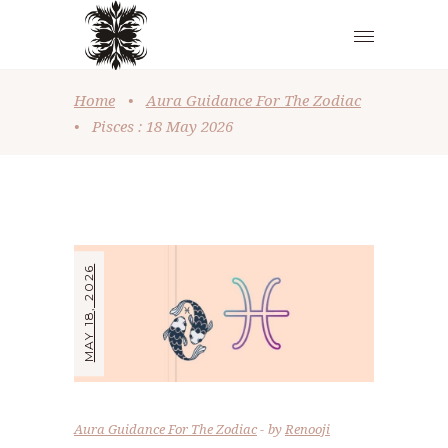
Home
•
Aura Guidance For The Zodiac
•
Pisces : 18 May 2026
MAY 18, 2026
Aura Guidance For The Zodiac
by
Renooji