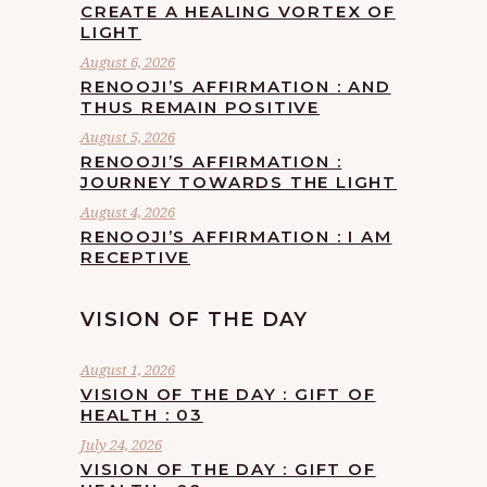
CREATE A HEALING VORTEX OF
LIGHT
August 6, 2026
RENOOJI’S AFFIRMATION : AND
THUS REMAIN POSITIVE
August 5, 2026
RENOOJI’S AFFIRMATION :
JOURNEY TOWARDS THE LIGHT
August 4, 2026
RENOOJI’S AFFIRMATION : I AM
RECEPTIVE
VISION OF THE DAY
August 1, 2026
VISION OF THE DAY : GIFT OF
HEALTH : 03
July 24, 2026
VISION OF THE DAY : GIFT OF