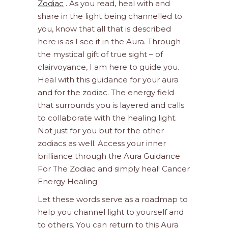
Zodiac
. As you read, heal with and
share in the light being channelled to
you, know that all that is described
here is as I see it in the Aura. Through
the mystical gift of true sight – of
clairvoyance, I am here to guide you.
Heal with this guidance for your aura
and for the zodiac. The energy field
that surrounds you is layered and calls
to collaborate with the healing light.
Not just for you but for the other
zodiacs as well. Access your inner
brilliance through the Aura Guidance
For The Zodiac and simply heal! Cancer
Energy Healing
Let these words serve as a roadmap to
help you channel light to yourself and
to others. You can return to this Aura