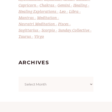
Capricorn
Chakras
Gemini
Healing
Healing Explorations
Leo
Libra
Mantras
Meditation
Navratri Meditation
Pisces
Sagittarius
Scorpio
Sunday Collective
Taurus
Virgo
ARCHIVES
Archives