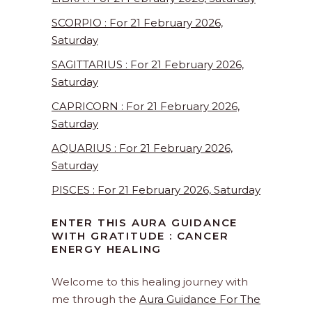
SCORPIO : For 21 February 2026,
Saturday
SAGITTARIUS : For 21 February 2026,
Saturday
CAPRICORN : For 21 February 2026,
Saturday
AQUARIUS : For 21 February 2026,
Saturday
PISCES : For 21 February 2026, Saturday
ENTER THIS AURA GUIDANCE
WITH GRATITUDE : CANCER
ENERGY HEALING
Welcome to this healing journey with
me through the
Aura Guidance For The