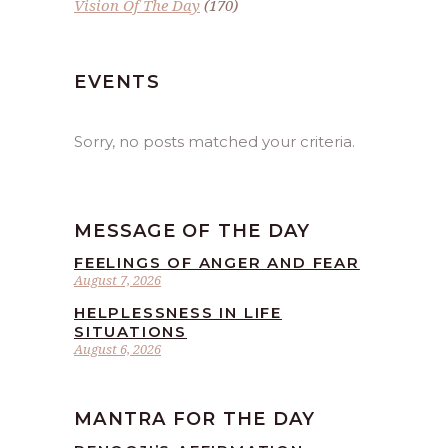
Vision Of The Day
(170)
EVENTS
Sorry, no posts matched your criteria.
MESSAGE OF THE DAY
FEELINGS OF ANGER AND FEAR
August 7, 2026
HELPLESSNESS IN LIFE
SITUATIONS
August 6, 2026
MANTRA FOR THE DAY