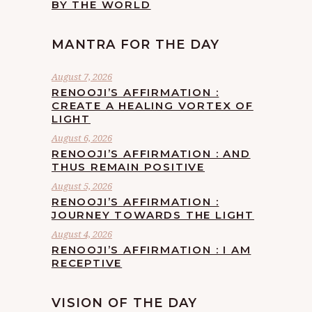
BY THE WORLD
MANTRA FOR THE DAY
August 7, 2026
RENOOJI’S AFFIRMATION :
CREATE A HEALING VORTEX OF
LIGHT
August 6, 2026
RENOOJI’S AFFIRMATION : AND
THUS REMAIN POSITIVE
August 5, 2026
RENOOJI’S AFFIRMATION :
JOURNEY TOWARDS THE LIGHT
August 4, 2026
RENOOJI’S AFFIRMATION : I AM
RECEPTIVE
VISION OF THE DAY