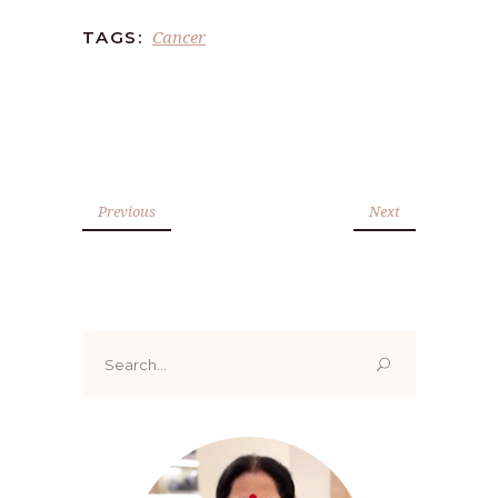
Cancer
TAGS:
Previous
Next
Search
for: