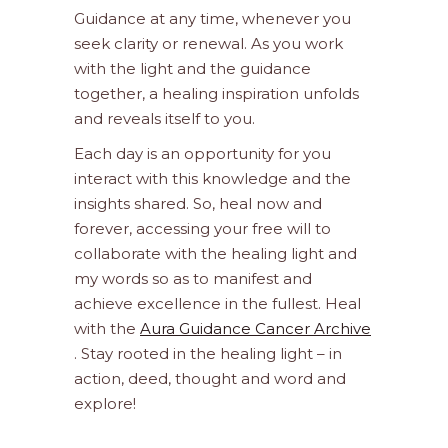
Guidance at any time, whenever you
seek clarity or renewal. As you work
with the light and the guidance
together, a healing inspiration unfolds
and reveals itself to you.
Each day is an opportunity for you
interact with this knowledge and the
insights shared. So, heal now and
forever, accessing your free will to
collaborate with the healing light and
my words so as to manifest and
achieve excellence in the fullest. Heal
with the
Aura Guidance Cancer Archive
. Stay rooted in the healing light – in
action, deed, thought and word and
explore!