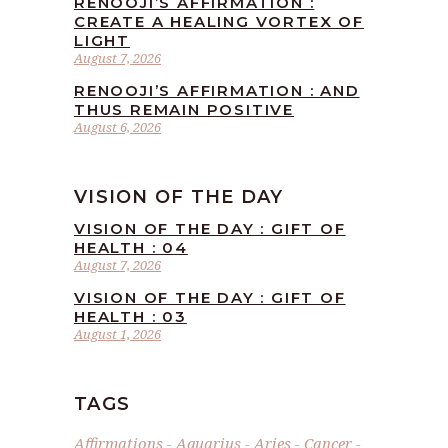
RENOOJI’S AFFIRMATION :
CREATE A HEALING VORTEX OF
LIGHT
August 7, 2026
RENOOJI’S AFFIRMATION : AND
THUS REMAIN POSITIVE
August 6, 2026
VISION OF THE DAY
VISION OF THE DAY : GIFT OF
HEALTH : 04
August 7, 2026
VISION OF THE DAY : GIFT OF
HEALTH : 03
August 1, 2026
TAGS
Affirmations
Aquarius
Aries
Cancer