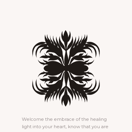
Welcome the embrace of the healing
light into your heart, know that you are