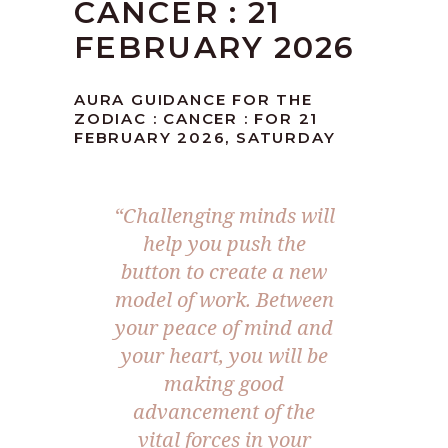
CANCER : 21
FEBRUARY 2026
AURA GUIDANCE FOR THE
ZODIAC : CANCER : FOR 21
FEBRUARY 2026, SATURDAY
“Challenging minds will
help you push the
button to create a new
model of work. Between
your peace of mind and
your heart, you will be
making good
advancement of the
vital forces in your