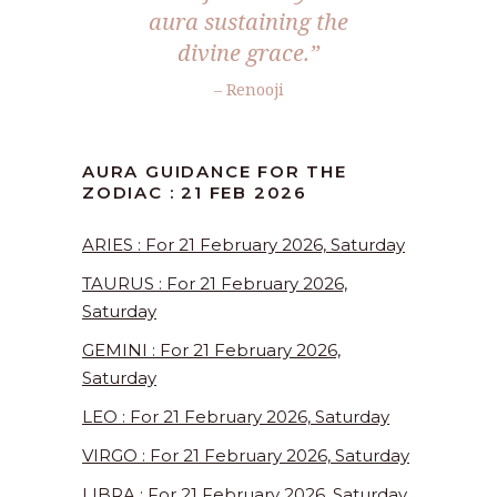
aura sustaining the
divine grace.”
– Renooji
AURA GUIDANCE FOR THE
ZODIAC : 21 FEB 2026
ARIES : For 21 February 2026, Saturday
TAURUS : For 21 February 2026,
Saturday
GEMINI : For 21 February 2026,
Saturday
LEO : For 21 February 2026, Saturday
VIRGO : For 21 February 2026, Saturday
LIBRA : For 21 February 2026, Saturday