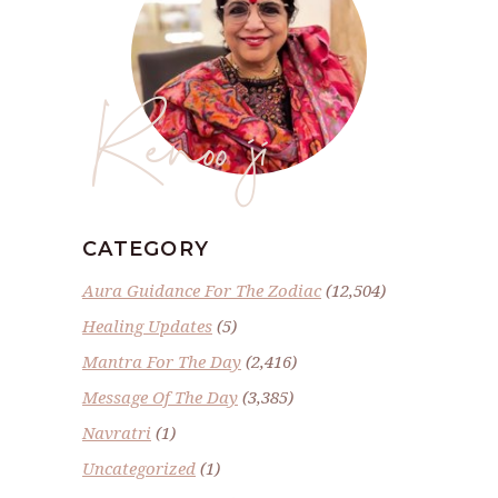
Renoo ji
CATEGORY
Aura Guidance For The Zodiac
(12,504)
Healing Updates
(5)
Mantra For The Day
(2,416)
Message Of The Day
(3,385)
Navratri
(1)
Uncategorized
(1)