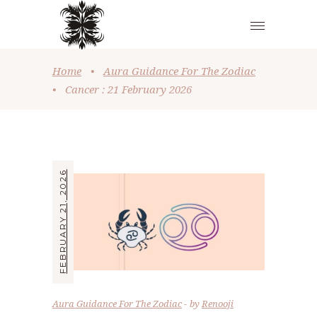
Home
•
Aura Guidance For The Zodiac
•
Cancer : 21 February 2026
FEBRUARY 21, 2026
Aura Guidance For The Zodiac
by
Renooji