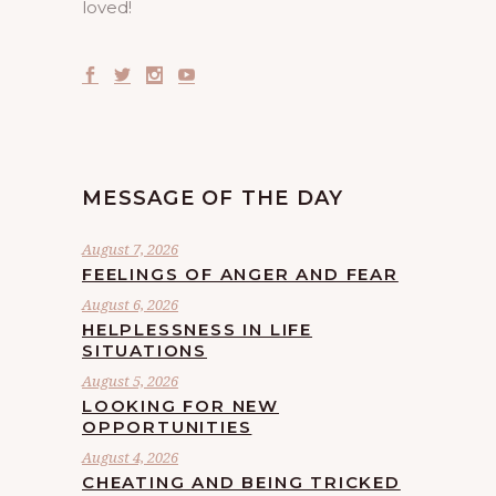
loved!
MESSAGE OF THE DAY
August 7, 2026
FEELINGS OF ANGER AND FEAR
August 6, 2026
HELPLESSNESS IN LIFE
SITUATIONS
August 5, 2026
LOOKING FOR NEW
OPPORTUNITIES
August 4, 2026
CHEATING AND BEING TRICKED