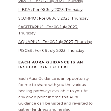
VIRGO : For 06 July 2023, Thursday
LIBRA : For 06 July 2023, Thursday
SCORPIO : For 06 July 2023, Thursday
SAGITTARIUS : For 06 July 2023,
Thursday
AQUARIUS : For 06 July 2023, Thursday
PISCES : For 06 July 2023, Thursday
EACH AURA GUIDANCE IS AN
INSPIRATION TO HEAL
Each Aura Guidance is an opportunity
for me to share with you the various
healing pathways available to you. At
any given point in time this Aura
Guidance can be visited and revisited to
gather kindness and healed