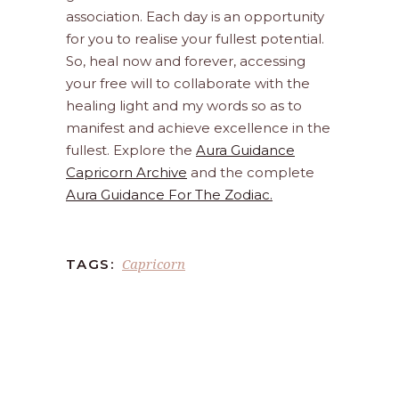
association. Each day is an opportunity
for you to realise your fullest potential.
So, heal now and forever, accessing
your free will to collaborate with the
healing light and my words so as to
manifest and achieve excellence in the
fullest. Explore the
Aura Guidance
Capricorn Archive
and the complete
Aura Guidance For The Zodiac.
Capricorn
TAGS: