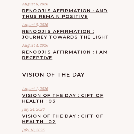
August 6, 2026
RENOOJI’S AFFIRMATION : AND
THUS REMAIN POSITIVE
August 5, 2026
RENOOJI’S AFFIRMATION :
JOURNEY TOWARDS THE LIGHT
August 4, 2026
RENOOJI’S AFFIRMATION : I AM
RECEPTIVE
VISION OF THE DAY
August 1, 2026
VISION OF THE DAY : GIFT OF
HEALTH : 03
July 24, 2026
VISION OF THE DAY : GIFT OF
HEALTH : 02
July 18, 2026