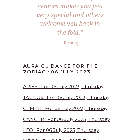
seniors makes you feel
very special and others
welcome you back in
the fold.”
– Renooji
AURA GUIDANCE FOR THE
ZODIAC : 06 JULY 2023
ARIES : For 06 July 2023, Thursday
TAURUS : For 06 July 2023, Thursday
GEMINI : For 06 July 2023, Thursday
CANCER : For 06 July 2023, Thursday
LEO : For 06 July 2023, Thursday