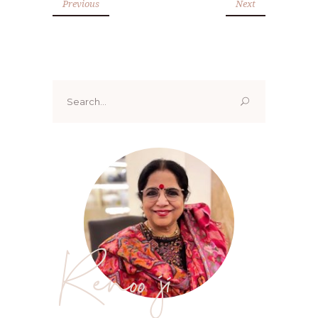
Previous
Next
Search
for:
Renoo ji