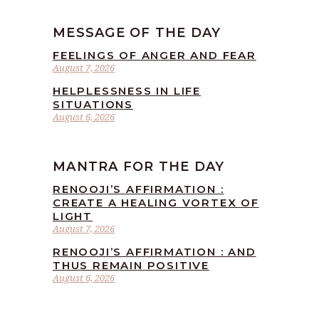
MESSAGE OF THE DAY
FEELINGS OF ANGER AND FEAR
August 7, 2026
HELPLESSNESS IN LIFE
SITUATIONS
August 6, 2026
MANTRA FOR THE DAY
RENOOJI’S AFFIRMATION :
CREATE A HEALING VORTEX OF
LIGHT
August 7, 2026
RENOOJI’S AFFIRMATION : AND
THUS REMAIN POSITIVE
August 6, 2026