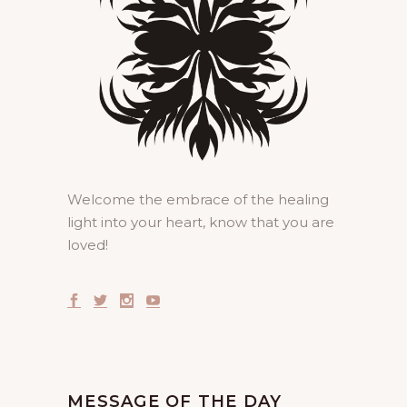
Welcome the embrace of the healing
light into your heart, know that you are
loved!
MESSAGE OF THE DAY