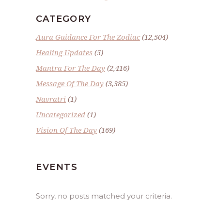
CATEGORY
Aura Guidance For The Zodiac
(12,504)
Healing Updates
(5)
Mantra For The Day
(2,416)
Message Of The Day
(3,385)
Navratri
(1)
Uncategorized
(1)
Vision Of The Day
(169)
EVENTS
Sorry, no posts matched your criteria.