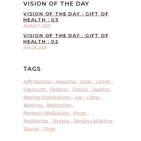
VISION OF THE DAY
VISION OF THE DAY : GIFT OF
HEALTH : 03
August 1, 2026
VISION OF THE DAY : GIFT OF
HEALTH : 02
July 24, 2026
TAGS
Affirmations
Aquarius
Aries
Cancer
Capricorn
Chakras
Gemini
Healing
Healing Explorations
Leo
Libra
Mantras
Meditation
Navratri Meditation
Pisces
Sagittarius
Scorpio
Sunday Collective
Taurus
Virgo