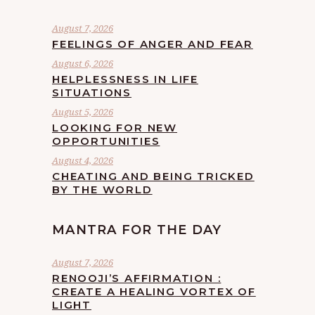
August 7, 2026
FEELINGS OF ANGER AND FEAR
August 6, 2026
HELPLESSNESS IN LIFE
SITUATIONS
August 5, 2026
LOOKING FOR NEW
OPPORTUNITIES
August 4, 2026
CHEATING AND BEING TRICKED
BY THE WORLD
MANTRA FOR THE DAY
August 7, 2026
RENOOJI’S AFFIRMATION :
CREATE A HEALING VORTEX OF
LIGHT