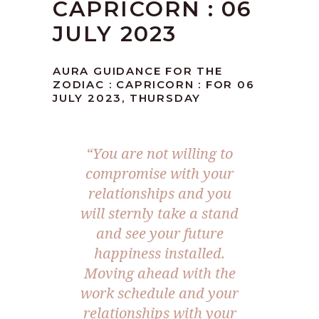
CAPRICORN : 06
JULY 2023
AURA GUIDANCE FOR THE
ZODIAC : CAPRICORN : FOR 06
JULY 2023, THURSDAY
“You are not willing to
compromise with your
relationships and you
will sternly take a stand
and see your future
happiness installed.
Moving ahead with the
work schedule and your
relationships with your