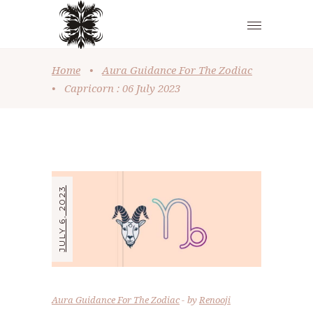
Home
•
Aura Guidance For The Zodiac
•
Capricorn : 06 July 2023
JULY 6, 2023
Aura Guidance For The Zodiac
by
Renooji