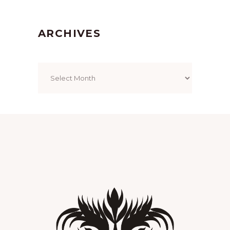
ARCHIVES
Archives