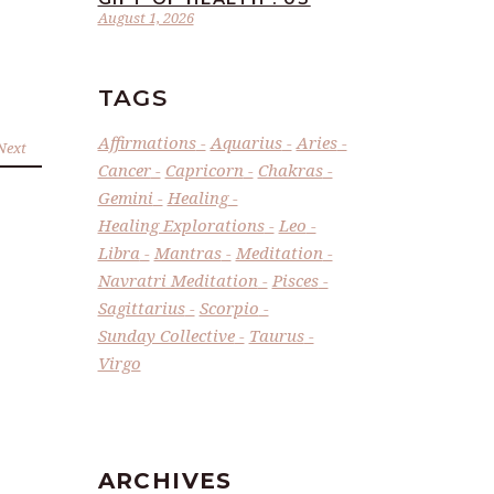
August 1, 2026
TAGS
Affirmations
Aquarius
Aries
Next
Cancer
Capricorn
Chakras
Gemini
Healing
Healing Explorations
Leo
Libra
Mantras
Meditation
Navratri Meditation
Pisces
Sagittarius
Scorpio
Sunday Collective
Taurus
Virgo
ARCHIVES