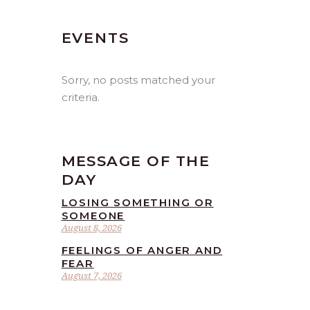
EVENTS
Sorry, no posts matched your
criteria.
MESSAGE OF THE
DAY
LOSING SOMETHING OR
SOMEONE
August 8, 2026
FEELINGS OF ANGER AND
FEAR
August 7, 2026