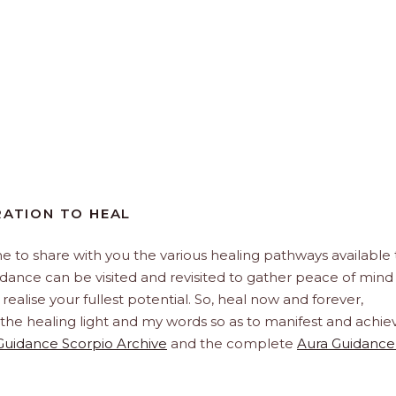
RATION TO HEAL
e to share with you the various healing pathways available 
uidance can be visited and revisited to gather peace of mind
realise your fullest potential. So, heal now and forever,
h the healing light and my words so as to manifest and achie
Guidance Scorpio Archive
and the complete
Aura Guidance