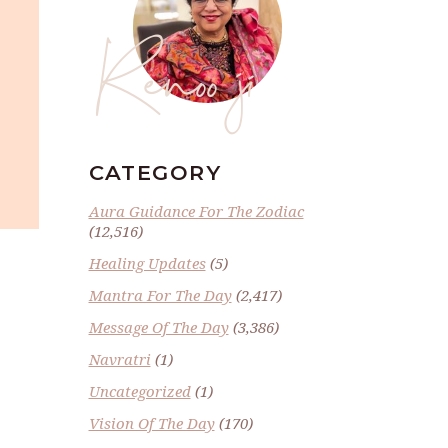
Renoo ji
CATEGORY
Aura Guidance For The Zodiac
(12,516)
Healing Updates
(5)
Mantra For The Day
(2,417)
Message Of The Day
(3,386)
Navratri
(1)
Uncategorized
(1)
Vision Of The Day
(170)