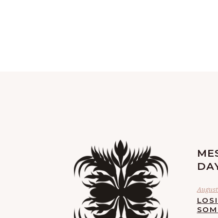
ME
DA
August 
LOS
SOM