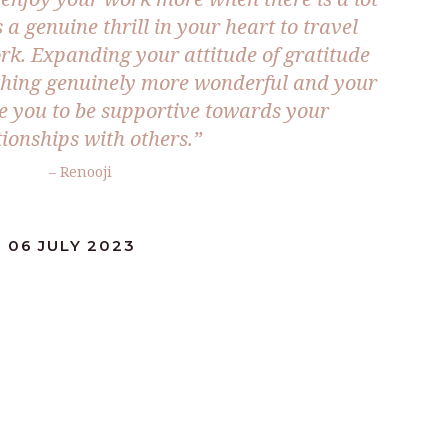
 a genuine thrill in your heart to travel
k. Expanding your attitude of gratitude
rything genuinely more wonderful and your
re you to be supportive towards your
tionships with others.”
– Renooji
 06 JULY 2023