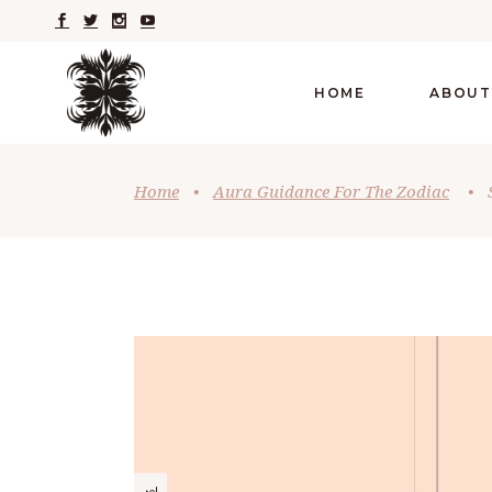
HOME
ABOUT
Home
•
Aura Guidance For The Zodiac
•