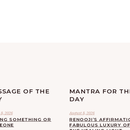
SSAGE OF THE
MANTRA FOR TH
Y
DAY
8, 2026
August 8, 2026
ING SOMETHING OR
RENOOJI’S AFFIRMATI
EONE
FABULOUS LUXURY O