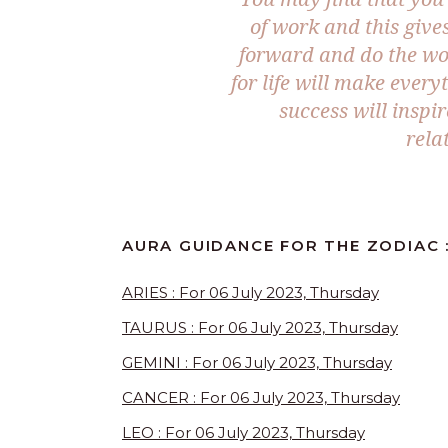
of work and this gives
forward and do the wor
for life will make eve
success will inspi
rela
AURA GUIDANCE FOR THE ZODIAC :
ARIES : For 06 July 2023, Thursday
TAURUS : For 06 July 2023, Thursday
GEMINI : For 06 July 2023, Thursday
CANCER : For 06 July 2023, Thursday
LEO : For 06 July 2023, Thursday