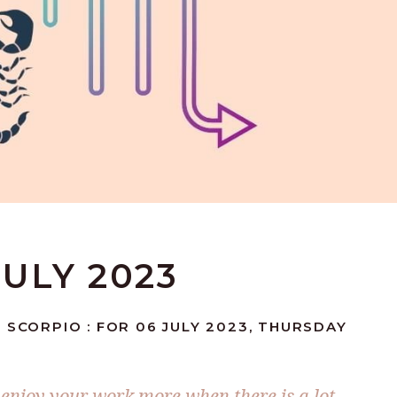
JULY 2023
 SCORPIO : FOR 06 JULY 2023, THURSDAY
enjoy your work more when there is a lot