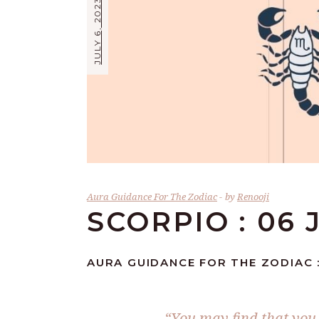
JULY 6, 2023
Aura Guidance For The Zodiac
by
Renooji
SCORPIO : 06 
AURA GUIDANCE FOR THE ZODIAC :
“You may find that you 