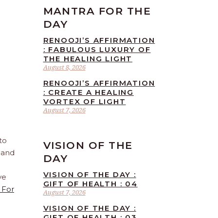
MANTRA FOR THE
DAY
RENOOJI’S AFFIRMATION
: FABULOUS LUXURY OF
THE HEALING LIGHT
August 8, 2026
RENOOJI’S AFFIRMATION
: CREATE A HEALING
VORTEX OF LIGHT
August 7, 2026
to
VISION OF THE
 and
DAY
VISION OF THE DAY :
ve
GIFT OF HEALTH : 04
 For
August 7, 2026
VISION OF THE DAY :
GIFT OF HEALTH : 03