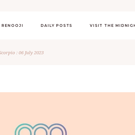
 RENOOJI
DAILY POSTS
VISIT THE MIDNI
Scorpio : 06 July 2023