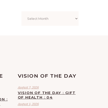
Archives
E
VISION OF THE DAY
August 7, 2026
VISION OF THE DAY : GIFT
OF HEALTH : 04
ON :
F
August 1, 2026