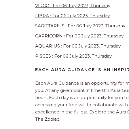
VIRGO : For 06 July 2023, Thursday
LIBRA : For 06 July 2023, Thursday
SAGITTARIUS : For 06 July 2023, Thursday
CAPRICORN : For 06 July 2023, Thursday
AQUARIUS : For 06 July 2023, Thursday
PISCES : For 06 July 2023, Thursday
EACH AURA GUIDANCE IS AN INSPI
Each Aura Guidance is an opportunity for m
you. At any given point in time this Aura G
heart. Each day is an opportunity for you to 
accessing your free will to collaborate wit
excellence in the fullest. Explore the
Aura 
The Zodiac.