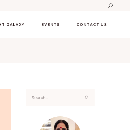
GHT GALAXY
EVENTS
CONTACT US
Search
for: