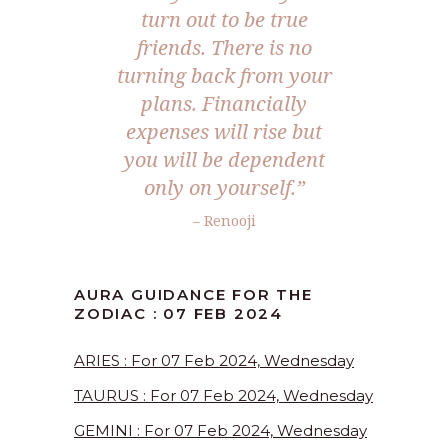
turn out to be true
friends. There is no
turning back from your
plans. Financially
expenses will rise but
you will be dependent
only on yourself.”
– Renooji
AURA GUIDANCE FOR THE
ZODIAC : 07 FEB 2024
ARIES : For 07 Feb 2024, Wednesday
TAURUS : For 07 Feb 2024, Wednesday
GEMINI : For 07 Feb 2024, Wednesday