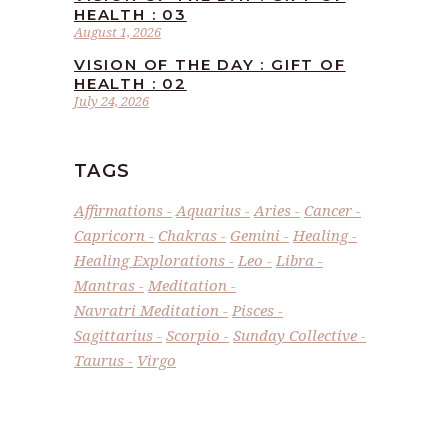
HEALTH : 03
August 1, 2026
VISION OF THE DAY : GIFT OF
HEALTH : 02
July 24, 2026
TAGS
Affirmations
Aquarius
Aries
Cancer
Capricorn
Chakras
Gemini
Healing
Healing Explorations
Leo
Libra
Mantras
Meditation
Navratri Meditation
Pisces
Sagittarius
Scorpio
Sunday Collective
Taurus
Virgo