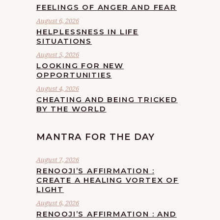
FEELINGS OF ANGER AND FEAR
August 6, 2026
HELPLESSNESS IN LIFE
SITUATIONS
August 5, 2026
LOOKING FOR NEW
OPPORTUNITIES
August 4, 2026
CHEATING AND BEING TRICKED
BY THE WORLD
MANTRA FOR THE DAY
August 7, 2026
RENOOJI’S AFFIRMATION :
CREATE A HEALING VORTEX OF
LIGHT
August 6, 2026
RENOOJI’S AFFIRMATION : AND