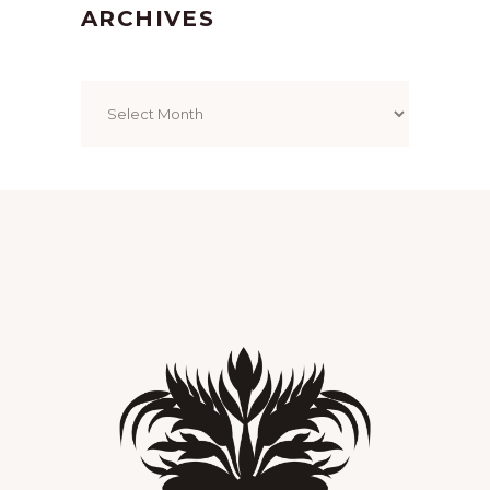
ARCHIVES
Archives