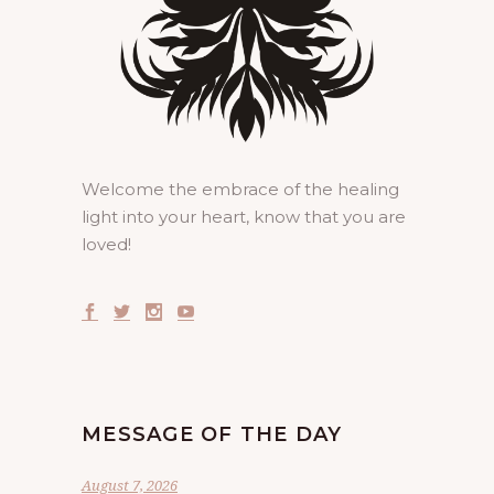
Welcome the embrace of the healing
light into your heart, know that you are
loved!
MESSAGE OF THE DAY
August 7, 2026