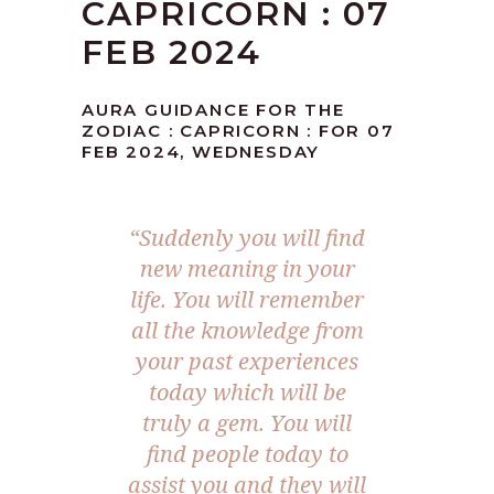
CAPRICORN : 07
FEB 2024
AURA GUIDANCE FOR THE
ZODIAC : CAPRICORN : FOR 07
FEB 2024, WEDNESDAY
“Suddenly you will find
new meaning in your
life. You will remember
all the knowledge from
your past experiences
today which will be
truly a gem. You will
find people today to
assist you and they will