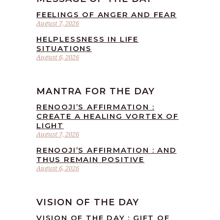
FEELINGS OF ANGER AND FEAR
August 7, 2026
HELPLESSNESS IN LIFE
SITUATIONS
August 6, 2026
MANTRA FOR THE DAY
RENOOJI’S AFFIRMATION :
CREATE A HEALING VORTEX OF
LIGHT
August 7, 2026
RENOOJI’S AFFIRMATION : AND
THUS REMAIN POSITIVE
August 6, 2026
VISION OF THE DAY
VISION OF THE DAY : GIFT OF