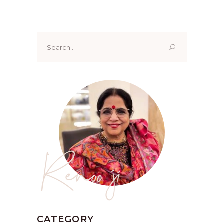
Search
for:
Renoo ji
CATEGORY