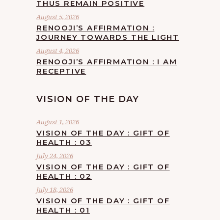
THUS REMAIN POSITIVE
August 5, 2026
RENOOJI’S AFFIRMATION :
JOURNEY TOWARDS THE LIGHT
August 4, 2026
RENOOJI’S AFFIRMATION : I AM
RECEPTIVE
VISION OF THE DAY
August 1, 2026
VISION OF THE DAY : GIFT OF
HEALTH : 03
July 24, 2026
VISION OF THE DAY : GIFT OF
HEALTH : 02
July 18, 2026
VISION OF THE DAY : GIFT OF
HEALTH : 01