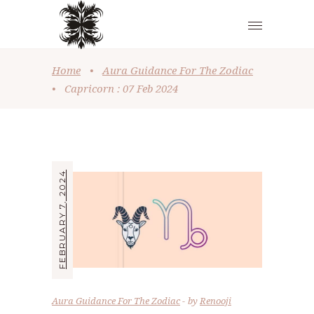
Home
•
Aura Guidance For The Zodiac
•
Capricorn : 07 Feb 2024
FEBRUARY 7, 2024
Aura Guidance For The Zodiac
by
Renooji