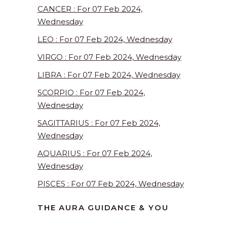
CANCER : For 07 Feb 2024,
Wednesday
LEO : For 07 Feb 2024, Wednesday
VIRGO : For 07 Feb 2024, Wednesday
LIBRA : For 07 Feb 2024, Wednesday
SCORPIO : For 07 Feb 2024,
Wednesday
SAGITTARIUS : For 07 Feb 2024,
Wednesday
AQUARIUS : For 07 Feb 2024,
Wednesday
PISCES : For 07 Feb 2024, Wednesday
THE AURA GUIDANCE & YOU