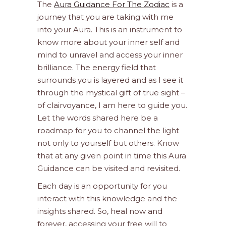
The
Aura Guidance For The Zodiac
is a
journey that you are taking with me
into your Aura. This is an instrument to
know more about your inner self and
mind to unravel and access your inner
brilliance. The energy field that
surrounds you is layered and as I see it
through the mystical gift of true sight –
of clairvoyance, I am here to guide you.
Let the words shared here be a
roadmap for you to channel the light
not only to yourself but others. Know
that at any given point in time this Aura
Guidance can be visited and revisited.
Each day is an opportunity for you
interact with this knowledge and the
insights shared. So, heal now and
forever, accessing your free will to