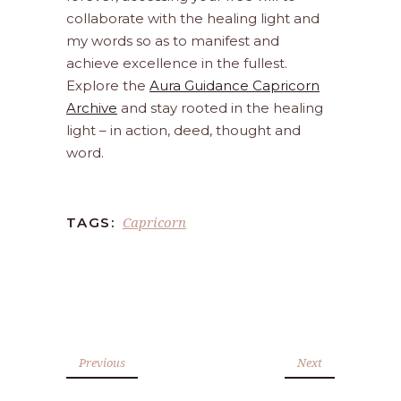
collaborate with the healing light and
my words so as to manifest and
achieve excellence in the fullest.
Explore the
Aura Guidance Capricorn
Archive
and stay rooted in the healing
light – in action, deed, thought and
word.
Capricorn
TAGS:
Previous
Next