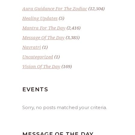
Aura Guidance For The Zodiac
(12,504)
Healing Updates
(5)
Mantra For The Day
(2,416)
Message Of The Day
(3,385)
Navratri
(1)
Uncategorized
(1)
Vision Of The Day
(169)
EVENTS
Sorry, no posts matched your criteria.
MESSAGE OF THE DAY