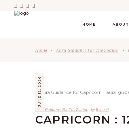
HOME
ABOUT
Home
•
Aura Guidance For The Zodiac
•
JUNE 12, 2026
Aura Guidance For The Zodiac
by
Renooji
CAPRICORN : 1