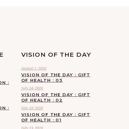
E
VISION OF THE DAY
August 1, 2026
VISION OF THE DAY : GIFT
OF HEALTH : 03
ON :
July 24, 2026
VISION OF THE DAY : GIFT
OF HEALTH : 02
ON :
July 18, 2026
VISION OF THE DAY : GIFT
OF HEALTH : 01
July 13, 2026