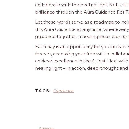
collaborate with the healing light. Not just
brilliance through the Aura Guidance For T
Let these words serve as a roadmap to help
this Aura Guidance at any time, whenever yo
guidance together, a healing inspiration unf
Each day is an opportunity for you interact
forever, accessing your free will to collab
achieve excellence in the fullest. Heal wit
healing light – in action, deed, thought an
Capricorn
TAGS:
Previous