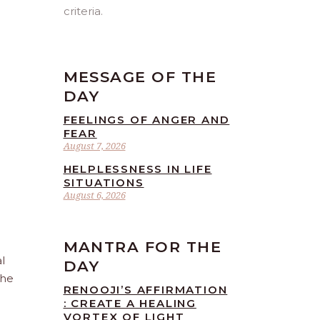
criteria.
MESSAGE OF THE
DAY
FEELINGS OF ANGER AND
FEAR
August 7, 2026
HELPLESSNESS IN LIFE
SITUATIONS
August 6, 2026
MANTRA FOR THE
l
DAY
the
RENOOJI’S AFFIRMATION
: CREATE A HEALING
VORTEX OF LIGHT