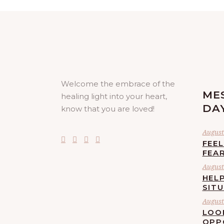
Welcome the embrace of the
ME
healing light into your heart,
DA
know that you are loved!
August 
FEE
FEA
August 
HELP
SIT
August 
LOO
OPP