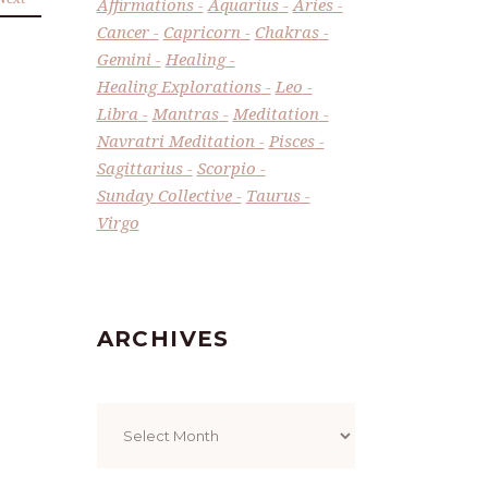
Affirmations
Aquarius
Aries
Cancer
Capricorn
Chakras
Gemini
Healing
Healing Explorations
Leo
Libra
Mantras
Meditation
Navratri Meditation
Pisces
Sagittarius
Scorpio
Sunday Collective
Taurus
Virgo
ARCHIVES
Archives