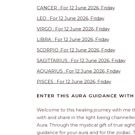
CANCER : For 12 June 2026, Friday
LEO : For 12 June 2026, Friday
VIRGO : For 12 June 2026, Friday
LIBRA : For 12 June 2026, Friday
SCORPIO :For 12 June 2026, Friday
SAGITTARIUS : For 12 June 2026, Friday
AQUARIUS : For 12 June 2026, Friday
PISCES : For 12 June 2026, Friday
ENTER THIS AURA GUIDANCE WITH
Welcome to this healing journey with me 
with and share in the light being channelled 
Aura. Through the mystical gift of true sight
guidance for your aura and for the zodiac. T