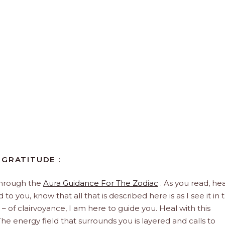
 GRATITUDE :
through the
Aura Guidance For The Zodiac
. As you read, hea
to you, know that all that is described here is as I see it in 
 – of clairvoyance, I am here to guide you. Heal with this
he energy field that surrounds you is layered and calls to