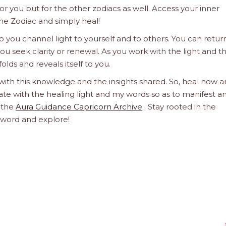
 for you but for the other zodiacs as well. Access your inner
he Zodiac and simply heal!
 you channel light to yourself and to others. You can retur
u seek clarity or renewal. As you work with the light and t
olds and reveals itself to you.
 with this knowledge and the insights shared. So, heal now 
orate with the healing light and my words so as to manifest a
h the
Aura Guidance Capricorn Archive
. Stay rooted in the
d word and explore!