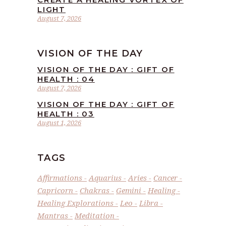
LIGHT
August 7, 2026
VISION OF THE DAY
VISION OF THE DAY : GIFT OF
HEALTH : 04
August 7, 2026
VISION OF THE DAY : GIFT OF
HEALTH : 03
August 1, 2026
TAGS
Affirmations
Aquarius
Aries
Cancer
Capricorn
Chakras
Gemini
Healing
Healing Explorations
Leo
Libra
Mantras
Meditation