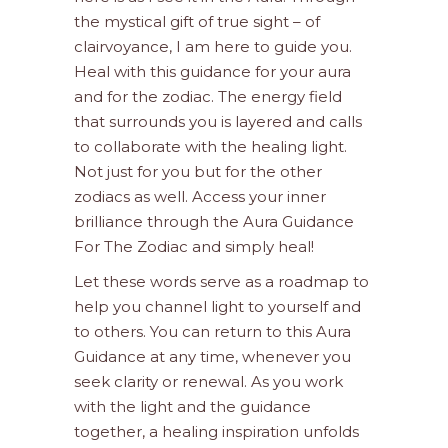
the mystical gift of true sight – of
clairvoyance, I am here to guide you.
Heal with this guidance for your aura
and for the zodiac. The energy field
that surrounds you is layered and calls
to collaborate with the healing light.
Not just for you but for the other
zodiacs as well. Access your inner
brilliance through the Aura Guidance
For The Zodiac and simply heal!
Let these words serve as a roadmap to
help you channel light to yourself and
to others. You can return to this Aura
Guidance at any time, whenever you
seek clarity or renewal. As you work
with the light and the guidance
together, a healing inspiration unfolds