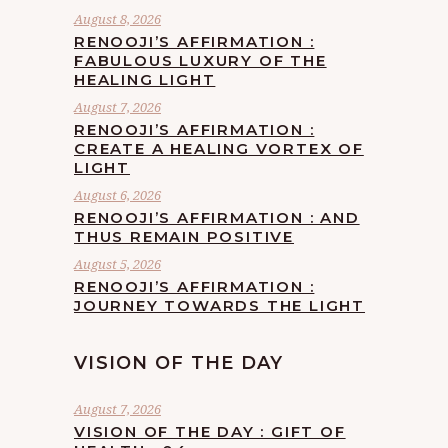
August 8, 2026
RENOOJI’S AFFIRMATION :
FABULOUS LUXURY OF THE
HEALING LIGHT
August 7, 2026
RENOOJI’S AFFIRMATION :
CREATE A HEALING VORTEX OF
LIGHT
August 6, 2026
RENOOJI’S AFFIRMATION : AND
THUS REMAIN POSITIVE
August 5, 2026
RENOOJI’S AFFIRMATION :
JOURNEY TOWARDS THE LIGHT
VISION OF THE DAY
August 7, 2026
VISION OF THE DAY : GIFT OF