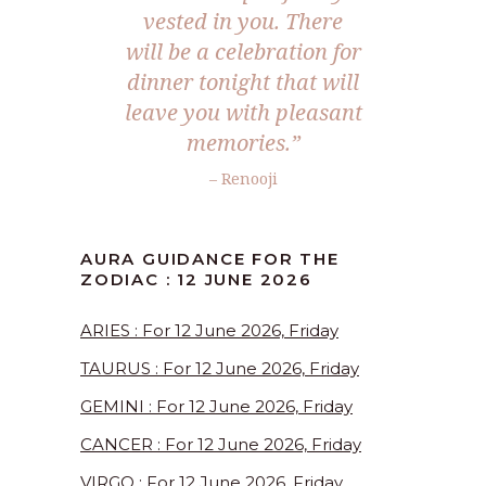
vested in you. There
will be a celebration for
dinner tonight that will
leave you with pleasant
memories.”
– Renooji
AURA GUIDANCE FOR THE
ZODIAC : 12 JUNE 2026
ARIES : For 12 June 2026, Friday
TAURUS : For 12 June 2026, Friday
GEMINI : For 12 June 2026, Friday
CANCER : For 12 June 2026, Friday
VIRGO : For 12 June 2026, Friday