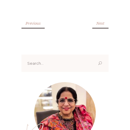
Previous
Next
Search
for: