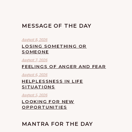
MESSAGE OF THE DAY
August 8, 2026
LOSING SOMETHING OR
SOMEONE
August 7, 2026
FEELINGS OF ANGER AND FEAR
August 6, 2026
HELPLESSNESS IN LIFE
SITUATIONS
August 5, 2026
LOOKING FOR NEW
OPPORTUNITIES
MANTRA FOR THE DAY