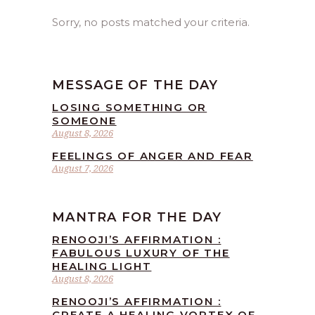
Sorry, no posts matched your criteria.
MESSAGE OF THE DAY
LOSING SOMETHING OR
SOMEONE
August 8, 2026
FEELINGS OF ANGER AND FEAR
August 7, 2026
MANTRA FOR THE DAY
RENOOJI’S AFFIRMATION :
FABULOUS LUXURY OF THE
HEALING LIGHT
August 8, 2026
RENOOJI’S AFFIRMATION :
CREATE A HEALING VORTEX OF