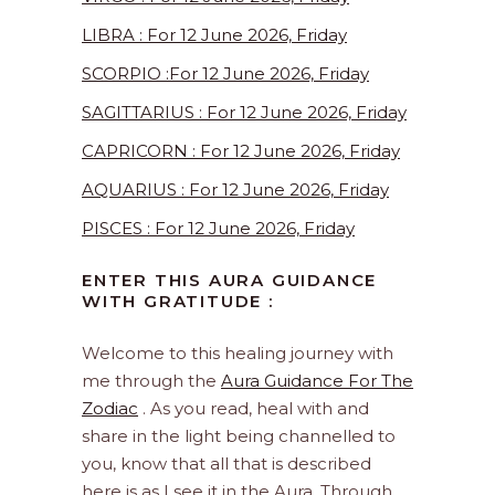
LIBRA : For 12 June 2026, Friday
SCORPIO :For 12 June 2026, Friday
SAGITTARIUS : For 12 June 2026, Friday
CAPRICORN : For 12 June 2026, Friday
AQUARIUS : For 12 June 2026, Friday
PISCES : For 12 June 2026, Friday
ENTER THIS AURA GUIDANCE
WITH GRATITUDE :
Welcome to this healing journey with
me through the
Aura Guidance For The
Zodiac
. As you read, heal with and
share in the light being channelled to
you, know that all that is described
here is as I see it in the Aura. Through