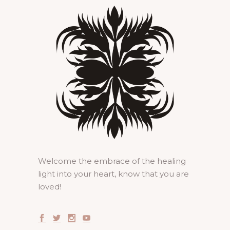
Welcome the embrace of the healing
light into your heart, know that you are
loved!