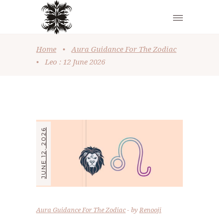
Home
•
Aura Guidance For The Zodiac
•
Leo : 12 June 2026
JUNE 12, 2026
Aura Guidance For The Zodiac
by
Renooji