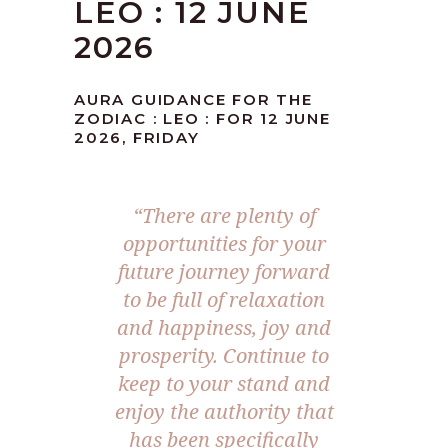
LEO : 12 JUNE
2026
AURA GUIDANCE FOR THE
ZODIAC : LEO : FOR 12 JUNE
2026, FRIDAY
“There are plenty of
opportunities for your
future journey forward
to be full of relaxation
and happiness, joy and
prosperity. Continue to
keep to your stand and
enjoy the authority that
has been specifically