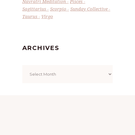
Navratri Meditation
Pisces
Sagittarius
Scorpio
Sunday Collective
Taurus
Virgo
ARCHIVES
Archives