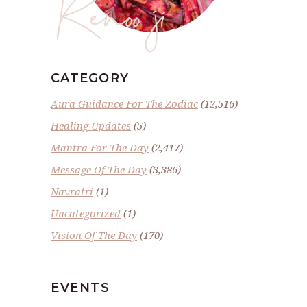
Renoo ji
CATEGORY
Aura Guidance For The Zodiac
(12,516)
Healing Updates
(5)
Mantra For The Day
(2,417)
Message Of The Day
(3,386)
Navratri
(1)
Uncategorized
(1)
Vision Of The Day
(170)
EVENTS