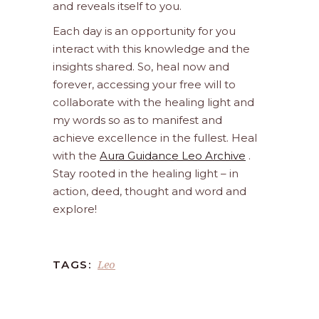
and reveals itself to you.
Each day is an opportunity for you
interact with this knowledge and the
insights shared. So, heal now and
forever, accessing your free will to
collaborate with the healing light and
my words so as to manifest and
achieve excellence in the fullest. Heal
with the
Aura Guidance Leo Archive
.
Stay rooted in the healing light – in
action, deed, thought and word and
explore!
Leo
TAGS: